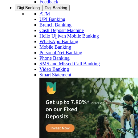
Feedback
Digi Banking
Digi Banking
ATM
UPI Banking
Branch Banking
Cash Deposit Machine
Hello Ujjivan Mobile Banking
WhatsApp Banking
Mobile Banking
Personal Net Banking
Phone Banking
SMS and Missed Call Banking
Video Banking
Smart Statement