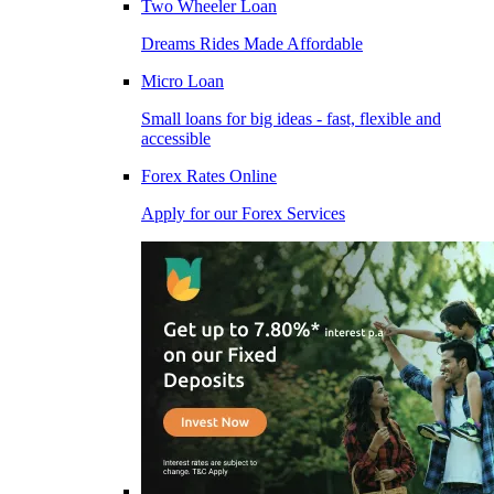
Two Wheeler Loan
Dreams Rides Made Affordable
Micro Loan
Small loans for big ideas - fast, flexible and
accessible
Forex Rates Online
Apply for our Forex Services