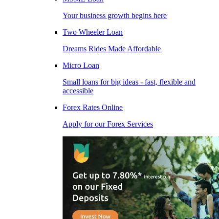
Your business growth begins here
Two Wheeler Loan
Dreams Rides Made Affordable
Micro Loan
Small loans for big ideas - fast, flexible and
accessible
Forex Rates Online
Apply for our Forex Services