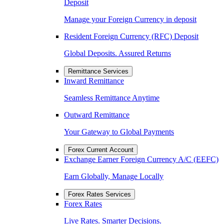
Deposit
Manage your Foreign Currency in deposit
Resident Foreign Currency (RFC) Deposit
Global Deposits. Assured Returns
Remittance Services
Inward Remittance
Seamless Remittance Anytime
Outward Remittance
Your Gateway to Global Payments
Forex Current Account
Exchange Earner Foreign Currency A/C (EEFC)
Earn Globally, Manage Locally
Forex Rates Services
Forex Rates
Live Rates. Smarter Decisions.