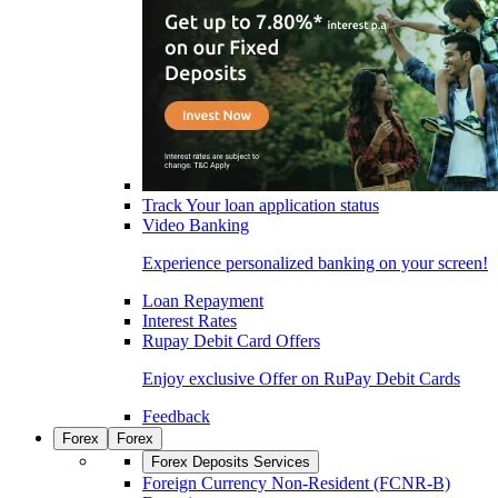
Track Your loan application status
Video Banking
Experience personalized banking on your screen!
Loan Repayment
Interest Rates
Rupay Debit Card Offers
Enjoy exclusive Offer on RuPay Debit Cards
Feedback
Forex
Forex
Forex Deposits Services
Foreign Currency Non-Resident (FCNR-B)