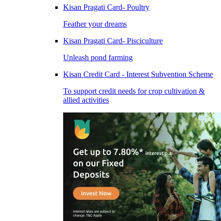
Kisan Pragati Card- Poultry
Feather your dreams
Kisan Pragati Card- Pisciculture
Unleash pond farming
Kisan Credit Card - Interest Subvention Scheme
To support credit needs for crop cultivation &
allied activities