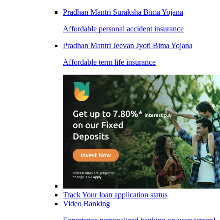
Pradhan Mantri Suraksha Bima Yojana
Affordable personal accident insurance
Pradhan Mantri Jeevan Jyoti Bima Yojana
Affordable term life insurance
Track Your loan application status
Video Banking