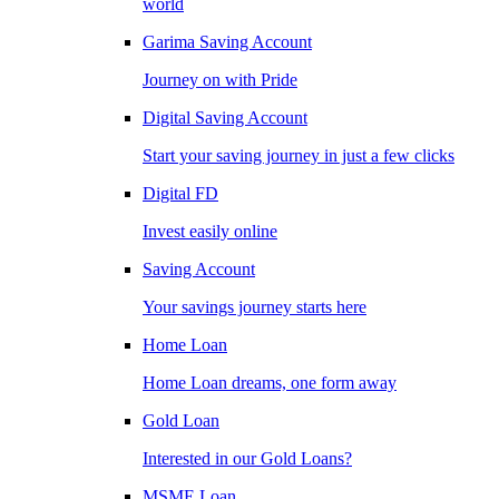
world
Garima Saving Account
Journey on with Pride
Digital Saving Account
Start your saving journey in just a few clicks
Digital FD
Invest easily online
Saving Account
Your savings journey starts here
Home Loan
Home Loan dreams, one form away
Gold Loan
Interested in our Gold Loans?
MSME Loan