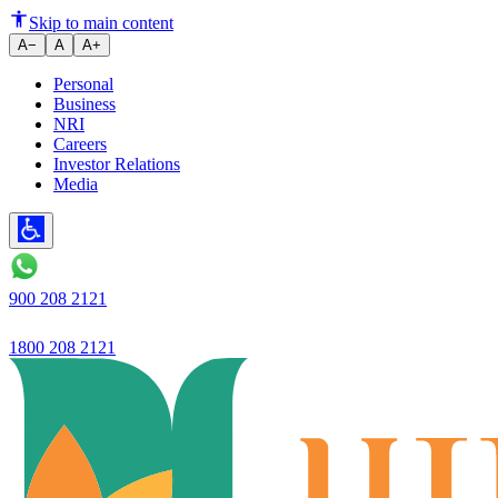
India to cut long-tenor bond i
Skip to main content
A−
A
A+
Personal
Business
NRI
Careers
Investor Relations
Media
900 208 2121
1800 208 2121