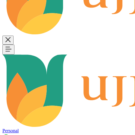
Personal
B