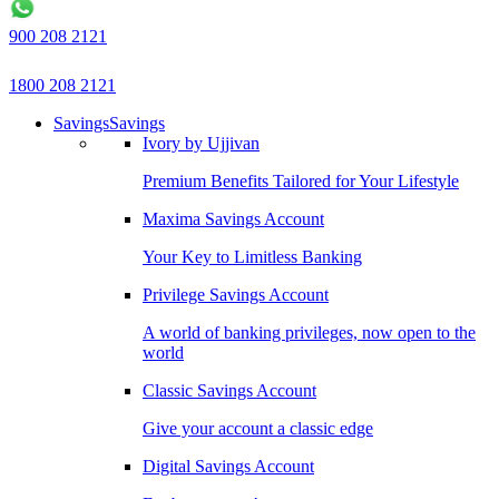
900 208 2121
1800 208 2121
Savings
Savings
Ivory by Ujjivan
Premium Benefits Tailored for Your Lifestyle
Maxima Savings Account
Your Key to Limitless Banking
Privilege Savings Account
A world of banking privileges, now open to the
world
Classic Savings Account
Give your account a classic edge
Digital Savings Account