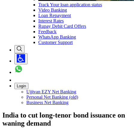
Track Your loan application status
Video Banking
Loan Repayment
Interest Rates
Rupay Debit Card Offers
Feedback
WhatsApp Banking
Customer Support
Login
Ujjivan EZY Net Banking
Personal Net Banking (old)
Business Net Banking
India to cut long-tenor bond issuance on
waning demand