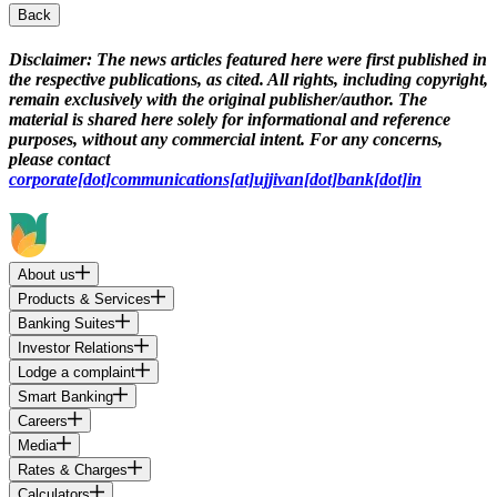
Back
Disclaimer:
The news articles featured here were first published in
the respective publications, as cited. All rights, including copyright,
remain exclusively with the original publisher/author. The
material is shared here solely for informational and reference
purposes, without any commercial intent. For any concerns,
please contact
corporate[dot]communications[at]ujjivan[dot]bank[dot]in
About us
Products & Services
Banking Suites
Investor Relations
Lodge a complaint
Smart Banking
Careers
Media
Rates & Charges
Calculators