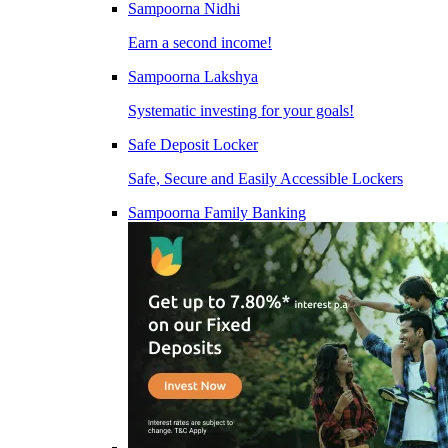
Sampoorna Nidhi
Earn a second income!
Sampoorna Lakshya
Systematic investing for your goals!
Safe Deposit Locker
Safe, Secure and Easily Accessible Lockers
Sampoorna Family Banking