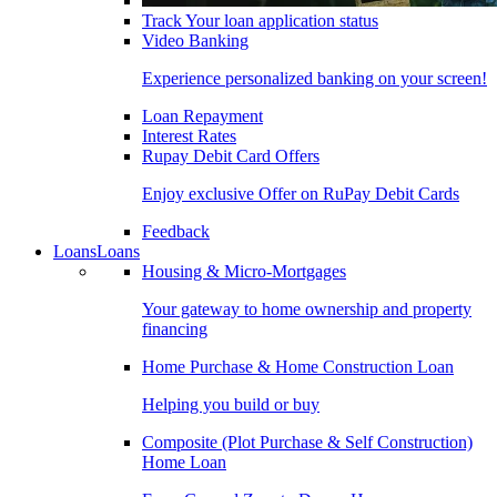
Track Your loan application status
Video Banking
Experience personalized banking on your screen!
Loan Repayment
Interest Rates
Rupay Debit Card Offers
Enjoy exclusive Offer on RuPay Debit Cards
Feedback
Loans
Loans
Housing & Micro-Mortgages
Your gateway to home ownership and property
financing
Home Purchase & Home Construction Loan
Helping you build or buy
Composite (Plot Purchase & Self Construction)
Home Loan