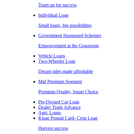
Team up for success
Individual Loan
Small loans, big possibilities
Government Sponsored Schemes
Empowerment at the Grassroots
Vehicle Loans
Two-Wheeler Loan
Dream rides made affordable
Mid Premium Segment
Premium Quality, Smart Choice
Pre-Owned Car Loan
Dealer Trade Advance
Agri. Loans
Kisan Pragati Card- Crop Loan
Harvest success