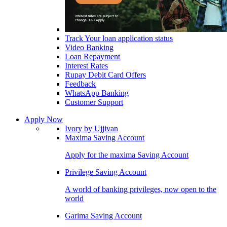
Track Your loan application status
Video Banking
Loan Repayment
Interest Rates
Rupay Debit Card Offers
Feedback
WhatsApp Banking
Customer Support
Apply Now
Ivory by Ujjivan
Maxima Saving Account
Apply for the maxima Saving Account
Privilege Saving Account
A world of banking privileges, now open to the
world
Garima Saving Account