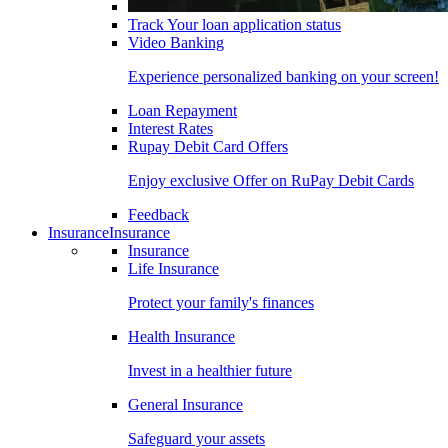
Track Your loan application status
Video Banking
Experience personalized banking on your screen!
Loan Repayment
Interest Rates
Rupay Debit Card Offers
Enjoy exclusive Offer on RuPay Debit Cards
Feedback
Insurance
Insurance
Insurance
Life Insurance
Protect your family's finances
Health Insurance
Invest in a healthier future
General Insurance
Safeguard your assets