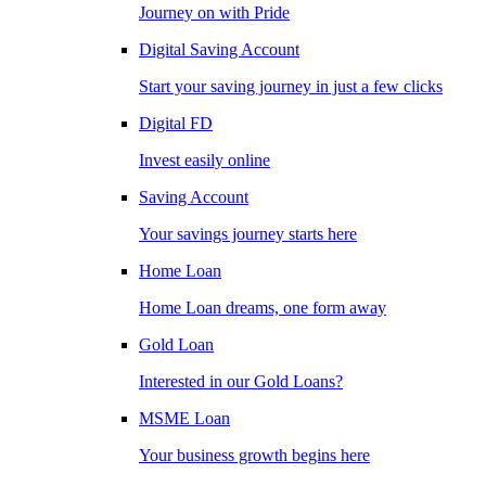
Journey on with Pride
Digital Saving Account
Start your saving journey in just a few clicks
Digital FD
Invest easily online
Saving Account
Your savings journey starts here
Home Loan
Home Loan dreams, one form away
Gold Loan
Interested in our Gold Loans?
MSME Loan
Your business growth begins here