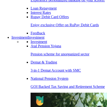
Experience personalized banking on your screen!
Loan Repayment
Interest Rates
Rupay Debit Card Offers
Enjoy exclusive Offer on RuPay Debit Cards
Feedback
Investment
Investment
Investment
Atal Pension Yojana
Pension scheme for unorganized sector
Demat & Trading
3-in-1 Demat Account with SMC
National Pension System
GOI Backed Tax Saving and Retirement Scheme