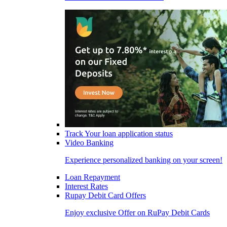
Track Your loan application status
Video Banking
Experience personalized banking on your screen!
Loan Repayment
Interest Rates
Rupay Debit Card Offers
Enjoy exclusive Offer on RuPay Debit Cards