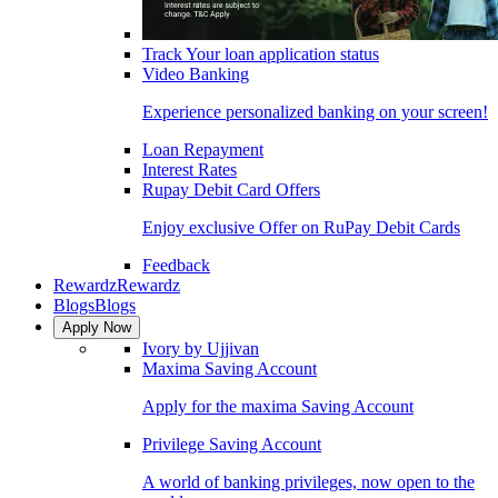
Track Your loan application status
Video Banking
Experience personalized banking on your screen!
Loan Repayment
Interest Rates
Rupay Debit Card Offers
Enjoy exclusive Offer on RuPay Debit Cards
Feedback
Rewardz
Rewardz
Blogs
Blogs
Apply Now
Ivory by Ujjivan
Maxima Saving Account
Apply for the maxima Saving Account
Privilege Saving Account
A world of banking privileges, now open to the