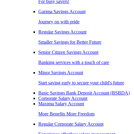
For busy savers!
Garima Savings Account
Journey on with pride
Regular Savings Account
Smaller Savings for Better Future
Senior Citizen Savings Account
Banking services with a touch of care
Minor Savings Account
Start saving early to secure your child's future
Basic Savings Bank Deposit Account (BSBDA)
Corporate Salary Account
Maxima Salary Account
More Benefits More Freedom
Regular Corporate Salary Account