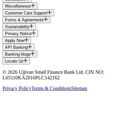
Miscellaneous
Customer Care Support
Forms & Agreements
Sustainability
Privacy Notice
Apply Now
API Banking
Banking blogs
Locate Us
© 2026 Ujjivan Small Finance Bank Ltd. CIN NO:
L65110KA2016PLC142162
Privacy Policy
Terms & Conditions
Sitemap