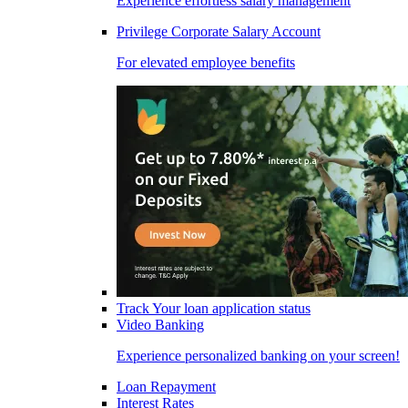
Experience effortless salary management
Privilege Corporate Salary Account
For elevated employee benefits
Track Your loan application status
Video Banking
Experience personalized banking on your screen!
Loan Repayment
Interest Rates