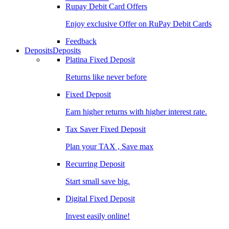
Rupay Debit Card Offers
Enjoy exclusive Offer on RuPay Debit Cards
Feedback
Deposits
Deposits
Platina Fixed Deposit
Returns like never before
Fixed Deposit
Earn higher returns with higher interest rate.
Tax Saver Fixed Deposit
Plan your TAX , Save max
Recurring Deposit
Start small save big.
Digital Fixed Deposit
Invest easily online!