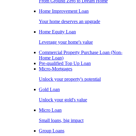
From Ground Zero to Dream Home
Home Improvement Loan
Your home deserves an upgrade
Home Equity Loan
Leverage your home's value
Commercial Property Purchase Loan (Non-
Home Loan)
Pre-qualified Top Up Loan
Micro-Mortgages
Unlock your property's potential
Gold Loan
Unlock your gold's value
Micro Loan
Small loans, big impact
Group Loans