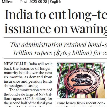
Millennium Post | 2025-09-28 | English