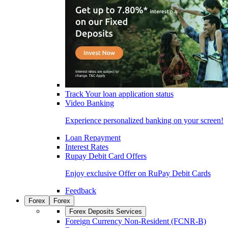
Track Your loan application status
Video Banking
Experience personalized banking on your screen!
Loan Repayment
Interest Rates
Rupay Debit Card Offers
Enjoy exclusive Offer on RuPay Debit Cards
Feedback
Forex
Forex
Forex Deposits Services
Foreign Currency Non-Resident (FCNR-B)