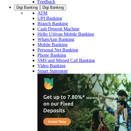
Feedback
Digi Banking
Digi Banking
ATM
UPI Banking
Branch Banking
Cash Deposit Machine
Hello Ujjivan Mobile Banking
WhatsApp Banking
Mobile Banking
Personal Net Banking
Phone Banking
SMS and Missed Call Banking
Video Banking
Smart Statement