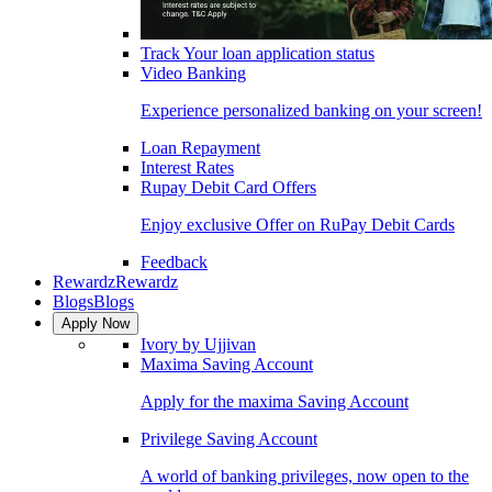
Track Your loan application status
Video Banking
Experience personalized banking on your screen!
Loan Repayment
Interest Rates
Rupay Debit Card Offers
Enjoy exclusive Offer on RuPay Debit Cards
Feedback
Rewardz
Rewardz
Blogs
Blogs
Apply Now
Ivory by Ujjivan
Maxima Saving Account
Apply for the maxima Saving Account
Privilege Saving Account
A world of banking privileges, now open to the