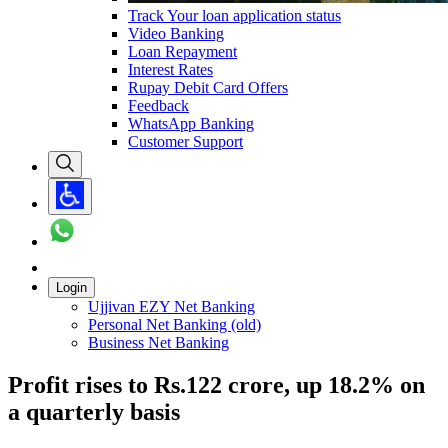
Track Your loan application status
Video Banking
Loan Repayment
Interest Rates
Rupay Debit Card Offers
Feedback
WhatsApp Banking
Customer Support
Login
Ujjivan EZY Net Banking
Personal Net Banking (old)
Business Net Banking
Profit rises to Rs.122 crore, up 18.2% on
a quarterly basis