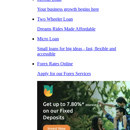
Your business growth begins here
Two Wheeler Loan
Dreams Rides Made Affordable
Micro Loan
Small loans for big ideas - fast, flexible and
accessible
Forex Rates Online
Apply for our Forex Services