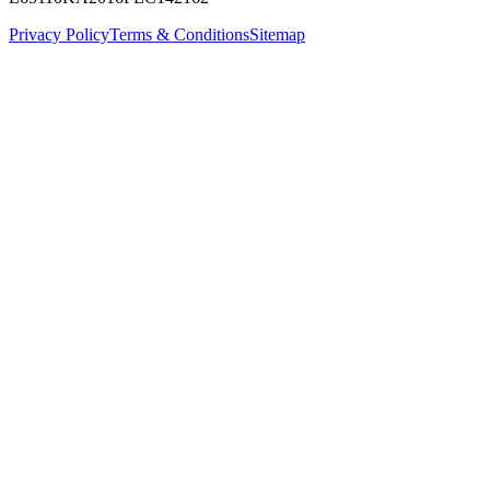
Privacy Policy
Terms & Conditions
Sitemap