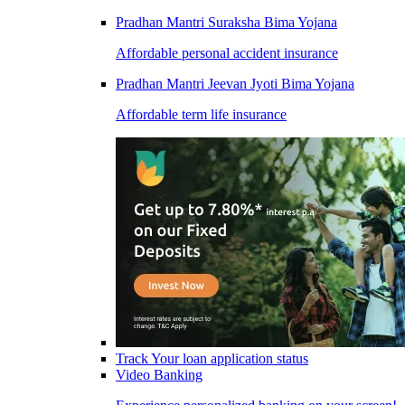
Pradhan Mantri Suraksha Bima Yojana
Affordable personal accident insurance
Pradhan Mantri Jeevan Jyoti Bima Yojana
Affordable term life insurance
Track Your loan application status
Video Banking