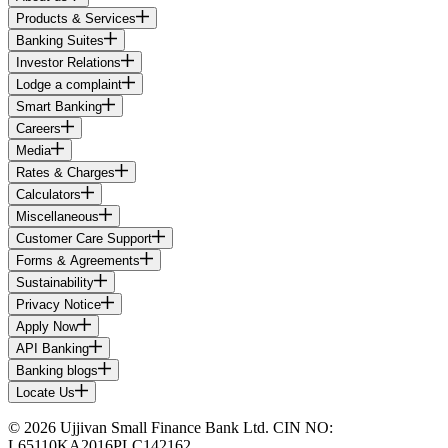
Products & Services
Banking Suites
Investor Relations
Lodge a complaint
Smart Banking
Careers
Media
Rates & Charges
Calculators
Miscellaneous
Customer Care Support
Forms & Agreements
Sustainability
Privacy Notice
Apply Now
API Banking
Banking blogs
Locate Us
© 2026 Ujjivan Small Finance Bank Ltd. CIN NO:
L65110KA2016PLC142162