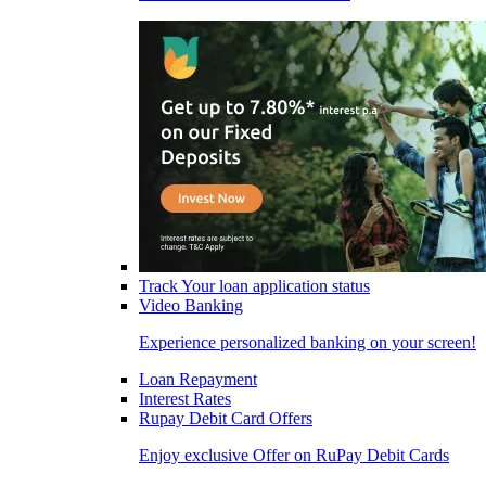
Track Your loan application status
Video Banking
Experience personalized banking on your screen!
Loan Repayment
Interest Rates
Rupay Debit Card Offers
Enjoy exclusive Offer on RuPay Debit Cards