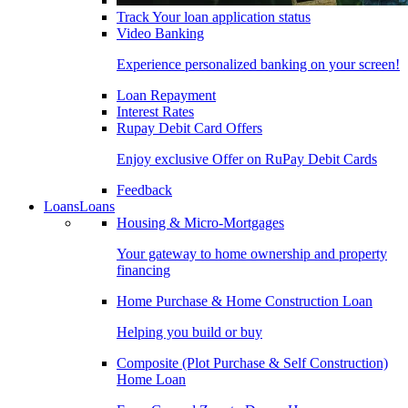
Track Your loan application status
Video Banking
Experience personalized banking on your screen!
Loan Repayment
Interest Rates
Rupay Debit Card Offers
Enjoy exclusive Offer on RuPay Debit Cards
Feedback
Loans
Loans
Housing & Micro-Mortgages
Your gateway to home ownership and property
financing
Home Purchase & Home Construction Loan
Helping you build or buy
Composite (Plot Purchase & Self Construction)
Home Loan