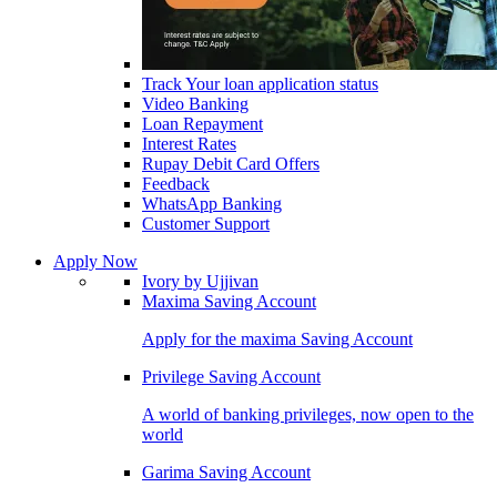
Track Your loan application status
Video Banking
Loan Repayment
Interest Rates
Rupay Debit Card Offers
Feedback
WhatsApp Banking
Customer Support
Apply Now
Ivory by Ujjivan
Maxima Saving Account
Apply for the maxima Saving Account
Privilege Saving Account
A world of banking privileges, now open to the
world
Garima Saving Account