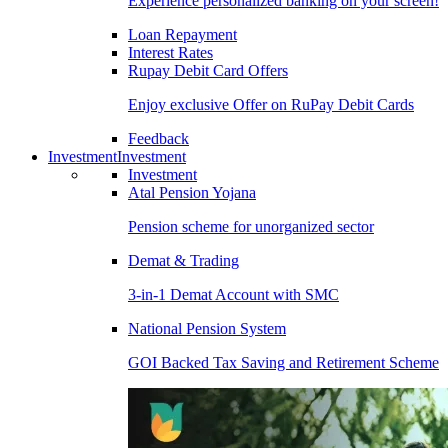
Experience personalized banking on your screen!
Loan Repayment
Interest Rates
Rupay Debit Card Offers
Enjoy exclusive Offer on RuPay Debit Cards
Feedback
Investment
Investment
Investment
Atal Pension Yojana
Pension scheme for unorganized sector
Demat & Trading
3-in-1 Demat Account with SMC
National Pension System
GOI Backed Tax Saving and Retirement Scheme