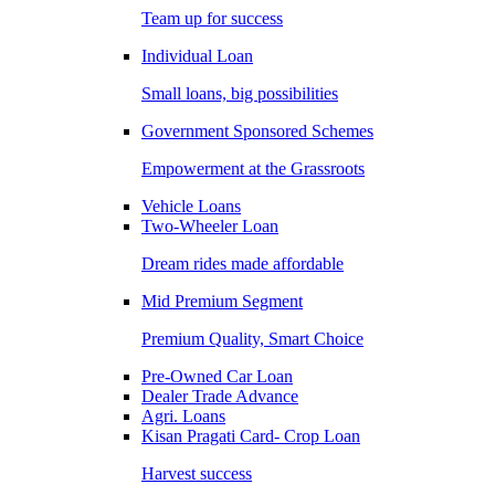
Team up for success
Individual Loan
Small loans, big possibilities
Government Sponsored Schemes
Empowerment at the Grassroots
Vehicle Loans
Two-Wheeler Loan
Dream rides made affordable
Mid Premium Segment
Premium Quality, Smart Choice
Pre-Owned Car Loan
Dealer Trade Advance
Agri. Loans
Kisan Pragati Card- Crop Loan
Harvest success