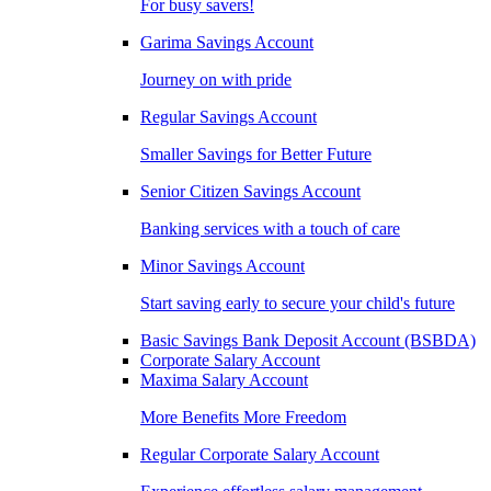
For busy savers!
Garima Savings Account
Journey on with pride
Regular Savings Account
Smaller Savings for Better Future
Senior Citizen Savings Account
Banking services with a touch of care
Minor Savings Account
Start saving early to secure your child's future
Basic Savings Bank Deposit Account (BSBDA)
Corporate Salary Account
Maxima Salary Account
More Benefits More Freedom
Regular Corporate Salary Account