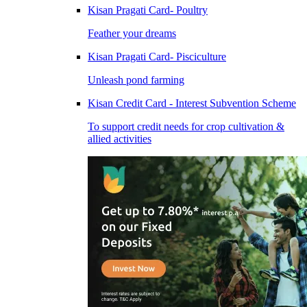
Kisan Pragati Card- Poultry
Feather your dreams
Kisan Pragati Card- Pisciculture
Unleash pond farming
Kisan Credit Card - Interest Subvention Scheme
To support credit needs for crop cultivation &
allied activities