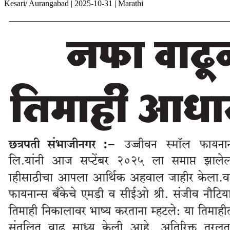
Kesari/ Aurangabad | 2025-10-31 | Marathi