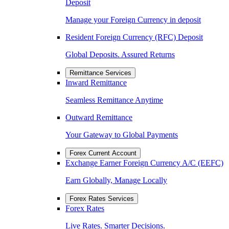
Deposit
Manage your Foreign Currency in deposit
Resident Foreign Currency (RFC) Deposit
Global Deposits. Assured Returns
Remittance Services
Inward Remittance
Seamless Remittance Anytime
Outward Remittance
Your Gateway to Global Payments
Forex Current Account
Exchange Earner Foreign Currency A/C (EEFC)
Earn Globally, Manage Locally
Forex Rates Services
Forex Rates
Live Rates. Smarter Decisions.