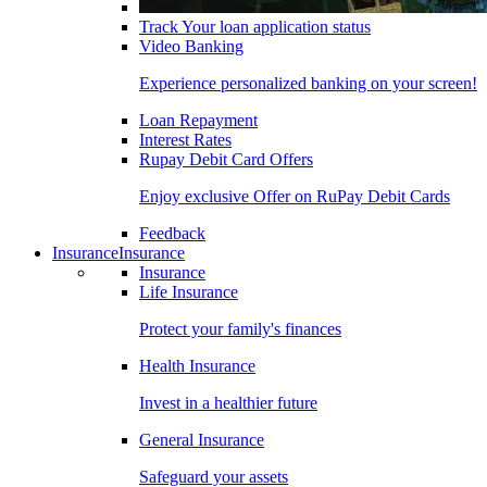
Track Your loan application status
Video Banking
Experience personalized banking on your screen!
Loan Repayment
Interest Rates
Rupay Debit Card Offers
Enjoy exclusive Offer on RuPay Debit Cards
Feedback
Insurance
Insurance
Insurance
Life Insurance
Protect your family's finances
Health Insurance
Invest in a healthier future
General Insurance
Safeguard your assets