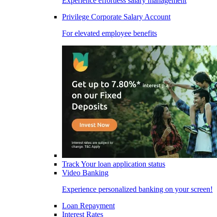
Experience effortless salary management
Privilege Corporate Salary Account
For elevated employee benefits
Track Your loan application status
Video Banking
Experience personalized banking on your screen!
Loan Repayment
Interest Rates