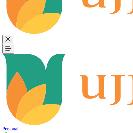
Personal
B