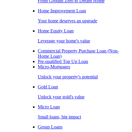
From Ground Zero to Dream Home
Home Improvement Loan
Your home deserves an upgrade
Home Equity Loan
Leverage your home's value
Commercial Property Purchase Loan (Non-
Home Loan)
Pre-qualified Top Up Loan
Micro-Mortgages
Unlock your property's potential
Gold Loan
Unlock your gold's value
Micro Loan
Small loans, big impact
Group Loans