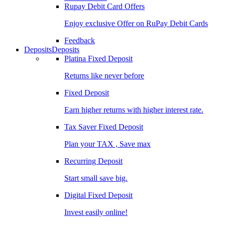
Rupay Debit Card Offers
Enjoy exclusive Offer on RuPay Debit Cards
Feedback
Deposits
Deposits
Platina Fixed Deposit
Returns like never before
Fixed Deposit
Earn higher returns with higher interest rate.
Tax Saver Fixed Deposit
Plan your TAX , Save max
Recurring Deposit
Start small save big.
Digital Fixed Deposit
Invest easily online!