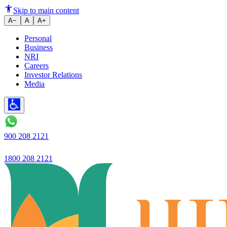
Profit rises to Rs.122 crore, up 
Skip to main content
A−
A
A+
Personal
Business
NRI
Careers
Investor Relations
Media
900 208 2121
1800 208 2121