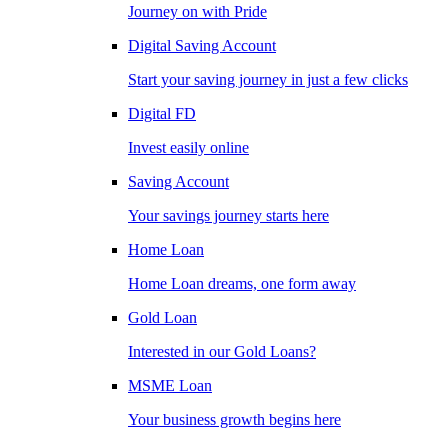
Journey on with Pride
Digital Saving Account
Start your saving journey in just a few clicks
Digital FD
Invest easily online
Saving Account
Your savings journey starts here
Home Loan
Home Loan dreams, one form away
Gold Loan
Interested in our Gold Loans?
MSME Loan
Your business growth begins here