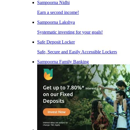
Sampoorna Nidhi
Earn a second income!
Sampoorna Lakshya
Systematic investing for your goals!
Safe Deposit Locker
Safe, Secure and Easily Accessible Lockers
Sampoorna Family Banking