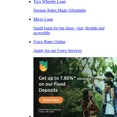
Two Wheeler Loan
Dreams Rides Made Affordable
Micro Loan
Small loans for big ideas - fast, flexible and
accessible
Forex Rates Online
Apply for our Forex Services