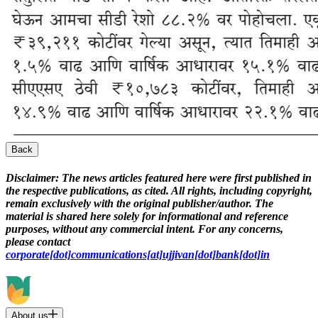
Back
Disclaimer:
The news articles featured here were first published in
the respective publications, as cited. All rights, including copyright,
remain exclusively with the original publisher/author. The
material is shared here solely for informational and reference
purposes, without any commercial intent. For any concerns,
please contact
corporate[dot]communications[at]ujjivan[dot]bank[dot]in
About us