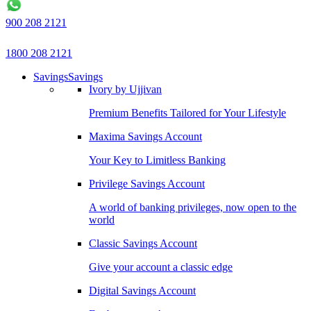
900 208 2121
1800 208 2121
Savings
Savings
Ivory by Ujjivan
Premium Benefits Tailored for Your Lifestyle
Maxima Savings Account
Your Key to Limitless Banking
Privilege Savings Account
A world of banking privileges, now open to the
world
Classic Savings Account
Give your account a classic edge
Digital Savings Account