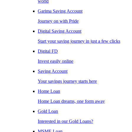
world
Garima Saving Account
Journey on with Pride
Digital Saving Account
Start your saving journey in just a few clicks
Digital FD
Invest easily online
Saving Account
Your savings journey starts here
Home Loan
Home Loan dreams, one form away
Gold Loan
Interested in our Gold Loans?
MSME Loan