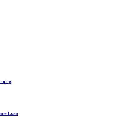
ancing
Home Loan