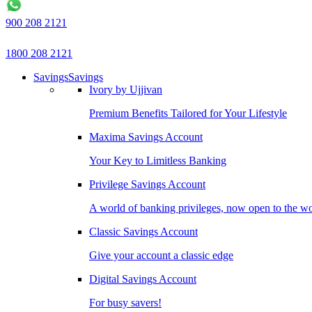
900 208 2121
1800 208 2121
Savings
Savings
Ivory by Ujjivan
Premium Benefits Tailored for Your Lifestyle
Maxima Savings Account
Your Key to Limitless Banking
Privilege Savings Account
A world of banking privileges, now open to the w
Classic Savings Account
Give your account a classic edge
Digital Savings Account
For busy savers!