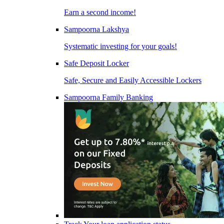
Earn a second income!
Sampoorna Lakshya
Systematic investing for your goals!
Safe Deposit Locker
Safe, Secure and Easily Accessible Lockers
Sampoorna Family Banking