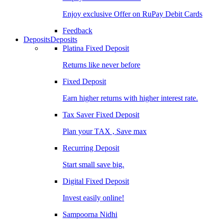
Enjoy exclusive Offer on RuPay Debit Cards
Feedback
Deposits
Deposits
Platina Fixed Deposit
Returns like never before
Fixed Deposit
Earn higher returns with higher interest rate.
Tax Saver Fixed Deposit
Plan your TAX , Save max
Recurring Deposit
Start small save big.
Digital Fixed Deposit
Invest easily online!
Sampoorna Nidhi