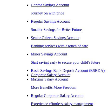
Garima Savings Account
Journey on with pride
Regular Savings Account
Smaller Savings for Better Future
Senior Citizen Savings Account
Banking services with a touch of care
Minor Savings Account
Start saving early to secure your child's future
Basic Savings Bank Deposit Account (BSBDA)
Corporate Salary Account
Maxima Salary Account
More Benefits More Freedom
Regular Corporate Salary Account
Experience effortless salary management