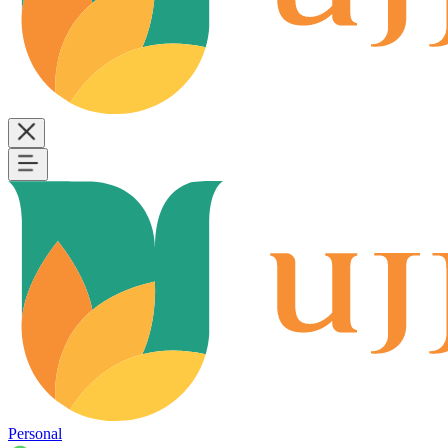
Personal