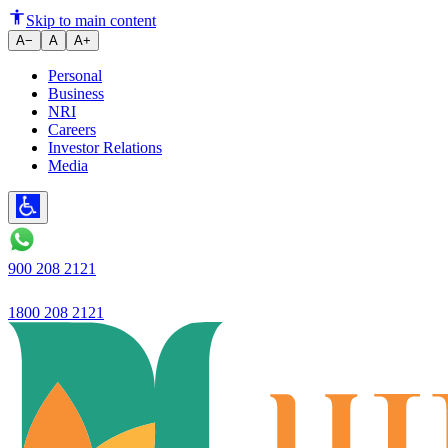
RBI Settles for Half in Bond Sw
Skip to main content
A−
A
A+
Personal
Business
NRI
Careers
Investor Relations
Media
900 208 2121
1800 208 2121