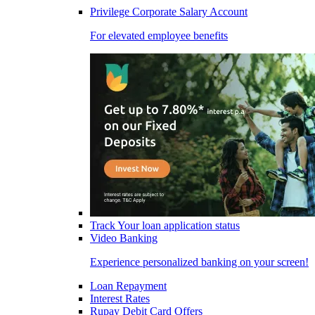
Privilege Corporate Salary Account
For elevated employee benefits
Track Your loan application status
Video Banking
Experience personalized banking on your screen!
Loan Repayment
Interest Rates
Rupay Debit Card Offers