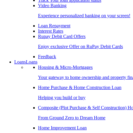
Track Your loan application status
Video Banking
Experience personalized banking on your screen!
Loan Repayment
Interest Rates
Rupay Debit Card Offers
Enjoy exclusive Offer on RuPay Debit Cards
Feedback
Loans
Loans
Housing & Micro-Mortgages
Your gateway to home ownership and property fin
Home Purchase & Home Construction Loan
Helping you build or buy
Composite (Plot Purchase & Self Construction) 
From Ground Zero to Dream Home
Home Improvement Loan