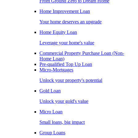
From Ground Zero to Dream Home
Home Improvement Loan
Your home deserves an upgrade
Home Equity Loan
Leverage your home's value
Commercial Property Purchase Loan (Non-
Home Loan)
Pre-qualified Top Up Loan
Micro-Mortgages
Unlock your property's potential
Gold Loan
Unlock your gold's value
Micro Loan
Small loans, big impact
Group Loans