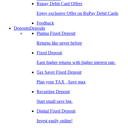
Rupay Debit Card Offers
Enjoy exclusive Offer on RuPay Debit Cards
Feedback
Deposits
Deposits
Platina Fixed Deposit
Returns like never before
Fixed Deposit
Earn higher returns with higher interest rate.
Tax Saver Fixed Deposit
Plan your TAX , Save max
Recurring Deposit
Start small save big.
Digital Fixed Deposit
Invest easily online!