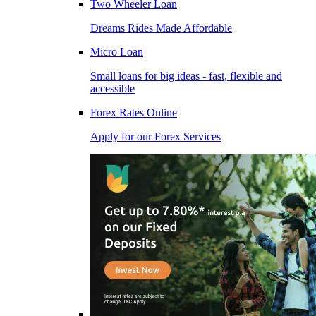
Two Wheeler Loan
Dreams Rides Made Affordable
Micro Loan
Small loans for big ideas - fast, flexible and
accessible
Forex Rates Online
Apply for our Forex Services