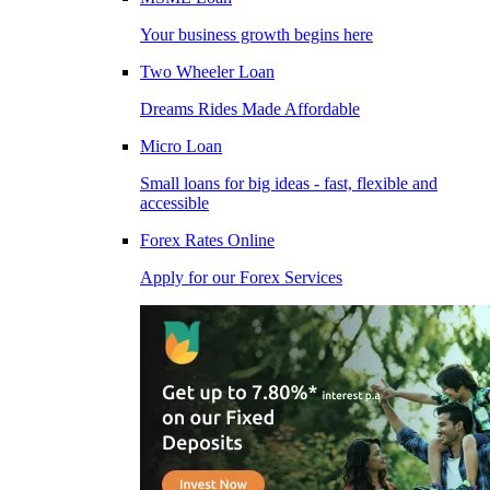
Your business growth begins here
Two Wheeler Loan
Dreams Rides Made Affordable
Micro Loan
Small loans for big ideas - fast, flexible and
accessible
Forex Rates Online
Apply for our Forex Services