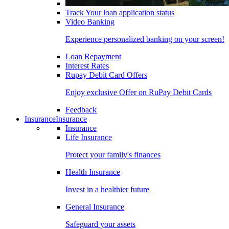
Track Your loan application status
Video Banking
Experience personalized banking on your screen!
Loan Repayment
Interest Rates
Rupay Debit Card Offers
Enjoy exclusive Offer on RuPay Debit Cards
Feedback
Insurance
Insurance
Insurance
Life Insurance
Protect your family's finances
Health Insurance
Invest in a healthier future
General Insurance
Safeguard your assets