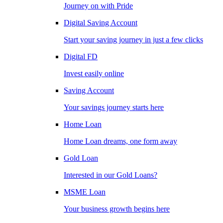
Journey on with Pride
Digital Saving Account
Start your saving journey in just a few clicks
Digital FD
Invest easily online
Saving Account
Your savings journey starts here
Home Loan
Home Loan dreams, one form away
Gold Loan
Interested in our Gold Loans?
MSME Loan
Your business growth begins here