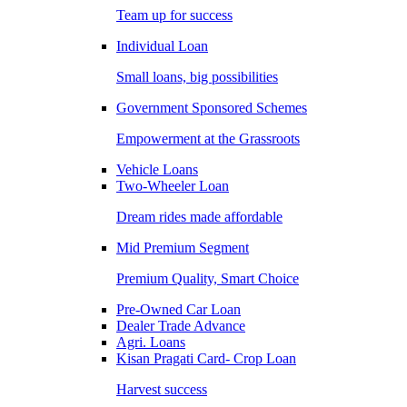
Team up for success
Individual Loan
Small loans, big possibilities
Government Sponsored Schemes
Empowerment at the Grassroots
Vehicle Loans
Two-Wheeler Loan
Dream rides made affordable
Mid Premium Segment
Premium Quality, Smart Choice
Pre-Owned Car Loan
Dealer Trade Advance
Agri. Loans
Kisan Pragati Card- Crop Loan
Harvest success