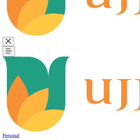
Personal
B