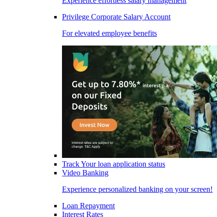
Experience effortless salary management
Privilege Corporate Salary Account
For elevated employee benefits
Track Your loan application status
Video Banking
Experience personalized banking on your screen!
Loan Repayment
Interest Rates