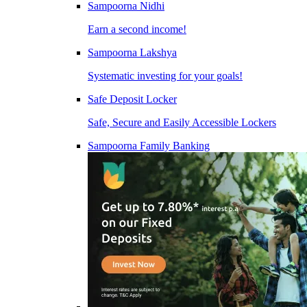
Sampoorna Nidhi
Earn a second income!
Sampoorna Lakshya
Systematic investing for your goals!
Safe Deposit Locker
Safe, Secure and Easily Accessible Lockers
Sampoorna Family Banking