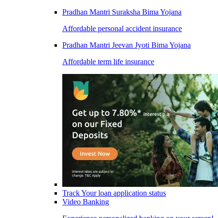
Pradhan Mantri Suraksha Bima Yojana
Affordable personal accident insurance
Pradhan Mantri Jeevan Jyoti Bima Yojana
Affordable term life insurance
Track Your loan application status
Video Banking