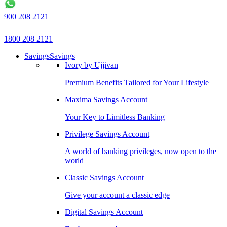
900 208 2121
1800 208 2121
Savings
Savings
Ivory by Ujjivan
Premium Benefits Tailored for Your Lifestyle
Maxima Savings Account
Your Key to Limitless Banking
Privilege Savings Account
A world of banking privileges, now open to the
world
Classic Savings Account
Give your account a classic edge
Digital Savings Account