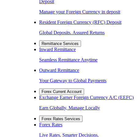
Deposit
Manage your Foreign Currency in deposit
Resident Foreign Currency (RFC) Deposit
Global Deposits. Assured Returns
Remittance Services
Inward Remittance
Seamless Remittance Anytime
Outward Remittance
Your Gateway to Global Payments
Forex Current Account
Exchange Earner Foreign Currency A/C (EEFC)
Earn Globally, Manage Locally
Forex Rates Services
Forex Rates
Live Rates. Smarter Decisions.