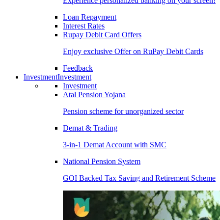
Experience personalized banking on your screen!
Loan Repayment
Interest Rates
Rupay Debit Card Offers
Enjoy exclusive Offer on RuPay Debit Cards
Feedback
Investment
Investment
Investment
Atal Pension Yojana
Pension scheme for unorganized sector
Demat & Trading
3-in-1 Demat Account with SMC
National Pension System
GOI Backed Tax Saving and Retirement Scheme