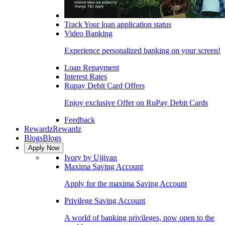
Track Your loan application status
Video Banking
Experience personalized banking on your screen!
Loan Repayment
Interest Rates
Rupay Debit Card Offers
Enjoy exclusive Offer on RuPay Debit Cards
Feedback
Rewardz
Rewardz
Blogs
Blogs
Apply Now
Ivory by Ujjivan
Maxima Saving Account
Apply for the maxima Saving Account
Privilege Saving Account
A world of banking privileges, now open to the