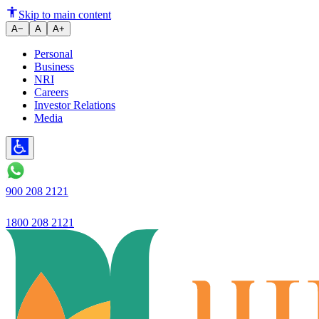
Ujjivan Bank Q2 Results: Company
Skip to main content
A−
A
A+
Personal
Business
NRI
Careers
Investor Relations
Media
900 208 2121
1800 208 2121