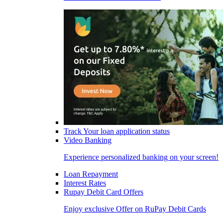
Track Your loan application status
Video Banking
Experience personalized banking on your screen!
Loan Repayment
Interest Rates
Rupay Debit Card Offers
Enjoy exclusive Offer on RuPay Debit Cards