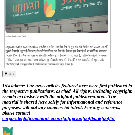
Back
Disclaimer:
The news articles featured here were first published in
the respective publications, as cited. All rights, including copyright,
remain exclusively with the original publisher/author. The
material is shared here solely for informational and reference
purposes, without any commercial intent. For any concerns,
please contact
corporate[dot]communications[at]ujjivan[dot]bank[dot]in