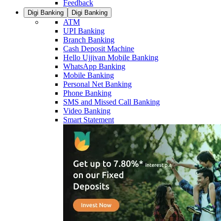
Feedback
Digi Banking
Digi Banking
ATM
UPI Banking
Branch Banking
Cash Deposit Machine
Hello Ujjivan Mobile Banking
WhatsApp Banking
Mobile Banking
Personal Net Banking
Phone Banking
SMS and Missed Call Banking
Video Banking
Smart Statement