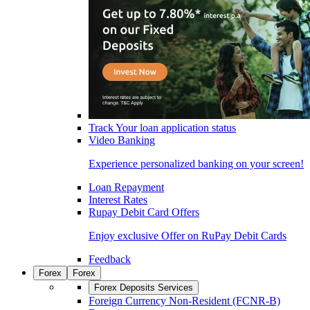
Track Your loan application status
Video Banking
Experience personalized banking on your screen!
Loan Repayment
Interest Rates
Rupay Debit Card Offers
Enjoy exclusive Offer on RuPay Debit Cards
Feedback
Forex
Forex
Forex Deposits Services
Foreign Currency Non-Resident (FCNR-B)