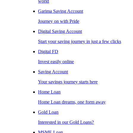
world
Garima Saving Account
Journey on with Pride
Digital Saving Account
Start your saving journey in just a few clicks
Digital FD
Invest easily online
Saving Account
Your savings journey starts here
Home Loan
Home Loan dreams, one form away
Gold Loan
Interested in our Gold Loans?
MSME Loan