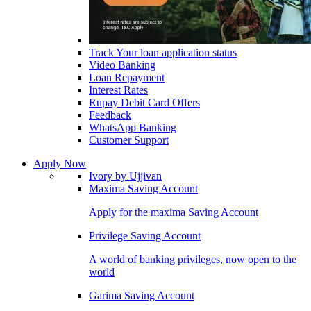
Track Your loan application status
Video Banking
Loan Repayment
Interest Rates
Rupay Debit Card Offers
Feedback
WhatsApp Banking
Customer Support
Apply Now
Ivory by Ujjivan
Maxima Saving Account
Apply for the maxima Saving Account
Privilege Saving Account
A world of banking privileges, now open to the
world
Garima Saving Account