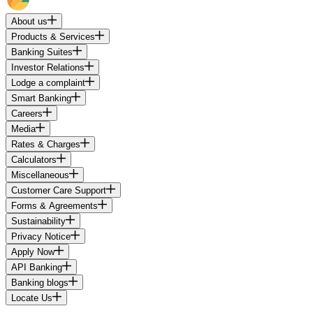
About us
Products & Services
Banking Suites
Investor Relations
Lodge a complaint
Smart Banking
Careers
Media
Rates & Charges
Calculators
Miscellaneous
Customer Care Support
Forms & Agreements
Sustainability
Privacy Notice
Apply Now
API Banking
Banking blogs
Locate Us