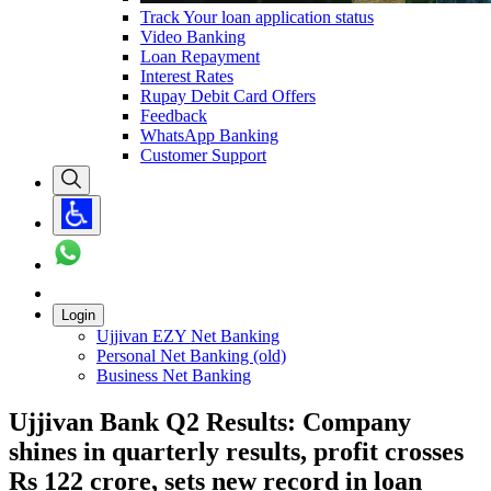
Track Your loan application status
Video Banking
Loan Repayment
Interest Rates
Rupay Debit Card Offers
Feedback
WhatsApp Banking
Customer Support
Login
Ujjivan EZY Net Banking
Personal Net Banking (old)
Business Net Banking
Ujjivan Bank Q2 Results: Company
shines in quarterly results, profit crosses
Rs 122 crore, sets new record in loan