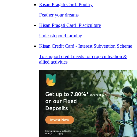
Kisan Pragati Card- Poultry
Feather your dreams
Kisan Pragati Card- Pisciculture
Unleash pond farming
Kisan Credit Card - Interest Subvention Scheme
To support credit needs for crop cultivation &
allied activities