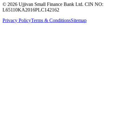
© 2026 Ujjivan Small Finance Bank Ltd. CIN NO:
L65110KA2016PLC142162
Privacy Policy
Terms & Conditions
Sitemap