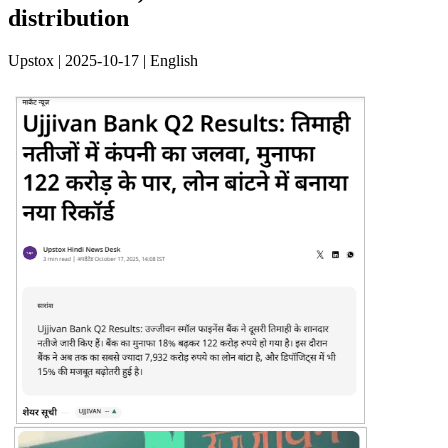
distribution
Upstox | 2025-10-17 | English