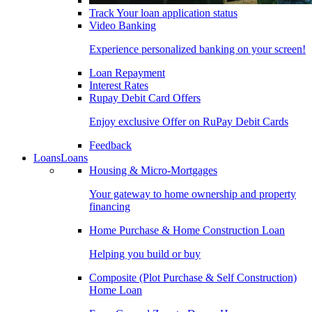
Track Your loan application status
Video Banking
Experience personalized banking on your screen!
Loan Repayment
Interest Rates
Rupay Debit Card Offers
Enjoy exclusive Offer on RuPay Debit Cards
Feedback
Loans
Loans
Housing & Micro-Mortgages
Your gateway to home ownership and property
financing
Home Purchase & Home Construction Loan
Helping you build or buy
Composite (Plot Purchase & Self Construction)
Home Loan