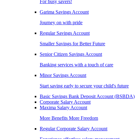
For busy savers!
Garima Savings Account
Journey on with pride
Regular Savings Account
Smaller Savings for Better Future
Senior Citizen Savings Account
Banking services with a touch of care
Minor Savings Account
Start saving early to secure your child's future
Basic Savings Bank Deposit Account (BSBDA)
Corporate Salary Account
Maxima Salary Account
More Benefits More Freedom
Regular Corporate Salary Account