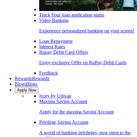
Track Your loan application status
Video Banking
Experience personalized banking on your screen!
Loan Repayment
Interest Rates
Rupay Debit Card Offers
Enjoy exclusive Offer on RuPay Debit Cards
Feedback
Rewardz
Rewardz
Blogs
Blogs
Apply Now
Ivory by Ujjivan
Maxima Saving Account
Apply for the maxima Saving Account
Privilege Saving Account
A world of banking privileges, now open to the