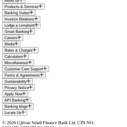
About us
Products & Services
Banking Suites
Investor Relations
Lodge a complaint
Smart Banking
Careers
Media
Rates & Charges
Calculators
Miscellaneous
Customer Care Support
Forms & Agreements
Sustainability
Privacy Notice
Apply Now
API Banking
Banking blogs
Locate Us
© 2026 Ujjivan Small Finance Bank Ltd. CIN NO: