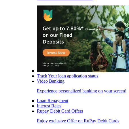
Track Your loan application status
Video Banking
Experience personalized banking on your screen!
Loan Repayment
Interest Rates
Rupay Debit Card Offers
Enjoy exclusive Offer on RuPay Debit Cards