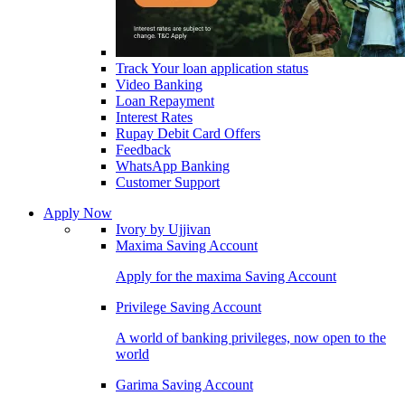
Track Your loan application status
Video Banking
Loan Repayment
Interest Rates
Rupay Debit Card Offers
Feedback
WhatsApp Banking
Customer Support
Apply Now
Ivory by Ujjivan
Maxima Saving Account
Apply for the maxima Saving Account
Privilege Saving Account
A world of banking privileges, now open to the
world
Garima Saving Account