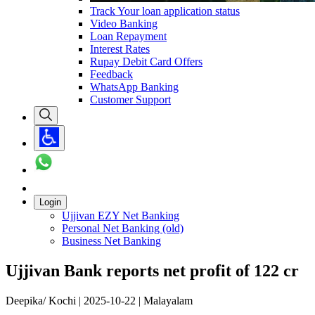
Track Your loan application status
Video Banking
Loan Repayment
Interest Rates
Rupay Debit Card Offers
Feedback
WhatsApp Banking
Customer Support
Login
Ujjivan EZY Net Banking
Personal Net Banking (old)
Business Net Banking
Ujjivan Bank reports net profit of 122 cr
Deepika/ Kochi | 2025-10-22 | Malayalam