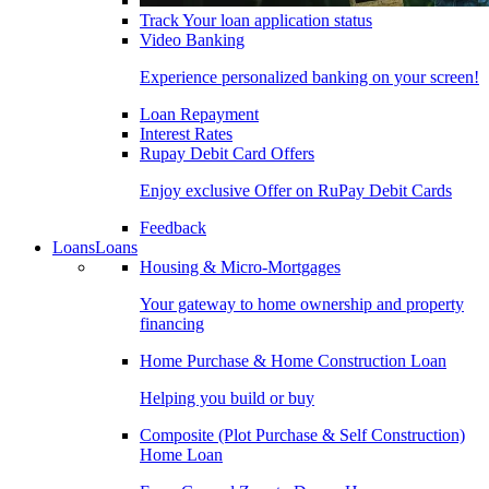
Track Your loan application status
Video Banking
Experience personalized banking on your screen!
Loan Repayment
Interest Rates
Rupay Debit Card Offers
Enjoy exclusive Offer on RuPay Debit Cards
Feedback
Loans
Loans
Housing & Micro-Mortgages
Your gateway to home ownership and property
financing
Home Purchase & Home Construction Loan
Helping you build or buy
Composite (Plot Purchase & Self Construction)
Home Loan