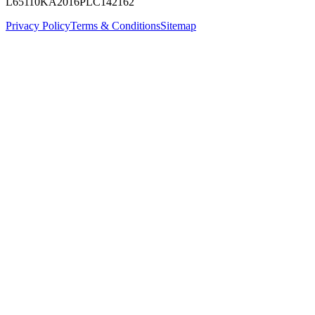
L65110KA2016PLC142162
Privacy Policy
Terms & Conditions
Sitemap