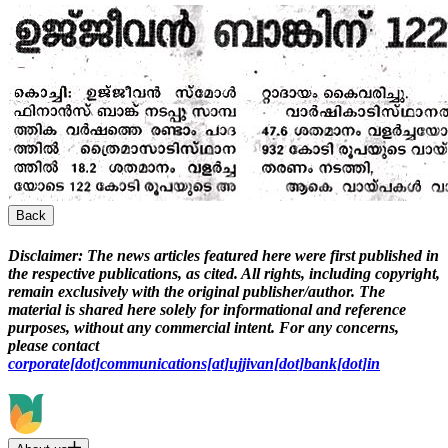
Back
Disclaimer:
The news articles featured here were first published in
the respective publications, as cited. All rights, including copyright,
remain exclusively with the original publisher/author. The
material is shared here solely for informational and reference
purposes, without any commercial intent. For any concerns,
please contact
corporate[dot]communications[at]ujjivan[dot]bank[dot]in