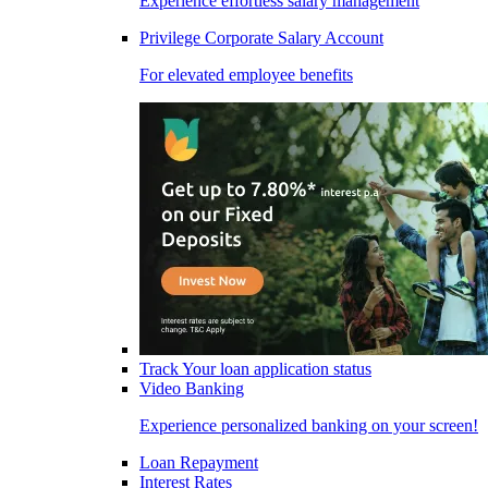
Experience effortless salary management
Privilege Corporate Salary Account
For elevated employee benefits
Track Your loan application status
Video Banking
Experience personalized banking on your screen!
Loan Repayment
Interest Rates