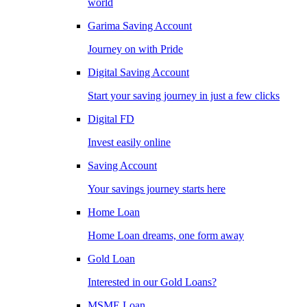
world
Garima Saving Account
Journey on with Pride
Digital Saving Account
Start your saving journey in just a few clicks
Digital FD
Invest easily online
Saving Account
Your savings journey starts here
Home Loan
Home Loan dreams, one form away
Gold Loan
Interested in our Gold Loans?
MSME Loan