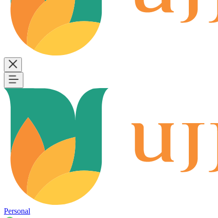
Personal
B