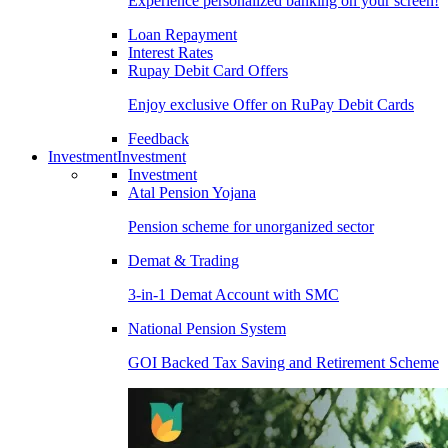
Experience personalized banking on your screen!
Loan Repayment
Interest Rates
Rupay Debit Card Offers
Enjoy exclusive Offer on RuPay Debit Cards
Feedback
Investment
Investment
Investment
Atal Pension Yojana
Pension scheme for unorganized sector
Demat & Trading
3-in-1 Demat Account with SMC
National Pension System
GOI Backed Tax Saving and Retirement Scheme