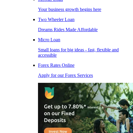
Your business growth begins here
Two Wheeler Loan
Dreams Rides Made Affordable
Micro Loan
Small loans for big ideas - fast, flexible and
accessible
Forex Rates Online
Apply for our Forex Services