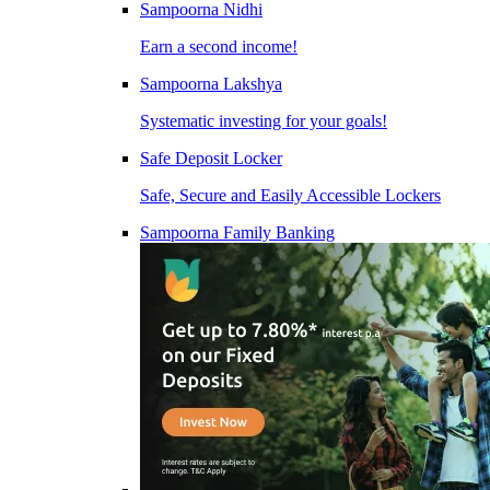
Sampoorna Nidhi
Earn a second income!
Sampoorna Lakshya
Systematic investing for your goals!
Safe Deposit Locker
Safe, Secure and Easily Accessible Lockers
Sampoorna Family Banking