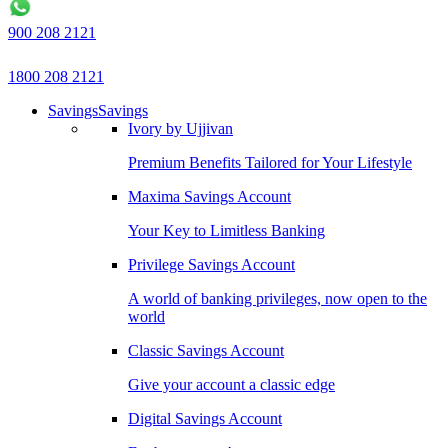
900 208 2121
1800 208 2121
Savings
Savings
Ivory by Ujjivan
Premium Benefits Tailored for Your Lifestyle
Maxima Savings Account
Your Key to Limitless Banking
Privilege Savings Account
A world of banking privileges, now open to the
world
Classic Savings Account
Give your account a classic edge
Digital Savings Account