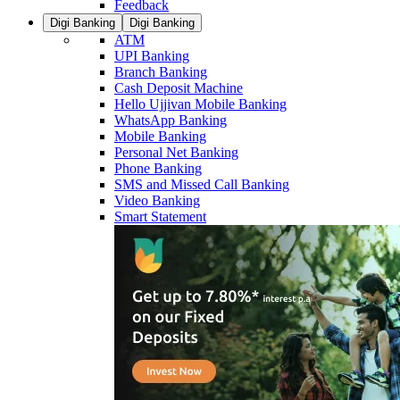
Feedback
Digi Banking
Digi Banking
ATM
UPI Banking
Branch Banking
Cash Deposit Machine
Hello Ujjivan Mobile Banking
WhatsApp Banking
Mobile Banking
Personal Net Banking
Phone Banking
SMS and Missed Call Banking
Video Banking
Smart Statement