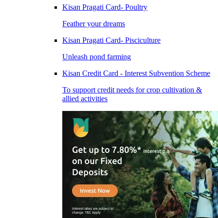
Kisan Pragati Card- Poultry
Feather your dreams
Kisan Pragati Card- Pisciculture
Unleash pond farming
Kisan Credit Card - Interest Subvention Scheme
To support credit needs for crop cultivation &
allied activities