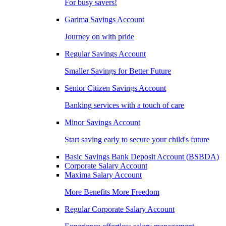
For busy savers!
Garima Savings Account
Journey on with pride
Regular Savings Account
Smaller Savings for Better Future
Senior Citizen Savings Account
Banking services with a touch of care
Minor Savings Account
Start saving early to secure your child's future
Basic Savings Bank Deposit Account (BSBDA)
Corporate Salary Account
Maxima Salary Account
More Benefits More Freedom
Regular Corporate Salary Account