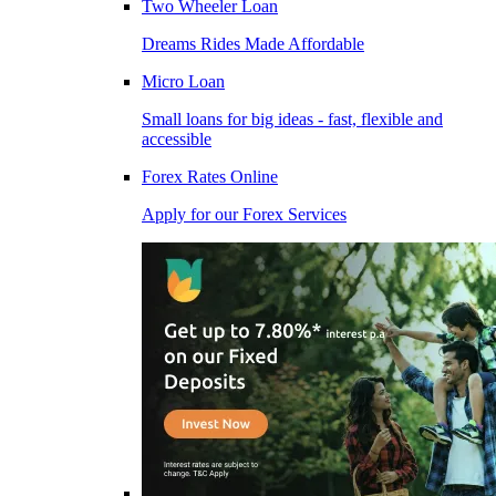
Two Wheeler Loan
Dreams Rides Made Affordable
Micro Loan
Small loans for big ideas - fast, flexible and
accessible
Forex Rates Online
Apply for our Forex Services