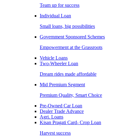
Team up for success
Individual Loan
Small loans, big possibilities
Government Sponsored Schemes
Empowerment at the Grassroots
Vehicle Loans
Two-Wheeler Loan
Dream rides made affordable
Mid Premium Segment
Premium Quality, Smart Choice
Pre-Owned Car Loan
Dealer Trade Advance
Agri. Loans
Kisan Pragati Card- Crop Loan
Harvest success