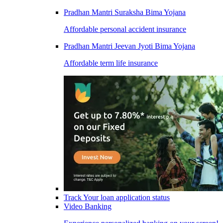
Pradhan Mantri Suraksha Bima Yojana
Affordable personal accident insurance
Pradhan Mantri Jeevan Jyoti Bima Yojana
Affordable term life insurance
Track Your loan application status
Video Banking