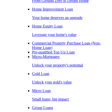
From Ground Zero to Dream Home
Home Improvement Loan
Your home deserves an upgrade
Home Equity Loan
Leverage your home's value
Commercial Property Purchase Loan (Non-
Home Loan)
Pre-qualified Top Up Loan
Micro-Mortgages
Unlock your property's potential
Gold Loan
Unlock your gold's value
Micro Loan
Small loans, big impact
Group Loans