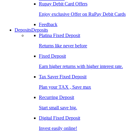
Rupay Debit Card Offers
Enjoy exclusive Offer on RuPay Debit Cards
Feedback
Deposits
Deposits
Platina Fixed Deposit
Returns like never before
Fixed Deposit
Earn higher returns with higher interest rate.
Tax Saver Fixed Deposit
Plan your TAX , Save max
Recurring Deposit
Start small save big.
Digital Fixed Deposit
Invest easily online!