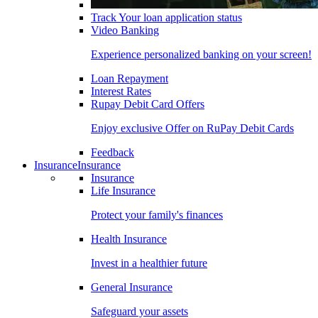
Track Your loan application status
Video Banking
Experience personalized banking on your screen!
Loan Repayment
Interest Rates
Rupay Debit Card Offers
Enjoy exclusive Offer on RuPay Debit Cards
Feedback
Insurance
Insurance
Insurance
Life Insurance
Protect your family's finances
Health Insurance
Invest in a healthier future
General Insurance
Safeguard your assets