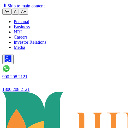
Ujjivan Bank reports net profit 
Skip to main content
A−
A
A+
Personal
Business
NRI
Careers
Investor Relations
Media
900 208 2121
1800 208 2121