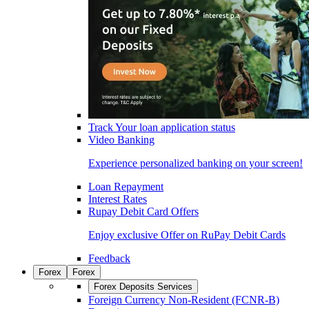
Track Your loan application status
Video Banking
Experience personalized banking on your screen!
Loan Repayment
Interest Rates
Rupay Debit Card Offers
Enjoy exclusive Offer on RuPay Debit Cards
Feedback
Forex
Forex
Forex Deposits Services
Foreign Currency Non-Resident (FCNR-B)