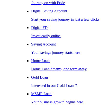
Journey on with Pride
Digital Saving Account
Start your saving journey in just a few clicks
Digital FD
Invest easily online
Saving Account
Your savings journey starts here
Home Loan
Home Loan dreams, one form away
Gold Loan
Interested in our Gold Loans?
MSME Loan
Your business growth begins here