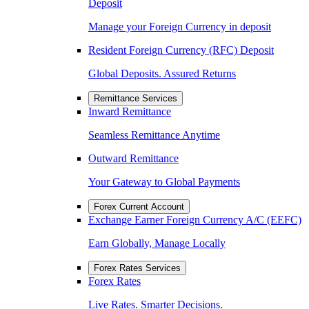
Deposit
Manage your Foreign Currency in deposit
Resident Foreign Currency (RFC) Deposit
Global Deposits. Assured Returns
Remittance Services
Inward Remittance
Seamless Remittance Anytime
Outward Remittance
Your Gateway to Global Payments
Forex Current Account
Exchange Earner Foreign Currency A/C (EEFC)
Earn Globally, Manage Locally
Forex Rates Services
Forex Rates
Live Rates. Smarter Decisions.