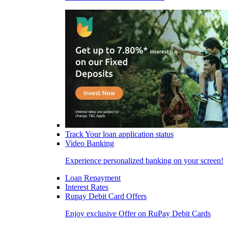
Track Your loan application status
Video Banking
Experience personalized banking on your screen!
Loan Repayment
Interest Rates
Rupay Debit Card Offers
Enjoy exclusive Offer on RuPay Debit Cards