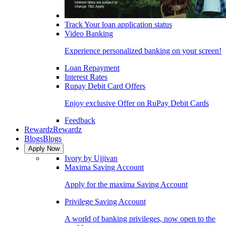
Track Your loan application status
Video Banking
Experience personalized banking on your screen!
Loan Repayment
Interest Rates
Rupay Debit Card Offers
Enjoy exclusive Offer on RuPay Debit Cards
Feedback
Rewardz
Rewardz
Blogs
Blogs
Apply Now
Ivory by Ujjivan
Maxima Saving Account
Apply for the maxima Saving Account
Privilege Saving Account
A world of banking privileges, now open to the