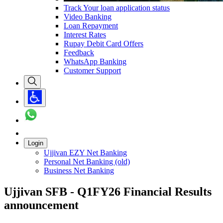
Track Your loan application status
Video Banking
Loan Repayment
Interest Rates
Rupay Debit Card Offers
Feedback
WhatsApp Banking
Customer Support
Login
Ujjivan EZY Net Banking
Personal Net Banking (old)
Business Net Banking
Ujjivan SFB - Q1FY26 Financial Results
announcement