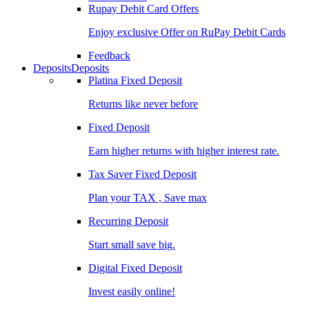
Rupay Debit Card Offers
Enjoy exclusive Offer on RuPay Debit Cards
Feedback
Deposits
Deposits
Platina Fixed Deposit
Returns like never before
Fixed Deposit
Earn higher returns with higher interest rate.
Tax Saver Fixed Deposit
Plan your TAX , Save max
Recurring Deposit
Start small save big.
Digital Fixed Deposit
Invest easily online!