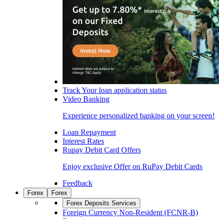
Track Your loan application status
Video Banking
Experience personalized banking on your screen!
Loan Repayment
Interest Rates
Rupay Debit Card Offers
Enjoy exclusive Offer on RuPay Debit Cards
Feedback
Forex
Forex
Forex Deposits Services
Foreign Currency Non-Resident (FCNR-B)