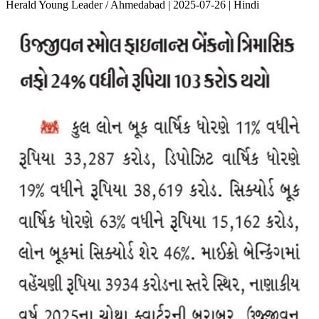
Herald Young Leader / Ahmedabad | 2025-07-26 | Hindi