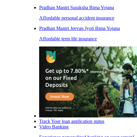
Pradhan Mantri Suraksha Bima Yojana
Affordable personal accident insurance
Pradhan Mantri Jeevan Jyoti Bima Yojana
Affordable term life insurance
Track Your loan application status
Video Banking