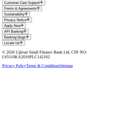
Customer Care Support
Forms & Agreements
Sustainability
Privacy Notice
Apply Now
API Banking
Banking blogs
Locate Us
© 2026 Ujjivan Small Finance Bank Ltd. CIN NO:
L65110KA2016PLC142162
Privacy Policy
Terms & Conditions
Sitemap