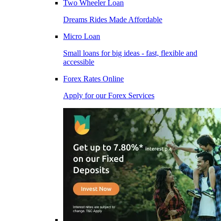
Two Wheeler Loan
Dreams Rides Made Affordable
Micro Loan
Small loans for big ideas - fast, flexible and
accessible
Forex Rates Online
Apply for our Forex Services