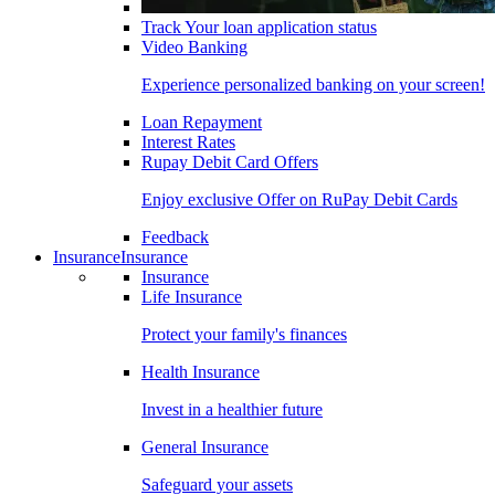
Track Your loan application status
Video Banking
Experience personalized banking on your screen!
Loan Repayment
Interest Rates
Rupay Debit Card Offers
Enjoy exclusive Offer on RuPay Debit Cards
Feedback
Insurance
Insurance
Insurance
Life Insurance
Protect your family's finances
Health Insurance
Invest in a healthier future
General Insurance
Safeguard your assets