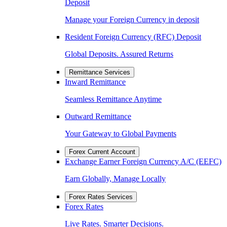
Deposit
Manage your Foreign Currency in deposit
Resident Foreign Currency (RFC) Deposit
Global Deposits. Assured Returns
Remittance Services
Inward Remittance
Seamless Remittance Anytime
Outward Remittance
Your Gateway to Global Payments
Forex Current Account
Exchange Earner Foreign Currency A/C (EEFC)
Earn Globally, Manage Locally
Forex Rates Services
Forex Rates
Live Rates. Smarter Decisions.