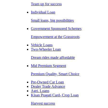
Team up for success
Individual Loan
Small loans, big possibilities
Government Sponsored Schemes
Empowerment at the Grassroots
Vehicle Loans
Two-Wheeler Loan
Dream rides made affordable
Mid Premium Segment
Premium Quality, Smart Choice
Pre-Owned Car Loan
Dealer Trade Advance
Agri. Loans
Kisan Pragati Card- Crop Loan
Harvest success