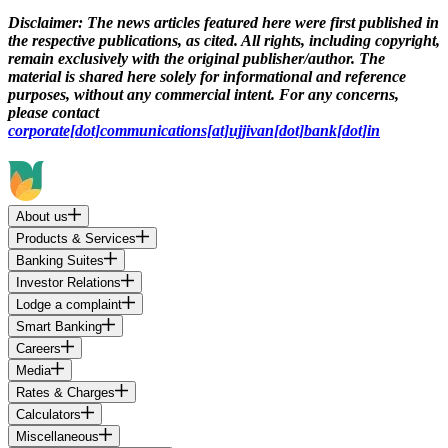
Disclaimer:
The news articles featured here were first published in
the respective publications, as cited. All rights, including copyright,
remain exclusively with the original publisher/author. The
material is shared here solely for informational and reference
purposes, without any commercial intent. For any concerns,
please contact
corporate[dot]communications[at]ujjivan[dot]bank[dot]in
About us
Products & Services
Banking Suites
Investor Relations
Lodge a complaint
Smart Banking
Careers
Media
Rates & Charges
Calculators
Miscellaneous