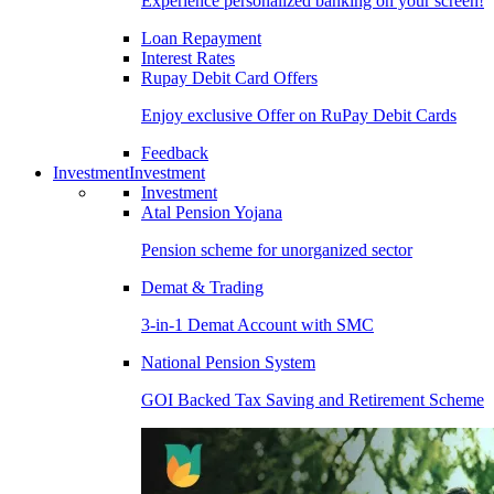
Experience personalized banking on your screen!
Loan Repayment
Interest Rates
Rupay Debit Card Offers
Enjoy exclusive Offer on RuPay Debit Cards
Feedback
Investment
Investment
Investment
Atal Pension Yojana
Pension scheme for unorganized sector
Demat & Trading
3-in-1 Demat Account with SMC
National Pension System
GOI Backed Tax Saving and Retirement Scheme