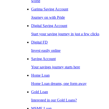
world
Garima Saving Account
Journey on with Pride
Digital Saving Account
Start your saving journey in just a few clicks
Digital FD
Invest easily online
Saving Account
Your savings journey starts here
Home Loan
Home Loan dreams, one form away
Gold Loan
Interested in our Gold Loans?
MSME Loan