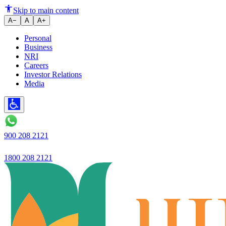
Ujjivan SFB - Q1FY26 Financia
Skip to main content
A−
A
A+
Personal
Business
NRI
Careers
Investor Relations
Media
900 208 2121
1800 208 2121