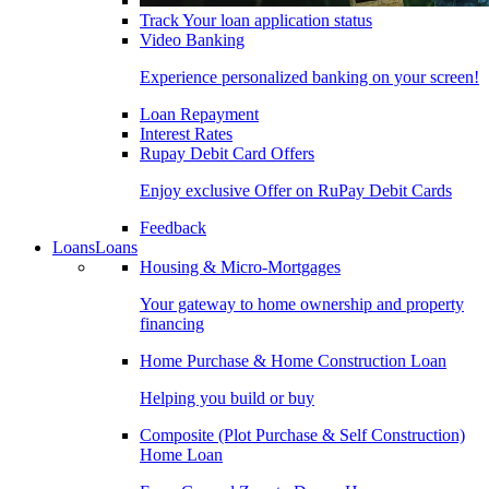
Track Your loan application status
Video Banking
Experience personalized banking on your screen!
Loan Repayment
Interest Rates
Rupay Debit Card Offers
Enjoy exclusive Offer on RuPay Debit Cards
Feedback
Loans
Loans
Housing & Micro-Mortgages
Your gateway to home ownership and property
financing
Home Purchase & Home Construction Loan
Helping you build or buy
Composite (Plot Purchase & Self Construction)
Home Loan