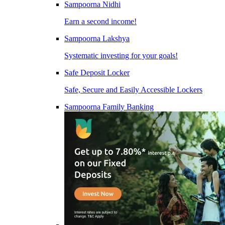
Sampoorna Nidhi
Earn a second income!
Sampoorna Lakshya
Systematic investing for your goals!
Safe Deposit Locker
Safe, Secure and Easily Accessible Lockers
Sampoorna Family Banking