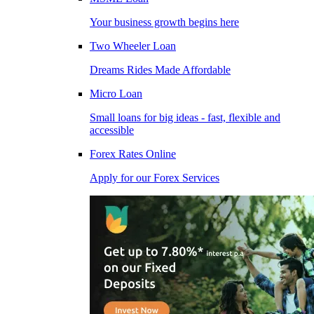
Your business growth begins here
Two Wheeler Loan
Dreams Rides Made Affordable
Micro Loan
Small loans for big ideas - fast, flexible and
accessible
Forex Rates Online
Apply for our Forex Services