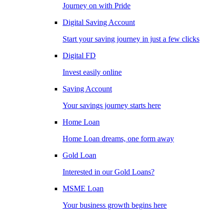
Journey on with Pride
Digital Saving Account
Start your saving journey in just a few clicks
Digital FD
Invest easily online
Saving Account
Your savings journey starts here
Home Loan
Home Loan dreams, one form away
Gold Loan
Interested in our Gold Loans?
MSME Loan
Your business growth begins here