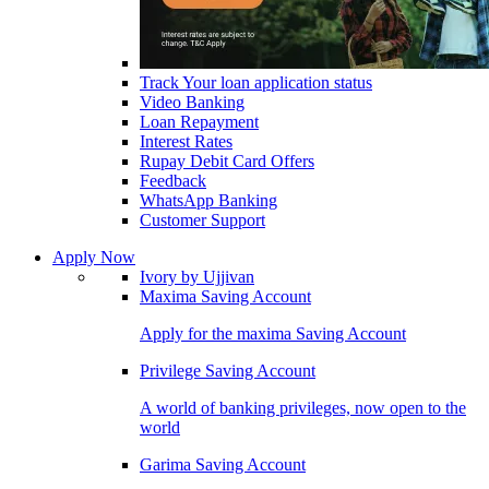
Track Your loan application status
Video Banking
Loan Repayment
Interest Rates
Rupay Debit Card Offers
Feedback
WhatsApp Banking
Customer Support
Apply Now
Ivory by Ujjivan
Maxima Saving Account
Apply for the maxima Saving Account
Privilege Saving Account
A world of banking privileges, now open to the
world
Garima Saving Account