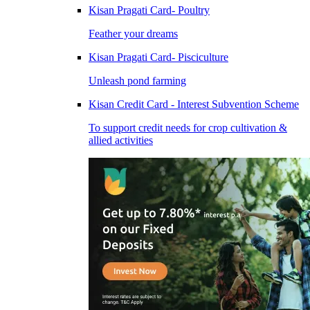
Kisan Pragati Card- Poultry
Feather your dreams
Kisan Pragati Card- Pisciculture
Unleash pond farming
Kisan Credit Card - Interest Subvention Scheme
To support credit needs for crop cultivation &
allied activities