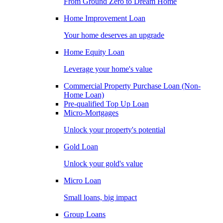
From Ground Zero to Dream Home
Home Improvement Loan
Your home deserves an upgrade
Home Equity Loan
Leverage your home's value
Commercial Property Purchase Loan (Non-
Home Loan)
Pre-qualified Top Up Loan
Micro-Mortgages
Unlock your property's potential
Gold Loan
Unlock your gold's value
Micro Loan
Small loans, big impact
Group Loans