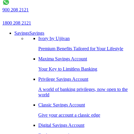
900 208 2121
1800 208 2121
Savings
Savings
Ivory by Ujjivan
Premium Benefits Tailored for Your Lifestyle
Maxima Savings Account
Your Key to Limitless Banking
Privilege Savings Account
A world of banking privileges, now open to the
world
Classic Savings Account
Give your account a classic edge
Digital Savings Account