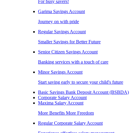
For busy savers!
Garima Savings Account
Journey on with pride
Regular Savings Account
Smaller Savings for Better Future
Senior Citizen Savings Account
Banking services with a touch of care
Minor Savings Account
Start saving early to secure your child's future
Basic Savings Bank Deposit Account (BSBDA)
Corporate Salary Account
Maxima Salary Account
More Benefits More Freedom
Regular Corporate Salary Account