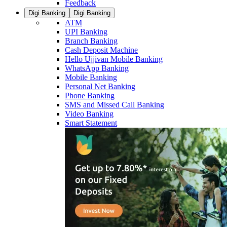
Feedback
Digi Banking
Digi Banking
ATM
UPI Banking
Branch Banking
Cash Deposit Machine
Hello Ujjivan Mobile Banking
WhatsApp Banking
Mobile Banking
Personal Net Banking
Phone Banking
SMS and Missed Call Banking
Video Banking
Smart Statement