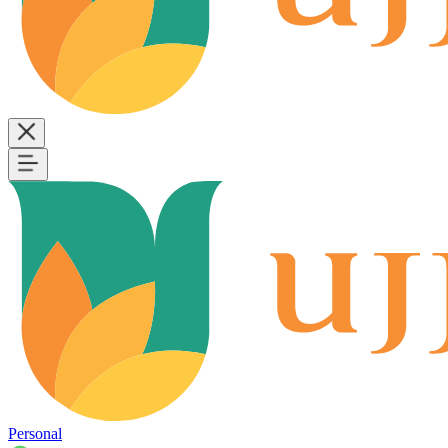
Personal
B