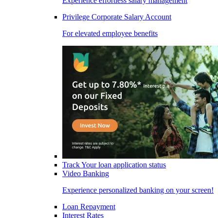
Experience effortless salary management
Privilege Corporate Salary Account
For elevated employee benefits
Track Your loan application status
Video Banking
Experience personalized banking on your screen!
Loan Repayment
Interest Rates