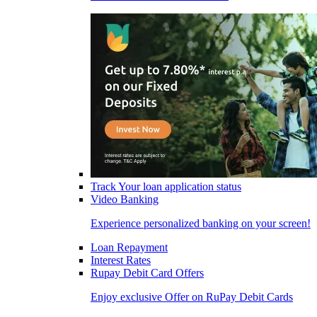
Track Your loan application status
Video Banking
Experience personalized banking on your screen!
Loan Repayment
Interest Rates
Rupay Debit Card Offers
Enjoy exclusive Offer on RuPay Debit Cards