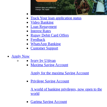
Track Your loan application status
Video Banking
Loan Repayment
Interest Rates
Rupay Debit Card Offers
Feedback
WhatsApp Banking
Customer Support
Apply Now
Ivory by Ujjivan
Maxima Saving Account
Apply for the maxima Saving Account
Privilege Saving Account
A world of banking privileges, now open to the
world
Garima Saving Account