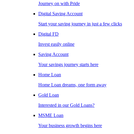
Journey on with Pride
Digital Saving Account
Start your saving journey in just a few clicks
Digital FD
Invest easily online
Saving Account
Your savings journey starts here
Home Loan
Home Loan dreams, one form away
Gold Loan
Interested in our Gold Loans?
MSME Loan
Your business growth begins here