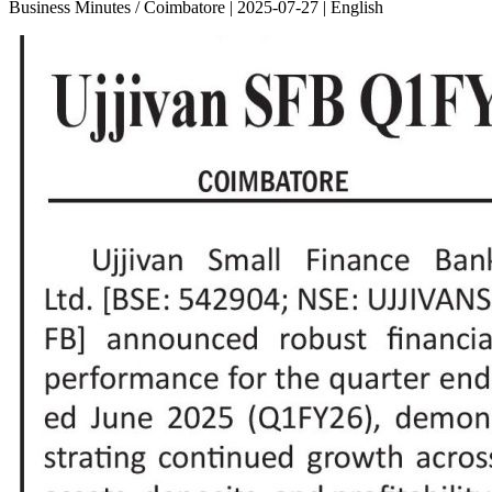
Business Minutes / Coimbatore | 2025-07-27 | English