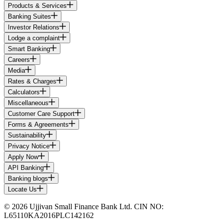
Products & Services
Banking Suites
Investor Relations
Lodge a complaint
Smart Banking
Careers
Media
Rates & Charges
Calculators
Miscellaneous
Customer Care Support
Forms & Agreements
Sustainability
Privacy Notice
Apply Now
API Banking
Banking blogs
Locate Us
© 2026 Ujjivan Small Finance Bank Ltd. CIN NO:
L65110KA2016PLC142162