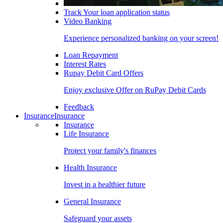
Track Your loan application status
Video Banking
Experience personalized banking on your screen!
Loan Repayment
Interest Rates
Rupay Debit Card Offers
Enjoy exclusive Offer on RuPay Debit Cards
Feedback
Insurance
Insurance
Insurance
Life Insurance
Protect your family's finances
Health Insurance
Invest in a healthier future
General Insurance
Safeguard your assets