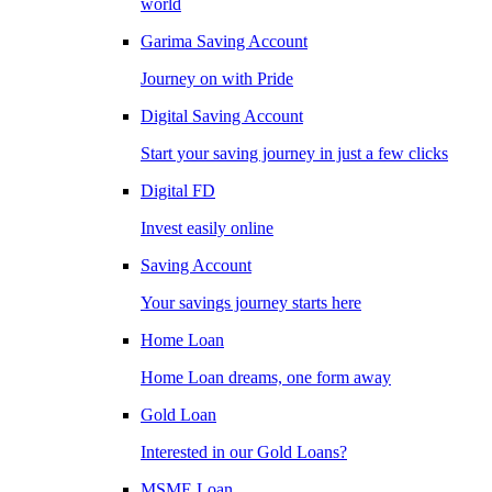
world
Garima Saving Account
Journey on with Pride
Digital Saving Account
Start your saving journey in just a few clicks
Digital FD
Invest easily online
Saving Account
Your savings journey starts here
Home Loan
Home Loan dreams, one form away
Gold Loan
Interested in our Gold Loans?
MSME Loan