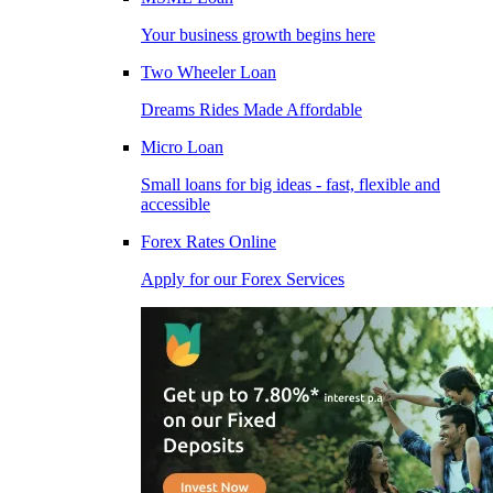
Your business growth begins here
Two Wheeler Loan
Dreams Rides Made Affordable
Micro Loan
Small loans for big ideas - fast, flexible and
accessible
Forex Rates Online
Apply for our Forex Services