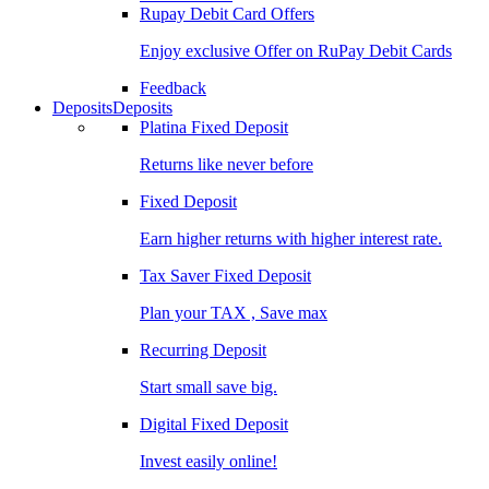
Rupay Debit Card Offers
Enjoy exclusive Offer on RuPay Debit Cards
Feedback
Deposits
Deposits
Platina Fixed Deposit
Returns like never before
Fixed Deposit
Earn higher returns with higher interest rate.
Tax Saver Fixed Deposit
Plan your TAX , Save max
Recurring Deposit
Start small save big.
Digital Fixed Deposit
Invest easily online!