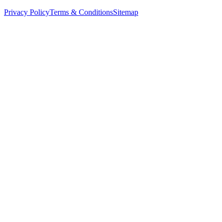
Privacy Policy
Terms & Conditions
Sitemap