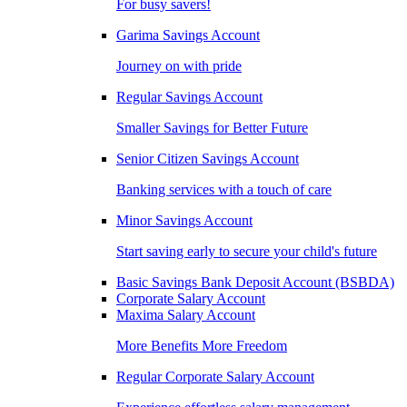
For busy savers!
Garima Savings Account
Journey on with pride
Regular Savings Account
Smaller Savings for Better Future
Senior Citizen Savings Account
Banking services with a touch of care
Minor Savings Account
Start saving early to secure your child's future
Basic Savings Bank Deposit Account (BSBDA)
Corporate Salary Account
Maxima Salary Account
More Benefits More Freedom
Regular Corporate Salary Account