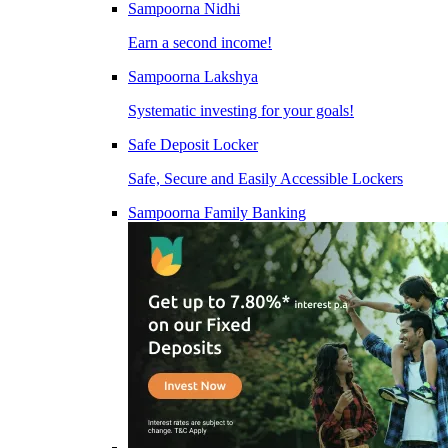
Sampoorna Nidhi
Earn a second income!
Sampoorna Lakshya
Systematic investing for your goals!
Safe Deposit Locker
Safe, Secure and Easily Accessible Lockers
Sampoorna Family Banking