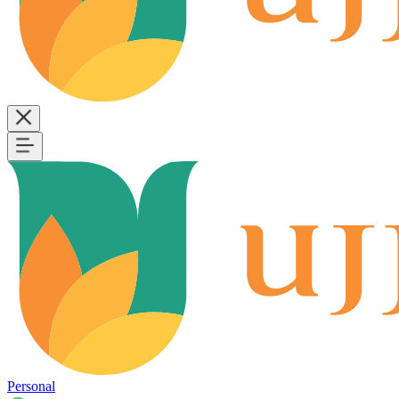
Personal
B