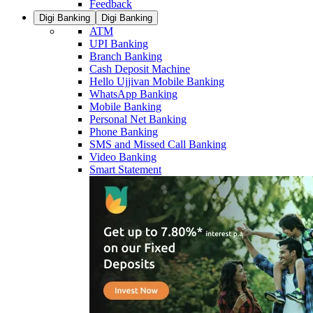
Feedback
Digi Banking
Digi Banking
ATM
UPI Banking
Branch Banking
Cash Deposit Machine
Hello Ujjivan Mobile Banking
WhatsApp Banking
Mobile Banking
Personal Net Banking
Phone Banking
SMS and Missed Call Banking
Video Banking
Smart Statement