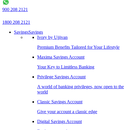
900 208 2121
1800 208 2121
Savings
Savings
Ivory by Ujjivan
Premium Benefits Tailored for Your Lifestyle
Maxima Savings Account
Your Key to Limitless Banking
Privilege Savings Account
A world of banking privileges, now open to the
world
Classic Savings Account
Give your account a classic edge
Digital Savings Account