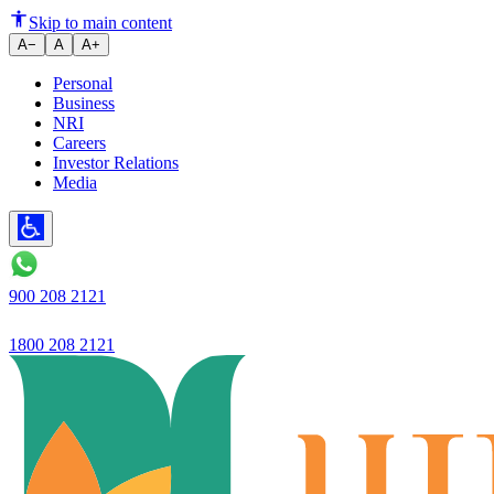
Ujjivan SFB Q1FY26 Net Profi
Skip to main content
A−
A
A+
Personal
Business
NRI
Careers
Investor Relations
Media
900 208 2121
1800 208 2121