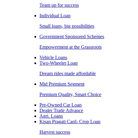
Team up for success
Individual Loan
Small loans, big possibilities
Government Sponsored Schemes
Empowerment at the Grassroots
Vehicle Loans
Two-Wheeler Loan
Dream rides made affordable
Mid Premium Segment
Premium Quality, Smart Choice
Pre-Owned Car Loan
Dealer Trade Advance
Agri. Loans
Kisan Pragati Card- Crop Loan
Harvest success