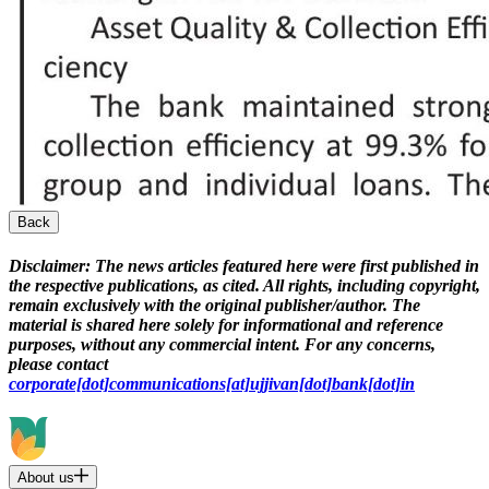
Back
Disclaimer:
The news articles featured here were first published in
the respective publications, as cited. All rights, including copyright,
remain exclusively with the original publisher/author. The
material is shared here solely for informational and reference
purposes, without any commercial intent. For any concerns,
please contact
corporate[dot]communications[at]ujjivan[dot]bank[dot]in
About us