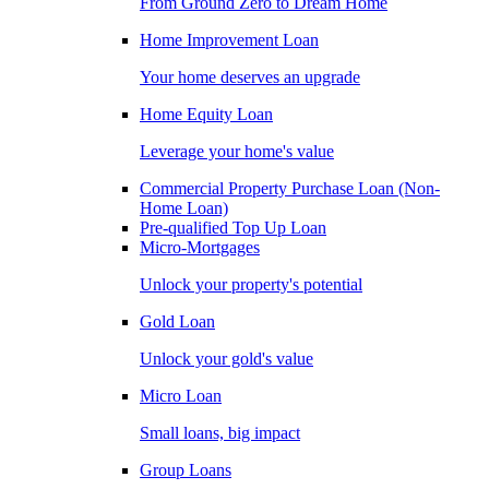
From Ground Zero to Dream Home
Home Improvement Loan
Your home deserves an upgrade
Home Equity Loan
Leverage your home's value
Commercial Property Purchase Loan (Non-
Home Loan)
Pre-qualified Top Up Loan
Micro-Mortgages
Unlock your property's potential
Gold Loan
Unlock your gold's value
Micro Loan
Small loans, big impact
Group Loans