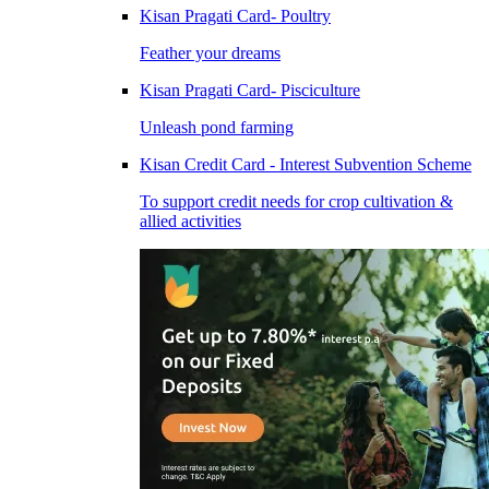
Kisan Pragati Card- Poultry
Feather your dreams
Kisan Pragati Card- Pisciculture
Unleash pond farming
Kisan Credit Card - Interest Subvention Scheme
To support credit needs for crop cultivation &
allied activities