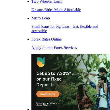
Two Wheeler Loan
Dreams Rides Made Affordable
Micro Loan
Small loans for big ideas - fast, flexible and
accessible
Forex Rates Online
Apply for our Forex Services