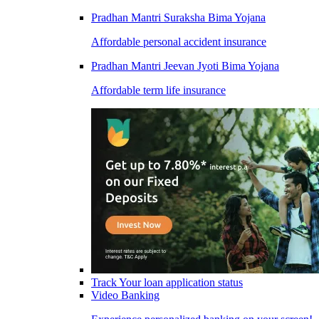
Pradhan Mantri Suraksha Bima Yojana
Affordable personal accident insurance
Pradhan Mantri Jeevan Jyoti Bima Yojana
Affordable term life insurance
Track Your loan application status
Video Banking