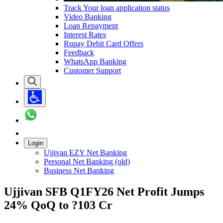
Track Your loan application status
Video Banking
Loan Repayment
Interest Rates
Rupay Debit Card Offers
Feedback
WhatsApp Banking
Customer Support
Login
Ujjivan EZY Net Banking
Personal Net Banking (old)
Business Net Banking
Ujjivan SFB Q1FY26 Net Profit Jumps
24% QoQ to ?103 Cr