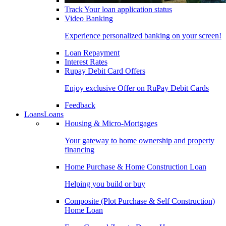
Track Your loan application status
Video Banking
Experience personalized banking on your screen!
Loan Repayment
Interest Rates
Rupay Debit Card Offers
Enjoy exclusive Offer on RuPay Debit Cards
Feedback
Loans
Loans
Housing & Micro-Mortgages
Your gateway to home ownership and property
financing
Home Purchase & Home Construction Loan
Helping you build or buy
Composite (Plot Purchase & Self Construction)
Home Loan