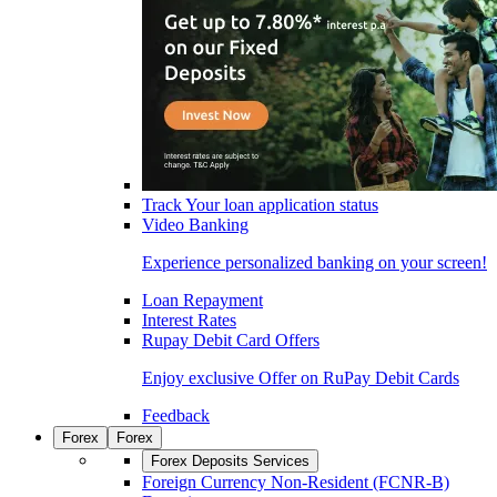
Track Your loan application status
Video Banking
Experience personalized banking on your screen!
Loan Repayment
Interest Rates
Rupay Debit Card Offers
Enjoy exclusive Offer on RuPay Debit Cards
Feedback
Forex
Forex
Forex Deposits Services
Foreign Currency Non-Resident (FCNR-B)