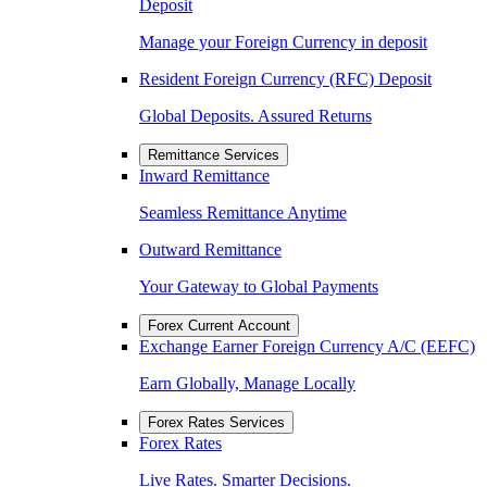
Deposit
Manage your Foreign Currency in deposit
Resident Foreign Currency (RFC) Deposit
Global Deposits. Assured Returns
Remittance Services
Inward Remittance
Seamless Remittance Anytime
Outward Remittance
Your Gateway to Global Payments
Forex Current Account
Exchange Earner Foreign Currency A/C (EEFC)
Earn Globally, Manage Locally
Forex Rates Services
Forex Rates
Live Rates. Smarter Decisions.