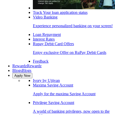
Track Your loan application status
Video Banking
Experience personalized banking on your screen!
Loan Repayment
Interest Rates
Rupay Debit Card Offers
Enjoy exclusive Offer on RuPay Debit Cards
Feedback
Rewardz
Rewardz
Blogs
Blogs
Apply Now
Ivory by Ujjivan
Maxima Saving Account
Apply for the maxima Saving Account
Privilege Saving Account
A world of banking privileges, now open to the