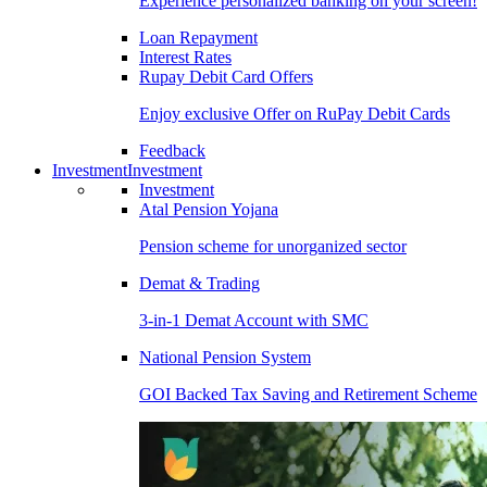
Experience personalized banking on your screen!
Loan Repayment
Interest Rates
Rupay Debit Card Offers
Enjoy exclusive Offer on RuPay Debit Cards
Feedback
Investment
Investment
Investment
Atal Pension Yojana
Pension scheme for unorganized sector
Demat & Trading
3-in-1 Demat Account with SMC
National Pension System
GOI Backed Tax Saving and Retirement Scheme