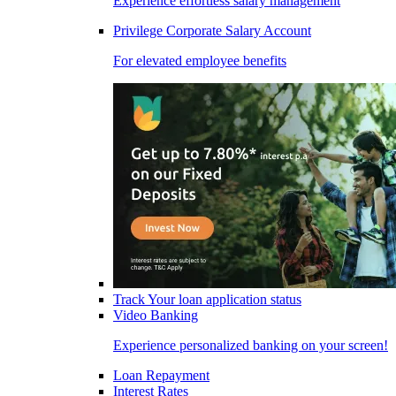
Experience effortless salary management
Privilege Corporate Salary Account
For elevated employee benefits
Track Your loan application status
Video Banking
Experience personalized banking on your screen!
Loan Repayment
Interest Rates