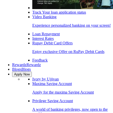
Track Your loan application status
Video Banking
Experience personalized banking on your screen!
Loan Repayment
Interest Rates
Rupay Debit Card Offers
Enjoy exclusive Offer on RuPay Debit Cards
Feedback
Rewardz
Rewardz
Blogs
Blogs
Apply Now
Ivory by Ujjivan
Maxima Saving Account
Apply for the maxima Saving Account
Privilege Saving Account
A world of banking privileges, now open to the