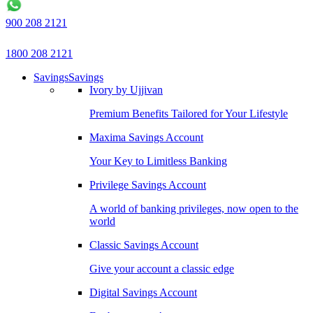
900 208 2121
1800 208 2121
Savings
Savings
Ivory by Ujjivan
Premium Benefits Tailored for Your Lifestyle
Maxima Savings Account
Your Key to Limitless Banking
Privilege Savings Account
A world of banking privileges, now open to the
world
Classic Savings Account
Give your account a classic edge
Digital Savings Account