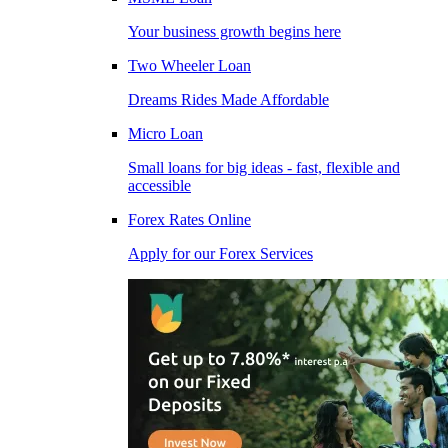
Your business growth begins here
Two Wheeler Loan
Dreams Rides Made Affordable
Micro Loan
Small loans for big ideas - fast, flexible and
accessible
Forex Rates Online
Apply for our Forex Services