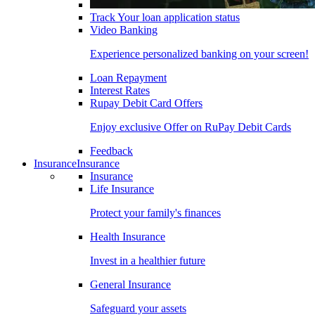
Track Your loan application status
Video Banking
Experience personalized banking on your screen!
Loan Repayment
Interest Rates
Rupay Debit Card Offers
Enjoy exclusive Offer on RuPay Debit Cards
Feedback
Insurance
Insurance
Insurance
Life Insurance
Protect your family's finances
Health Insurance
Invest in a healthier future
General Insurance
Safeguard your assets