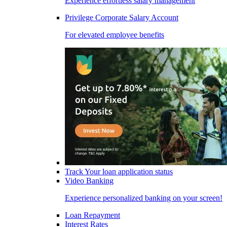
Experience effortless salary management
Privilege Corporate Salary Account
For elevated employee benefits
Track Your loan application status
Video Banking
Experience personalized banking on your screen!
Loan Repayment
Interest Rates