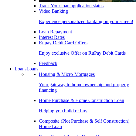
Track Your loan application status
Video Banking
Experience personalized banking on your screen!
Loan Repayment
Interest Rates
Rupay Debit Card Offers
Enjoy exclusive Offer on RuPay Debit Cards
Feedback
Loans
Loans
Housing & Micro-Mortgages
Your gateway to home ownership and property
financing
Home Purchase & Home Construction Loan
Helping you build or buy
Composite (Plot Purchase & Self Construction)
Home Loan