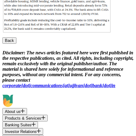
Back
Disclaimer:
The news articles featured here were first published in
the respective publications, as cited. All rights, including copyright,
remain exclusively with the original publisher/author. The
material is shared here solely for informational and reference
purposes, without any commercial intent. For any concerns,
please contact
corporate[dot]communications[at]ujjivan[dot]bank[dot]in
About us
Products & Services
Banking Suites
Investor Relations