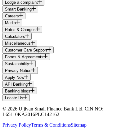
Lodge a complaint
Smart Banking
Careers
Media
Rates & Charges
Calculators
Miscellaneous
Customer Care Support
Forms & Agreements
Sustainability
Privacy Notice
Apply Now
API Banking
Banking blogs
Locate Us
© 2026 Ujjivan Small Finance Bank Ltd. CIN NO:
L65110KA2016PLC142162
Privacy Policy
Terms & Conditions
Sitemap