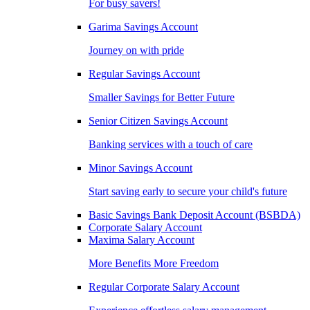
For busy savers!
Garima Savings Account
Journey on with pride
Regular Savings Account
Smaller Savings for Better Future
Senior Citizen Savings Account
Banking services with a touch of care
Minor Savings Account
Start saving early to secure your child's future
Basic Savings Bank Deposit Account (BSBDA)
Corporate Salary Account
Maxima Salary Account
More Benefits More Freedom
Regular Corporate Salary Account