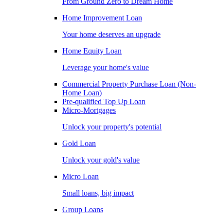
From Ground Zero to Dream Home
Home Improvement Loan
Your home deserves an upgrade
Home Equity Loan
Leverage your home's value
Commercial Property Purchase Loan (Non-
Home Loan)
Pre-qualified Top Up Loan
Micro-Mortgages
Unlock your property's potential
Gold Loan
Unlock your gold's value
Micro Loan
Small loans, big impact
Group Loans