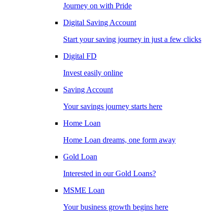
Journey on with Pride
Digital Saving Account
Start your saving journey in just a few clicks
Digital FD
Invest easily online
Saving Account
Your savings journey starts here
Home Loan
Home Loan dreams, one form away
Gold Loan
Interested in our Gold Loans?
MSME Loan
Your business growth begins here