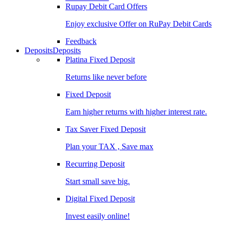
Rupay Debit Card Offers
Enjoy exclusive Offer on RuPay Debit Cards
Feedback
Deposits
Deposits
Platina Fixed Deposit
Returns like never before
Fixed Deposit
Earn higher returns with higher interest rate.
Tax Saver Fixed Deposit
Plan your TAX , Save max
Recurring Deposit
Start small save big.
Digital Fixed Deposit
Invest easily online!