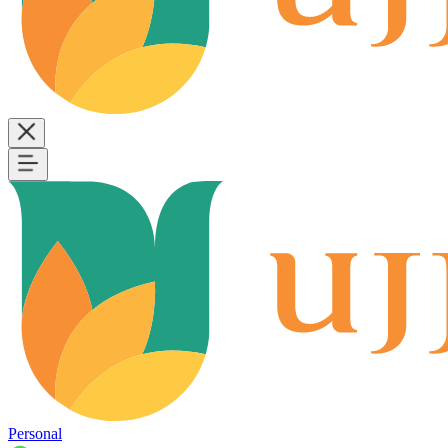
Personal
B