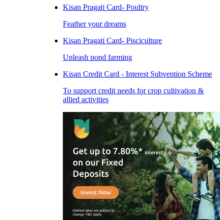
Kisan Pragati Card- Poultry
Feather your dreams
Kisan Pragati Card- Pisciculture
Unleash pond farming
Kisan Credit Card - Interest Subvention Scheme
To support credit needs for crop cultivation &
allied activities