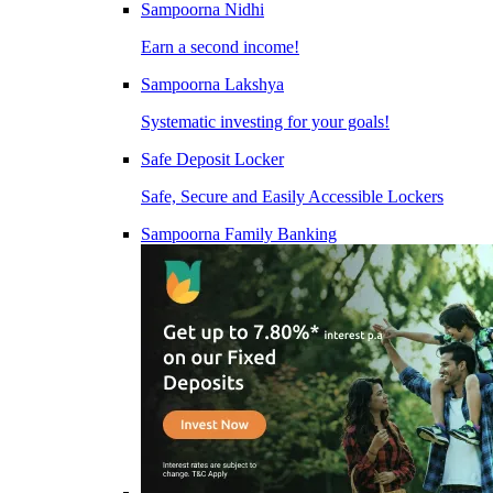
Sampoorna Nidhi
Earn a second income!
Sampoorna Lakshya
Systematic investing for your goals!
Safe Deposit Locker
Safe, Secure and Easily Accessible Lockers
Sampoorna Family Banking