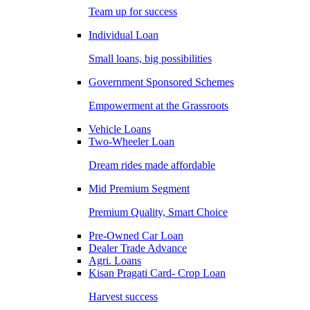
Team up for success
Individual Loan
Small loans, big possibilities
Government Sponsored Schemes
Empowerment at the Grassroots
Vehicle Loans
Two-Wheeler Loan
Dream rides made affordable
Mid Premium Segment
Premium Quality, Smart Choice
Pre-Owned Car Loan
Dealer Trade Advance
Agri. Loans
Kisan Pragati Card- Crop Loan
Harvest success