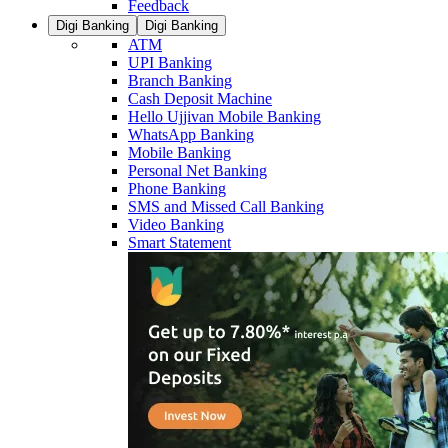
Feedback
Digi Banking
Digi Banking
ATM
UPI Banking
Branch Banking
Cash Deposit Machine
Hello Ujjivan Mobile Banking
WhatsApp Banking
Mobile Banking
Personal Net Banking
Phone Banking
SMS and Missed Call Banking
Video Banking
Smart Statement