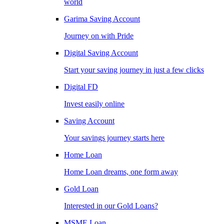
world
Garima Saving Account
Journey on with Pride
Digital Saving Account
Start your saving journey in just a few clicks
Digital FD
Invest easily online
Saving Account
Your savings journey starts here
Home Loan
Home Loan dreams, one form away
Gold Loan
Interested in our Gold Loans?
MSME Loan