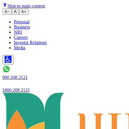
Ujjivan SFB Targets ₹1 Lakh C
Skip to main content
A−
A
A+
Personal
Business
NRI
Careers
Investor Relations
Media
900 208 2121
1800 208 2121