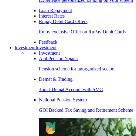
Experience personalized banking on your screen!
Loan Repayment
Interest Rates
Rupay Debit Card Offers
Enjoy exclusive Offer on RuPay Debit Cards
Feedback
Investment
Investment
Investment
Atal Pension Yojana
Pension scheme for unorganized sector
Demat & Trading
3-in-1 Demat Account with SMC
National Pension System
GOI Backed Tax Saving and Retirement Scheme