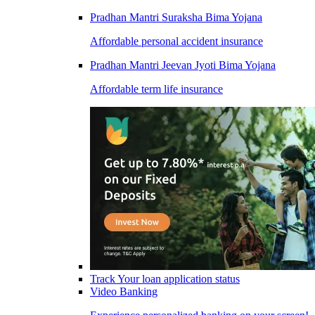
Pradhan Mantri Suraksha Bima Yojana
Affordable personal accident insurance
Pradhan Mantri Jeevan Jyoti Bima Yojana
Affordable term life insurance
Track Your loan application status
Video Banking