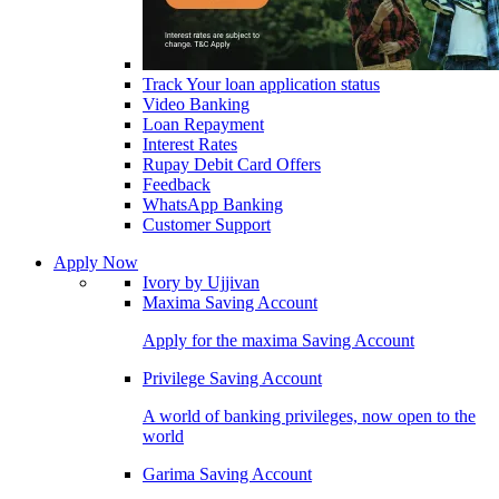
Track Your loan application status
Video Banking
Loan Repayment
Interest Rates
Rupay Debit Card Offers
Feedback
WhatsApp Banking
Customer Support
Apply Now
Ivory by Ujjivan
Maxima Saving Account
Apply for the maxima Saving Account
Privilege Saving Account
A world of banking privileges, now open to the
world
Garima Saving Account