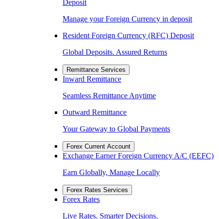
Deposit
Manage your Foreign Currency in deposit
Resident Foreign Currency (RFC) Deposit
Global Deposits. Assured Returns
Remittance Services
Inward Remittance
Seamless Remittance Anytime
Outward Remittance
Your Gateway to Global Payments
Forex Current Account
Exchange Earner Foreign Currency A/C (EEFC)
Earn Globally, Manage Locally
Forex Rates Services
Forex Rates
Live Rates. Smarter Decisions.