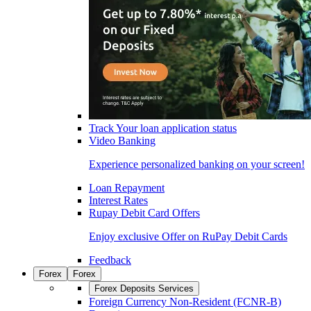
Track Your loan application status
Video Banking
Experience personalized banking on your screen!
Loan Repayment
Interest Rates
Rupay Debit Card Offers
Enjoy exclusive Offer on RuPay Debit Cards
Feedback
Forex
Forex
Forex Deposits Services
Foreign Currency Non-Resident (FCNR-B)