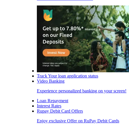
Track Your loan application status
Video Banking
Experience personalized banking on your screen!
Loan Repayment
Interest Rates
Rupay Debit Card Offers
Enjoy exclusive Offer on RuPay Debit Cards