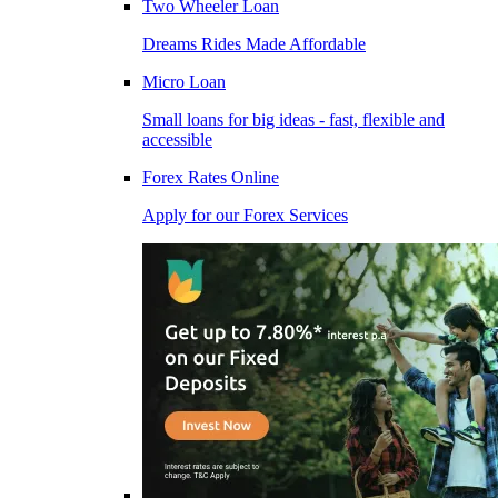
Two Wheeler Loan
Dreams Rides Made Affordable
Micro Loan
Small loans for big ideas - fast, flexible and
accessible
Forex Rates Online
Apply for our Forex Services