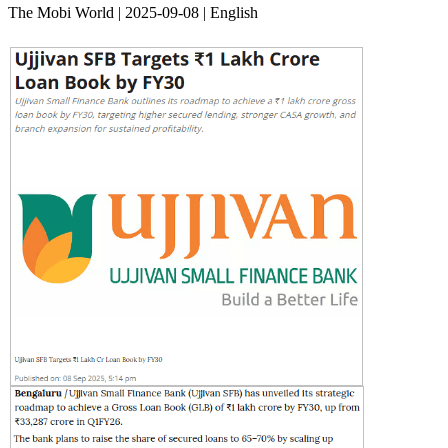
The Mobi World | 2025-09-08 | English