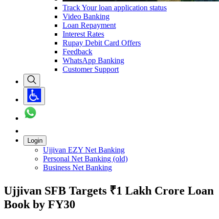
Track Your loan application status
Video Banking
Loan Repayment
Interest Rates
Rupay Debit Card Offers
Feedback
WhatsApp Banking
Customer Support
Login
Ujjivan EZY Net Banking
Personal Net Banking (old)
Business Net Banking
Ujjivan SFB Targets ₹1 Lakh Crore Loan
Book by FY30