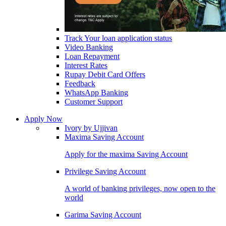
Track Your loan application status
Video Banking
Loan Repayment
Interest Rates
Rupay Debit Card Offers
Feedback
WhatsApp Banking
Customer Support
Apply Now
Ivory by Ujjivan
Maxima Saving Account
Apply for the maxima Saving Account
Privilege Saving Account
A world of banking privileges, now open to the
world
Garima Saving Account