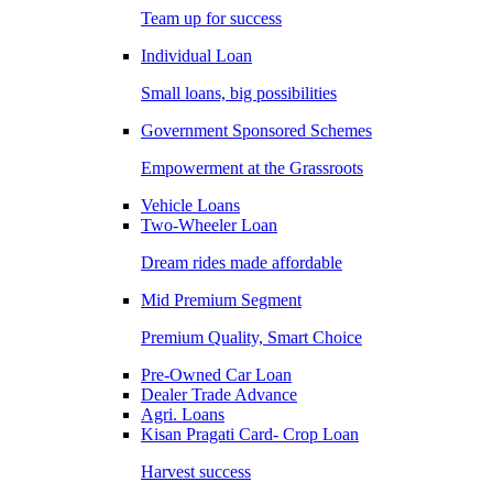
Team up for success
Individual Loan
Small loans, big possibilities
Government Sponsored Schemes
Empowerment at the Grassroots
Vehicle Loans
Two-Wheeler Loan
Dream rides made affordable
Mid Premium Segment
Premium Quality, Smart Choice
Pre-Owned Car Loan
Dealer Trade Advance
Agri. Loans
Kisan Pragati Card- Crop Loan
Harvest success