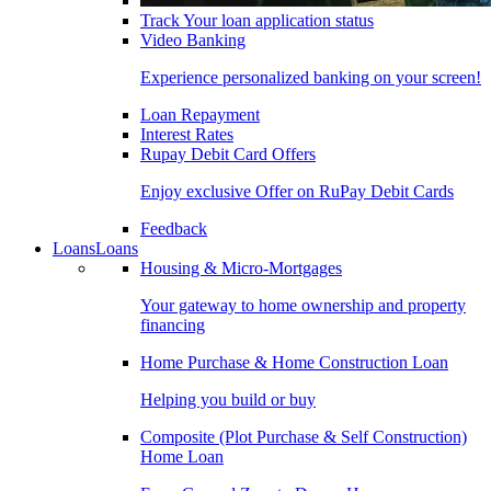
Track Your loan application status
Video Banking
Experience personalized banking on your screen!
Loan Repayment
Interest Rates
Rupay Debit Card Offers
Enjoy exclusive Offer on RuPay Debit Cards
Feedback
Loans
Loans
Housing & Micro-Mortgages
Your gateway to home ownership and property
financing
Home Purchase & Home Construction Loan
Helping you build or buy
Composite (Plot Purchase & Self Construction)
Home Loan