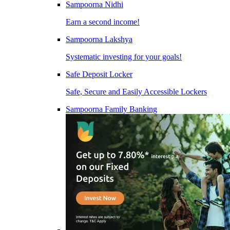
Sampoorna Nidhi
Earn a second income!
Sampoorna Lakshya
Systematic investing for your goals!
Safe Deposit Locker
Safe, Secure and Easily Accessible Lockers
Sampoorna Family Banking