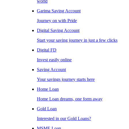
world
Garima Saving Account
Journey on with Pride
Digital Saving Account
Start your saving journey in just a few clicks
Digital FD
Invest easily online
Saving Account
Your savings journey starts here
Home Loan
Home Loan dreams, one form away
Gold Loan
Interested in our Gold Loans?
MSME Loan