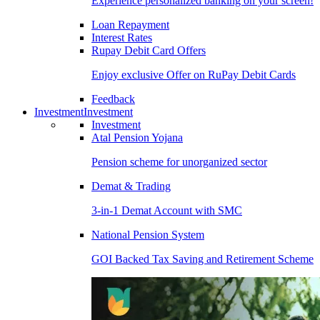
Experience personalized banking on your screen!
Loan Repayment
Interest Rates
Rupay Debit Card Offers
Enjoy exclusive Offer on RuPay Debit Cards
Feedback
Investment
Investment
Investment
Atal Pension Yojana
Pension scheme for unorganized sector
Demat & Trading
3-in-1 Demat Account with SMC
National Pension System
GOI Backed Tax Saving and Retirement Scheme