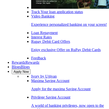
Track Your loan application status
Video Banking
Experience personalized banking on your screen!
Loan Repayment
Interest Rates
Rupay Debit Card Offers
Enjoy exclusive Offer on RuPay Debit Cards
Feedback
Rewardz
Rewardz
Blogs
Blogs
Apply Now
Ivory by Ujjivan
Maxima Saving Account
Apply for the maxima Saving Account
Privilege Saving Account
A world of banking privileges, now open to the