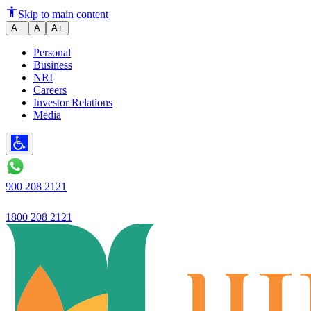
Ujjivan SFB to enter mid-corpor
Skip to main content
A−
A
A+
Personal
Business
NRI
Careers
Investor Relations
Media
900 208 2121
1800 208 2121