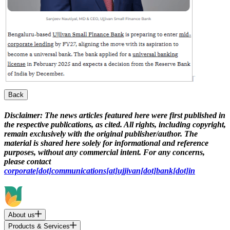
Back
Disclaimer:
The news articles featured here were first published in
the respective publications, as cited. All rights, including copyright,
remain exclusively with the original publisher/author. The
material is shared here solely for informational and reference
purposes, without any commercial intent. For any concerns,
please contact
corporate[dot]communications[at]ujjivan[dot]bank[dot]in
About us
Products & Services