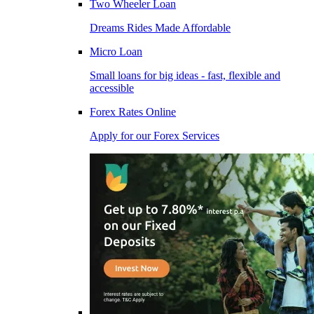
Two Wheeler Loan
Dreams Rides Made Affordable
Micro Loan
Small loans for big ideas - fast, flexible and
accessible
Forex Rates Online
Apply for our Forex Services