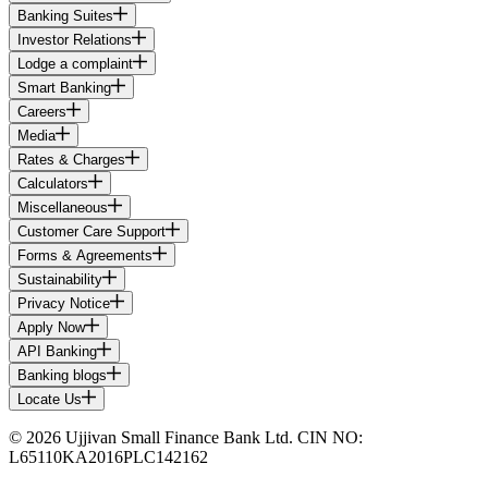
Banking Suites
Investor Relations
Lodge a complaint
Smart Banking
Careers
Media
Rates & Charges
Calculators
Miscellaneous
Customer Care Support
Forms & Agreements
Sustainability
Privacy Notice
Apply Now
API Banking
Banking blogs
Locate Us
© 2026 Ujjivan Small Finance Bank Ltd. CIN NO:
L65110KA2016PLC142162