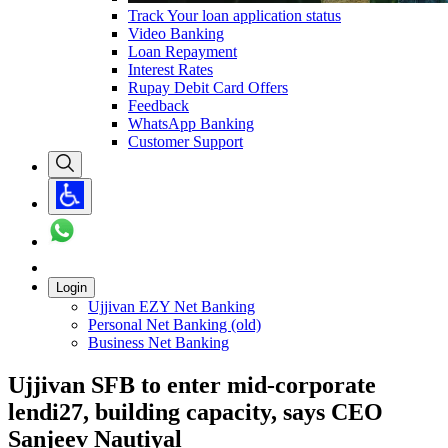
Track Your loan application status
Video Banking
Loan Repayment
Interest Rates
Rupay Debit Card Offers
Feedback
WhatsApp Banking
Customer Support
Login
Ujjivan EZY Net Banking
Personal Net Banking (old)
Business Net Banking
Ujjivan SFB to enter mid-corporate
lendi27, building capacity, says CEO
Sanjeev Nautiyal