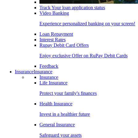
Track Your loan application status
Video Banking
Experience personalized banking on your screen!
Loan Repayment
Interest Rates
Rupay Debit Card Offers
Enjoy exclusive Offer on RuPay Debit Cards
Feedback
Insurance
Insurance
Insurance
Life Insurance
Protect your family's finances
Health Insurance
Invest in a healthier future
General Insurance
Safeguard your assets