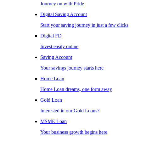
Journey on with Pride
Digital Saving Account
Start your saving journey in just a few clicks
Digital FD
Invest easily online
Saving Account
Your savings journey starts here
Home Loan
Home Loan dreams, one form away
Gold Loan
Interested in our Gold Loans?
MSME Loan
Your business growth begins here