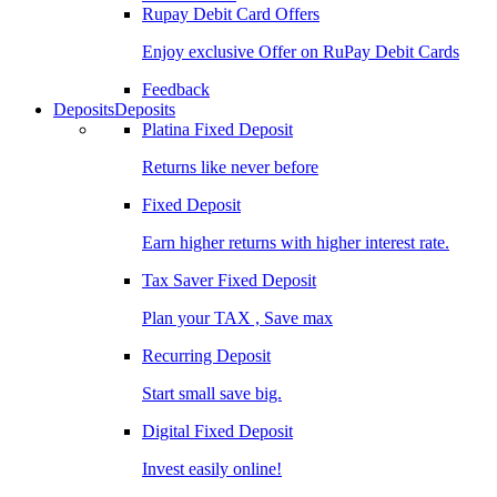
Rupay Debit Card Offers
Enjoy exclusive Offer on RuPay Debit Cards
Feedback
Deposits
Deposits
Platina Fixed Deposit
Returns like never before
Fixed Deposit
Earn higher returns with higher interest rate.
Tax Saver Fixed Deposit
Plan your TAX , Save max
Recurring Deposit
Start small save big.
Digital Fixed Deposit
Invest easily online!