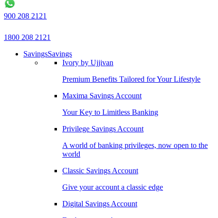
900 208 2121
1800 208 2121
Savings
Savings
Ivory by Ujjivan
Premium Benefits Tailored for Your Lifestyle
Maxima Savings Account
Your Key to Limitless Banking
Privilege Savings Account
A world of banking privileges, now open to the
world
Classic Savings Account
Give your account a classic edge
Digital Savings Account