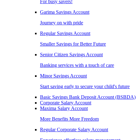
For busy savers!
Garima Savings Account
Journey on with pride
Regular Savings Account
Smaller Savings for Better Future
Senior Citizen Savings Account
Banking services with a touch of care
Minor Savings Account
Start saving early to secure your child's future
Basic Savings Bank Deposit Account (BSBDA)
Corporate Salary Account
Maxima Salary Account
More Benefits More Freedom
Regular Corporate Salary Account