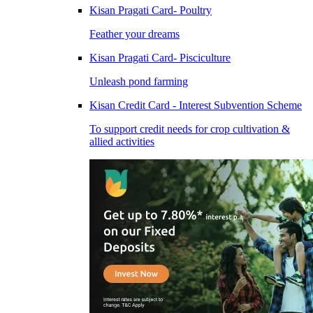
Kisan Pragati Card- Poultry
Feather your dreams
Kisan Pragati Card- Pisciculture
Unleash pond farming
Kisan Credit Card - Interest Subvention Scheme
To support credit needs for crop cultivation &
allied activities