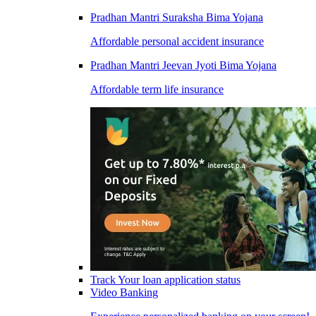
Pradhan Mantri Suraksha Bima Yojana
Affordable personal accident insurance
Pradhan Mantri Jeevan Jyoti Bima Yojana
Affordable term life insurance
Track Your loan application status
Video Banking