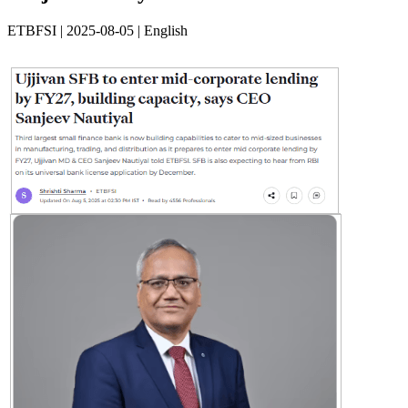
ETBFSI | 2025-08-05 | English