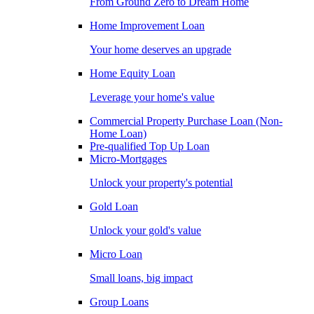
From Ground Zero to Dream Home
Home Improvement Loan
Your home deserves an upgrade
Home Equity Loan
Leverage your home's value
Commercial Property Purchase Loan (Non-
Home Loan)
Pre-qualified Top Up Loan
Micro-Mortgages
Unlock your property's potential
Gold Loan
Unlock your gold's value
Micro Loan
Small loans, big impact
Group Loans