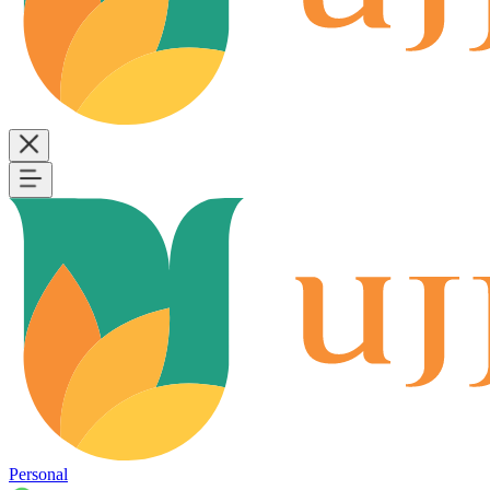
Personal
B