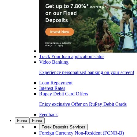
Track Your loan application status
Video Banking
Experience personalized banking on your screen!
Loan Repayment
Interest Rates
Rupay Debit Card Offers
Enjoy exclusive Offer on RuPay Debit Cards
Feedback
Forex
Forex
Forex Deposits Services
Foreign Currency Non-Resident (FCNR-B)