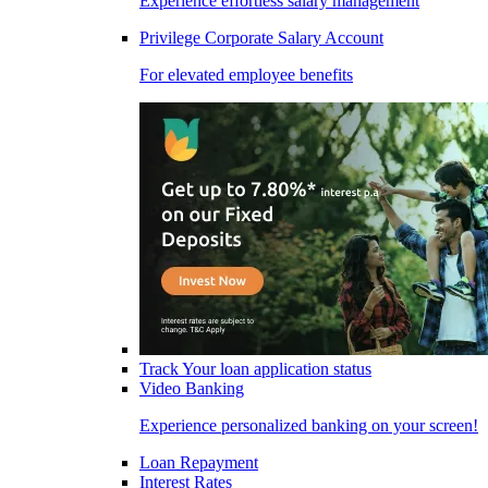
Experience effortless salary management
Privilege Corporate Salary Account
For elevated employee benefits
Track Your loan application status
Video Banking
Experience personalized banking on your screen!
Loan Repayment
Interest Rates