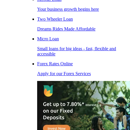
Your business growth begins here
Two Wheeler Loan
Dreams Rides Made Affordable
Micro Loan
Small loans for big ideas - fast, flexible and
accessible
Forex Rates Online
Apply for our Forex Services