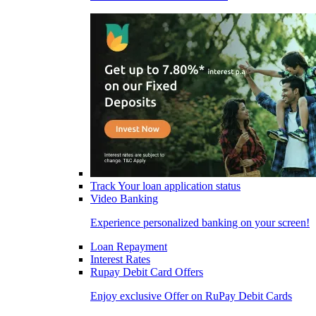
Track Your loan application status
Video Banking
Experience personalized banking on your screen!
Loan Repayment
Interest Rates
Rupay Debit Card Offers
Enjoy exclusive Offer on RuPay Debit Cards