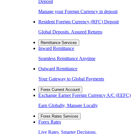
Deposit
Manage your Foreign Currency in deposit
Resident Foreign Currency (RFC) Deposit
Global Deposits. Assured Returns
Remittance Services
Inward Remittance
Seamless Remittance Anytime
Outward Remittance
Your Gateway to Global Payments
Forex Current Account
Exchange Earner Foreign Currency A/C (EEFC)
Earn Globally, Manage Locally
Forex Rates Services
Forex Rates
Live Rates. Smarter Decisions.