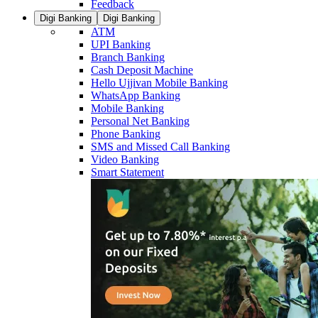
Feedback
Digi Banking
Digi Banking
ATM
UPI Banking
Branch Banking
Cash Deposit Machine
Hello Ujjivan Mobile Banking
WhatsApp Banking
Mobile Banking
Personal Net Banking
Phone Banking
SMS and Missed Call Banking
Video Banking
Smart Statement