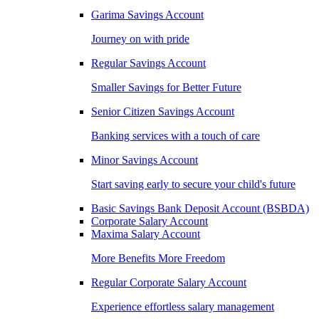
Garima Savings Account
Journey on with pride
Regular Savings Account
Smaller Savings for Better Future
Senior Citizen Savings Account
Banking services with a touch of care
Minor Savings Account
Start saving early to secure your child's future
Basic Savings Bank Deposit Account (BSBDA)
Corporate Salary Account
Maxima Salary Account
More Benefits More Freedom
Regular Corporate Salary Account
Experience effortless salary management