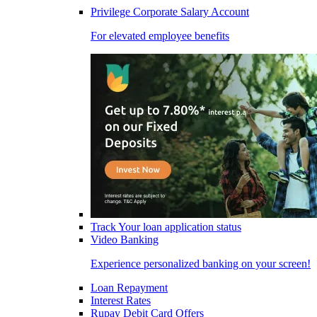
Privilege Corporate Salary Account
For elevated employee benefits
Track Your loan application status
Video Banking
Experience personalized banking on your screen!
Loan Repayment
Interest Rates
Rupay Debit Card Offers