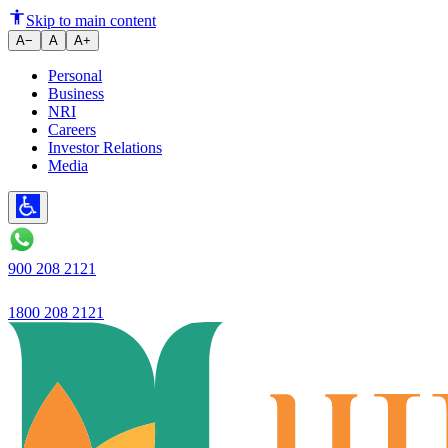
Ujjivan SFB unveils 42-feet or
Skip to main content
A−
A
A+
Personal
Business
NRI
Careers
Investor Relations
Media
900 208 2121
1800 208 2121