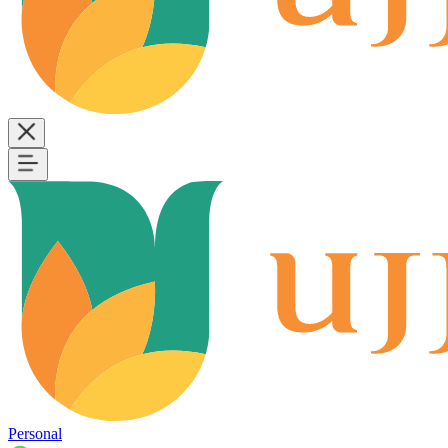
Personal