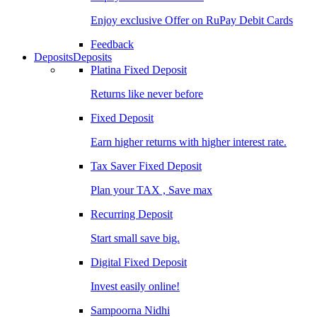
Enjoy exclusive Offer on RuPay Debit Cards
Feedback
Deposits
Deposits
Platina Fixed Deposit
Returns like never before
Fixed Deposit
Earn higher returns with higher interest rate.
Tax Saver Fixed Deposit
Plan your TAX , Save max
Recurring Deposit
Start small save big.
Digital Fixed Deposit
Invest easily online!
Sampoorna Nidhi