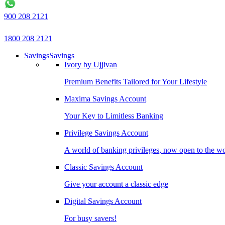
900 208 2121
1800 208 2121
Savings
Savings
Ivory by Ujjivan
Premium Benefits Tailored for Your Lifestyle
Maxima Savings Account
Your Key to Limitless Banking
Privilege Savings Account
A world of banking privileges, now open to the w
Classic Savings Account
Give your account a classic edge
Digital Savings Account
For busy savers!