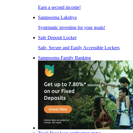
Earn a second income!
Sampoorna Lakshya
Systematic investing for your goals!
Safe Deposit Locker
Safe, Secure and Easily Accessible Lockers
Sampoorna Family Banking