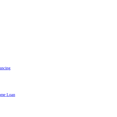
ancing
Home Loan