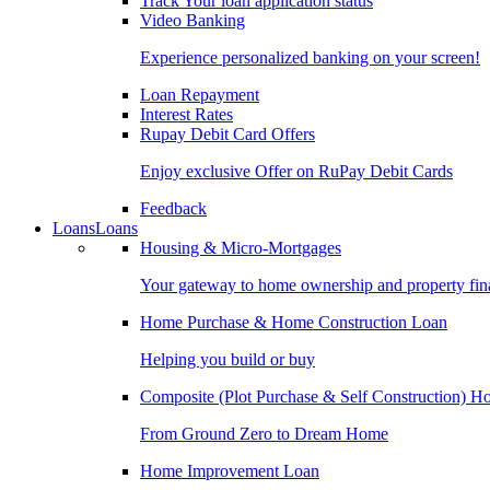
Track Your loan application status
Video Banking
Experience personalized banking on your screen!
Loan Repayment
Interest Rates
Rupay Debit Card Offers
Enjoy exclusive Offer on RuPay Debit Cards
Feedback
Loans
Loans
Housing & Micro-Mortgages
Your gateway to home ownership and property fin
Home Purchase & Home Construction Loan
Helping you build or buy
Composite (Plot Purchase & Self Construction) 
From Ground Zero to Dream Home
Home Improvement Loan