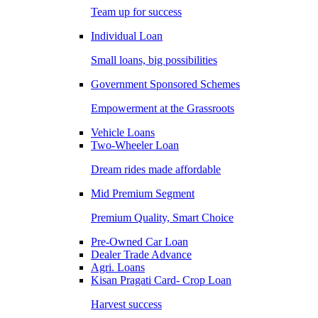
Team up for success
Individual Loan
Small loans, big possibilities
Government Sponsored Schemes
Empowerment at the Grassroots
Vehicle Loans
Two-Wheeler Loan
Dream rides made affordable
Mid Premium Segment
Premium Quality, Smart Choice
Pre-Owned Car Loan
Dealer Trade Advance
Agri. Loans
Kisan Pragati Card- Crop Loan
Harvest success