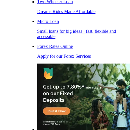
Two Wheeler Loan
Dreams Rides Made Affordable
Micro Loan
Small loans for big ideas - fast, flexible and
accessible
Forex Rates Online
Apply for our Forex Services