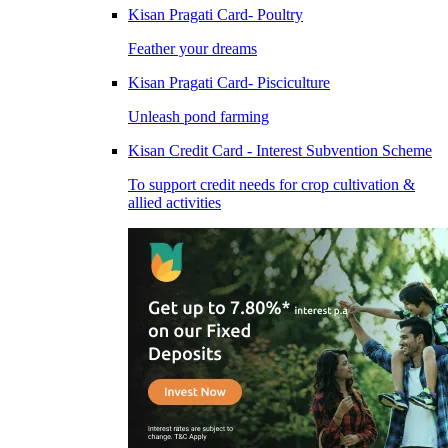
Kisan Pragati Card- Poultry
Feather your dreams
Kisan Pragati Card- Pisciculture
Unleash pond farming
Kisan Credit Card - Interest Subvention Scheme
To support credit needs for crop cultivation &
allied activities