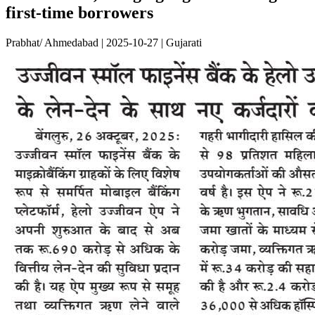
first-time borrowers
Prabhat/ Ahmedabad | 2025-10-27 | Gujarati