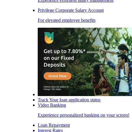
Experience effortless salary management
Privilege Corporate Salary Account
For elevated employee benefits
Track Your loan application status
Video Banking
Experience personalized banking on your screen!
Loan Repayment
Interest Rates