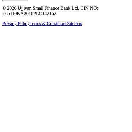
© 2026 Ujjivan Small Finance Bank Ltd. CIN NO:
L65110KA2016PLC142162
Privacy Policy
Terms & Conditions
Sitemap