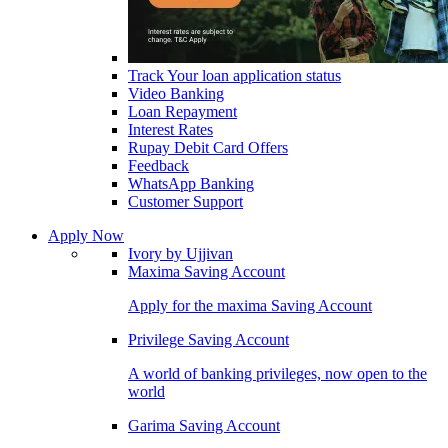
Track Your loan application status
Video Banking
Loan Repayment
Interest Rates
Rupay Debit Card Offers
Feedback
WhatsApp Banking
Customer Support
Apply Now
Ivory by Ujjivan
Maxima Saving Account
Apply for the maxima Saving Account
Privilege Saving Account
A world of banking privileges, now open to the
world
Garima Saving Account