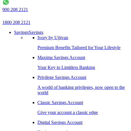
900 208 2121
1800 208 2121
Savings
Savings
Ivory by Ujjivan
Premium Benefits Tailored for Your Lifestyle
Maxima Savings Account
Your Key to Limitless Banking
Privilege Savings Account
A world of banking privileges, now open to the
world
Classic Savings Account
Give your account a classic edge
Digital Savings Account