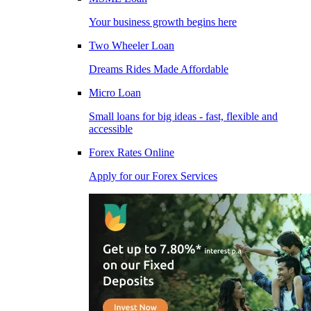
Your business growth begins here
Two Wheeler Loan
Dreams Rides Made Affordable
Micro Loan
Small loans for big ideas - fast, flexible and
accessible
Forex Rates Online
Apply for our Forex Services