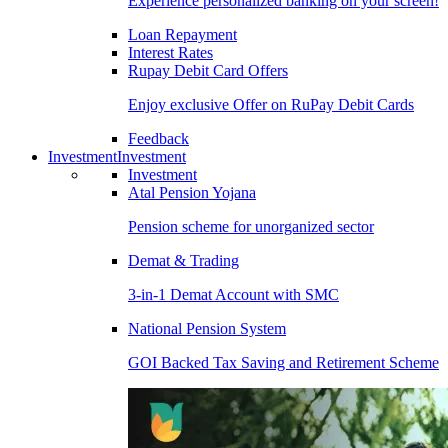
Experience personalized banking on your screen!
Loan Repayment
Interest Rates
Rupay Debit Card Offers
Enjoy exclusive Offer on RuPay Debit Cards
Feedback
Investment
Investment
Investment
Atal Pension Yojana
Pension scheme for unorganized sector
Demat & Trading
3-in-1 Demat Account with SMC
National Pension System
GOI Backed Tax Saving and Retirement Scheme