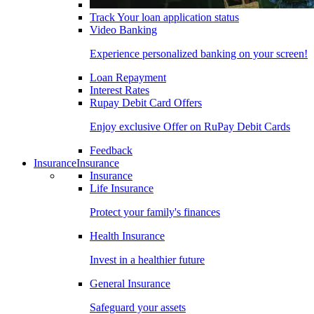
Track Your loan application status
Video Banking
Experience personalized banking on your screen!
Loan Repayment
Interest Rates
Rupay Debit Card Offers
Enjoy exclusive Offer on RuPay Debit Cards
Feedback
Insurance
Insurance
Insurance
Life Insurance
Protect your family's finances
Health Insurance
Invest in a healthier future
General Insurance
Safeguard your assets