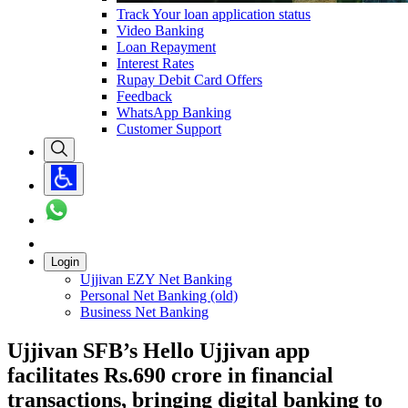
Track Your loan application status
Video Banking
Loan Repayment
Interest Rates
Rupay Debit Card Offers
Feedback
WhatsApp Banking
Customer Support
Login
Ujjivan EZY Net Banking
Personal Net Banking (old)
Business Net Banking
Ujjivan SFB’s Hello Ujjivan app
facilitates Rs.690 crore in financial
transactions, bringing digital banking to