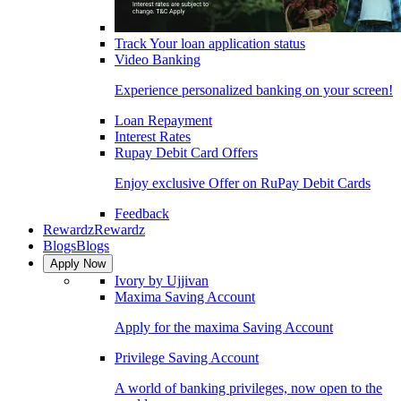
Track Your loan application status
Video Banking
Experience personalized banking on your screen!
Loan Repayment
Interest Rates
Rupay Debit Card Offers
Enjoy exclusive Offer on RuPay Debit Cards
Feedback
Rewardz
Rewardz
Blogs
Blogs
Apply Now
Ivory by Ujjivan
Maxima Saving Account
Apply for the maxima Saving Account
Privilege Saving Account
A world of banking privileges, now open to the