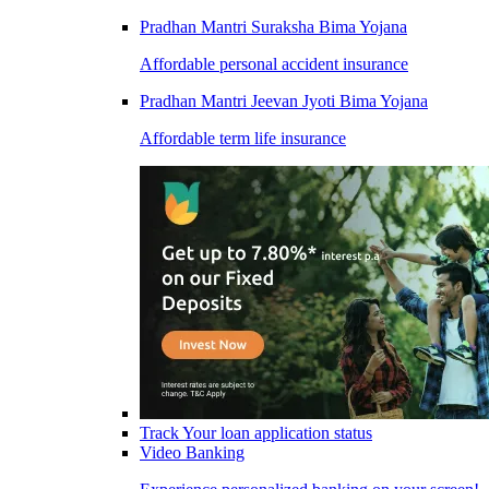
Pradhan Mantri Suraksha Bima Yojana
Affordable personal accident insurance
Pradhan Mantri Jeevan Jyoti Bima Yojana
Affordable term life insurance
Track Your loan application status
Video Banking