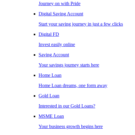
Journey on with Pride
Digital Saving Account
Start your saving journey in just a few clicks
Digital FD
Invest easily online
Saving Account
Your savings journey starts here
Home Loan
Home Loan dreams, one form away
Gold Loan
Interested in our Gold Loans?
MSME Loan
Your business growth begins here