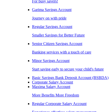
For busy savers!
Garima Savings Account
Journey on with pride
Regular Savings Account
Smaller Savings for Better Future
Senior Citizen Savings Account
Banking services with a touch of care
Minor Savings Account
Start saving early to secure your child's future
Basic Savings Bank Deposit Account (BSBDA)
Corporate Salary Account
Maxima Salary Account
More Benefits More Freedom
Regular Corporate Salary Account