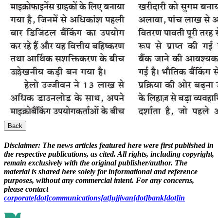
Back
Disclaimer:
The news articles featured here were first published in
the respective publications, as cited. All rights, including copyright,
remain exclusively with the original publisher/author. The
material is shared here solely for informational and reference
purposes, without any commercial intent. For any concerns,
please contact
corporate[dot]communications[at]ujjivan[dot]bank[dot]in