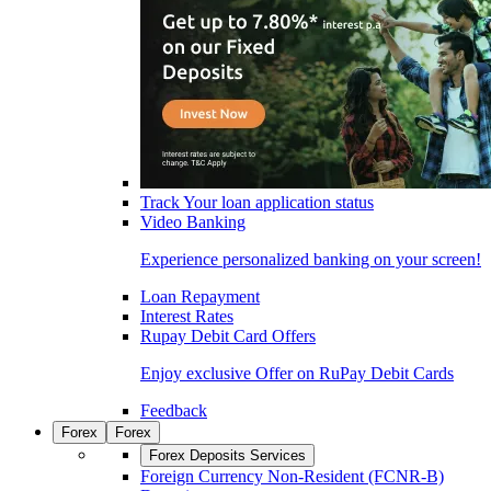
Track Your loan application status
Video Banking
Experience personalized banking on your screen!
Loan Repayment
Interest Rates
Rupay Debit Card Offers
Enjoy exclusive Offer on RuPay Debit Cards
Feedback
Forex
Forex
Forex Deposits Services
Foreign Currency Non-Resident (FCNR-B)