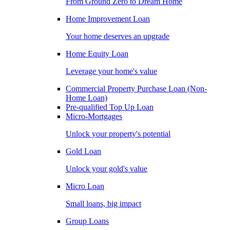
From Ground Zero to Dream Home
Home Improvement Loan
Your home deserves an upgrade
Home Equity Loan
Leverage your home's value
Commercial Property Purchase Loan (Non-
Home Loan)
Pre-qualified Top Up Loan
Micro-Mortgages
Unlock your property's potential
Gold Loan
Unlock your gold's value
Micro Loan
Small loans, big impact
Group Loans