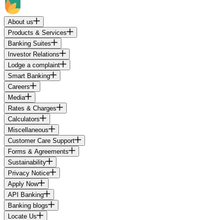
About us
Products & Services
Banking Suites
Investor Relations
Lodge a complaint
Smart Banking
Careers
Media
Rates & Charges
Calculators
Miscellaneous
Customer Care Support
Forms & Agreements
Sustainability
Privacy Notice
Apply Now
API Banking
Banking blogs
Locate Us