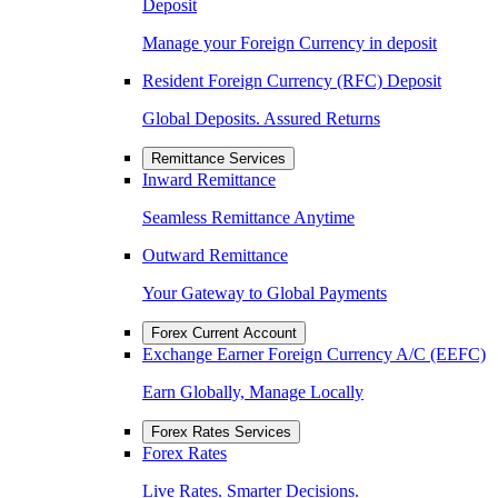
Deposit
Manage your Foreign Currency in deposit
Resident Foreign Currency (RFC) Deposit
Global Deposits. Assured Returns
Remittance Services
Inward Remittance
Seamless Remittance Anytime
Outward Remittance
Your Gateway to Global Payments
Forex Current Account
Exchange Earner Foreign Currency A/C (EEFC)
Earn Globally, Manage Locally
Forex Rates Services
Forex Rates
Live Rates. Smarter Decisions.