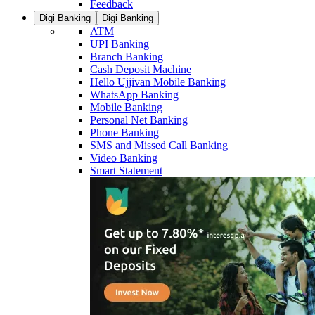
Feedback
Digi Banking
Digi Banking
ATM
UPI Banking
Branch Banking
Cash Deposit Machine
Hello Ujjivan Mobile Banking
WhatsApp Banking
Mobile Banking
Personal Net Banking
Phone Banking
SMS and Missed Call Banking
Video Banking
Smart Statement