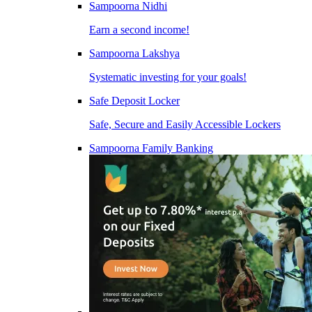
Sampoorna Nidhi
Earn a second income!
Sampoorna Lakshya
Systematic investing for your goals!
Safe Deposit Locker
Safe, Secure and Easily Accessible Lockers
Sampoorna Family Banking