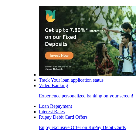
Track Your loan application status
Video Banking
Experience personalized banking on your screen!
Loan Repayment
Interest Rates
Rupay Debit Card Offers
Enjoy exclusive Offer on RuPay Debit Cards