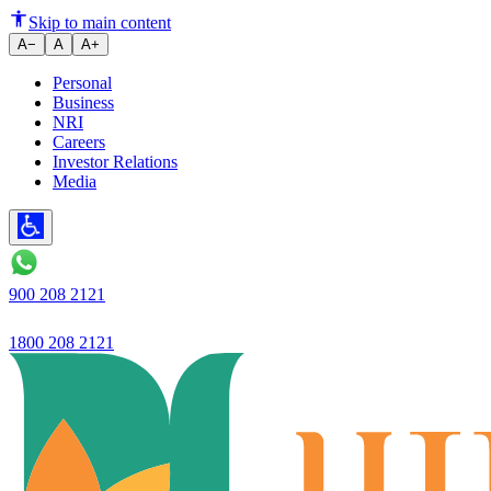
Ujjivan SFB’s Hello Ujjivan app 
Skip to main content
A−
A
A+
Personal
Business
NRI
Careers
Investor Relations
Media
900 208 2121
1800 208 2121