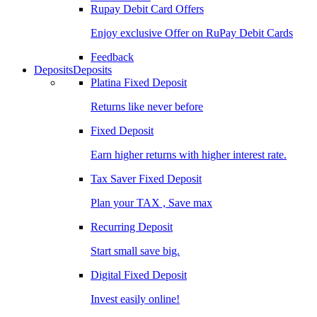
Rupay Debit Card Offers
Enjoy exclusive Offer on RuPay Debit Cards
Feedback
Deposits
Deposits
Platina Fixed Deposit
Returns like never before
Fixed Deposit
Earn higher returns with higher interest rate.
Tax Saver Fixed Deposit
Plan your TAX , Save max
Recurring Deposit
Start small save big.
Digital Fixed Deposit
Invest easily online!