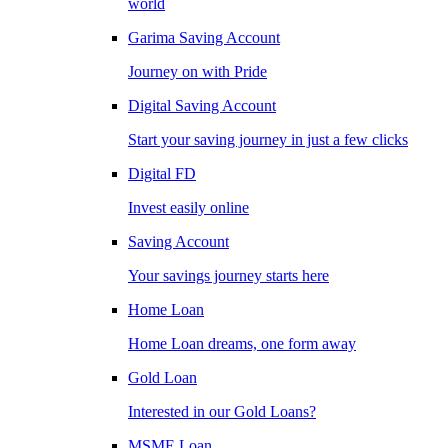
world
Garima Saving Account
Journey on with Pride
Digital Saving Account
Start your saving journey in just a few clicks
Digital FD
Invest easily online
Saving Account
Your savings journey starts here
Home Loan
Home Loan dreams, one form away
Gold Loan
Interested in our Gold Loans?
MSME Loan