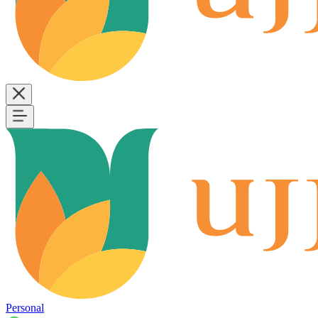
Personal
B