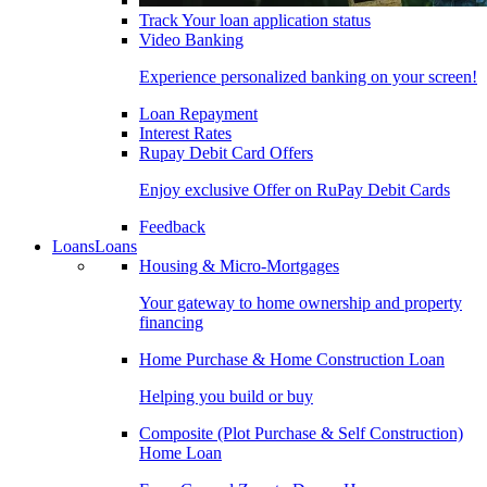
Track Your loan application status
Video Banking
Experience personalized banking on your screen!
Loan Repayment
Interest Rates
Rupay Debit Card Offers
Enjoy exclusive Offer on RuPay Debit Cards
Feedback
Loans
Loans
Housing & Micro-Mortgages
Your gateway to home ownership and property
financing
Home Purchase & Home Construction Loan
Helping you build or buy
Composite (Plot Purchase & Self Construction)
Home Loan