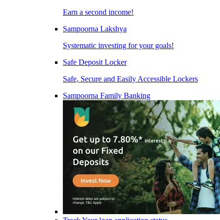
Earn a second income!
Sampoorna Lakshya
Systematic investing for your goals!
Safe Deposit Locker
Safe, Secure and Easily Accessible Lockers
Sampoorna Family Banking