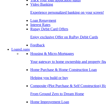
Track Your loan application status
Video Banking
Experience personalized banking on your screen!
Loan Repayment
Interest Rates
Rupay Debit Card Offers
Enjoy exclusive Offer on RuPay Debit Cards
Feedback
Loans
Loans
Housing & Micro-Mortgages
Your gateway to home ownership and property fin
Home Purchase & Home Construction Loan
Helping you build or buy
Composite (Plot Purchase & Self Construction) 
From Ground Zero to Dream Home
Home Improvement Loan