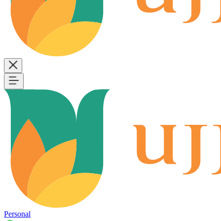
Personal