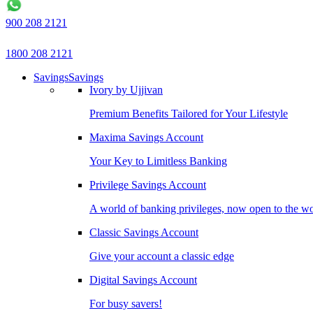
900 208 2121
1800 208 2121
Savings
Savings
Ivory by Ujjivan
Premium Benefits Tailored for Your Lifestyle
Maxima Savings Account
Your Key to Limitless Banking
Privilege Savings Account
A world of banking privileges, now open to the w
Classic Savings Account
Give your account a classic edge
Digital Savings Account
For busy savers!