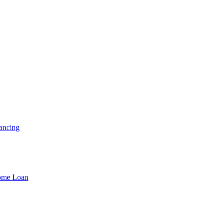
ancing
Home Loan