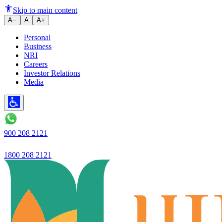
Ujjivan Small Finance Bank - P
Skip to main content
A−
A
A+
Personal
Business
NRI
Careers
Investor Relations
Media
900 208 2121
1800 208 2121