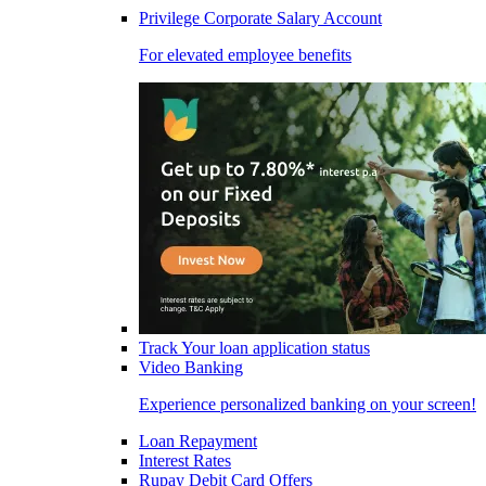
Privilege Corporate Salary Account
For elevated employee benefits
Track Your loan application status
Video Banking
Experience personalized banking on your screen!
Loan Repayment
Interest Rates
Rupay Debit Card Offers