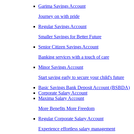
Garima Savings Account
Journey on with pride
Regular Savings Account
Smaller Savings for Better Future
Senior Citizen Savings Account
Banking services with a touch of care
Minor Savings Account
Start saving early to secure your child's future
Basic Savings Bank Deposit Account (BSBDA)
Corporate Salary Account
Maxima Salary Account
More Benefits More Freedom
Regular Corporate Salary Account
Experience effortless salary management