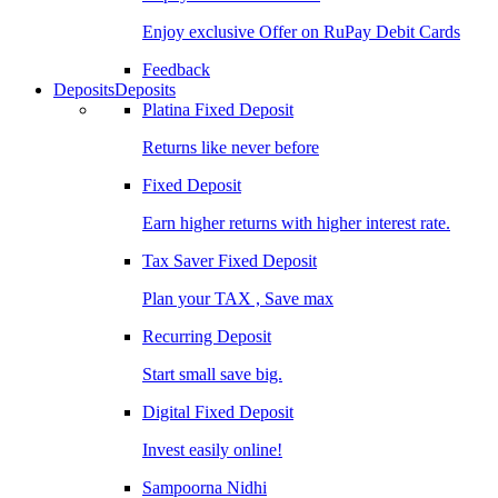
Enjoy exclusive Offer on RuPay Debit Cards
Feedback
Deposits
Deposits
Platina Fixed Deposit
Returns like never before
Fixed Deposit
Earn higher returns with higher interest rate.
Tax Saver Fixed Deposit
Plan your TAX , Save max
Recurring Deposit
Start small save big.
Digital Fixed Deposit
Invest easily online!
Sampoorna Nidhi