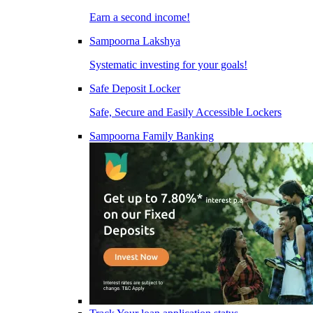
Earn a second income!
Sampoorna Lakshya
Systematic investing for your goals!
Safe Deposit Locker
Safe, Secure and Easily Accessible Lockers
Sampoorna Family Banking