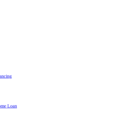
ancing
Home Loan