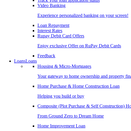
Track Your loan application status
Video Banking
Experience personalized banking on your screen!
Loan Repayment
Interest Rates
Rupay Debit Card Offers
Enjoy exclusive Offer on RuPay Debit Cards
Feedback
Loans
Loans
Housing & Micro-Mortgages
Your gateway to home ownership and property fin
Home Purchase & Home Construction Loan
Helping you build or buy
Composite (Plot Purchase & Self Construction) 
From Ground Zero to Dream Home
Home Improvement Loan