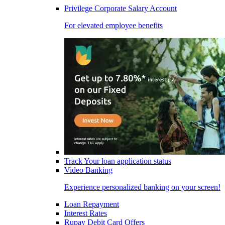
Privilege Corporate Salary Account
For elevated employee benefits
Track Your loan application status
Video Banking
Experience personalized banking on your screen!
Loan Repayment
Interest Rates
Rupay Debit Card Offers