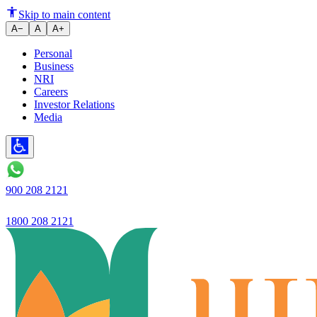
Ujjivan Small Finance Bank - P
Skip to main content
A−
A
A+
Personal
Business
NRI
Careers
Investor Relations
Media
900 208 2121
1800 208 2121