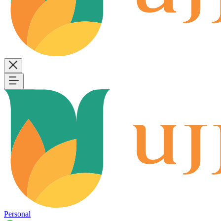
Personal