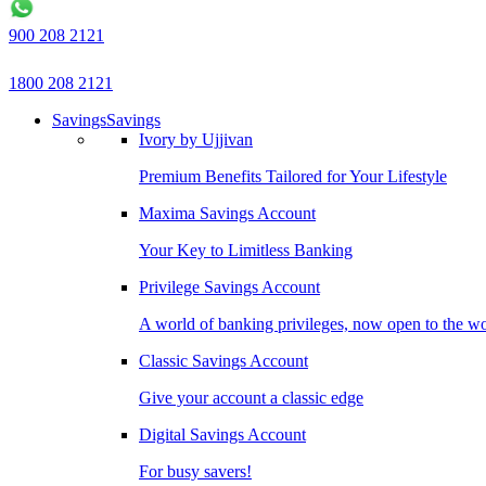
900 208 2121
1800 208 2121
Savings
Savings
Ivory by Ujjivan
Premium Benefits Tailored for Your Lifestyle
Maxima Savings Account
Your Key to Limitless Banking
Privilege Savings Account
A world of banking privileges, now open to the w
Classic Savings Account
Give your account a classic edge
Digital Savings Account
For busy savers!