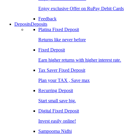
Enjoy exclusive Offer on RuPay Debit Cards
Feedback
Deposits
Deposits
Platina Fixed Deposit
Returns like never before
Fixed Deposit
Earn higher returns with higher interest rate.
Tax Saver Fixed Deposit
Plan your TAX , Save max
Recurring Deposit
Start small save big.
Digital Fixed Deposit
Invest easily online!
Sampoorna Nidhi