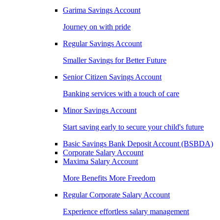
Garima Savings Account
Journey on with pride
Regular Savings Account
Smaller Savings for Better Future
Senior Citizen Savings Account
Banking services with a touch of care
Minor Savings Account
Start saving early to secure your child's future
Basic Savings Bank Deposit Account (BSBDA)
Corporate Salary Account
Maxima Salary Account
More Benefits More Freedom
Regular Corporate Salary Account
Experience effortless salary management