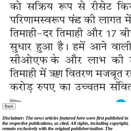
Back
Disclaimer:
The news articles featured here were first published in
the respective publications, as cited. All rights, including copyright,
remain exclusively with the original publisher/author. The