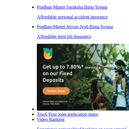
Pradhan Mantri Suraksha Bima Yojana
Affordable personal accident insurance
Pradhan Mantri Jeevan Jyoti Bima Yojana
Affordable term life insurance
Track Your loan application status
Video Banking