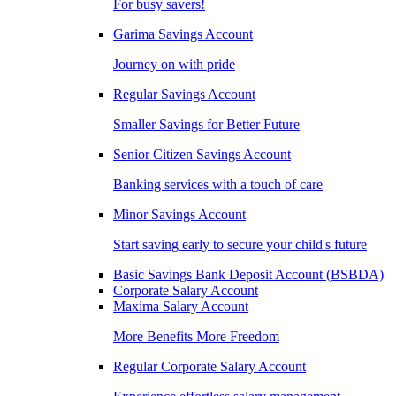
For busy savers!
Garima Savings Account
Journey on with pride
Regular Savings Account
Smaller Savings for Better Future
Senior Citizen Savings Account
Banking services with a touch of care
Minor Savings Account
Start saving early to secure your child's future
Basic Savings Bank Deposit Account (BSBDA)
Corporate Salary Account
Maxima Salary Account
More Benefits More Freedom
Regular Corporate Salary Account