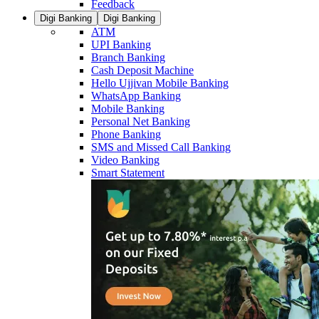
Feedback
Digi Banking
Digi Banking
ATM
UPI Banking
Branch Banking
Cash Deposit Machine
Hello Ujjivan Mobile Banking
WhatsApp Banking
Mobile Banking
Personal Net Banking
Phone Banking
SMS and Missed Call Banking
Video Banking
Smart Statement