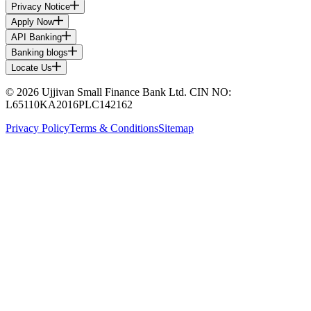
Privacy Notice
Apply Now
API Banking
Banking blogs
Locate Us
© 2026 Ujjivan Small Finance Bank Ltd. CIN NO:
L65110KA2016PLC142162
Privacy Policy
Terms & Conditions
Sitemap