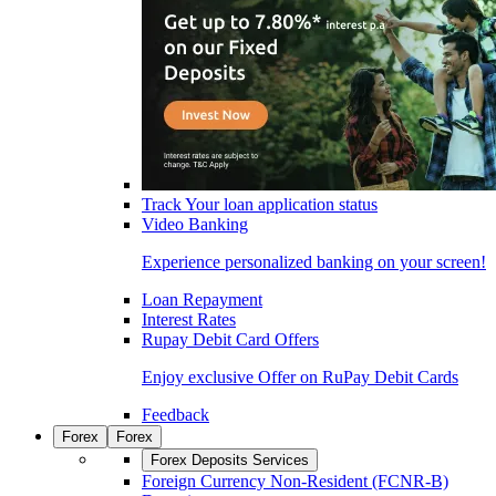
Track Your loan application status
Video Banking
Experience personalized banking on your screen!
Loan Repayment
Interest Rates
Rupay Debit Card Offers
Enjoy exclusive Offer on RuPay Debit Cards
Feedback
Forex
Forex
Forex Deposits Services
Foreign Currency Non-Resident (FCNR-B)