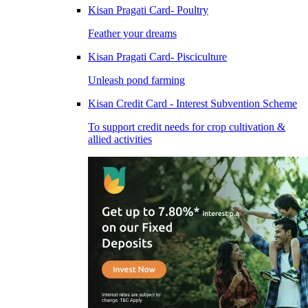
Kisan Pragati Card- Poultry
Feather your dreams
Kisan Pragati Card- Pisciculture
Unleash pond farming
Kisan Credit Card - Interest Subvention Scheme
To support credit needs for crop cultivation &
allied activities