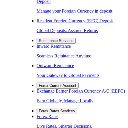
Deposit
Manage your Foreign Currency in deposit
Resident Foreign Currency (RFC) Deposit
Global Deposits. Assured Returns
Remittance Services
Inward Remittance
Seamless Remittance Anytime
Outward Remittance
Your Gateway to Global Payments
Forex Current Account
Exchange Earner Foreign Currency A/C (EEFC)
Earn Globally, Manage Locally
Forex Rates Services
Forex Rates
Live Rates. Smarter Decisions.