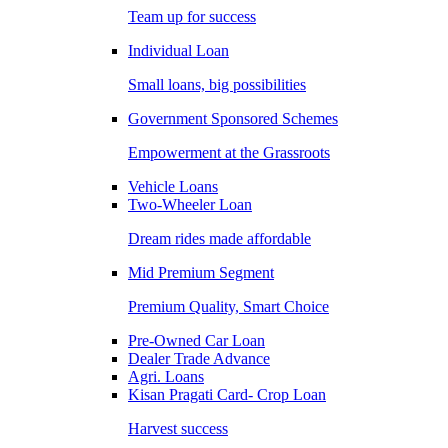
Team up for success
Individual Loan
Small loans, big possibilities
Government Sponsored Schemes
Empowerment at the Grassroots
Vehicle Loans
Two-Wheeler Loan
Dream rides made affordable
Mid Premium Segment
Premium Quality, Smart Choice
Pre-Owned Car Loan
Dealer Trade Advance
Agri. Loans
Kisan Pragati Card- Crop Loan
Harvest success