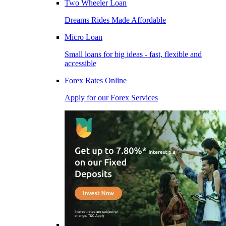
Two Wheeler Loan
Dreams Rides Made Affordable
Micro Loan
Small loans for big ideas - fast, flexible and
accessible
Forex Rates Online
Apply for our Forex Services