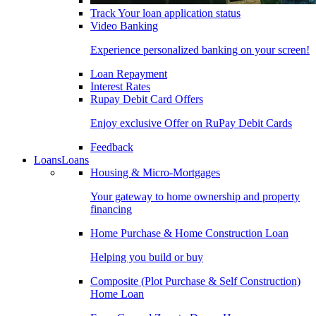
Track Your loan application status
Video Banking
Experience personalized banking on your screen!
Loan Repayment
Interest Rates
Rupay Debit Card Offers
Enjoy exclusive Offer on RuPay Debit Cards
Feedback
Loans
Loans
Housing & Micro-Mortgages
Your gateway to home ownership and property
financing
Home Purchase & Home Construction Loan
Helping you build or buy
Composite (Plot Purchase & Self Construction)
Home Loan