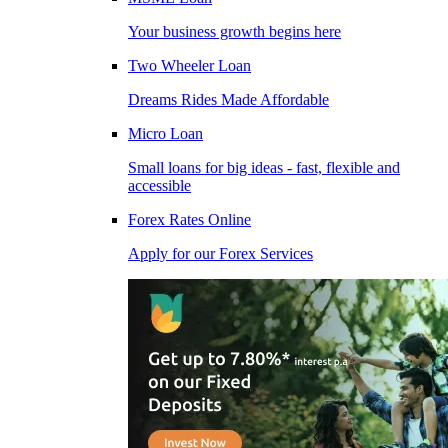
Your business growth begins here
Two Wheeler Loan
Dreams Rides Made Affordable
Micro Loan
Small loans for big ideas - fast, flexible and
accessible
Forex Rates Online
Apply for our Forex Services