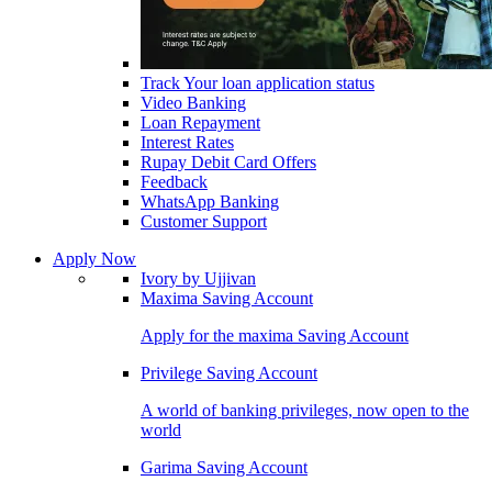
Track Your loan application status
Video Banking
Loan Repayment
Interest Rates
Rupay Debit Card Offers
Feedback
WhatsApp Banking
Customer Support
Apply Now
Ivory by Ujjivan
Maxima Saving Account
Apply for the maxima Saving Account
Privilege Saving Account
A world of banking privileges, now open to the
world
Garima Saving Account