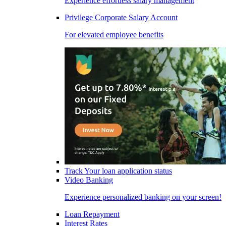
Experience effortless salary management
Privilege Corporate Salary Account
For elevated employee benefits
Track Your loan application status
Video Banking
Experience personalized banking on your screen!
Loan Repayment
Interest Rates