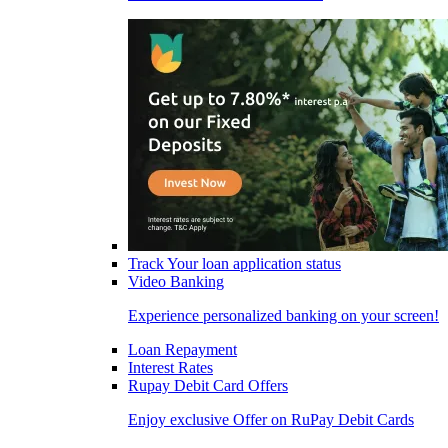
Track Your loan application status
Video Banking
Experience personalized banking on your screen!
Loan Repayment
Interest Rates
Rupay Debit Card Offers
Enjoy exclusive Offer on RuPay Debit Cards