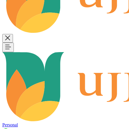
Personal
B