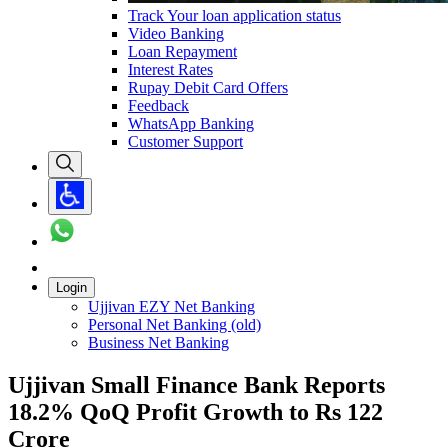
Track Your loan application status
Video Banking
Loan Repayment
Interest Rates
Rupay Debit Card Offers
Feedback
WhatsApp Banking
Customer Support
Login
Ujjivan EZY Net Banking
Personal Net Banking (old)
Business Net Banking
Ujjivan Small Finance Bank Reports
18.2% QoQ Profit Growth to Rs 122
Crore