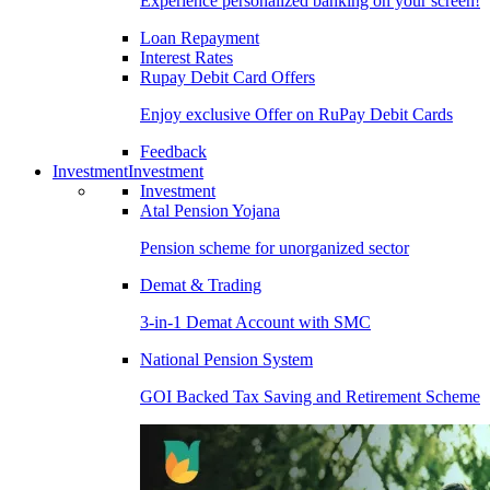
Experience personalized banking on your screen!
Loan Repayment
Interest Rates
Rupay Debit Card Offers
Enjoy exclusive Offer on RuPay Debit Cards
Feedback
Investment
Investment
Investment
Atal Pension Yojana
Pension scheme for unorganized sector
Demat & Trading
3-in-1 Demat Account with SMC
National Pension System
GOI Backed Tax Saving and Retirement Scheme