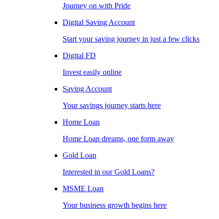
Journey on with Pride
Digital Saving Account
Start your saving journey in just a few clicks
Digital FD
Invest easily online
Saving Account
Your savings journey starts here
Home Loan
Home Loan dreams, one form away
Gold Loan
Interested in our Gold Loans?
MSME Loan
Your business growth begins here