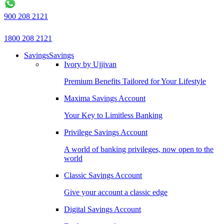
900 208 2121
1800 208 2121
Savings
Savings
Ivory by Ujjivan
Premium Benefits Tailored for Your Lifestyle
Maxima Savings Account
Your Key to Limitless Banking
Privilege Savings Account
A world of banking privileges, now open to the
world
Classic Savings Account
Give your account a classic edge
Digital Savings Account