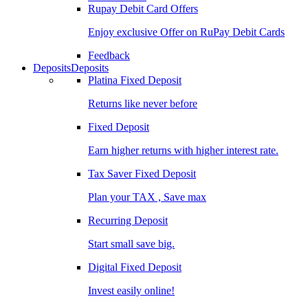
Rupay Debit Card Offers
Enjoy exclusive Offer on RuPay Debit Cards
Feedback
Deposits
Deposits
Platina Fixed Deposit
Returns like never before
Fixed Deposit
Earn higher returns with higher interest rate.
Tax Saver Fixed Deposit
Plan your TAX , Save max
Recurring Deposit
Start small save big.
Digital Fixed Deposit
Invest easily online!