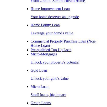
From Ground Zero to Dream Home
Home Improvement Loan
Your home deserves an upgrade
Home Equity Loan
Leverage your home's value
Commercial Property Purchase Loan (Non-
Home Loan)
Pre-qualified Top Up Loan
Micro-Mortgages
Unlock your property's potential
Gold Loan
Unlock your gold's value
Micro Loan
Small loans, big impact
Group Loans