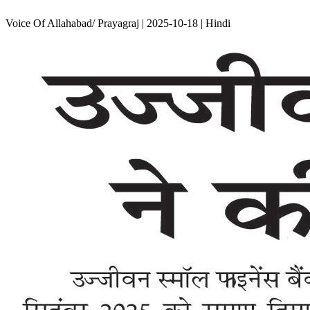
Voice Of Allahabad/ Prayagraj | 2025-10-18 | Hindi