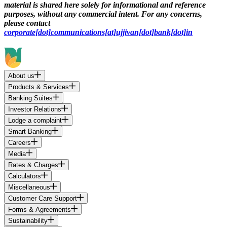
material is shared here solely for informational and reference
purposes, without any commercial intent. For any concerns,
please contact
corporate[dot]communications[at]ujjivan[dot]bank[dot]in
About us
Products & Services
Banking Suites
Investor Relations
Lodge a complaint
Smart Banking
Careers
Media
Rates & Charges
Calculators
Miscellaneous
Customer Care Support
Forms & Agreements
Sustainability