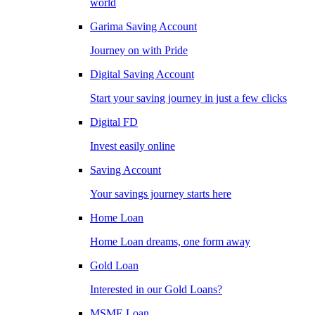
world
Garima Saving Account
Journey on with Pride
Digital Saving Account
Start your saving journey in just a few clicks
Digital FD
Invest easily online
Saving Account
Your savings journey starts here
Home Loan
Home Loan dreams, one form away
Gold Loan
Interested in our Gold Loans?
MSME Loan