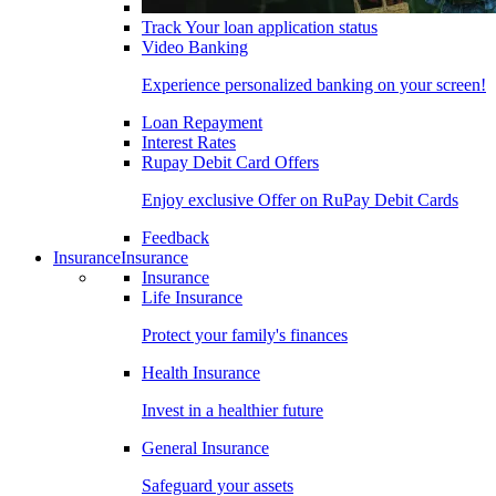
Track Your loan application status
Video Banking
Experience personalized banking on your screen!
Loan Repayment
Interest Rates
Rupay Debit Card Offers
Enjoy exclusive Offer on RuPay Debit Cards
Feedback
Insurance
Insurance
Insurance
Life Insurance
Protect your family's finances
Health Insurance
Invest in a healthier future
General Insurance
Safeguard your assets