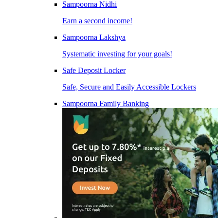
Sampoorna Nidhi
Earn a second income!
Sampoorna Lakshya
Systematic investing for your goals!
Safe Deposit Locker
Safe, Secure and Easily Accessible Lockers
Sampoorna Family Banking