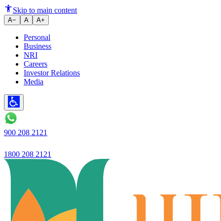
Ujjivan Small Finance Bank Re
Skip to main content
A−
A
A+
Personal
Business
NRI
Careers
Investor Relations
Media
900 208 2121
1800 208 2121