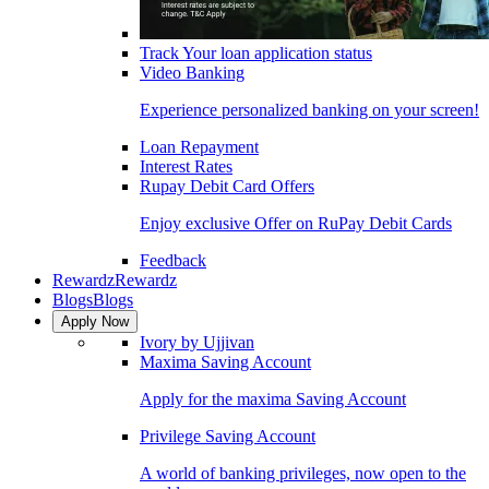
Track Your loan application status
Video Banking
Experience personalized banking on your screen!
Loan Repayment
Interest Rates
Rupay Debit Card Offers
Enjoy exclusive Offer on RuPay Debit Cards
Feedback
Rewardz
Rewardz
Blogs
Blogs
Apply Now
Ivory by Ujjivan
Maxima Saving Account
Apply for the maxima Saving Account
Privilege Saving Account
A world of banking privileges, now open to the