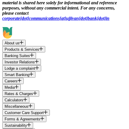
material is shared here solely for informational and reference
purposes, without any commercial intent. For any concerns,
please contact
corporate[dot]communications[at]ujjivan[dot]bank[dot]in
About us
Products & Services
Banking Suites
Investor Relations
Lodge a complaint
Smart Banking
Careers
Media
Rates & Charges
Calculators
Miscellaneous
Customer Care Support
Forms & Agreements
Sustainability