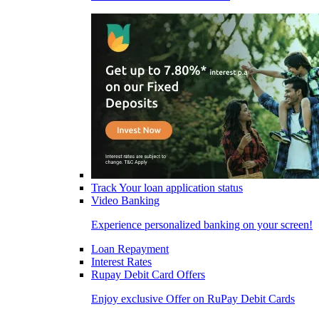
Track Your loan application status
Video Banking
Experience personalized banking on your screen!
Loan Repayment
Interest Rates
Rupay Debit Card Offers
Enjoy exclusive Offer on RuPay Debit Cards