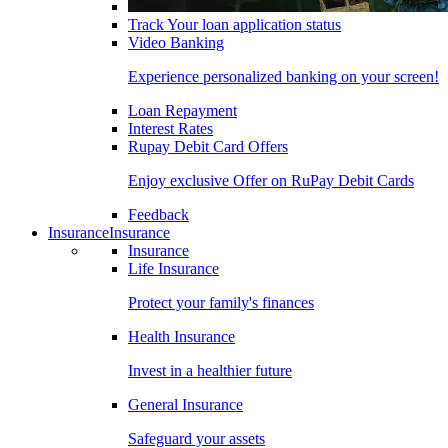
Track Your loan application status
Video Banking
Experience personalized banking on your screen!
Loan Repayment
Interest Rates
Rupay Debit Card Offers
Enjoy exclusive Offer on RuPay Debit Cards
Feedback
Insurance
Insurance
Insurance
Life Insurance
Protect your family's finances
Health Insurance
Invest in a healthier future
General Insurance
Safeguard your assets