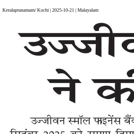
Keralapranamam/ Kochi | 2025-10-21 | Malayalam