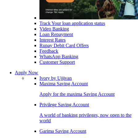
Track Your loan application status
Video Banking
Loan Repayment
Interest Rates
Rupay Debit Card Offers
Feedback
WhatsApp Banking
Customer Support
Apply Now
Ivory by Ujjivan
Maxima Saving Account
Apply for the maxima Saving Account
Privilege Saving Account
A world of banking privileges, now open to the
world
Garima Saving Account