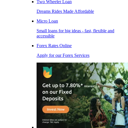
Two Wheeler Loan
Dreams Rides Made Affordable
Micro Loan
Small loans for big ideas - fast, flexible and
accessible
Forex Rates Online
Apply for our Forex Services