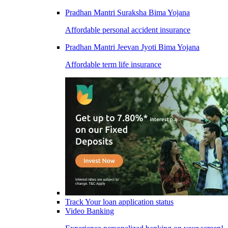
Pradhan Mantri Suraksha Bima Yojana
Affordable personal accident insurance
Pradhan Mantri Jeevan Jyoti Bima Yojana
Affordable term life insurance
Track Your loan application status
Video Banking