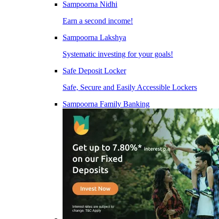
Sampoorna Nidhi
Earn a second income!
Sampoorna Lakshya
Systematic investing for your goals!
Safe Deposit Locker
Safe, Secure and Easily Accessible Lockers
Sampoorna Family Banking