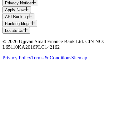
Privacy Notice
Apply Now
API Banking
Banking blogs
Locate Us
© 2026 Ujjivan Small Finance Bank Ltd. CIN NO:
L65110KA2016PLC142162
Privacy Policy
Terms & Conditions
Sitemap