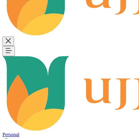
Personal
B