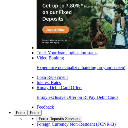
Track Your loan application status
Video Banking
Experience personalized banking on your screen!
Loan Repayment
Interest Rates
Rupay Debit Card Offers
Enjoy exclusive Offer on RuPay Debit Cards
Feedback
Forex
Forex
Forex Deposits Services
Foreign Currency Non-Resident (FCNR-B)