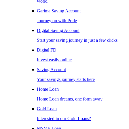
world
Garima Saving Account
Journey on with Pride
Digital Saving Account
Start your saving journey in just a few clicks
Digital FD
Invest easily online
Saving Account
Your savings journey starts here
Home Loan
Home Loan dreams, one form away
Gold Loan
Interested in our Gold Loans?
MSME Loan