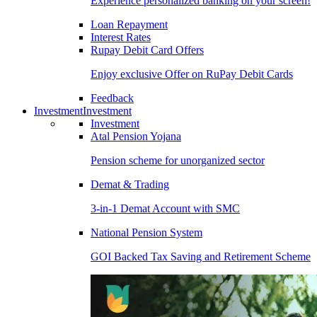
Experience personalized banking on your screen!
Loan Repayment
Interest Rates
Rupay Debit Card Offers
Enjoy exclusive Offer on RuPay Debit Cards
Feedback
Investment
Investment
Investment
Atal Pension Yojana
Pension scheme for unorganized sector
Demat & Trading
3-in-1 Demat Account with SMC
National Pension System
GOI Backed Tax Saving and Retirement Scheme