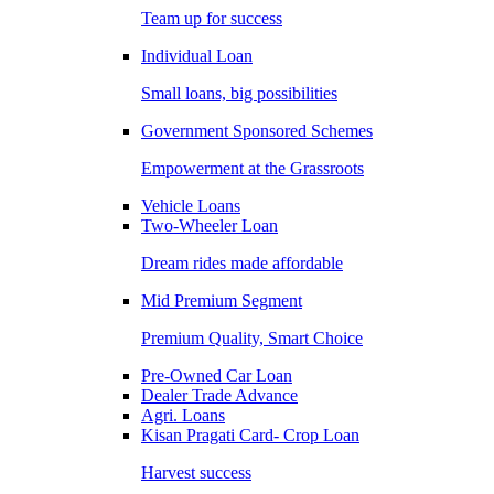
Team up for success
Individual Loan
Small loans, big possibilities
Government Sponsored Schemes
Empowerment at the Grassroots
Vehicle Loans
Two-Wheeler Loan
Dream rides made affordable
Mid Premium Segment
Premium Quality, Smart Choice
Pre-Owned Car Loan
Dealer Trade Advance
Agri. Loans
Kisan Pragati Card- Crop Loan
Harvest success