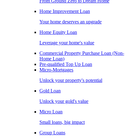
From Ground Zero to Dream Home
Home Improvement Loan
Your home deserves an upgrade
Home Equity Loan
Leverage your home's value
Commercial Property Purchase Loan (Non-
Home Loan)
Pre-qualified Top Up Loan
Micro-Mortgages
Unlock your property's potential
Gold Loan
Unlock your gold's value
Micro Loan
Small loans, big impact
Group Loans