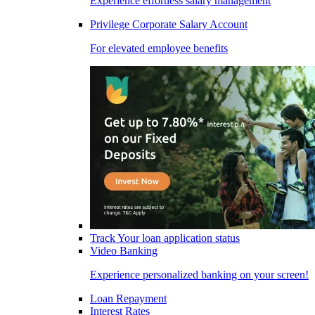
Experience effortless salary management
Privilege Corporate Salary Account
For elevated employee benefits
Track Your loan application status
Video Banking
Experience personalized banking on your screen!
Loan Repayment
Interest Rates