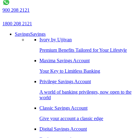
900 208 2121
1800 208 2121
Savings
Savings
Ivory by Ujjivan
Premium Benefits Tailored for Your Lifestyle
Maxima Savings Account
Your Key to Limitless Banking
Privilege Savings Account
A world of banking privileges, now open to the
world
Classic Savings Account
Give your account a classic edge
Digital Savings Account