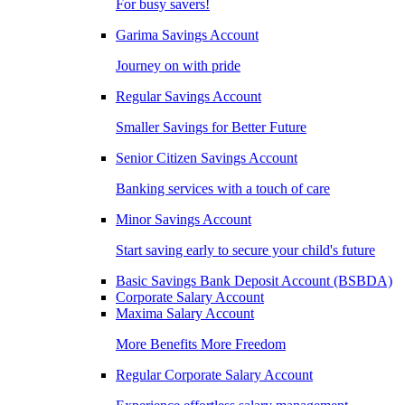
For busy savers!
Garima Savings Account
Journey on with pride
Regular Savings Account
Smaller Savings for Better Future
Senior Citizen Savings Account
Banking services with a touch of care
Minor Savings Account
Start saving early to secure your child's future
Basic Savings Bank Deposit Account (BSBDA)
Corporate Salary Account
Maxima Salary Account
More Benefits More Freedom
Regular Corporate Salary Account