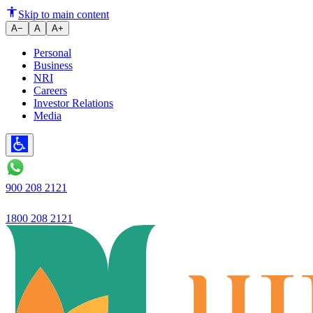
Ujjivan Small Finance Bank Re
Skip to main content
A−
A
A+
Personal
Business
NRI
Careers
Investor Relations
Media
900 208 2121
1800 208 2121