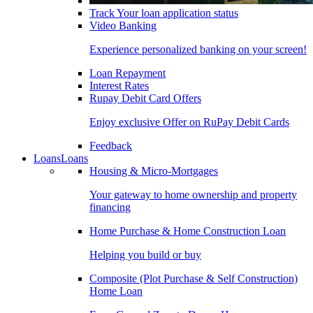
Track Your loan application status
Video Banking
Experience personalized banking on your screen!
Loan Repayment
Interest Rates
Rupay Debit Card Offers
Enjoy exclusive Offer on RuPay Debit Cards
Feedback
Loans
Loans
Housing & Micro-Mortgages
Your gateway to home ownership and property
financing
Home Purchase & Home Construction Loan
Helping you build or buy
Composite (Plot Purchase & Self Construction)
Home Loan