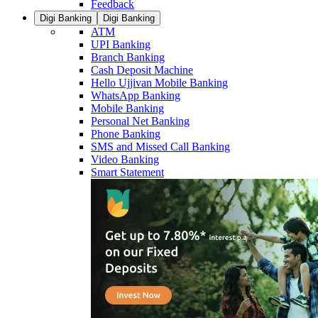
Feedback
Digi Banking
Digi Banking
ATM
UPI Banking
Branch Banking
Cash Deposit Machine
Hello Ujjivan Mobile Banking
WhatsApp Banking
Mobile Banking
Personal Net Banking
Phone Banking
SMS and Missed Call Banking
Video Banking
Smart Statement