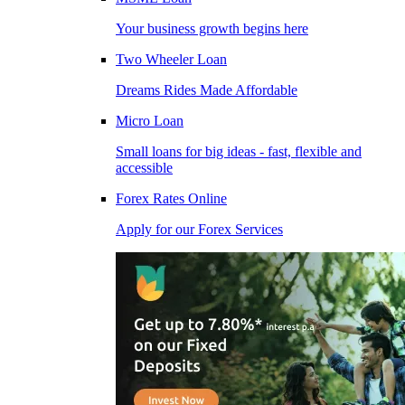
Your business growth begins here
Two Wheeler Loan
Dreams Rides Made Affordable
Micro Loan
Small loans for big ideas - fast, flexible and
accessible
Forex Rates Online
Apply for our Forex Services