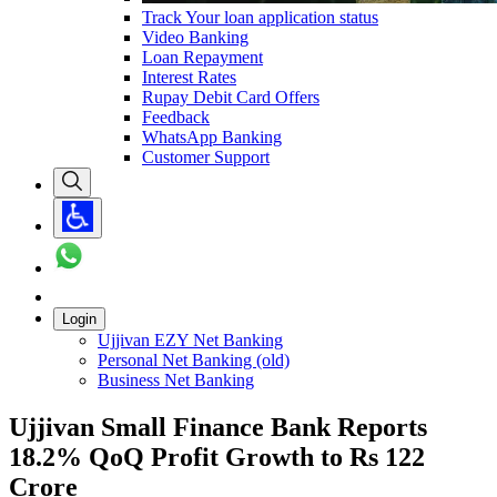
Track Your loan application status
Video Banking
Loan Repayment
Interest Rates
Rupay Debit Card Offers
Feedback
WhatsApp Banking
Customer Support
Login
Ujjivan EZY Net Banking
Personal Net Banking (old)
Business Net Banking
Ujjivan Small Finance Bank Reports
18.2% QoQ Profit Growth to Rs 122
Crore