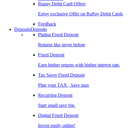
Rupay Debit Card Offers
Enjoy exclusive Offer on RuPay Debit Cards
Feedback
Deposits
Deposits
Platina Fixed Deposit
Returns like never before
Fixed Deposit
Earn higher returns with higher interest rate.
Tax Saver Fixed Deposit
Plan your TAX , Save max
Recurring Deposit
Start small save big.
Digital Fixed Deposit
Invest easily online!