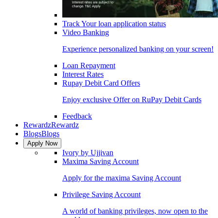
Track Your loan application status
Video Banking
Experience personalized banking on your screen!
Loan Repayment
Interest Rates
Rupay Debit Card Offers
Enjoy exclusive Offer on RuPay Debit Cards
Feedback
Rewardz
Rewardz
Blogs
Blogs
Apply Now
Ivory by Ujjivan
Maxima Saving Account
Apply for the maxima Saving Account
Privilege Saving Account
A world of banking privileges, now open to the