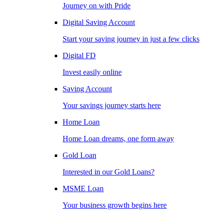
Journey on with Pride
Digital Saving Account
Start your saving journey in just a few clicks
Digital FD
Invest easily online
Saving Account
Your savings journey starts here
Home Loan
Home Loan dreams, one form away
Gold Loan
Interested in our Gold Loans?
MSME Loan
Your business growth begins here