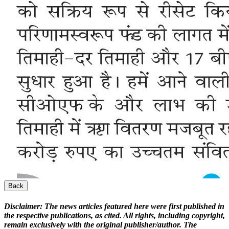
Back
Disclaimer:
The news articles featured here were first published in
the respective publications, as cited. All rights, including copyright,
remain exclusively with the original publisher/author. The