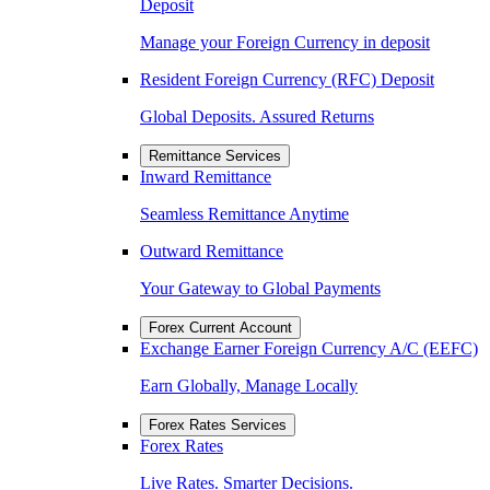
Deposit
Manage your Foreign Currency in deposit
Resident Foreign Currency (RFC) Deposit
Global Deposits. Assured Returns
Remittance Services
Inward Remittance
Seamless Remittance Anytime
Outward Remittance
Your Gateway to Global Payments
Forex Current Account
Exchange Earner Foreign Currency A/C (EEFC)
Earn Globally, Manage Locally
Forex Rates Services
Forex Rates
Live Rates. Smarter Decisions.