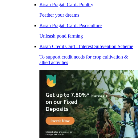
Kisan Pragati Card- Poultry
Feather your dreams
Kisan Pragati Card- Pisciculture
Unleash pond farming
Kisan Credit Card - Interest Subvention Scheme
To support credit needs for crop cultivation &
allied activities