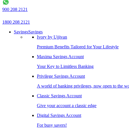
900 208 2121
1800 208 2121
Savings
Savings
Ivory by Ujjivan
Premium Benefits Tailored for Your Lifestyle
Maxima Savings Account
Your Key to Limitless Banking
Privilege Savings Account
A world of banking privileges, now open to the w
Classic Savings Account
Give your account a classic edge
Digital Savings Account
For busy savers!