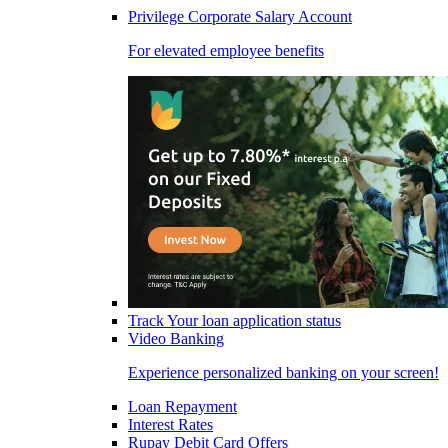
Privilege Corporate Salary Account
For elevated employee benefits
Track Your loan application status
Video Banking
Experience personalized banking on your screen!
Loan Repayment
Interest Rates
Rupay Debit Card Offers