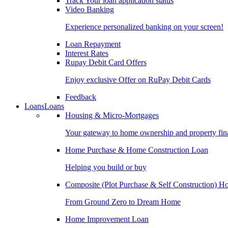
Track Your loan application status
Video Banking
Experience personalized banking on your screen!
Loan Repayment
Interest Rates
Rupay Debit Card Offers
Enjoy exclusive Offer on RuPay Debit Cards
Feedback
Loans
Loans
Housing & Micro-Mortgages
Your gateway to home ownership and property fin
Home Purchase & Home Construction Loan
Helping you build or buy
Composite (Plot Purchase & Self Construction) 
From Ground Zero to Dream Home
Home Improvement Loan