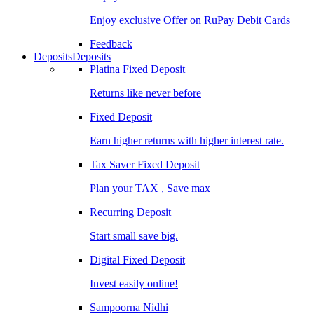
Enjoy exclusive Offer on RuPay Debit Cards
Feedback
Deposits
Deposits
Platina Fixed Deposit
Returns like never before
Fixed Deposit
Earn higher returns with higher interest rate.
Tax Saver Fixed Deposit
Plan your TAX , Save max
Recurring Deposit
Start small save big.
Digital Fixed Deposit
Invest easily online!
Sampoorna Nidhi