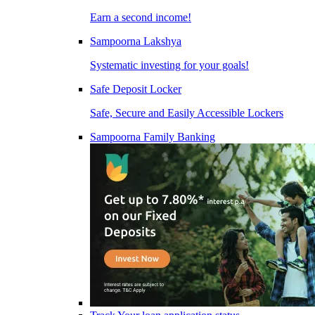
Earn a second income!
Sampoorna Lakshya
Systematic investing for your goals!
Safe Deposit Locker
Safe, Secure and Easily Accessible Lockers
Sampoorna Family Banking