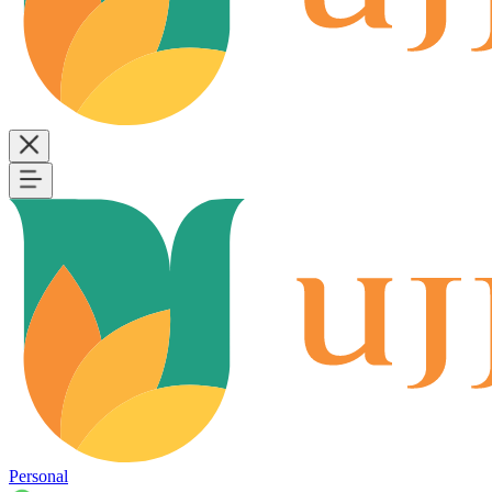
Personal