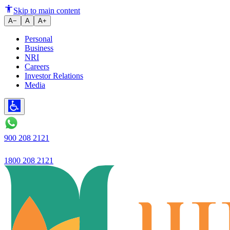
Ujjivan Small Finance Bank Re
Skip to main content
A−
A
A+
Personal
Business
NRI
Careers
Investor Relations
Media
900 208 2121
1800 208 2121