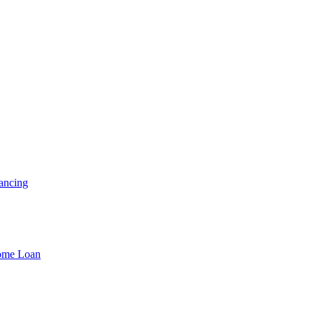
ancing
Home Loan