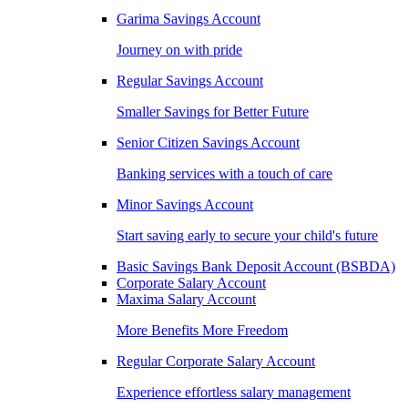
Garima Savings Account
Journey on with pride
Regular Savings Account
Smaller Savings for Better Future
Senior Citizen Savings Account
Banking services with a touch of care
Minor Savings Account
Start saving early to secure your child's future
Basic Savings Bank Deposit Account (BSBDA)
Corporate Salary Account
Maxima Salary Account
More Benefits More Freedom
Regular Corporate Salary Account
Experience effortless salary management