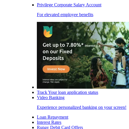
Privilege Corporate Salary Account
For elevated employee benefits
Track Your loan application status
Video Banking
Experience personalized banking on your screen!
Loan Repayment
Interest Rates
Rupay Debit Card Offers