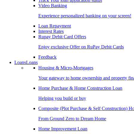
Track Your loan application status
Video Banking
Experience personalized banking on your screen!
Loan Repayment
Interest Rates
Rupay Debit Card Offers
Enjoy exclusive Offer on RuPay Debit Cards
Feedback
Loans
Loans
Housing & Micro-Mortgages
Your gateway to home ownership and property fin
Home Purchase & Home Construction Loan
Helping you build or buy
Composite (Plot Purchase & Self Construction) 
From Ground Zero to Dream Home
Home Improvement Loan