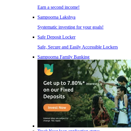
Earn a second income!
Sampoorna Lakshya
Systematic investing for your goals!
Safe Deposit Locker
Safe, Secure and Easily Accessible Lockers
Sampoorna Family Banking