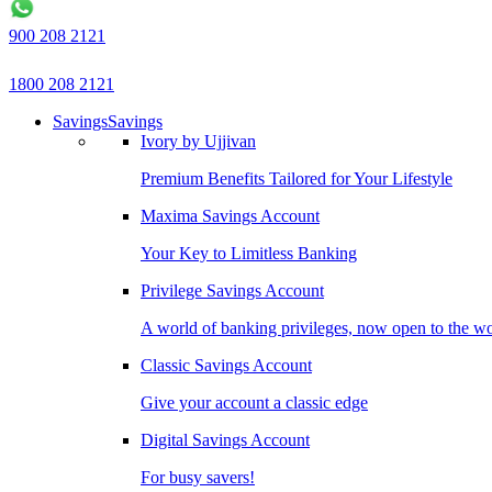
900 208 2121
1800 208 2121
Savings
Savings
Ivory by Ujjivan
Premium Benefits Tailored for Your Lifestyle
Maxima Savings Account
Your Key to Limitless Banking
Privilege Savings Account
A world of banking privileges, now open to the w
Classic Savings Account
Give your account a classic edge
Digital Savings Account
For busy savers!