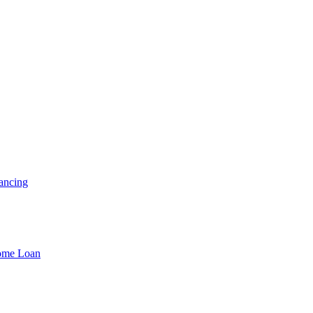
ancing
Home Loan