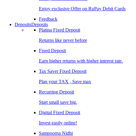
Enjoy exclusive Offer on RuPay Debit Cards
Feedback
Deposits
Deposits
Platina Fixed Deposit
Returns like never before
Fixed Deposit
Earn higher returns with higher interest rate.
Tax Saver Fixed Deposit
Plan your TAX , Save max
Recurring Deposit
Start small save big.
Digital Fixed Deposit
Invest easily online!
Sampoorna Nidhi