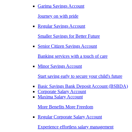
Garima Savings Account
Journey on with pride
Regular Savings Account
Smaller Savings for Better Future
Senior Citizen Savings Account
Banking services with a touch of care
Minor Savings Account
Start saving early to secure your child's future
Basic Savings Bank Deposit Account (BSBDA)
Corporate Salary Account
Maxima Salary Account
More Benefits More Freedom
Regular Corporate Salary Account
Experience effortless salary management