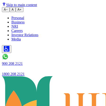
Ujjivan Small Finance Bank Re
Skip to main content
A−
A
A+
Personal
Business
NRI
Careers
Investor Relations
Media
900 208 2121
1800 208 2121