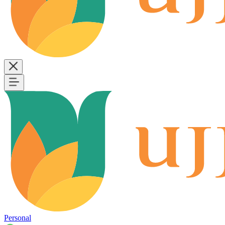
Personal