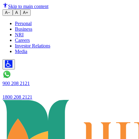
Ujjivan Small Finance Bank Re
Skip to main content
A−
A
A+
Personal
Business
NRI
Careers
Investor Relations
Media
900 208 2121
1800 208 2121