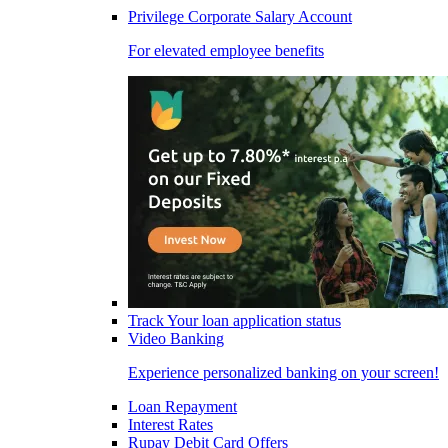
Privilege Corporate Salary Account
For elevated employee benefits
Track Your loan application status
Video Banking
Experience personalized banking on your screen!
Loan Repayment
Interest Rates
Rupay Debit Card Offers