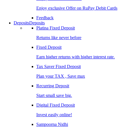
Enjoy exclusive Offer on RuPay Debit Cards
Feedback
Deposits
Deposits
Platina Fixed Deposit
Returns like never before
Fixed Deposit
Earn higher returns with higher interest rate.
Tax Saver Fixed Deposit
Plan your TAX , Save max
Recurring Deposit
Start small save big.
Digital Fixed Deposit
Invest easily online!
Sampoorna Nidhi