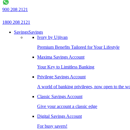
900 208 2121
1800 208 2121
Savings
Savings
Ivory by Ujjivan
Premium Benefits Tailored for Your Lifestyle
Maxima Savings Account
Your Key to Limitless Banking
Privilege Savings Account
A world of banking privileges, now open to the w
Classic Savings Account
Give your account a classic edge
Digital Savings Account
For busy savers!