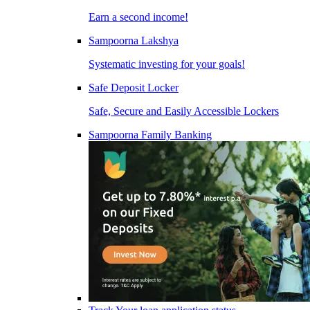
Earn a second income!
Sampoorna Lakshya
Systematic investing for your goals!
Safe Deposit Locker
Safe, Secure and Easily Accessible Lockers
Sampoorna Family Banking