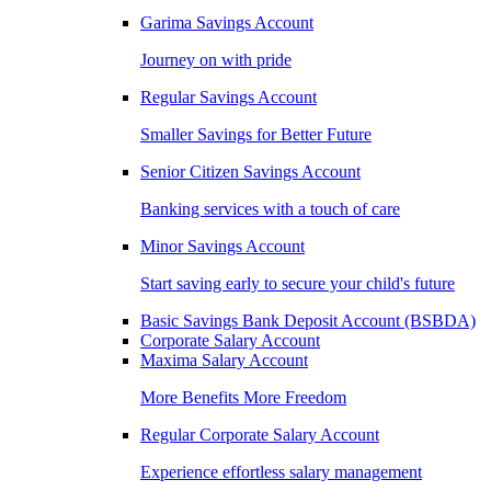
Garima Savings Account
Journey on with pride
Regular Savings Account
Smaller Savings for Better Future
Senior Citizen Savings Account
Banking services with a touch of care
Minor Savings Account
Start saving early to secure your child's future
Basic Savings Bank Deposit Account (BSBDA)
Corporate Salary Account
Maxima Salary Account
More Benefits More Freedom
Regular Corporate Salary Account
Experience effortless salary management