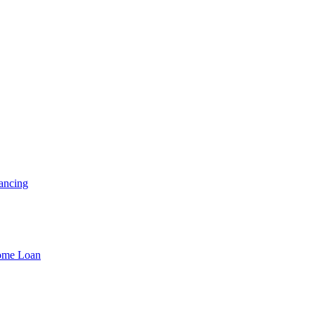
ancing
Home Loan