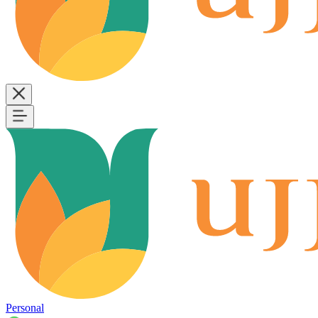
Personal