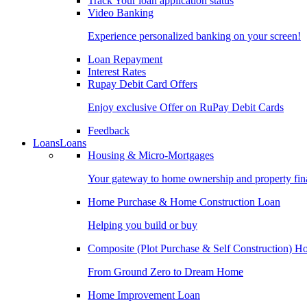
Track Your loan application status
Video Banking
Experience personalized banking on your screen!
Loan Repayment
Interest Rates
Rupay Debit Card Offers
Enjoy exclusive Offer on RuPay Debit Cards
Feedback
Loans
Loans
Housing & Micro-Mortgages
Your gateway to home ownership and property fin
Home Purchase & Home Construction Loan
Helping you build or buy
Composite (Plot Purchase & Self Construction) 
From Ground Zero to Dream Home
Home Improvement Loan