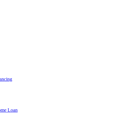
ancing
Home Loan