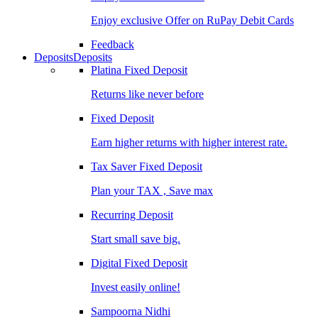
Enjoy exclusive Offer on RuPay Debit Cards
Feedback
Deposits
Deposits
Platina Fixed Deposit
Returns like never before
Fixed Deposit
Earn higher returns with higher interest rate.
Tax Saver Fixed Deposit
Plan your TAX , Save max
Recurring Deposit
Start small save big.
Digital Fixed Deposit
Invest easily online!
Sampoorna Nidhi