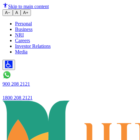
Ujjivan Small Finance Bank deliv
Skip to main content
A−
A
A+
Personal
Business
NRI
Careers
Investor Relations
Media
900 208 2121
1800 208 2121