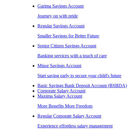
Garima Savings Account
Journey on with pride
Regular Savings Account
Smaller Savings for Better Future
Senior Citizen Savings Account
Banking services with a touch of care
Minor Savings Account
Start saving early to secure your child's future
Basic Savings Bank Deposit Account (BSBDA)
Corporate Salary Account
Maxima Salary Account
More Benefits More Freedom
Regular Corporate Salary Account
Experience effortless salary management