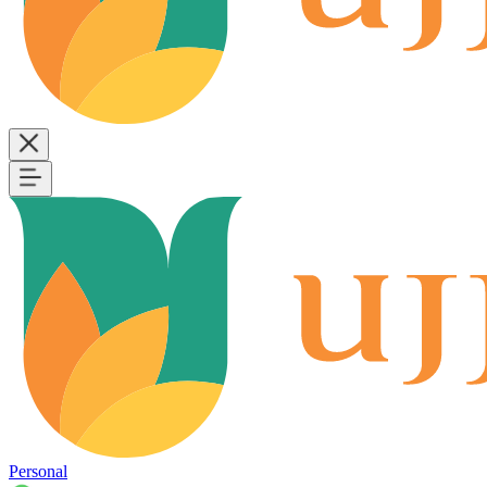
Personal