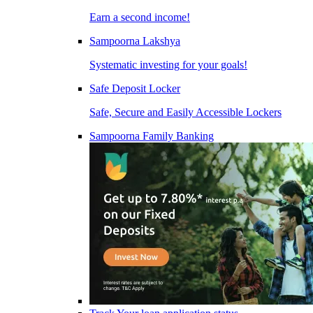
Earn a second income!
Sampoorna Lakshya
Systematic investing for your goals!
Safe Deposit Locker
Safe, Secure and Easily Accessible Lockers
Sampoorna Family Banking