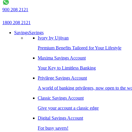
900 208 2121
1800 208 2121
Savings
Savings
Ivory by Ujjivan
Premium Benefits Tailored for Your Lifestyle
Maxima Savings Account
Your Key to Limitless Banking
Privilege Savings Account
A world of banking privileges, now open to the w
Classic Savings Account
Give your account a classic edge
Digital Savings Account
For busy savers!