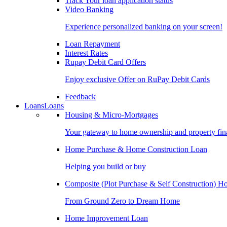
Track Your loan application status
Video Banking
Experience personalized banking on your screen!
Loan Repayment
Interest Rates
Rupay Debit Card Offers
Enjoy exclusive Offer on RuPay Debit Cards
Feedback
Loans
Loans
Housing & Micro-Mortgages
Your gateway to home ownership and property fin
Home Purchase & Home Construction Loan
Helping you build or buy
Composite (Plot Purchase & Self Construction) 
From Ground Zero to Dream Home
Home Improvement Loan