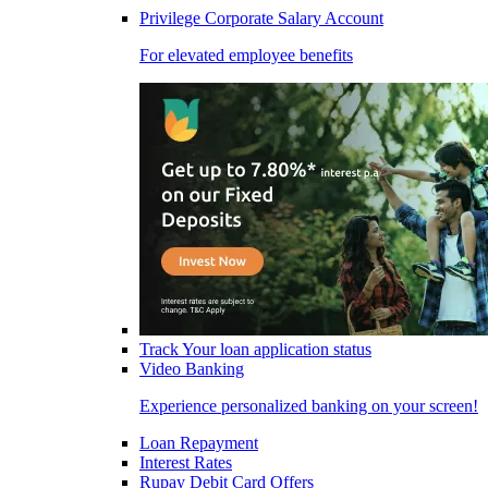
Privilege Corporate Salary Account
For elevated employee benefits
Track Your loan application status
Video Banking
Experience personalized banking on your screen!
Loan Repayment
Interest Rates
Rupay Debit Card Offers