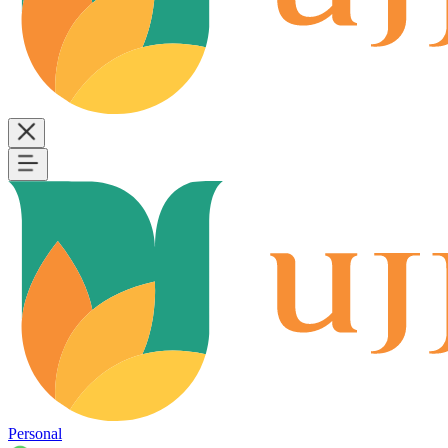
Personal