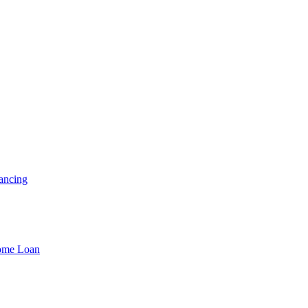
ancing
Home Loan