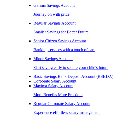
Garima Savings Account
Journey on with pride
Regular Savings Account
Smaller Savings for Better Future
Senior Citizen Savings Account
Banking services with a touch of care
Minor Savings Account
Start saving early to secure your child's future
Basic Savings Bank Deposit Account (BSBDA)
Corporate Salary Account
Maxima Salary Account
More Benefits More Freedom
Regular Corporate Salary Account
Experience effortless salary management