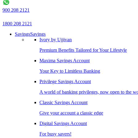
900 208 2121
1800 208 2121
Savings
Savings
Ivory by Ujjivan
Premium Benefits Tailored for Your Lifestyle
Maxima Savings Account
Your Key to Limitless Banking
Privilege Savings Account
A world of banking privileges, now open to the w
Classic Savings Account
Give your account a classic edge
Digital Savings Account
For busy savers!