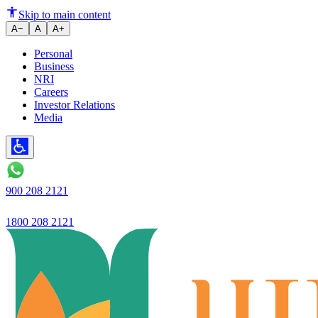
Ujjivan Small Finance Bank has 
Skip to main content
A−
A
A+
Personal
Business
NRI
Careers
Investor Relations
Media
900 208 2121
1800 208 2121