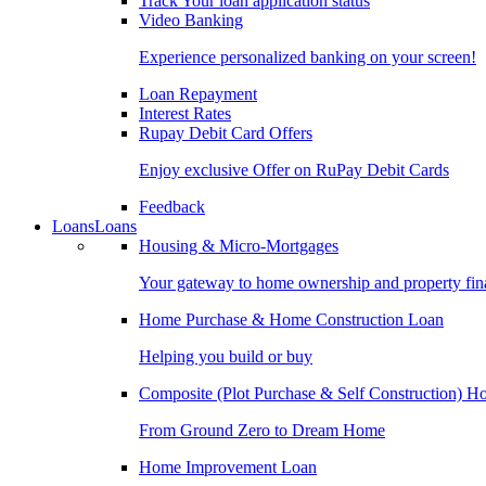
Track Your loan application status
Video Banking
Experience personalized banking on your screen!
Loan Repayment
Interest Rates
Rupay Debit Card Offers
Enjoy exclusive Offer on RuPay Debit Cards
Feedback
Loans
Loans
Housing & Micro-Mortgages
Your gateway to home ownership and property fin
Home Purchase & Home Construction Loan
Helping you build or buy
Composite (Plot Purchase & Self Construction) 
From Ground Zero to Dream Home
Home Improvement Loan