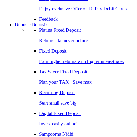
Enjoy exclusive Offer on RuPay Debit Cards
Feedback
Deposits
Deposits
Platina Fixed Deposit
Returns like never before
Fixed Deposit
Earn higher returns with higher interest rate.
Tax Saver Fixed Deposit
Plan your TAX , Save max
Recurring Deposit
Start small save big.
Digital Fixed Deposit
Invest easily online!
Sampoorna Nidhi