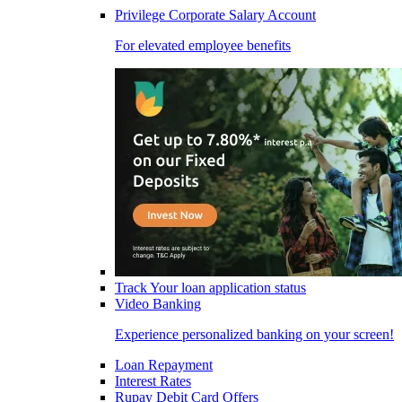
Privilege Corporate Salary Account
For elevated employee benefits
Track Your loan application status
Video Banking
Experience personalized banking on your screen!
Loan Repayment
Interest Rates
Rupay Debit Card Offers