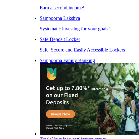
Earn a second income!
Sampoorna Lakshya
Systematic investing for your goals!
Safe Deposit Locker
Safe, Secure and Easily Accessible Lockers
Sampoorna Family Banking