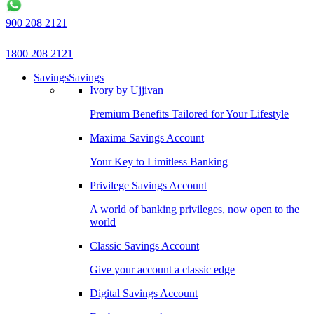
900 208 2121
1800 208 2121
Savings
Savings
Ivory by Ujjivan
Premium Benefits Tailored for Your Lifestyle
Maxima Savings Account
Your Key to Limitless Banking
Privilege Savings Account
A world of banking privileges, now open to the
world
Classic Savings Account
Give your account a classic edge
Digital Savings Account