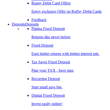
Rupay Debit Card Offers
Enjoy exclusive Offer on RuPay Debit Cards
Feedback
Deposits
Deposits
Platina Fixed Deposit
Returns like never before
Fixed Deposit
Earn higher returns with higher interest rate.
Tax Saver Fixed Deposit
Plan your TAX , Save max
Recurring Deposit
Start small save big.
Digital Fixed Deposit
Invest easily online!