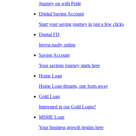
Journey on with Pride
Digital Saving Account
Start your saving journey in just a few clicks
Digital FD
Invest easily online
Saving Account
Your savings journey starts here
Home Loan
Home Loan dreams, one form away
Gold Loan
Interested in our Gold Loans?
MSME Loan
Your business growth begins here