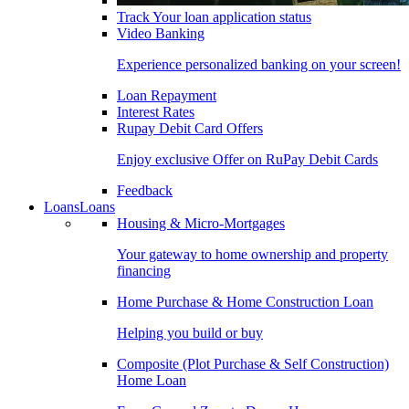
Track Your loan application status
Video Banking
Experience personalized banking on your screen!
Loan Repayment
Interest Rates
Rupay Debit Card Offers
Enjoy exclusive Offer on RuPay Debit Cards
Feedback
Loans
Loans
Housing & Micro-Mortgages
Your gateway to home ownership and property
financing
Home Purchase & Home Construction Loan
Helping you build or buy
Composite (Plot Purchase & Self Construction)
Home Loan