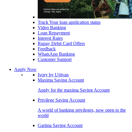
Track Your loan application status
Video Banking
Loan Repayment
Interest Rates
Rupay Debit Card Offers
Feedback
WhatsApp Banking
Customer Support
Apply Now
Ivory by Ujjivan
Maxima Saving Account
Apply for the maxima Saving Account
Privilege Saving Account
A world of banking privileges, now open to the
world
Garima Saving Account