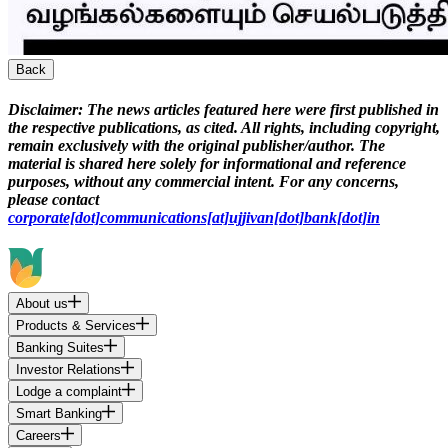
Back
Disclaimer:
The news articles featured here were first published in
the respective publications, as cited. All rights, including copyright,
remain exclusively with the original publisher/author. The
material is shared here solely for informational and reference
purposes, without any commercial intent. For any concerns,
please contact
corporate[dot]communications[at]ujjivan[dot]bank[dot]in
About us
Products & Services
Banking Suites
Investor Relations
Lodge a complaint
Smart Banking
Careers