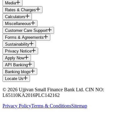
Media
Rates & Charges
Calculators
Miscellaneous
Customer Care Support
Forms & Agreements
Sustainability
Privacy Notice
Apply Now
API Banking
Banking blogs
Locate Us
© 2026 Ujjivan Small Finance Bank Ltd. CIN NO:
L65110KA2016PLC142162
Privacy Policy
Terms & Conditions
Sitemap