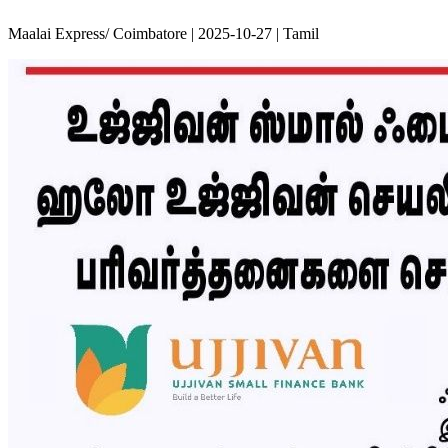
Maalai Express/ Coimbatore | 2025-10-27 | Tamil