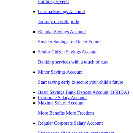
For busy savers!
Garima Savings Account
Journey on with pride
Regular Savings Account
Smaller Savings for Better Future
Senior Citizen Savings Account
Banking services with a touch of care
Minor Savings Account
Start saving early to secure your child's future
Basic Savings Bank Deposit Account (BSBDA)
Corporate Salary Account
Maxima Salary Account
More Benefits More Freedom
Regular Corporate Salary Account