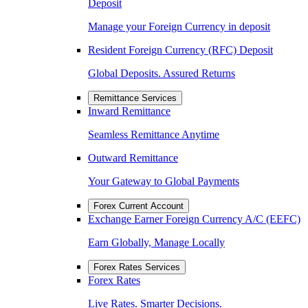
Deposit
Manage your Foreign Currency in deposit
Resident Foreign Currency (RFC) Deposit
Global Deposits. Assured Returns
Remittance Services
Inward Remittance
Seamless Remittance Anytime
Outward Remittance
Your Gateway to Global Payments
Forex Current Account
Exchange Earner Foreign Currency A/C (EEFC)
Earn Globally, Manage Locally
Forex Rates Services
Forex Rates
Live Rates. Smarter Decisions.