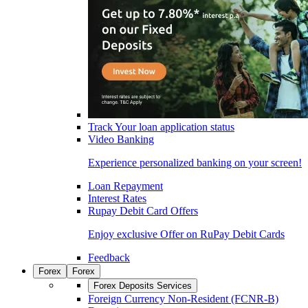
Track Your loan application status
Video Banking
Experience personalized banking on your screen!
Loan Repayment
Interest Rates
Rupay Debit Card Offers
Enjoy exclusive Offer on RuPay Debit Cards
Feedback
Forex
Forex
Forex Deposits Services
Foreign Currency Non-Resident (FCNR-B)