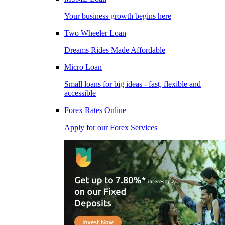
Your business growth begins here
Two Wheeler Loan
Dreams Rides Made Affordable
Micro Loan
Small loans for big ideas - fast, flexible and
accessible
Forex Rates Online
Apply for our Forex Services