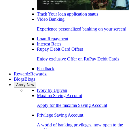
Track Your loan application status
Video Banking
Experience personalized banking on your screen!
Loan Repayment
Interest Rates
Rupay Debit Card Offers
Enjoy exclusive Offer on RuPay Debit Cards
Feedback
Rewardz
Rewardz
Blogs
Blogs
Apply Now
Ivory by Ujjivan
Maxima Saving Account
Apply for the maxima Saving Account
Privilege Saving Account
A world of banking privileges, now open to the