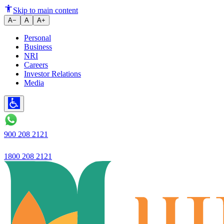
Ujjivan Small Finance Bank's He
Skip to main content
A−
A
A+
Personal
Business
NRI
Careers
Investor Relations
Media
900 208 2121
1800 208 2121