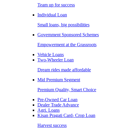
Team up for success
Individual Loan
Small loans, big possibilities
Government Sponsored Schemes
Empowerment at the Grassroots
Vehicle Loans
Two-Wheeler Loan
Dream rides made affordable
Mid Premium Segment
Premium Quality, Smart Choice
Pre-Owned Car Loan
Dealer Trade Advance
Agri. Loans
Kisan Pragati Card- Crop Loan
Harvest success