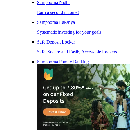
Sampoorna Nidhi
Earn a second income!
Sampoorna Lakshya
Systematic investing for your goals!
Safe Deposit Locker
Safe, Secure and Easily Accessible Lockers
Sampoorna Family Banking