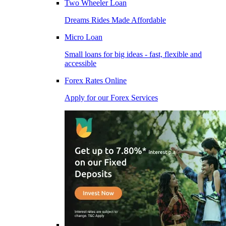
Two Wheeler Loan
Dreams Rides Made Affordable
Micro Loan
Small loans for big ideas - fast, flexible and
accessible
Forex Rates Online
Apply for our Forex Services