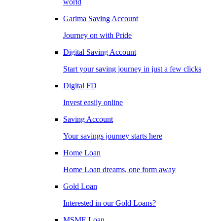
world
Garima Saving Account
Journey on with Pride
Digital Saving Account
Start your saving journey in just a few clicks
Digital FD
Invest easily online
Saving Account
Your savings journey starts here
Home Loan
Home Loan dreams, one form away
Gold Loan
Interested in our Gold Loans?
MSME Loan