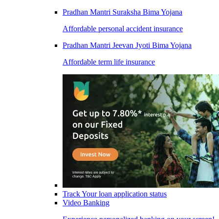
Pradhan Mantri Suraksha Bima Yojana
Affordable personal accident insurance
Pradhan Mantri Jeevan Jyoti Bima Yojana
Affordable term life insurance
Track Your loan application status
Video Banking