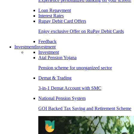
Experience personalized banking on your screen!
Loan Repayment
Interest Rates
Rupay Debit Card Offers
Enjoy exclusive Offer on RuPay Debit Cards
Feedback
Investment
Investment
Investment
Atal Pension Yojana
Pension scheme for unorganized sector
Demat & Trading
3-in-1 Demat Account with SMC
National Pension System
GOI Backed Tax Saving and Retirement Scheme