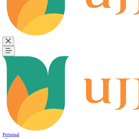
Personal
B