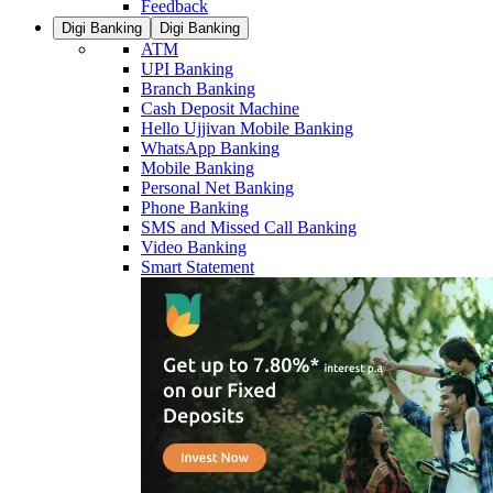
Feedback
Digi Banking
Digi Banking
ATM
UPI Banking
Branch Banking
Cash Deposit Machine
Hello Ujjivan Mobile Banking
WhatsApp Banking
Mobile Banking
Personal Net Banking
Phone Banking
SMS and Missed Call Banking
Video Banking
Smart Statement