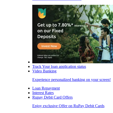
Track Your loan application status
Video Banking
Experience personalized banking on your screen!
Loan Repayment
Interest Rates
Rupay Debit Card Offers
Enjoy exclusive Offer on RuPay Debit Cards