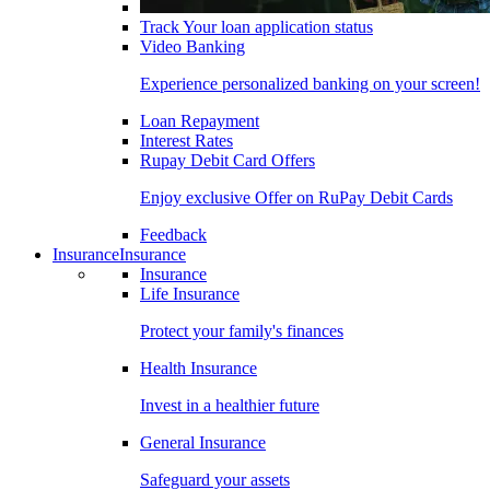
Track Your loan application status
Video Banking
Experience personalized banking on your screen!
Loan Repayment
Interest Rates
Rupay Debit Card Offers
Enjoy exclusive Offer on RuPay Debit Cards
Feedback
Insurance
Insurance
Insurance
Life Insurance
Protect your family's finances
Health Insurance
Invest in a healthier future
General Insurance
Safeguard your assets