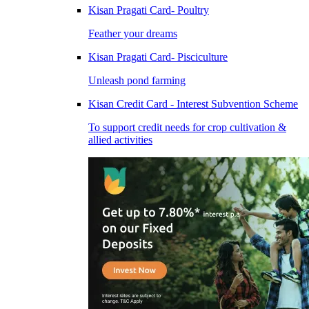
Kisan Pragati Card- Poultry
Feather your dreams
Kisan Pragati Card- Pisciculture
Unleash pond farming
Kisan Credit Card - Interest Subvention Scheme
To support credit needs for crop cultivation &
allied activities