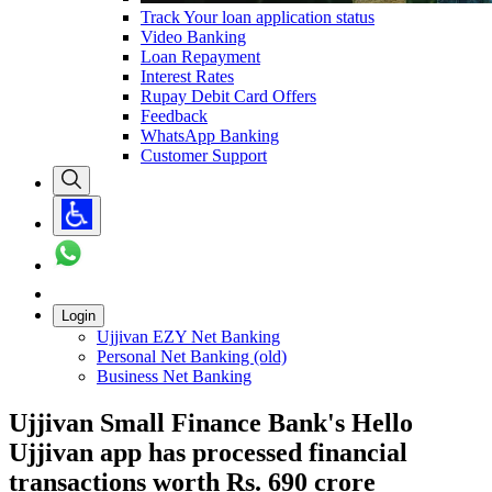
Track Your loan application status
Video Banking
Loan Repayment
Interest Rates
Rupay Debit Card Offers
Feedback
WhatsApp Banking
Customer Support
Login
Ujjivan EZY Net Banking
Personal Net Banking (old)
Business Net Banking
Ujjivan Small Finance Bank's Hello
Ujjivan app has processed financial
transactions worth Rs. 690 crore