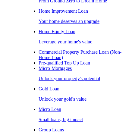
From Ground Zero to Dream Home
Home Improvement Loan
Your home deserves an upgrade
Home Equity Loan
Leverage your home's value
Commercial Property Purchase Loan (Non-
Home Loan)
Pre-qualified Top Up Loan
Micro-Mortgages
Unlock your property's potential
Gold Loan
Unlock your gold's value
Micro Loan
Small loans, big impact
Group Loans