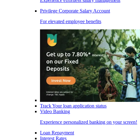
Experience effortless salary management
Privilege Corporate Salary Account
For elevated employee benefits
Track Your loan application status
Video Banking
Experience personalized banking on your screen!
Loan Repayment
Interest Rates