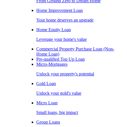
From Ground Zero to Dream Home
Home Improvement Loan
Your home deserves an upgrade
Home Equity Loan
Leverage your home's value
Commercial Property Purchase Loan (Non-
Home Loan)
Pre-qualified Top Up Loan
Micro-Mortgages
Unlock your property's potential
Gold Loan
Unlock your gold's value
Micro Loan
Small loans, big impact
Group Loans