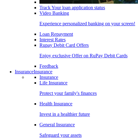
Track Your loan application status
Video Banking
Experience personalized banking on your screen!
Loan Repayment
Interest Rates
Rupay Debit Card Offers
Enjoy exclusive Offer on RuPay Debit Cards
Feedback
Insurance
Insurance
Insurance
Life Insurance
Protect your family's finances
Health Insurance
Invest in a healthier future
General Insurance
Safeguard your assets