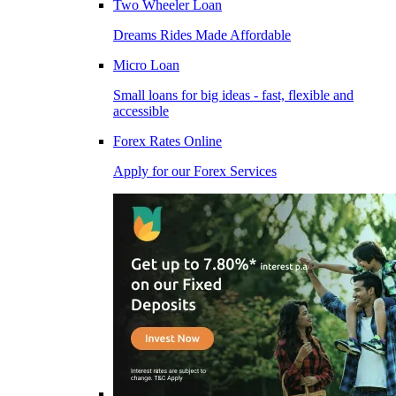
Two Wheeler Loan
Dreams Rides Made Affordable
Micro Loan
Small loans for big ideas - fast, flexible and
accessible
Forex Rates Online
Apply for our Forex Services