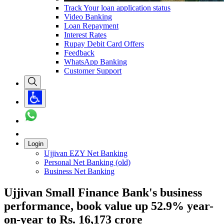
Track Your loan application status
Video Banking
Loan Repayment
Interest Rates
Rupay Debit Card Offers
Feedback
WhatsApp Banking
Customer Support
Login
Ujjivan EZY Net Banking
Personal Net Banking (old)
Business Net Banking
Ujjivan Small Finance Bank's business
performance, book value up 52.9% year-
on-year to Rs. 16,173 crore