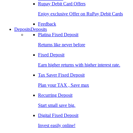
Rupay Debit Card Offers
Enjoy exclusive Offer on RuPay Debit Cards
Feedback
Deposits
Deposits
Platina Fixed Deposit
Returns like never before
Fixed Deposit
Earn higher returns with higher interest rate.
Tax Saver Fixed Deposit
Plan your TAX , Save max
Recurring Deposit
Start small save big.
Digital Fixed Deposit
Invest easily online!