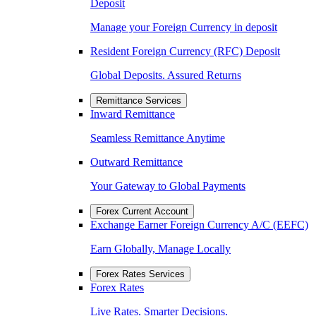
Deposit
Manage your Foreign Currency in deposit
Resident Foreign Currency (RFC) Deposit
Global Deposits. Assured Returns
Remittance Services
Inward Remittance
Seamless Remittance Anytime
Outward Remittance
Your Gateway to Global Payments
Forex Current Account
Exchange Earner Foreign Currency A/C (EEFC)
Earn Globally, Manage Locally
Forex Rates Services
Forex Rates
Live Rates. Smarter Decisions.