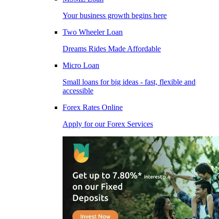
Your business growth begins here
Two Wheeler Loan
Dreams Rides Made Affordable
Micro Loan
Small loans for big ideas - fast, flexible and
accessible
Forex Rates Online
Apply for our Forex Services