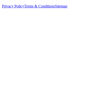
Privacy Policy
Terms & Conditions
Sitemap