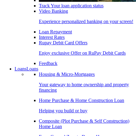
Track Your loan application status
Video Banking
Experience personalized banking on your screen!
Loan Repayment
Interest Rates
Rupay Debit Card Offers
Enjoy exclusive Offer on RuPay Debit Cards
Feedback
Loans
Loans
Housing & Micro-Mortgages
Your gateway to home ownership and property
financing
Home Purchase & Home Construction Loan
Helping you build or buy
Composite (Plot Purchase & Self Construction)
Home Loan