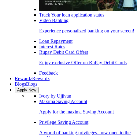
Track Your loan application status
Video Banking
Experience personalized banking on your screen!
Loan Repayment
Interest Rates
Rupay Debit Card Offers
Enjoy exclusive Offer on RuPay Debit Cards
Feedback
Rewardz
Rewardz
Blogs
Blogs
Apply Now
Ivory by Ujjivan
Maxima Saving Account
Apply for the maxima Saving Account
Privilege Saving Account
A world of banking privileges, now open to the