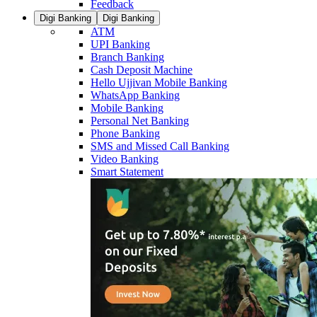
Feedback
Digi Banking
Digi Banking
ATM
UPI Banking
Branch Banking
Cash Deposit Machine
Hello Ujjivan Mobile Banking
WhatsApp Banking
Mobile Banking
Personal Net Banking
Phone Banking
SMS and Missed Call Banking
Video Banking
Smart Statement