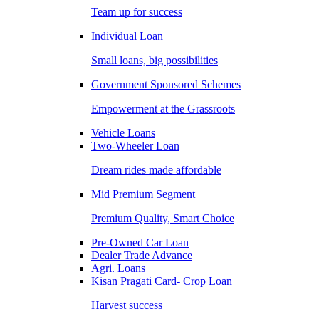
Team up for success
Individual Loan
Small loans, big possibilities
Government Sponsored Schemes
Empowerment at the Grassroots
Vehicle Loans
Two-Wheeler Loan
Dream rides made affordable
Mid Premium Segment
Premium Quality, Smart Choice
Pre-Owned Car Loan
Dealer Trade Advance
Agri. Loans
Kisan Pragati Card- Crop Loan
Harvest success