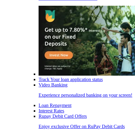
Track Your loan application status
Video Banking
Experience personalized banking on your screen!
Loan Repayment
Interest Rates
Rupay Debit Card Offers
Enjoy exclusive Offer on RuPay Debit Cards