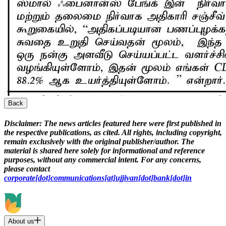
Back
Disclaimer:
The news articles featured here were first published in
the respective publications, as cited. All rights, including copyright,
remain exclusively with the original publisher/author. The
material is shared here solely for informational and reference
purposes, without any commercial intent. For any concerns,
please contact
corporate[dot]communications[at]ujjivan[dot]bank[dot]in
About us