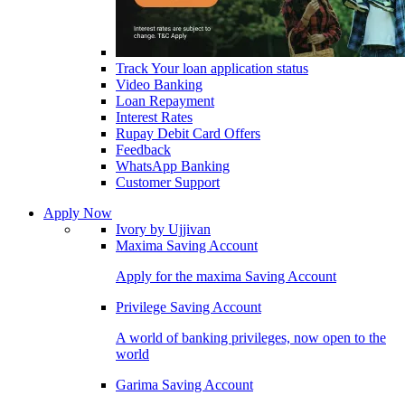
Track Your loan application status
Video Banking
Loan Repayment
Interest Rates
Rupay Debit Card Offers
Feedback
WhatsApp Banking
Customer Support
Apply Now
Ivory by Ujjivan
Maxima Saving Account
Apply for the maxima Saving Account
Privilege Saving Account
A world of banking privileges, now open to the
world
Garima Saving Account