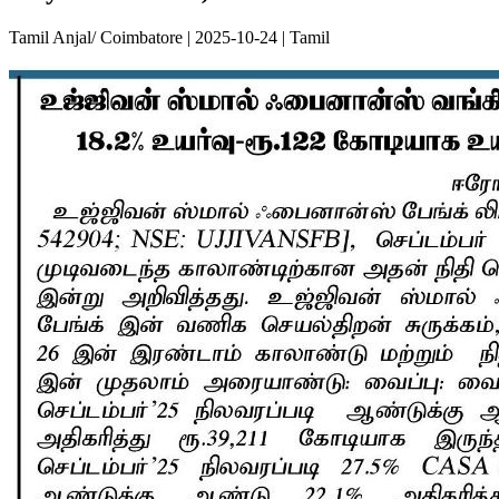
Tamil Anjal/ Coimbatore | 2025-10-24 | Tamil