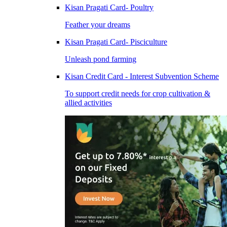
Kisan Pragati Card- Poultry
Feather your dreams
Kisan Pragati Card- Pisciculture
Unleash pond farming
Kisan Credit Card - Interest Subvention Scheme
To support credit needs for crop cultivation &
allied activities