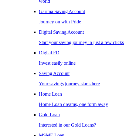
world
Garima Saving Account
Journey on with Pride
Digital Saving Account
Start your saving journey in just a few clicks
Digital FD
Invest easily online
Saving Account
Your savings journey starts here
Home Loan
Home Loan dreams, one form away
Gold Loan
Interested in our Gold Loans?
MSME Loan