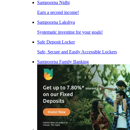
Sampoorna Nidhi
Earn a second income!
Sampoorna Lakshya
Systematic investing for your goals!
Safe Deposit Locker
Safe, Secure and Easily Accessible Lockers
Sampoorna Family Banking