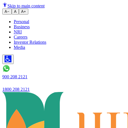
Ujjivan Small Finance Bank's bu
Skip to main content
A−
A
A+
Personal
Business
NRI
Careers
Investor Relations
Media
900 208 2121
1800 208 2121