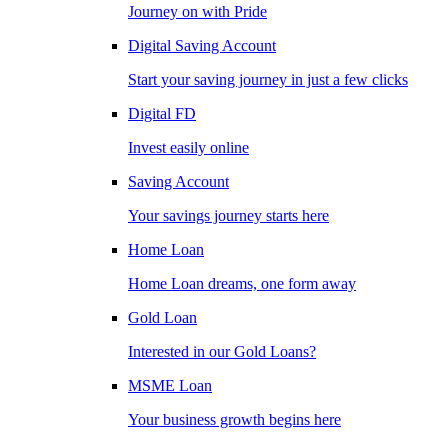
Journey on with Pride
Digital Saving Account
Start your saving journey in just a few clicks
Digital FD
Invest easily online
Saving Account
Your savings journey starts here
Home Loan
Home Loan dreams, one form away
Gold Loan
Interested in our Gold Loans?
MSME Loan
Your business growth begins here