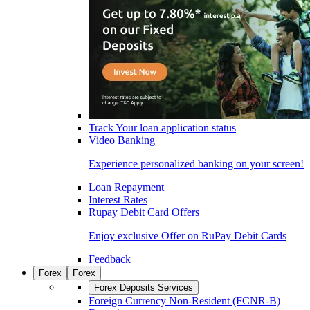
Track Your loan application status
Video Banking
Experience personalized banking on your screen!
Loan Repayment
Interest Rates
Rupay Debit Card Offers
Enjoy exclusive Offer on RuPay Debit Cards
Feedback
Forex
Forex
Forex Deposits Services
Foreign Currency Non-Resident (FCNR-B)