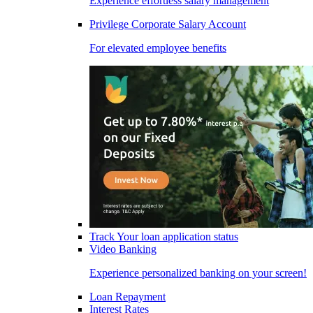
Experience effortless salary management
Privilege Corporate Salary Account
For elevated employee benefits
Track Your loan application status
Video Banking
Experience personalized banking on your screen!
Loan Repayment
Interest Rates