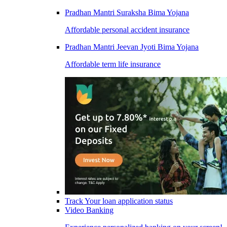
Pradhan Mantri Suraksha Bima Yojana
Affordable personal accident insurance
Pradhan Mantri Jeevan Jyoti Bima Yojana
Affordable term life insurance
Track Your loan application status
Video Banking