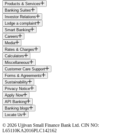
Products & Services
Banking Suites
Investor Relations
Lodge a complaint
Smart Banking
Careers
Media
Rates & Charges
Calculators
Miscellaneous
Customer Care Support
Forms & Agreements
Sustainability
Privacy Notice
Apply Now
API Banking
Banking blogs
Locate Us
© 2026 Ujjivan Small Finance Bank Ltd. CIN NO:
L65110KA2016PLC142162