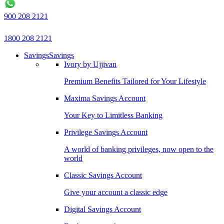
900 208 2121
1800 208 2121
Savings
Savings
Ivory by Ujjivan
Premium Benefits Tailored for Your Lifestyle
Maxima Savings Account
Your Key to Limitless Banking
Privilege Savings Account
A world of banking privileges, now open to the
world
Classic Savings Account
Give your account a classic edge
Digital Savings Account