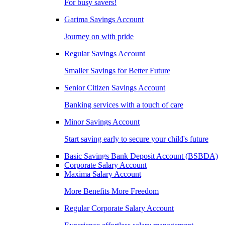
For busy savers!
Garima Savings Account
Journey on with pride
Regular Savings Account
Smaller Savings for Better Future
Senior Citizen Savings Account
Banking services with a touch of care
Minor Savings Account
Start saving early to secure your child's future
Basic Savings Bank Deposit Account (BSBDA)
Corporate Salary Account
Maxima Salary Account
More Benefits More Freedom
Regular Corporate Salary Account