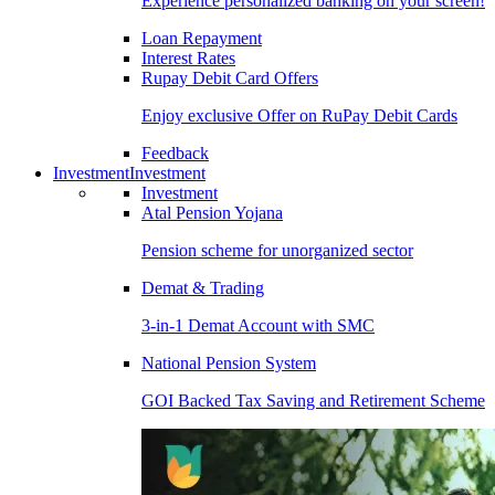
Experience personalized banking on your screen!
Loan Repayment
Interest Rates
Rupay Debit Card Offers
Enjoy exclusive Offer on RuPay Debit Cards
Feedback
Investment
Investment
Investment
Atal Pension Yojana
Pension scheme for unorganized sector
Demat & Trading
3-in-1 Demat Account with SMC
National Pension System
GOI Backed Tax Saving and Retirement Scheme