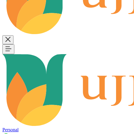
Personal
B