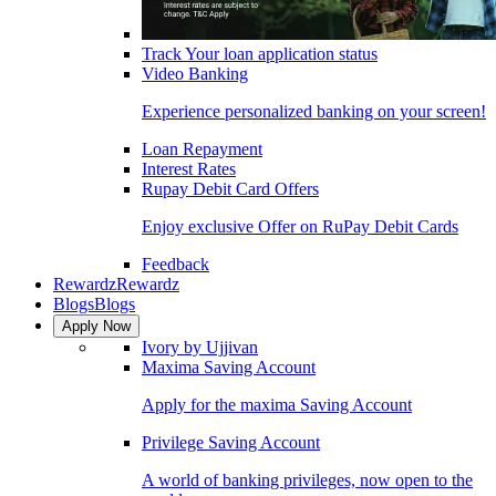
Track Your loan application status
Video Banking
Experience personalized banking on your screen!
Loan Repayment
Interest Rates
Rupay Debit Card Offers
Enjoy exclusive Offer on RuPay Debit Cards
Feedback
Rewardz
Rewardz
Blogs
Blogs
Apply Now
Ivory by Ujjivan
Maxima Saving Account
Apply for the maxima Saving Account
Privilege Saving Account
A world of banking privileges, now open to the