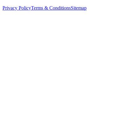
Privacy Policy
Terms & Conditions
Sitemap