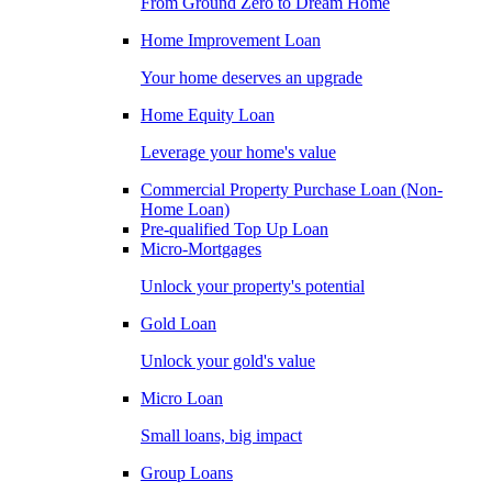
From Ground Zero to Dream Home
Home Improvement Loan
Your home deserves an upgrade
Home Equity Loan
Leverage your home's value
Commercial Property Purchase Loan (Non-
Home Loan)
Pre-qualified Top Up Loan
Micro-Mortgages
Unlock your property's potential
Gold Loan
Unlock your gold's value
Micro Loan
Small loans, big impact
Group Loans