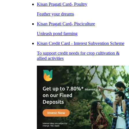
Kisan Pragati Card- Poultry
Feather your dreams
Kisan Pragati Card- Pisciculture
Unleash pond farming
Kisan Credit Card - Interest Subvention Scheme
To support credit needs for crop cultivation &
allied activities