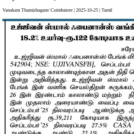
Vanakam Thamizhagam/ Coimbatore | 2025-10-25 | Tamil