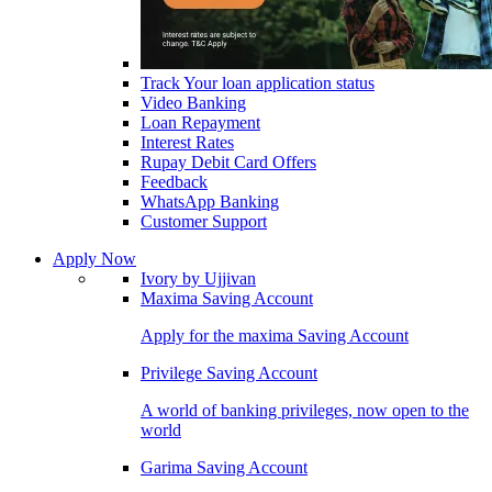
Track Your loan application status
Video Banking
Loan Repayment
Interest Rates
Rupay Debit Card Offers
Feedback
WhatsApp Banking
Customer Support
Apply Now
Ivory by Ujjivan
Maxima Saving Account
Apply for the maxima Saving Account
Privilege Saving Account
A world of banking privileges, now open to the
world
Garima Saving Account