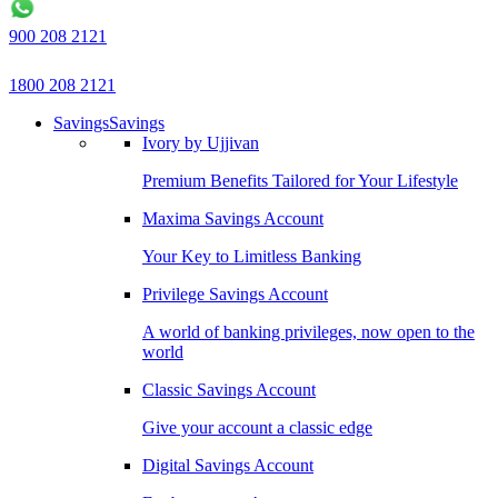
900 208 2121
1800 208 2121
Savings
Savings
Ivory by Ujjivan
Premium Benefits Tailored for Your Lifestyle
Maxima Savings Account
Your Key to Limitless Banking
Privilege Savings Account
A world of banking privileges, now open to the
world
Classic Savings Account
Give your account a classic edge
Digital Savings Account