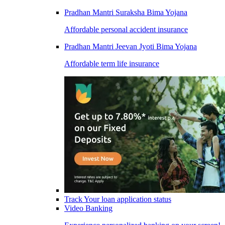
Pradhan Mantri Suraksha Bima Yojana
Affordable personal accident insurance
Pradhan Mantri Jeevan Jyoti Bima Yojana
Affordable term life insurance
Track Your loan application status
Video Banking