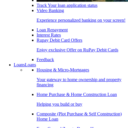
Track Your loan application status
Video Banking
Experience personalized banking on your screen!
Loan Repayment
Interest Rates
Rupay Debit Card Offers
Enjoy exclusive Offer on RuPay Debit Cards
Feedback
Loans
Loans
Housing & Micro-Mortgages
Your gateway to home ownership and property
financing
Home Purchase & Home Construction Loan
Helping you build or buy
Composite (Plot Purchase & Self Construction)
Home Loan