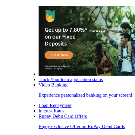
Track Your loan application status
Video Banking
Experience personalized banking on your screen!
Loan Repayment
Interest Rates
Rupay Debit Card Offers
Enjoy exclusive Offer on RuPay Debit Cards