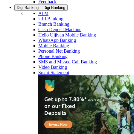
Feedback
Digi Banking
Digi Banking
ATM
UPI Banking
Branch Banking
Cash Deposit Machine
Hello Ujjivan Mobile Banking
WhatsApp Banking
Mobile Banking
Personal Net Banking
Phone Banking
SMS and Missed Call Banking
Video Banking
Smart Statement