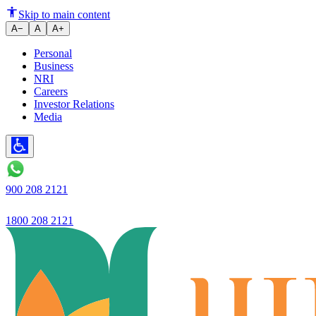
Ujjivan Small Finance Bank's bu
Skip to main content
A−
A
A+
Personal
Business
NRI
Careers
Investor Relations
Media
900 208 2121
1800 208 2121