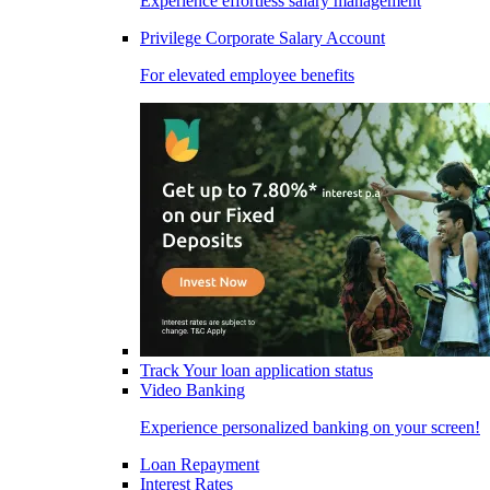
Experience effortless salary management
Privilege Corporate Salary Account
For elevated employee benefits
Track Your loan application status
Video Banking
Experience personalized banking on your screen!
Loan Repayment
Interest Rates