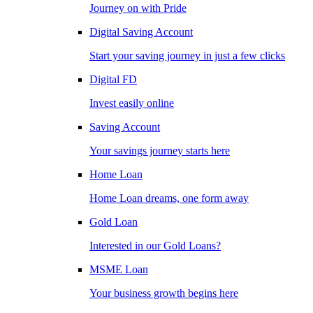
Journey on with Pride
Digital Saving Account
Start your saving journey in just a few clicks
Digital FD
Invest easily online
Saving Account
Your savings journey starts here
Home Loan
Home Loan dreams, one form away
Gold Loan
Interested in our Gold Loans?
MSME Loan
Your business growth begins here