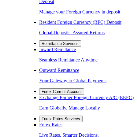
Deposit
Manage your Foreign Currency in deposit
Resident Foreign Currency (RFC) Deposit
Global Deposits. Assured Returns
Remittance Services
Inward Remittance
Seamless Remittance Anytime
Outward Remittance
Your Gateway to Global Payments
Forex Current Account
Exchange Earner Foreign Currency A/C (EEFC)
Earn Globally, Manage Locally
Forex Rates Services
Forex Rates
Live Rates. Smarter Decisions.