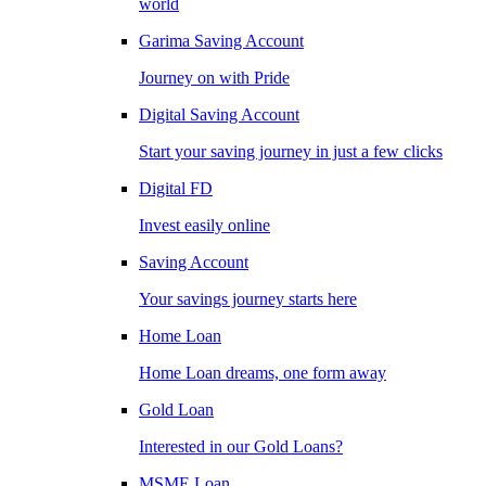
world
Garima Saving Account
Journey on with Pride
Digital Saving Account
Start your saving journey in just a few clicks
Digital FD
Invest easily online
Saving Account
Your savings journey starts here
Home Loan
Home Loan dreams, one form away
Gold Loan
Interested in our Gold Loans?
MSME Loan