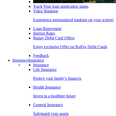
Track Your loan application status
Video Banking
Experience personalized banking on your screen!
Loan Repayment
Interest Rates
Rupay Debit Card Offers
Enjoy exclusive Offer on RuPay Debit Cards
Feedback
Insurance
Insurance
Insurance
Life Insurance
Protect your family's finances
Health Insurance
Invest in a healthier future
General Insurance
Safeguard your assets