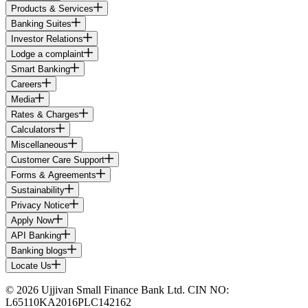
Products & Services
Banking Suites
Investor Relations
Lodge a complaint
Smart Banking
Careers
Media
Rates & Charges
Calculators
Miscellaneous
Customer Care Support
Forms & Agreements
Sustainability
Privacy Notice
Apply Now
API Banking
Banking blogs
Locate Us
© 2026 Ujjivan Small Finance Bank Ltd. CIN NO:
L65110KA2016PLC142162