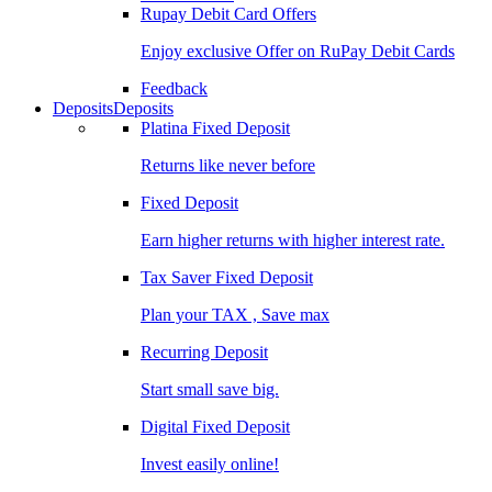
Rupay Debit Card Offers
Enjoy exclusive Offer on RuPay Debit Cards
Feedback
Deposits
Deposits
Platina Fixed Deposit
Returns like never before
Fixed Deposit
Earn higher returns with higher interest rate.
Tax Saver Fixed Deposit
Plan your TAX , Save max
Recurring Deposit
Start small save big.
Digital Fixed Deposit
Invest easily online!