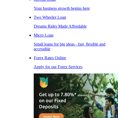
Your business growth begins here
Two Wheeler Loan
Dreams Rides Made Affordable
Micro Loan
Small loans for big ideas - fast, flexible and
accessible
Forex Rates Online
Apply for our Forex Services