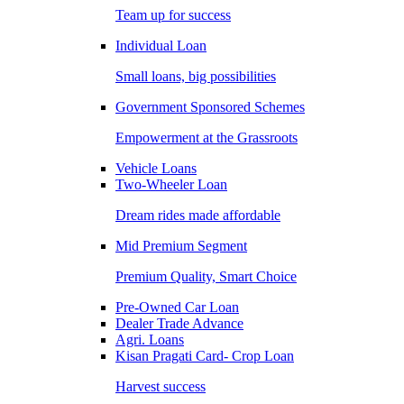
Team up for success
Individual Loan
Small loans, big possibilities
Government Sponsored Schemes
Empowerment at the Grassroots
Vehicle Loans
Two-Wheeler Loan
Dream rides made affordable
Mid Premium Segment
Premium Quality, Smart Choice
Pre-Owned Car Loan
Dealer Trade Advance
Agri. Loans
Kisan Pragati Card- Crop Loan
Harvest success