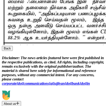
Back
Disclaimer:
The news articles featured here were first published in
the respective publications, as cited. All rights, including copyright,
remain exclusively with the original publisher/author. The
material is shared here solely for informational and reference
purposes, without any commercial intent. For any concerns,
please contact
corporate[dot]communications[at]ujjivan[dot]bank[dot]in
About us