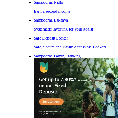
Sampoorna Nidhi
Earn a second income!
Sampoorna Lakshya
Systematic investing for your goals!
Safe Deposit Locker
Safe, Secure and Easily Accessible Lockers
Sampoorna Family Banking