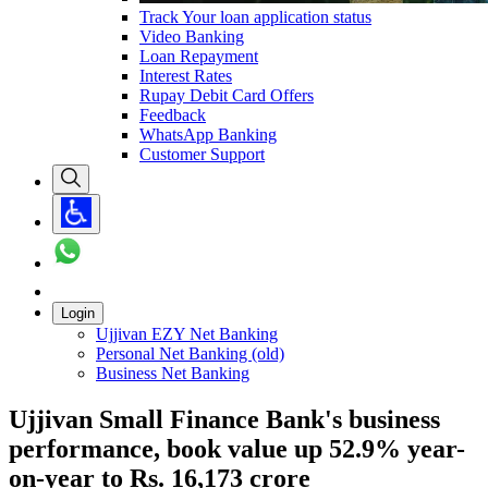
Track Your loan application status
Video Banking
Loan Repayment
Interest Rates
Rupay Debit Card Offers
Feedback
WhatsApp Banking
Customer Support
Login
Ujjivan EZY Net Banking
Personal Net Banking (old)
Business Net Banking
Ujjivan Small Finance Bank's business
performance, book value up 52.9% year-
on-year to Rs. 16,173 crore