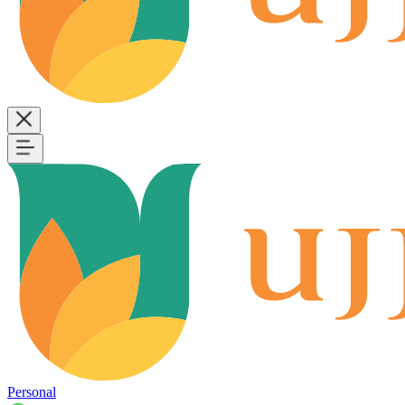
Personal
B