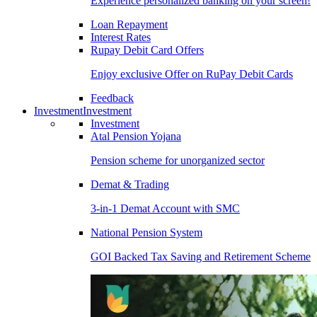
Experience personalized banking on your screen!
Loan Repayment
Interest Rates
Rupay Debit Card Offers
Enjoy exclusive Offer on RuPay Debit Cards
Feedback
Investment
Investment
Investment
Atal Pension Yojana
Pension scheme for unorganized sector
Demat & Trading
3-in-1 Demat Account with SMC
National Pension System
GOI Backed Tax Saving and Retirement Scheme