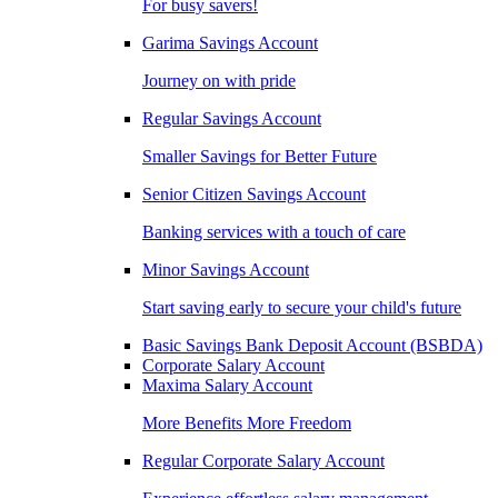
For busy savers!
Garima Savings Account
Journey on with pride
Regular Savings Account
Smaller Savings for Better Future
Senior Citizen Savings Account
Banking services with a touch of care
Minor Savings Account
Start saving early to secure your child's future
Basic Savings Bank Deposit Account (BSBDA)
Corporate Salary Account
Maxima Salary Account
More Benefits More Freedom
Regular Corporate Salary Account