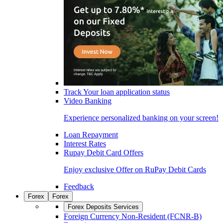
Track Your loan application status
Video Banking
Experience personalized banking on your screen!
Loan Repayment
Interest Rates
Rupay Debit Card Offers
Enjoy exclusive Offer on RuPay Debit Cards
Feedback
Forex
Forex
Forex Deposits Services
Foreign Currency Non-Resident (FCNR-B)