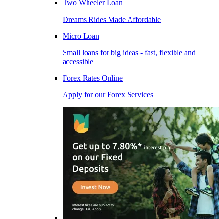
Two Wheeler Loan
Dreams Rides Made Affordable
Micro Loan
Small loans for big ideas - fast, flexible and
accessible
Forex Rates Online
Apply for our Forex Services