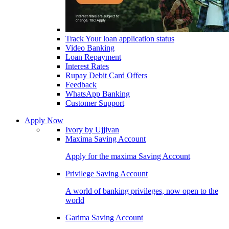
Track Your loan application status
Video Banking
Loan Repayment
Interest Rates
Rupay Debit Card Offers
Feedback
WhatsApp Banking
Customer Support
Apply Now
Ivory by Ujjivan
Maxima Saving Account
Apply for the maxima Saving Account
Privilege Saving Account
A world of banking privileges, now open to the
world
Garima Saving Account