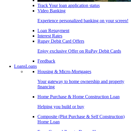
Track Your loan application status
Video Banking
Experience personalized banking on your screen!
Loan Repayment
Interest Rates
Rupay Debit Card Offers
Enjoy exclusive Offer on RuPay Debit Cards
Feedback
Loans
Loans
Housing & Micro-Mortgages
Your gateway to home ownership and property
financing
Home Purchase & Home Construction Loan
Helping you build or buy
Composite (Plot Purchase & Self Construction)
Home Loan