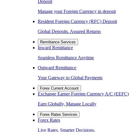
Deposit
Manage your Foreign Currency in deposit
Resident Foreign Currency (RFC) Deposit
Global Deposits. Assured Returns
Remittance Services
Inward Remittance
Seamless Remittance Anytime
Outward Remittance
Your Gateway to Global Payments
Forex Current Account
Exchange Earner Foreign Currency A/C (EEFC)
Earn Globally, Manage Locally
Forex Rates Services
Forex Rates
Live Rates. Smarter Decisions.