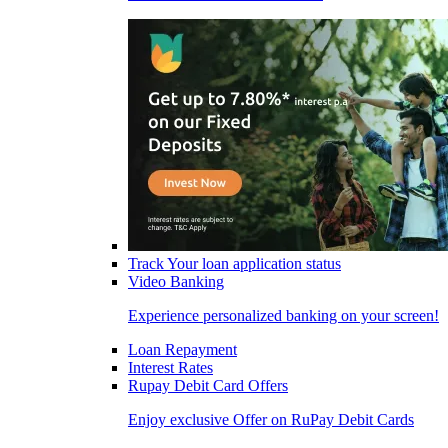
Track Your loan application status
Video Banking
Experience personalized banking on your screen!
Loan Repayment
Interest Rates
Rupay Debit Card Offers
Enjoy exclusive Offer on RuPay Debit Cards