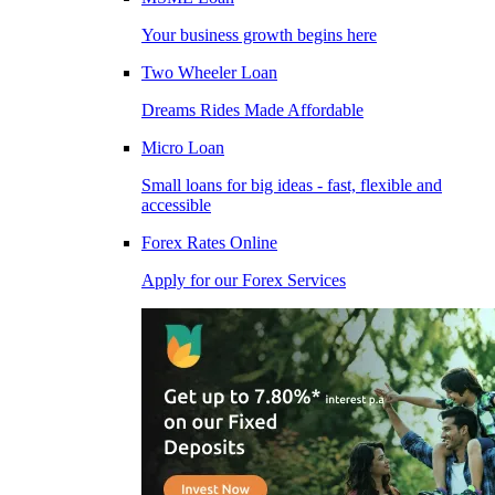
Your business growth begins here
Two Wheeler Loan
Dreams Rides Made Affordable
Micro Loan
Small loans for big ideas - fast, flexible and
accessible
Forex Rates Online
Apply for our Forex Services