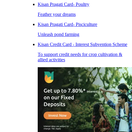
Kisan Pragati Card- Poultry
Feather your dreams
Kisan Pragati Card- Pisciculture
Unleash pond farming
Kisan Credit Card - Interest Subvention Scheme
To support credit needs for crop cultivation &
allied activities