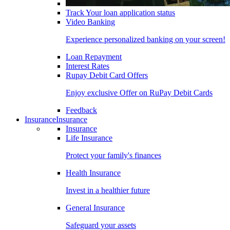
Track Your loan application status
Video Banking
Experience personalized banking on your screen!
Loan Repayment
Interest Rates
Rupay Debit Card Offers
Enjoy exclusive Offer on RuPay Debit Cards
Feedback
Insurance
Insurance
Insurance
Life Insurance
Protect your family's finances
Health Insurance
Invest in a healthier future
General Insurance
Safeguard your assets