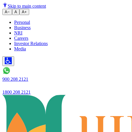
Ujjivan Small Finance Bank's de
Skip to main content
A−
A
A+
Personal
Business
NRI
Careers
Investor Relations
Media
900 208 2121
1800 208 2121