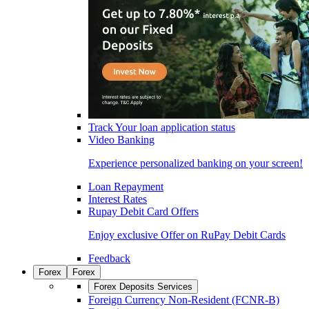
Track Your loan application status
Video Banking
Experience personalized banking on your screen!
Loan Repayment
Interest Rates
Rupay Debit Card Offers
Enjoy exclusive Offer on RuPay Debit Cards
Feedback
Forex
Forex
Forex Deposits Services
Foreign Currency Non-Resident (FCNR-B)