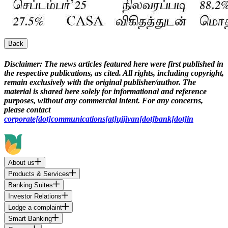
Back
Disclaimer:
The news articles featured here were first published in
the respective publications, as cited. All rights, including copyright,
remain exclusively with the original publisher/author. The
material is shared here solely for informational and reference
purposes, without any commercial intent. For any concerns,
please contact
corporate[dot]communications[at]ujjivan[dot]bank[dot]in
About us
Products & Services
Banking Suites
Investor Relations
Lodge a complaint
Smart Banking