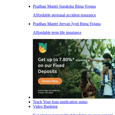
Pradhan Mantri Suraksha Bima Yojana
Affordable personal accident insurance
Pradhan Mantri Jeevan Jyoti Bima Yojana
Affordable term life insurance
Track Your loan application status
Video Banking