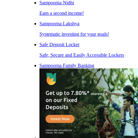
Sampoorna Nidhi
Earn a second income!
Sampoorna Lakshya
Systematic investing for your goals!
Safe Deposit Locker
Safe, Secure and Easily Accessible Lockers
Sampoorna Family Banking