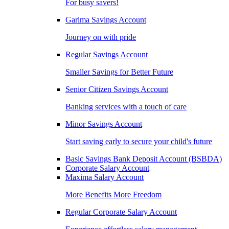
For busy savers!
Garima Savings Account
Journey on with pride
Regular Savings Account
Smaller Savings for Better Future
Senior Citizen Savings Account
Banking services with a touch of care
Minor Savings Account
Start saving early to secure your child's future
Basic Savings Bank Deposit Account (BSBDA)
Corporate Salary Account
Maxima Salary Account
More Benefits More Freedom
Regular Corporate Salary Account