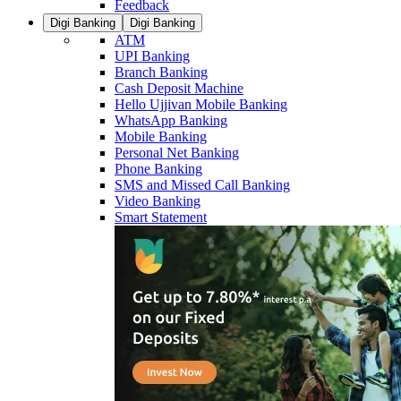
Feedback
Digi Banking
Digi Banking
ATM
UPI Banking
Branch Banking
Cash Deposit Machine
Hello Ujjivan Mobile Banking
WhatsApp Banking
Mobile Banking
Personal Net Banking
Phone Banking
SMS and Missed Call Banking
Video Banking
Smart Statement