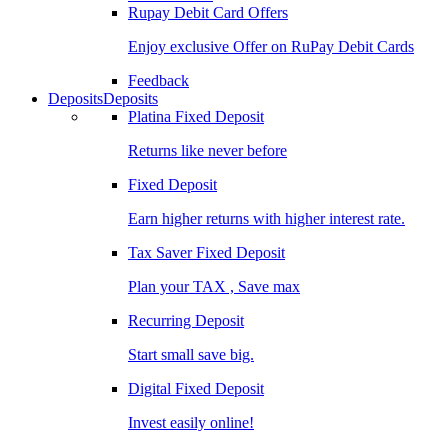
Rupay Debit Card Offers
Enjoy exclusive Offer on RuPay Debit Cards
Feedback
Deposits
Deposits
Platina Fixed Deposit
Returns like never before
Fixed Deposit
Earn higher returns with higher interest rate.
Tax Saver Fixed Deposit
Plan your TAX , Save max
Recurring Deposit
Start small save big.
Digital Fixed Deposit
Invest easily online!