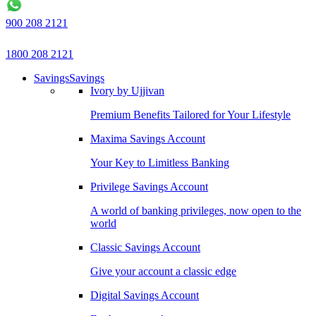
900 208 2121
1800 208 2121
Savings
Savings
Ivory by Ujjivan
Premium Benefits Tailored for Your Lifestyle
Maxima Savings Account
Your Key to Limitless Banking
Privilege Savings Account
A world of banking privileges, now open to the
world
Classic Savings Account
Give your account a classic edge
Digital Savings Account