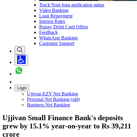
Track Your loan application status
Video Banking
Loan Repayment
Interest Rates
Rupay Debit Card Offers
Feedback
WhatsApp Banking
Customer Support
Login
Ujjivan EZY Net Banking
Personal Net Banking (old)
Business Net Banking
Ujjivan Small Finance Bank's deposits
grew by 15.1% year-on-year to Rs 39,211
crore