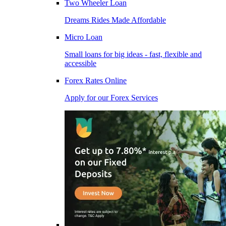
Two Wheeler Loan
Dreams Rides Made Affordable
Micro Loan
Small loans for big ideas - fast, flexible and
accessible
Forex Rates Online
Apply for our Forex Services