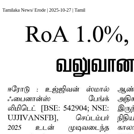
Tamilaka News/ Erode | 2025-10-27 | Tamil