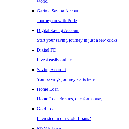
world
Garima Saving Account
Journey on with Pride
Digital Saving Account
Start your saving journey in just a few clicks
Digital FD
Invest easily online
Saving Account
Your savings journey starts here
Home Loan
Home Loan dreams, one form away
Gold Loan
Interested in our Gold Loans?
MSME Loan