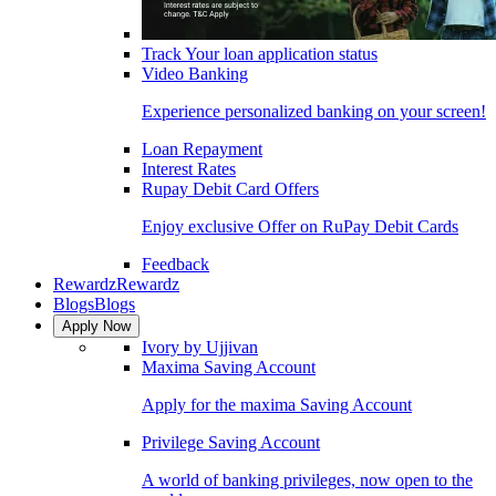
Track Your loan application status
Video Banking
Experience personalized banking on your screen!
Loan Repayment
Interest Rates
Rupay Debit Card Offers
Enjoy exclusive Offer on RuPay Debit Cards
Feedback
Rewardz
Rewardz
Blogs
Blogs
Apply Now
Ivory by Ujjivan
Maxima Saving Account
Apply for the maxima Saving Account
Privilege Saving Account
A world of banking privileges, now open to the