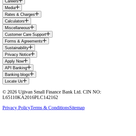
Careers
Media
Rates & Charges
Calculators
Miscellaneous
Customer Care Support
Forms & Agreements
Sustainability
Privacy Notice
Apply Now
API Banking
Banking blogs
Locate Us
© 2026 Ujjivan Small Finance Bank Ltd. CIN NO:
L65110KA2016PLC142162
Privacy Policy
Terms & Conditions
Sitemap