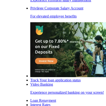
Experience effortless salary management
Privilege Corporate Salary Account
For elevated employee benefits
Track Your loan application status
Video Banking
Experience personalized banking on your screen!
Loan Repayment
Interest Rates