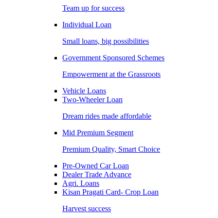
Team up for success
Individual Loan
Small loans, big possibilities
Government Sponsored Schemes
Empowerment at the Grassroots
Vehicle Loans
Two-Wheeler Loan
Dream rides made affordable
Mid Premium Segment
Premium Quality, Smart Choice
Pre-Owned Car Loan
Dealer Trade Advance
Agri. Loans
Kisan Pragati Card- Crop Loan
Harvest success