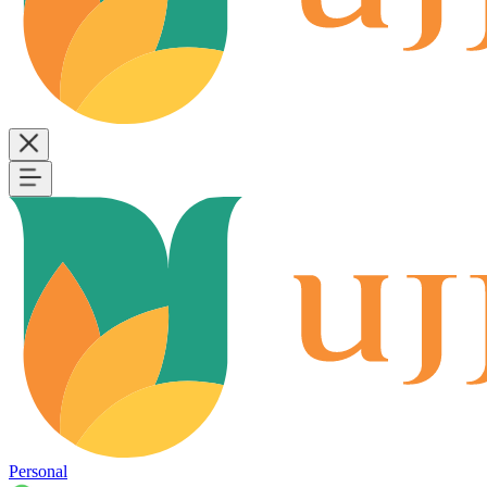
Personal
B