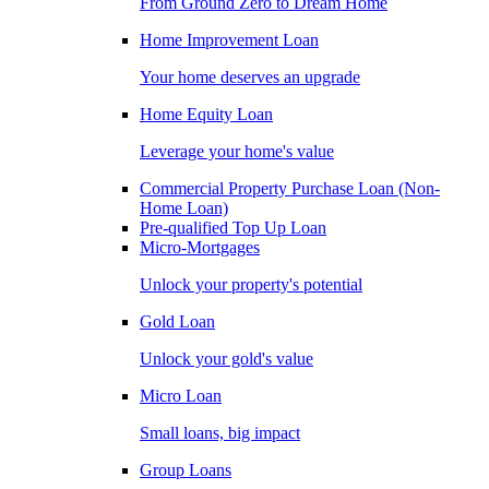
From Ground Zero to Dream Home
Home Improvement Loan
Your home deserves an upgrade
Home Equity Loan
Leverage your home's value
Commercial Property Purchase Loan (Non-
Home Loan)
Pre-qualified Top Up Loan
Micro-Mortgages
Unlock your property's potential
Gold Loan
Unlock your gold's value
Micro Loan
Small loans, big impact
Group Loans