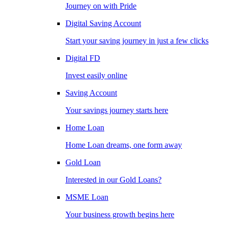
Journey on with Pride
Digital Saving Account
Start your saving journey in just a few clicks
Digital FD
Invest easily online
Saving Account
Your savings journey starts here
Home Loan
Home Loan dreams, one form away
Gold Loan
Interested in our Gold Loans?
MSME Loan
Your business growth begins here