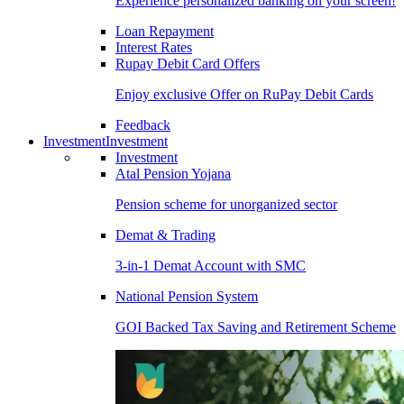
Experience personalized banking on your screen!
Loan Repayment
Interest Rates
Rupay Debit Card Offers
Enjoy exclusive Offer on RuPay Debit Cards
Feedback
Investment
Investment
Investment
Atal Pension Yojana
Pension scheme for unorganized sector
Demat & Trading
3-in-1 Demat Account with SMC
National Pension System
GOI Backed Tax Saving and Retirement Scheme