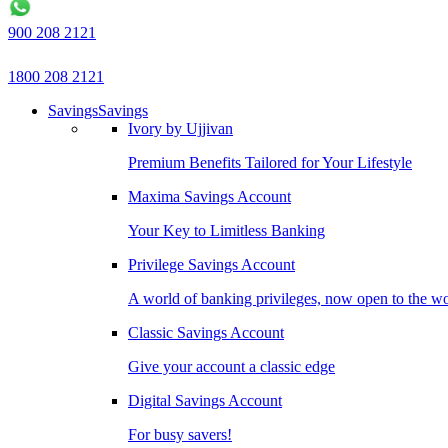
900 208 2121
1800 208 2121
Savings
Savings
Ivory by Ujjivan
Premium Benefits Tailored for Your Lifestyle
Maxima Savings Account
Your Key to Limitless Banking
Privilege Savings Account
A world of banking privileges, now open to the w
Classic Savings Account
Give your account a classic edge
Digital Savings Account
For busy savers!