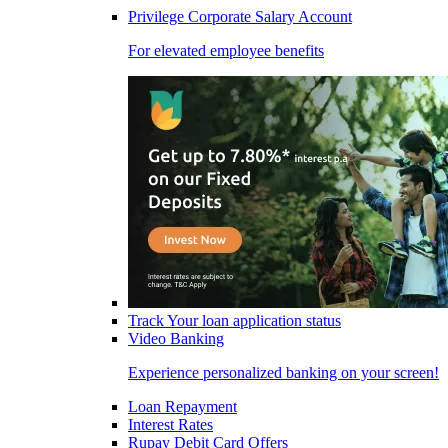
Privilege Corporate Salary Account
For elevated employee benefits
Track Your loan application status
Video Banking
Experience personalized banking on your screen!
Loan Repayment
Interest Rates
Rupay Debit Card Offers