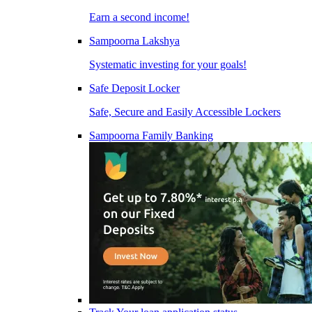
Earn a second income!
Sampoorna Lakshya
Systematic investing for your goals!
Safe Deposit Locker
Safe, Secure and Easily Accessible Lockers
Sampoorna Family Banking