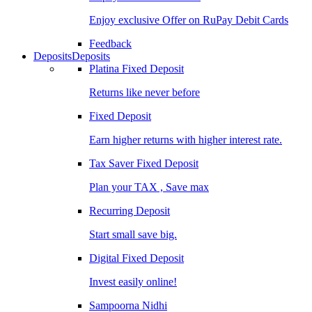
Enjoy exclusive Offer on RuPay Debit Cards
Feedback
Deposits
Deposits
Platina Fixed Deposit
Returns like never before
Fixed Deposit
Earn higher returns with higher interest rate.
Tax Saver Fixed Deposit
Plan your TAX , Save max
Recurring Deposit
Start small save big.
Digital Fixed Deposit
Invest easily online!
Sampoorna Nidhi