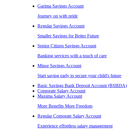
Garima Savings Account
Journey on with pride
Regular Savings Account
Smaller Savings for Better Future
Senior Citizen Savings Account
Banking services with a touch of care
Minor Savings Account
Start saving early to secure your child's future
Basic Savings Bank Deposit Account (BSBDA)
Corporate Salary Account
Maxima Salary Account
More Benefits More Freedom
Regular Corporate Salary Account
Experience effortless salary management