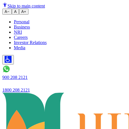
Ujjivan Small Finance Bank Ch
Skip to main content
A−
A
A+
Personal
Business
NRI
Careers
Investor Relations
Media
900 208 2121
1800 208 2121