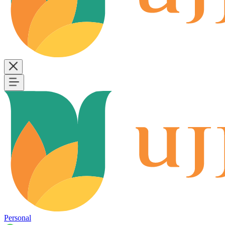
Personal