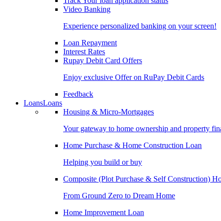
Track Your loan application status
Video Banking
Experience personalized banking on your screen!
Loan Repayment
Interest Rates
Rupay Debit Card Offers
Enjoy exclusive Offer on RuPay Debit Cards
Feedback
Loans
Loans
Housing & Micro-Mortgages
Your gateway to home ownership and property fin
Home Purchase & Home Construction Loan
Helping you build or buy
Composite (Plot Purchase & Self Construction) 
From Ground Zero to Dream Home
Home Improvement Loan