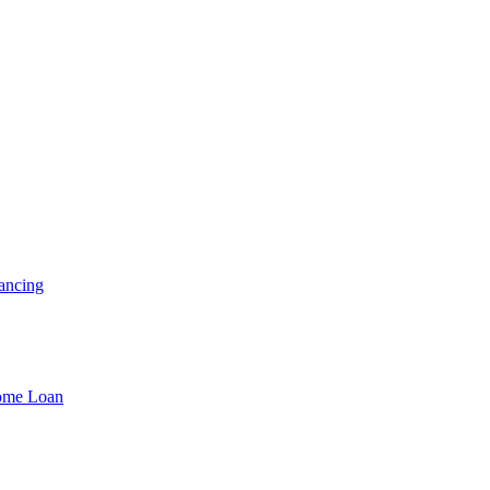
ancing
Home Loan