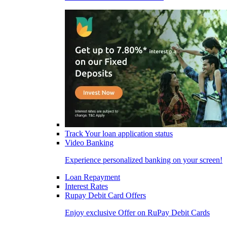
Track Your loan application status
Video Banking
Experience personalized banking on your screen!
Loan Repayment
Interest Rates
Rupay Debit Card Offers
Enjoy exclusive Offer on RuPay Debit Cards