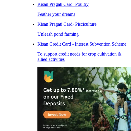
Kisan Pragati Card- Poultry
Feather your dreams
Kisan Pragati Card- Pisciculture
Unleash pond farming
Kisan Credit Card - Interest Subvention Scheme
To support credit needs for crop cultivation &
allied activities