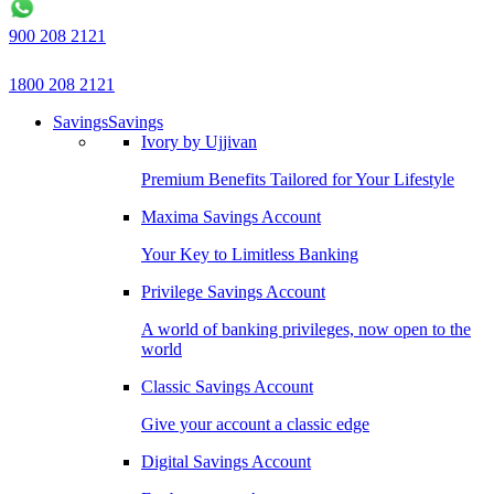
900 208 2121
1800 208 2121
Savings
Savings
Ivory by Ujjivan
Premium Benefits Tailored for Your Lifestyle
Maxima Savings Account
Your Key to Limitless Banking
Privilege Savings Account
A world of banking privileges, now open to the
world
Classic Savings Account
Give your account a classic edge
Digital Savings Account