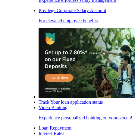
Experience effortless salary management
Privilege Corporate Salary Account
For elevated employee benefits
Track Your loan application status
Video Banking
Experience personalized banking on your screen!
Loan Repayment
Interest Rates