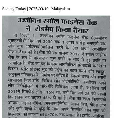
Society Today | 2025-09-10 | Malayalam