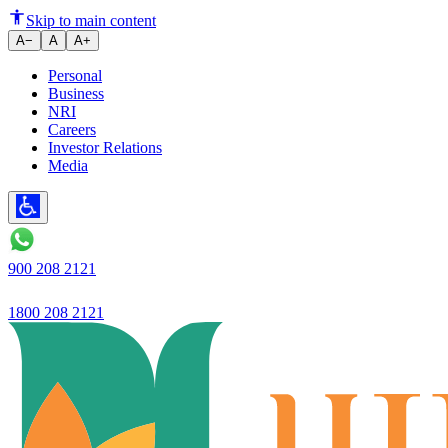
Ujjivan Small Finance Bank Ch
Skip to main content
A−
A
A+
Personal
Business
NRI
Careers
Investor Relations
Media
900 208 2121
1800 208 2121