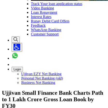
Track Your loan application status
Video Banking
Loan Repayment
Interest Rates
Rupay Debit Card Offers
Feedback
WhatsApp Banking
Customer Support
Login
Ujjivan EZY Net Banking
Personal Net Banking (old)
Business Net Banking
Ujjivan Small Finance Bank Charts Path
to 1 Lakh Crore Gross Loan Book by
FY30