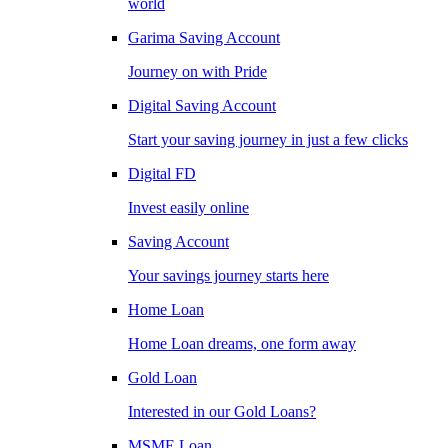
world
Garima Saving Account
Journey on with Pride
Digital Saving Account
Start your saving journey in just a few clicks
Digital FD
Invest easily online
Saving Account
Your savings journey starts here
Home Loan
Home Loan dreams, one form away
Gold Loan
Interested in our Gold Loans?
MSME Loan