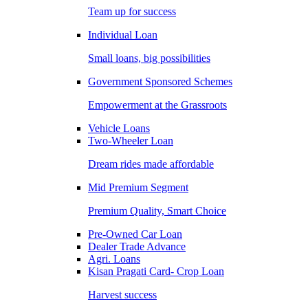
Team up for success
Individual Loan
Small loans, big possibilities
Government Sponsored Schemes
Empowerment at the Grassroots
Vehicle Loans
Two-Wheeler Loan
Dream rides made affordable
Mid Premium Segment
Premium Quality, Smart Choice
Pre-Owned Car Loan
Dealer Trade Advance
Agri. Loans
Kisan Pragati Card- Crop Loan
Harvest success