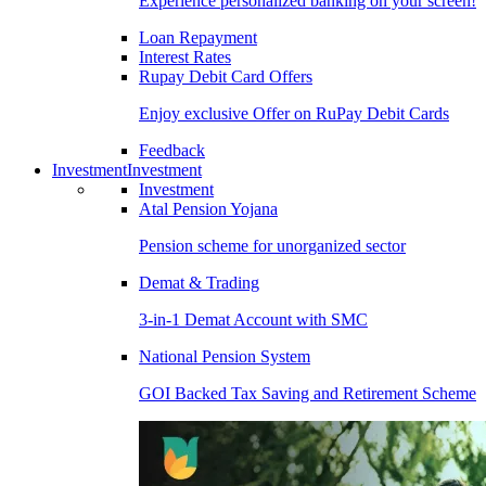
Experience personalized banking on your screen!
Loan Repayment
Interest Rates
Rupay Debit Card Offers
Enjoy exclusive Offer on RuPay Debit Cards
Feedback
Investment
Investment
Investment
Atal Pension Yojana
Pension scheme for unorganized sector
Demat & Trading
3-in-1 Demat Account with SMC
National Pension System
GOI Backed Tax Saving and Retirement Scheme