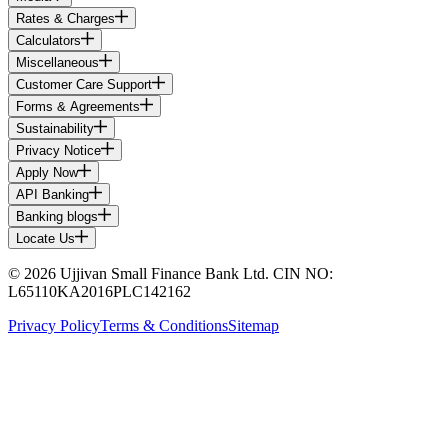
Rates & Charges
Calculators
Miscellaneous
Customer Care Support
Forms & Agreements
Sustainability
Privacy Notice
Apply Now
API Banking
Banking blogs
Locate Us
© 2026 Ujjivan Small Finance Bank Ltd. CIN NO:
L65110KA2016PLC142162
Privacy Policy
Terms & Conditions
Sitemap