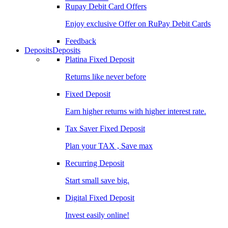
Rupay Debit Card Offers
Enjoy exclusive Offer on RuPay Debit Cards
Feedback
Deposits
Deposits
Platina Fixed Deposit
Returns like never before
Fixed Deposit
Earn higher returns with higher interest rate.
Tax Saver Fixed Deposit
Plan your TAX , Save max
Recurring Deposit
Start small save big.
Digital Fixed Deposit
Invest easily online!