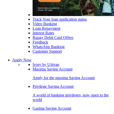
Track Your loan application status
Video Banking
Loan Repayment
Interest Rates
Rupay Debit Card Offers
Feedback
WhatsApp Banking
Customer Support
Apply Now
Ivory by Ujjivan
Maxima Saving Account
Apply for the maxima Saving Account
Privilege Saving Account
A world of banking privileges, now open to the
world
Garima Saving Account