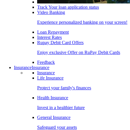
Track Your loan application status
Video Banking
Experience personalized banking on your screen!
Loan Repayment
Interest Rates
Rupay Debit Card Offers
Enjoy exclusive Offer on RuPay Debit Cards
Feedback
Insurance
Insurance
Insurance
Life Insurance
Protect your family's finances
Health Insurance
Invest in a healthier future
General Insurance
Safeguard your assets