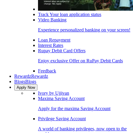
Track Your loan application status
Video Banking
Experience personalized banking on your screen!
Loan Repayment
Interest Rates
Rupay Debit Card Offers
Enjoy exclusive Offer on RuPay Debit Cards
Feedback
Rewardz
Rewardz
Blogs
Blogs
Apply Now
Ivory by Ujjivan
Maxima Saving Account
Apply for the maxima Saving Account
Privilege Saving Account
A world of banking privileges, now open to the