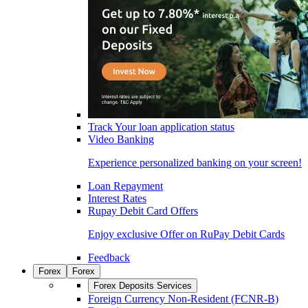
Track Your loan application status
Video Banking
Experience personalized banking on your screen!
Loan Repayment
Interest Rates
Rupay Debit Card Offers
Enjoy exclusive Offer on RuPay Debit Cards
Feedback
Forex
Forex
Forex Deposits Services
Foreign Currency Non-Resident (FCNR-B)