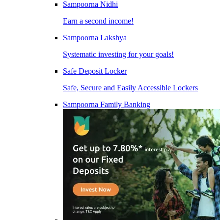
Sampoorna Nidhi
Earn a second income!
Sampoorna Lakshya
Systematic investing for your goals!
Safe Deposit Locker
Safe, Secure and Easily Accessible Lockers
Sampoorna Family Banking