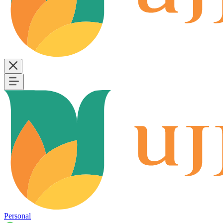
Personal
B