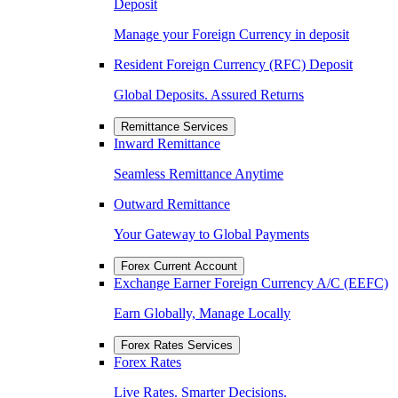
Deposit
Manage your Foreign Currency in deposit
Resident Foreign Currency (RFC) Deposit
Global Deposits. Assured Returns
Remittance Services
Inward Remittance
Seamless Remittance Anytime
Outward Remittance
Your Gateway to Global Payments
Forex Current Account
Exchange Earner Foreign Currency A/C (EEFC)
Earn Globally, Manage Locally
Forex Rates Services
Forex Rates
Live Rates. Smarter Decisions.