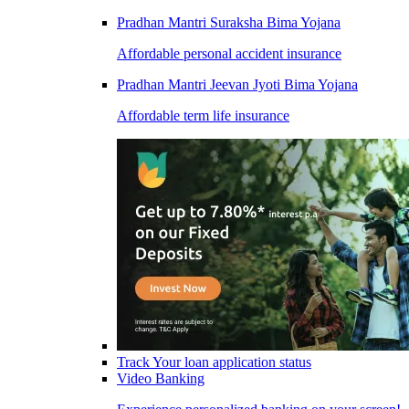
Pradhan Mantri Suraksha Bima Yojana
Affordable personal accident insurance
Pradhan Mantri Jeevan Jyoti Bima Yojana
Affordable term life insurance
Track Your loan application status
Video Banking