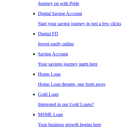
Journey on with Pride
Digital Saving Account
Start your saving journey in just a few clicks
Digital FD
Invest easily online
Saving Account
Your savings journey starts here
Home Loan
Home Loan dreams, one form away
Gold Loan
Interested in our Gold Loans?
MSME Loan
Your business growth begins here