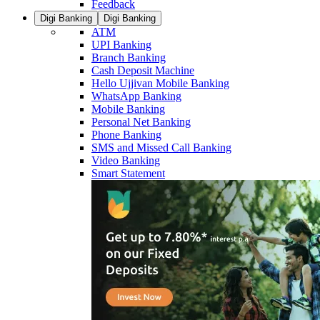
Feedback
Digi Banking
Digi Banking
ATM
UPI Banking
Branch Banking
Cash Deposit Machine
Hello Ujjivan Mobile Banking
WhatsApp Banking
Mobile Banking
Personal Net Banking
Phone Banking
SMS and Missed Call Banking
Video Banking
Smart Statement