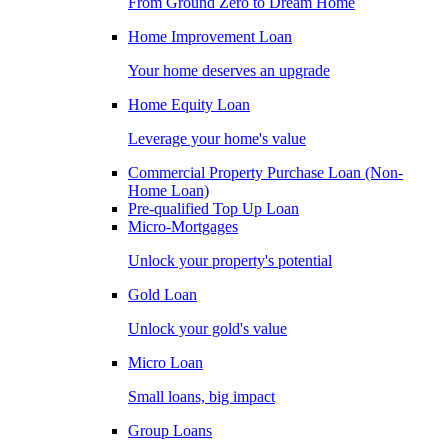
From Ground Zero to Dream Home
Home Improvement Loan
Your home deserves an upgrade
Home Equity Loan
Leverage your home's value
Commercial Property Purchase Loan (Non-
Home Loan)
Pre-qualified Top Up Loan
Micro-Mortgages
Unlock your property's potential
Gold Loan
Unlock your gold's value
Micro Loan
Small loans, big impact
Group Loans