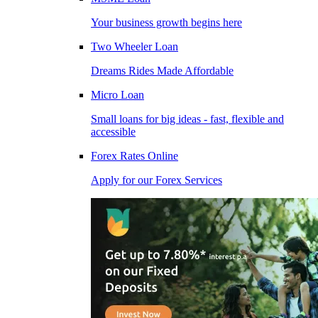
Your business growth begins here
Two Wheeler Loan
Dreams Rides Made Affordable
Micro Loan
Small loans for big ideas - fast, flexible and
accessible
Forex Rates Online
Apply for our Forex Services