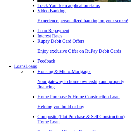
Track Your loan application status
Video Banking
Experience personalized banking on your screen!
Loan Repayment
Interest Rates
Rupay Debit Card Offers
Enjoy exclusive Offer on RuPay Debit Cards
Feedback
Loans
Loans
Housing & Micro-Mortgages
Your gateway to home ownership and property
financing
Home Purchase & Home Construction Loan
Helping you build or buy
Composite (Plot Purchase & Self Construction)
Home Loan