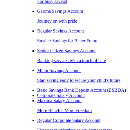
For busy savers!
Garima Savings Account
Journey on with pride
Regular Savings Account
Smaller Savings for Better Future
Senior Citizen Savings Account
Banking services with a touch of care
Minor Savings Account
Start saving early to secure your child's future
Basic Savings Bank Deposit Account (BSBDA)
Corporate Salary Account
Maxima Salary Account
More Benefits More Freedom
Regular Corporate Salary Account