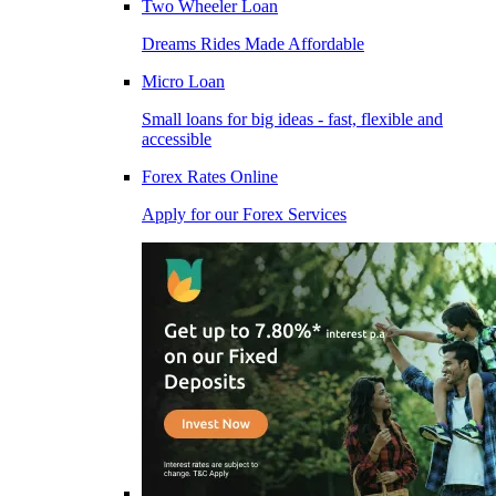
Two Wheeler Loan
Dreams Rides Made Affordable
Micro Loan
Small loans for big ideas - fast, flexible and
accessible
Forex Rates Online
Apply for our Forex Services