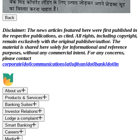
Back
Disclaimer:
The news articles featured here were first published in
the respective publications, as cited. All rights, including copyright,
remain exclusively with the original publisher/author. The
material is shared here solely for informational and reference
purposes, without any commercial intent. For any concerns,
please contact
corporate[dot]communications[at]ujjivan[dot]bank[dot]in
About us
Products & Services
Banking Suites
Investor Relations
Lodge a complaint
Smart Banking
Careers
Media