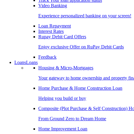
Track Your loan application status
Video Banking
Experience personalized banking on your screen!
Loan Repayment
Interest Rates
Rupay Debit Card Offers
Enjoy exclusive Offer on RuPay Debit Cards
Feedback
Loans
Loans
Housing & Micro-Mortgages
Your gateway to home ownership and property fin
Home Purchase & Home Construction Loan
Helping you build or buy
Composite (Plot Purchase & Self Construction) 
From Ground Zero to Dream Home
Home Improvement Loan