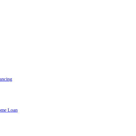
ancing
Home Loan