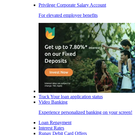
Privilege Corporate Salary Account
For elevated employee benefits
Track Your loan application status
Video Banking
Experience personalized banking on your screen!
Loan Repayment
Interest Rates
Rupay Debit Card Offers