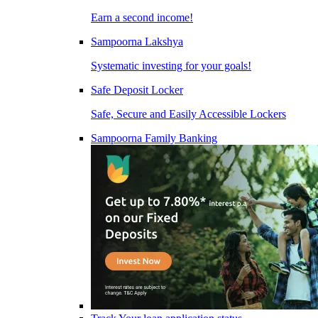
Earn a second income!
Sampoorna Lakshya
Systematic investing for your goals!
Safe Deposit Locker
Safe, Secure and Easily Accessible Lockers
Sampoorna Family Banking