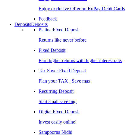
Enjoy exclusive Offer on RuPay Debit Cards
Feedback
Deposits
Deposits
Platina Fixed Deposit
Returns like never before
Fixed Deposit
Earn higher returns with higher interest rate.
Tax Saver Fixed Deposit
Plan your TAX , Save max
Recurring Deposit
Start small save big.
Digital Fixed Deposit
Invest easily online!
Sampoorna Nidhi