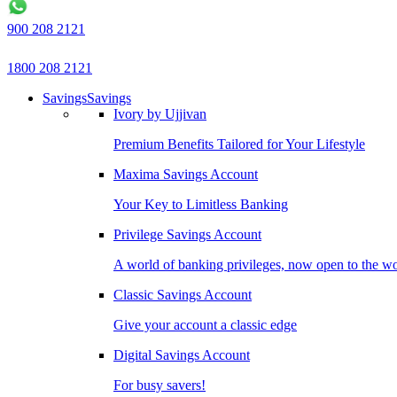
900 208 2121
1800 208 2121
Savings
Savings
Ivory by Ujjivan
Premium Benefits Tailored for Your Lifestyle
Maxima Savings Account
Your Key to Limitless Banking
Privilege Savings Account
A world of banking privileges, now open to the w
Classic Savings Account
Give your account a classic edge
Digital Savings Account
For busy savers!