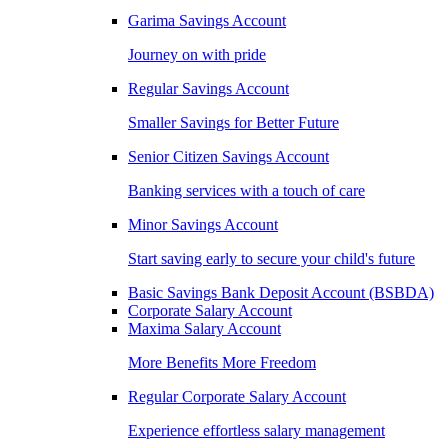
Garima Savings Account
Journey on with pride
Regular Savings Account
Smaller Savings for Better Future
Senior Citizen Savings Account
Banking services with a touch of care
Minor Savings Account
Start saving early to secure your child's future
Basic Savings Bank Deposit Account (BSBDA)
Corporate Salary Account
Maxima Salary Account
More Benefits More Freedom
Regular Corporate Salary Account
Experience effortless salary management