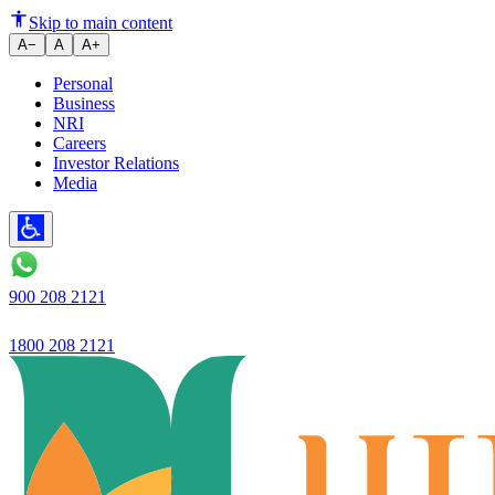
Ujjivan Small Finance Bank pre
Skip to main content
A−
A
A+
Personal
Business
NRI
Careers
Investor Relations
Media
900 208 2121
1800 208 2121