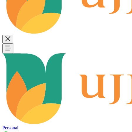
Personal