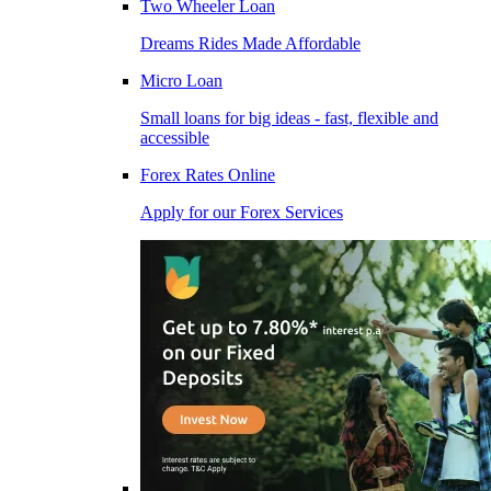
Two Wheeler Loan
Dreams Rides Made Affordable
Micro Loan
Small loans for big ideas - fast, flexible and
accessible
Forex Rates Online
Apply for our Forex Services