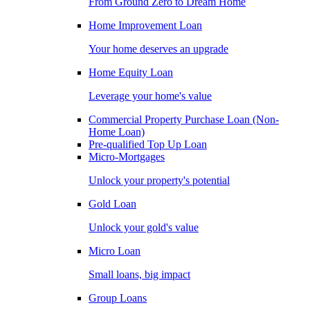
From Ground Zero to Dream Home
Home Improvement Loan
Your home deserves an upgrade
Home Equity Loan
Leverage your home's value
Commercial Property Purchase Loan (Non-
Home Loan)
Pre-qualified Top Up Loan
Micro-Mortgages
Unlock your property's potential
Gold Loan
Unlock your gold's value
Micro Loan
Small loans, big impact
Group Loans