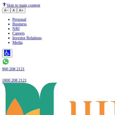
Ujjivan Small Finance Bank pre
Skip to main content
A−
A
A+
Personal
Business
NRI
Careers
Investor Relations
Media
900 208 2121
1800 208 2121