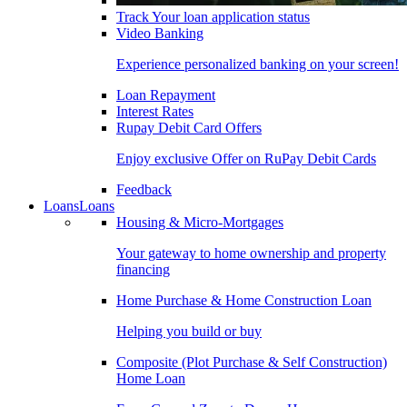
Track Your loan application status
Video Banking
Experience personalized banking on your screen!
Loan Repayment
Interest Rates
Rupay Debit Card Offers
Enjoy exclusive Offer on RuPay Debit Cards
Feedback
Loans
Loans
Housing & Micro-Mortgages
Your gateway to home ownership and property
financing
Home Purchase & Home Construction Loan
Helping you build or buy
Composite (Plot Purchase & Self Construction)
Home Loan