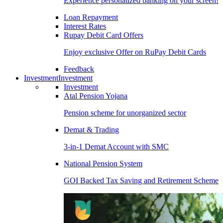
Experience personalized banking on your screen!
Loan Repayment
Interest Rates
Rupay Debit Card Offers
Enjoy exclusive Offer on RuPay Debit Cards
Feedback
Investment
Investment
Investment
Atal Pension Yojana
Pension scheme for unorganized sector
Demat & Trading
3-in-1 Demat Account with SMC
National Pension System
GOI Backed Tax Saving and Retirement Scheme