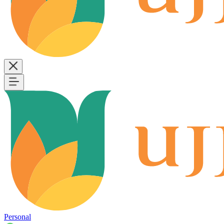
Personal
B