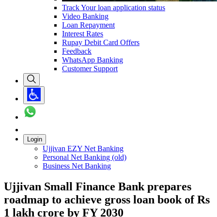
Track Your loan application status
Video Banking
Loan Repayment
Interest Rates
Rupay Debit Card Offers
Feedback
WhatsApp Banking
Customer Support
Login
Ujjivan EZY Net Banking
Personal Net Banking (old)
Business Net Banking
Ujjivan Small Finance Bank prepares
roadmap to achieve gross loan book of Rs
1 lakh crore by FY 2030