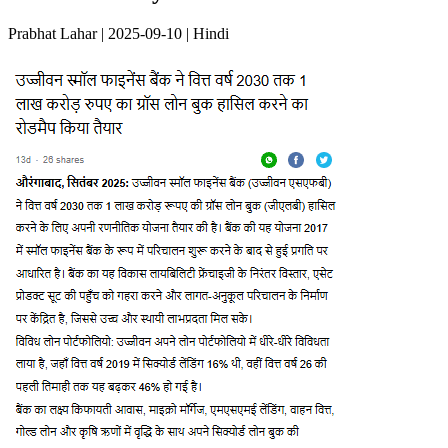
Prabhat Lahar | 2025-09-10 | Hindi