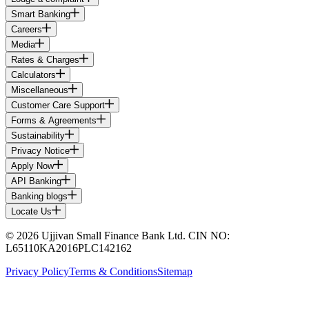
Smart Banking
Careers
Media
Rates & Charges
Calculators
Miscellaneous
Customer Care Support
Forms & Agreements
Sustainability
Privacy Notice
Apply Now
API Banking
Banking blogs
Locate Us
© 2026 Ujjivan Small Finance Bank Ltd. CIN NO:
L65110KA2016PLC142162
Privacy Policy
Terms & Conditions
Sitemap