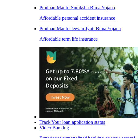
Pradhan Mantri Suraksha Bima Yojana
Affordable personal accident insurance
Pradhan Mantri Jeevan Jyoti Bima Yojana
Affordable term life insurance
Track Your loan application status
Video Banking