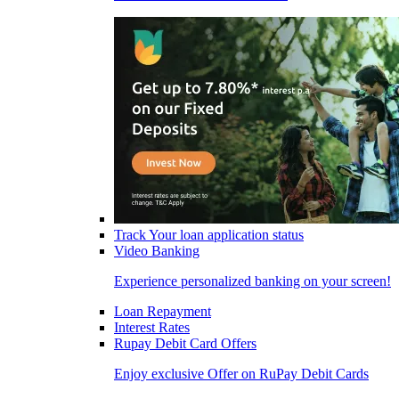
Track Your loan application status
Video Banking
Experience personalized banking on your screen!
Loan Repayment
Interest Rates
Rupay Debit Card Offers
Enjoy exclusive Offer on RuPay Debit Cards