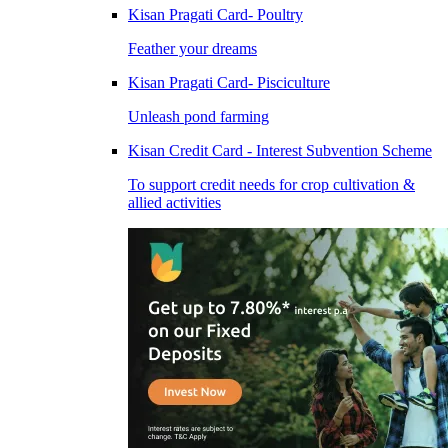
Kisan Pragati Card- Poultry
Feather your dreams
Kisan Pragati Card- Pisciculture
Unleash pond farming
Kisan Credit Card - Interest Subvention Scheme
To support credit needs for crop cultivation &
allied activities