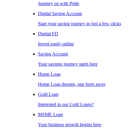
Journey on with Pride
Digital Saving Account
Start your saving journey in just a few clicks
Digital FD
Invest easily online
Saving Account
Your savings journey starts here
Home Loan
Home Loan dreams, one form away
Gold Loan
Interested in our Gold Loans?
MSME Loan
Your business growth begins here