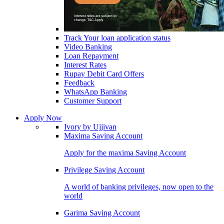
Track Your loan application status
Video Banking
Loan Repayment
Interest Rates
Rupay Debit Card Offers
Feedback
WhatsApp Banking
Customer Support
Apply Now
Ivory by Ujjivan
Maxima Saving Account
Apply for the maxima Saving Account
Privilege Saving Account
A world of banking privileges, now open to the
world
Garima Saving Account