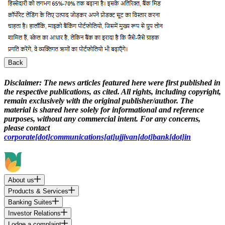
Back
Disclaimer:
The news articles featured here were first published in
the respective publications, as cited. All rights, including copyright,
remain exclusively with the original publisher/author. The
material is shared here solely for informational and reference
purposes, without any commercial intent. For any concerns,
please contact
corporate[dot]communications[at]ujjivan[dot]bank[dot]in
About us
Products & Services
Banking Suites
Investor Relations
Lodge a complaint