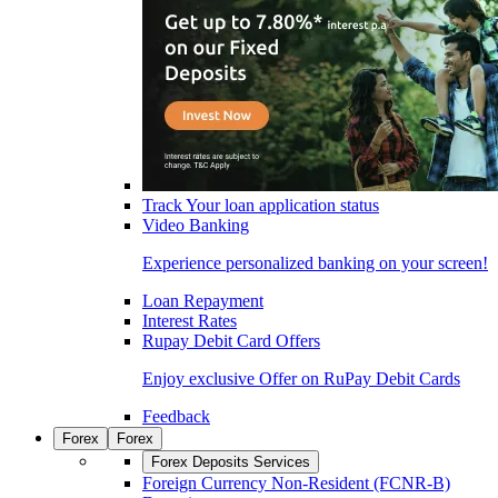
Track Your loan application status
Video Banking
Experience personalized banking on your screen!
Loan Repayment
Interest Rates
Rupay Debit Card Offers
Enjoy exclusive Offer on RuPay Debit Cards
Feedback
Forex
Forex
Forex Deposits Services
Foreign Currency Non-Resident (FCNR-B)