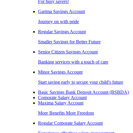
For busy savers!
Garima Savings Account
Journey on with pride
Regular Savings Account
Smaller Savings for Better Future
Senior Citizen Savings Account
Banking services with a touch of care
Minor Savings Account
Start saving early to secure your child's future
Basic Savings Bank Deposit Account (BSBDA)
Corporate Salary Account
Maxima Salary Account
More Benefits More Freedom
Regular Corporate Salary Account