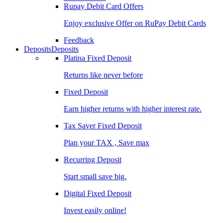
Rupay Debit Card Offers
Enjoy exclusive Offer on RuPay Debit Cards
Feedback
Deposits
Deposits
Platina Fixed Deposit
Returns like never before
Fixed Deposit
Earn higher returns with higher interest rate.
Tax Saver Fixed Deposit
Plan your TAX , Save max
Recurring Deposit
Start small save big.
Digital Fixed Deposit
Invest easily online!