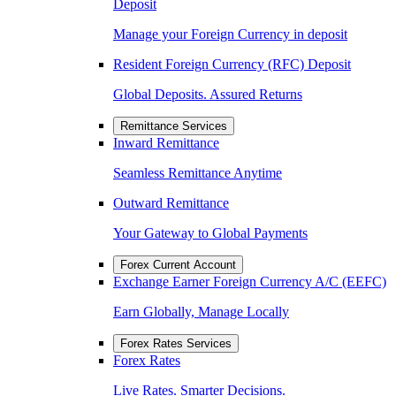
Deposit
Manage your Foreign Currency in deposit
Resident Foreign Currency (RFC) Deposit
Global Deposits. Assured Returns
Remittance Services
Inward Remittance
Seamless Remittance Anytime
Outward Remittance
Your Gateway to Global Payments
Forex Current Account
Exchange Earner Foreign Currency A/C (EEFC)
Earn Globally, Manage Locally
Forex Rates Services
Forex Rates
Live Rates. Smarter Decisions.