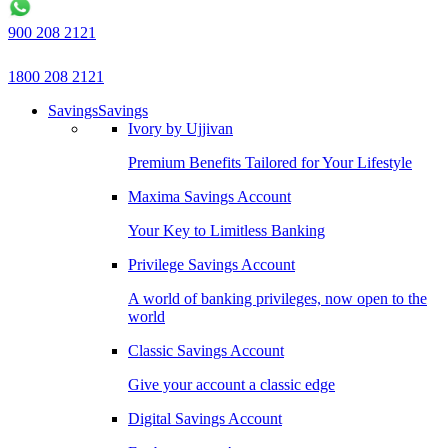
900 208 2121
1800 208 2121
Savings
Savings
Ivory by Ujjivan
Premium Benefits Tailored for Your Lifestyle
Maxima Savings Account
Your Key to Limitless Banking
Privilege Savings Account
A world of banking privileges, now open to the
world
Classic Savings Account
Give your account a classic edge
Digital Savings Account