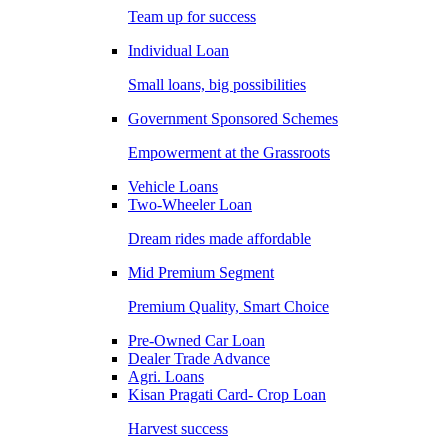
Team up for success
Individual Loan
Small loans, big possibilities
Government Sponsored Schemes
Empowerment at the Grassroots
Vehicle Loans
Two-Wheeler Loan
Dream rides made affordable
Mid Premium Segment
Premium Quality, Smart Choice
Pre-Owned Car Loan
Dealer Trade Advance
Agri. Loans
Kisan Pragati Card- Crop Loan
Harvest success