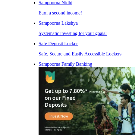
Sampoorna Nidhi
Earn a second income!
Sampoorna Lakshya
Systematic investing for your goals!
Safe Deposit Locker
Safe, Secure and Easily Accessible Lockers
Sampoorna Family Banking