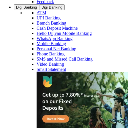
Feedback
Digi Banking
Digi Banking
ATM
UPI Banking
Branch Banking
Cash Deposit Machine
Hello Ujjivan Mobile Banking
WhatsApp Banking
Mobile Banking
Personal Net Banking
Phone Banking
SMS and Missed Call Banking
Video Banking
Smart Statement