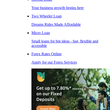
Your business growth begins here
Two Wheeler Loan
Dreams Rides Made Affordable
Micro Loan
Small loans for big ideas - fast, flexible and
accessible
Forex Rates Online
Apply for our Forex Services