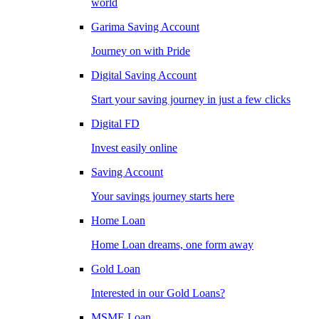
world
Garima Saving Account
Journey on with Pride
Digital Saving Account
Start your saving journey in just a few clicks
Digital FD
Invest easily online
Saving Account
Your savings journey starts here
Home Loan
Home Loan dreams, one form away
Gold Loan
Interested in our Gold Loans?
MSME Loan