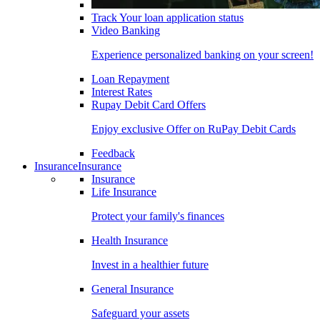
Track Your loan application status
Video Banking
Experience personalized banking on your screen!
Loan Repayment
Interest Rates
Rupay Debit Card Offers
Enjoy exclusive Offer on RuPay Debit Cards
Feedback
Insurance
Insurance
Insurance
Life Insurance
Protect your family's finances
Health Insurance
Invest in a healthier future
General Insurance
Safeguard your assets