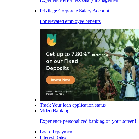
Experience effortless salary management
Privilege Corporate Salary Account
For elevated employee benefits
Track Your loan application status
Video Banking
Experience personalized banking on your screen!
Loan Repayment
Interest Rates