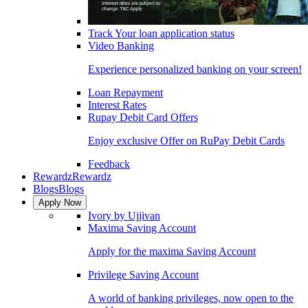
Track Your loan application status
Video Banking
Experience personalized banking on your screen!
Loan Repayment
Interest Rates
Rupay Debit Card Offers
Enjoy exclusive Offer on RuPay Debit Cards
Feedback
Rewardz
Rewardz
Blogs
Blogs
Apply Now
Ivory by Ujjivan
Maxima Saving Account
Apply for the maxima Saving Account
Privilege Saving Account
A world of banking privileges, now open to the