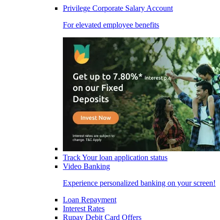
Privilege Corporate Salary Account
For elevated employee benefits
Track Your loan application status
Video Banking
Experience personalized banking on your screen!
Loan Repayment
Interest Rates
Rupay Debit Card Offers