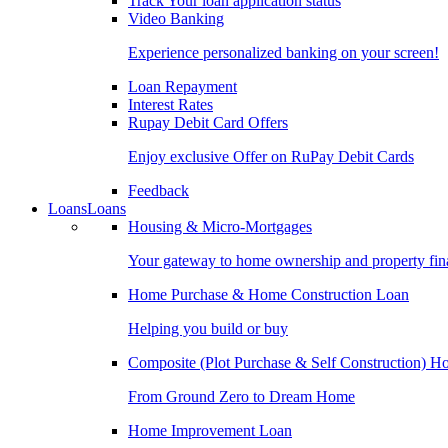
Track Your loan application status
Video Banking
Experience personalized banking on your screen!
Loan Repayment
Interest Rates
Rupay Debit Card Offers
Enjoy exclusive Offer on RuPay Debit Cards
Feedback
Loans
Loans
Housing & Micro-Mortgages
Your gateway to home ownership and property fin
Home Purchase & Home Construction Loan
Helping you build or buy
Composite (Plot Purchase & Self Construction) 
From Ground Zero to Dream Home
Home Improvement Loan