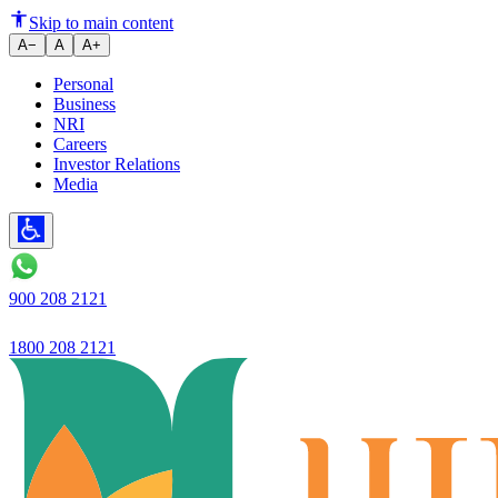
Ujjivan's Profit increases to Rs
Skip to main content
A−
A
A+
Personal
Business
NRI
Careers
Investor Relations
Media
900 208 2121
1800 208 2121