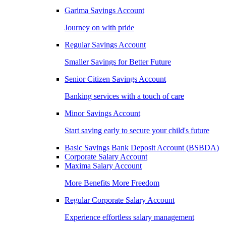
Garima Savings Account
Journey on with pride
Regular Savings Account
Smaller Savings for Better Future
Senior Citizen Savings Account
Banking services with a touch of care
Minor Savings Account
Start saving early to secure your child's future
Basic Savings Bank Deposit Account (BSBDA)
Corporate Salary Account
Maxima Salary Account
More Benefits More Freedom
Regular Corporate Salary Account
Experience effortless salary management