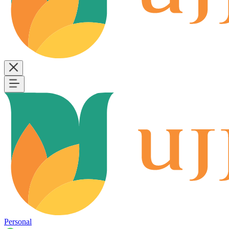
Personal