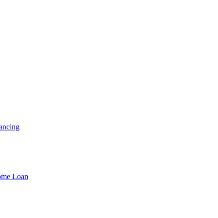
ancing
Home Loan