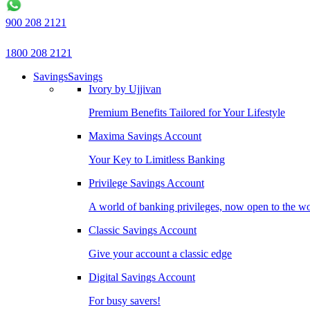
900 208 2121
1800 208 2121
Savings
Savings
Ivory by Ujjivan
Premium Benefits Tailored for Your Lifestyle
Maxima Savings Account
Your Key to Limitless Banking
Privilege Savings Account
A world of banking privileges, now open to the w
Classic Savings Account
Give your account a classic edge
Digital Savings Account
For busy savers!