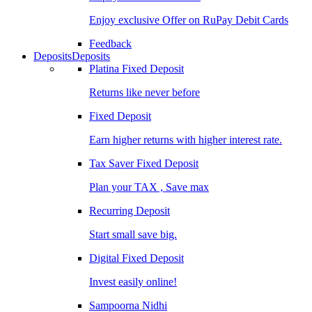
Enjoy exclusive Offer on RuPay Debit Cards
Feedback
Deposits
Deposits
Platina Fixed Deposit
Returns like never before
Fixed Deposit
Earn higher returns with higher interest rate.
Tax Saver Fixed Deposit
Plan your TAX , Save max
Recurring Deposit
Start small save big.
Digital Fixed Deposit
Invest easily online!
Sampoorna Nidhi