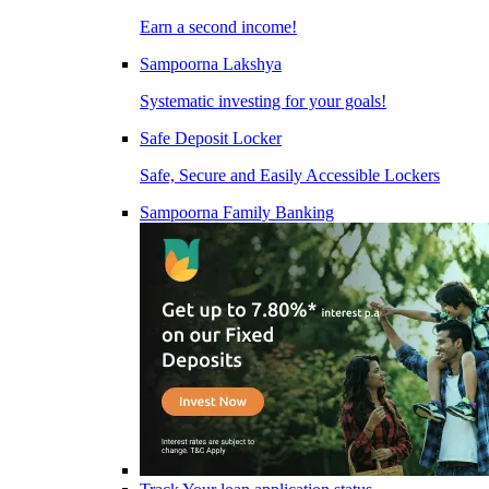
Earn a second income!
Sampoorna Lakshya
Systematic investing for your goals!
Safe Deposit Locker
Safe, Secure and Easily Accessible Lockers
Sampoorna Family Banking