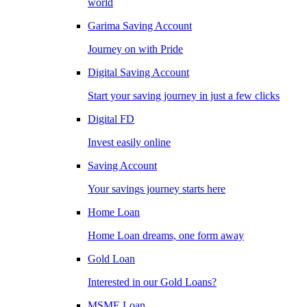
world
Garima Saving Account
Journey on with Pride
Digital Saving Account
Start your saving journey in just a few clicks
Digital FD
Invest easily online
Saving Account
Your savings journey starts here
Home Loan
Home Loan dreams, one form away
Gold Loan
Interested in our Gold Loans?
MSME Loan