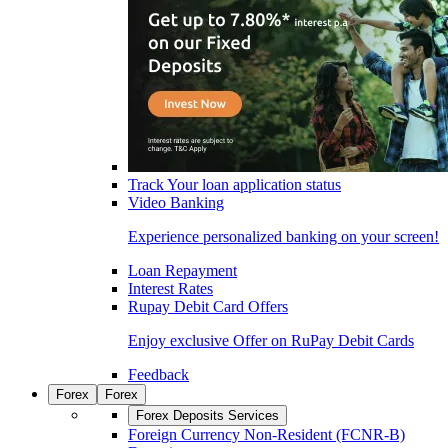
Track Your loan application status
Video Banking
Experience personalized banking on your screen!
Loan Repayment
Interest Rates
Rupay Debit Card Offers
Enjoy exclusive Offer on RuPay Debit Cards
Feedback
Forex
Forex
Forex Deposits Services
Foreign Currency Non-Resident (FCNR-B)