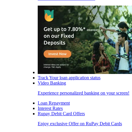
Track Your loan application status
Video Banking
Experience personalized banking on your screen!
Loan Repayment
Interest Rates
Rupay Debit Card Offers
Enjoy exclusive Offer on RuPay Debit Cards