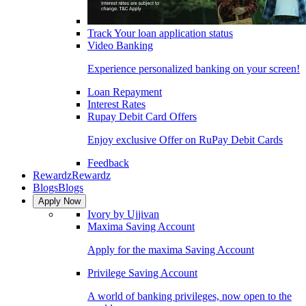
Track Your loan application status
Video Banking
Experience personalized banking on your screen!
Loan Repayment
Interest Rates
Rupay Debit Card Offers
Enjoy exclusive Offer on RuPay Debit Cards
Feedback
Rewardz
Rewardz
Blogs
Blogs
Apply Now
Ivory by Ujjivan
Maxima Saving Account
Apply for the maxima Saving Account
Privilege Saving Account
A world of banking privileges, now open to the