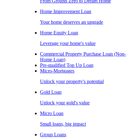
From Ground Zero to Dream Home
Home Improvement Loan
Your home deserves an upgrade
Home Equity Loan
Leverage your home's value
Commercial Property Purchase Loan (Non-
Home Loan)
Pre-qualified Top Up Loan
Micro-Mortgages
Unlock your property's potential
Gold Loan
Unlock your gold's value
Micro Loan
Small loans, big impact
Group Loans