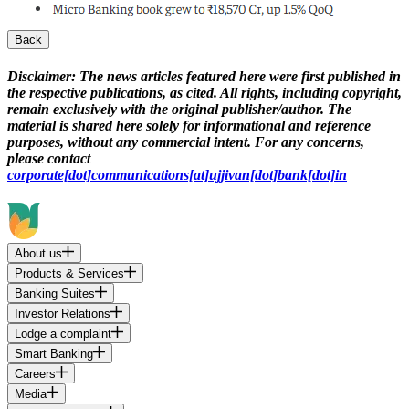
Back
Disclaimer:
The news articles featured here were first published in
the respective publications, as cited. All rights, including copyright,
remain exclusively with the original publisher/author. The
material is shared here solely for informational and reference
purposes, without any commercial intent. For any concerns,
please contact
corporate[dot]communications[at]ujjivan[dot]bank[dot]in
About us
Products & Services
Banking Suites
Investor Relations
Lodge a complaint
Smart Banking
Careers
Media