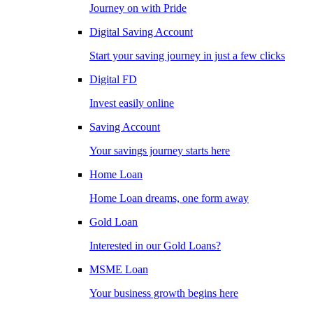
Journey on with Pride
Digital Saving Account
Start your saving journey in just a few clicks
Digital FD
Invest easily online
Saving Account
Your savings journey starts here
Home Loan
Home Loan dreams, one form away
Gold Loan
Interested in our Gold Loans?
MSME Loan
Your business growth begins here