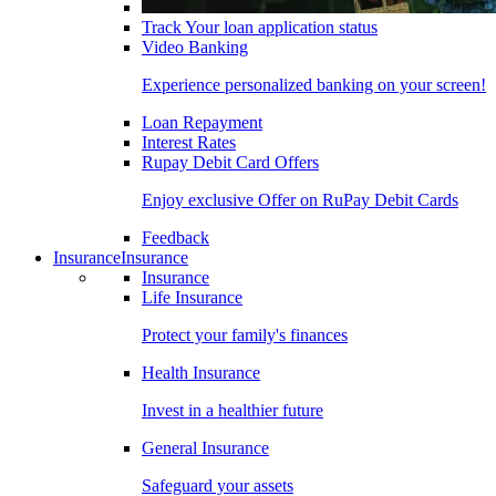
Track Your loan application status
Video Banking
Experience personalized banking on your screen!
Loan Repayment
Interest Rates
Rupay Debit Card Offers
Enjoy exclusive Offer on RuPay Debit Cards
Feedback
Insurance
Insurance
Insurance
Life Insurance
Protect your family's finances
Health Insurance
Invest in a healthier future
General Insurance
Safeguard your assets