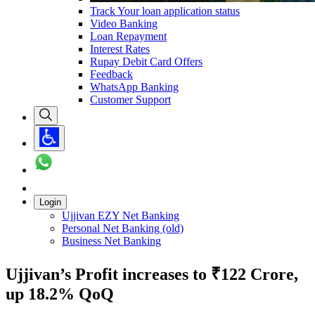
Track Your loan application status
Video Banking
Loan Repayment
Interest Rates
Rupay Debit Card Offers
Feedback
WhatsApp Banking
Customer Support
Login
Ujjivan EZY Net Banking
Personal Net Banking (old)
Business Net Banking
Ujjivan’s Profit increases to ₹122 Crore,
up 18.2% QoQ