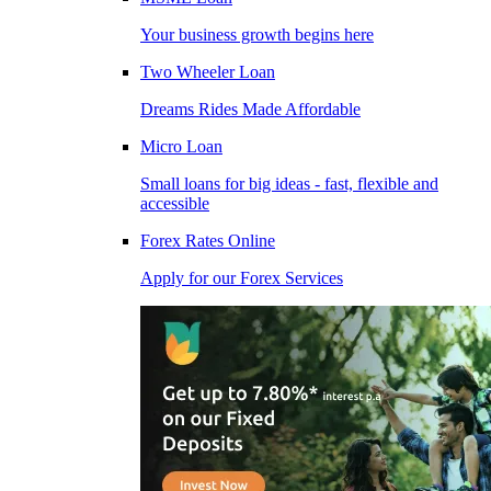
Your business growth begins here
Two Wheeler Loan
Dreams Rides Made Affordable
Micro Loan
Small loans for big ideas - fast, flexible and
accessible
Forex Rates Online
Apply for our Forex Services