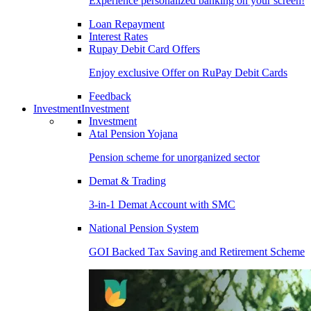
Experience personalized banking on your screen!
Loan Repayment
Interest Rates
Rupay Debit Card Offers
Enjoy exclusive Offer on RuPay Debit Cards
Feedback
Investment
Investment
Investment
Atal Pension Yojana
Pension scheme for unorganized sector
Demat & Trading
3-in-1 Demat Account with SMC
National Pension System
GOI Backed Tax Saving and Retirement Scheme