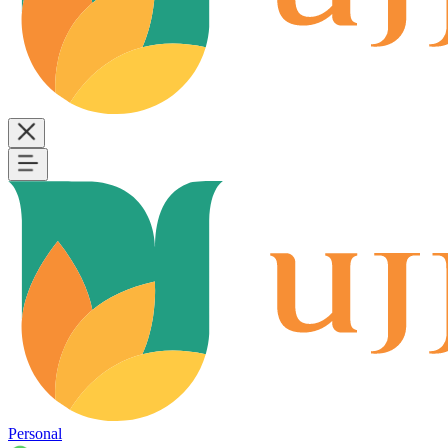
Personal
B