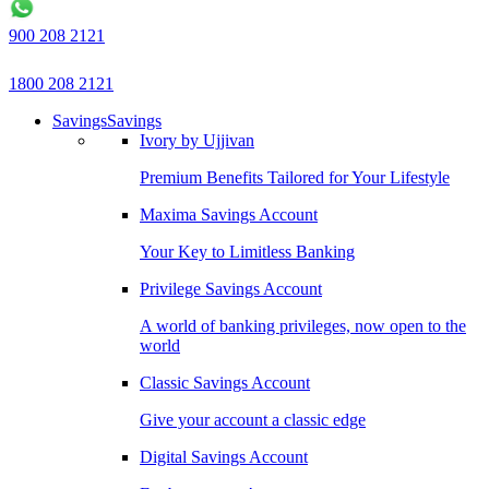
900 208 2121
1800 208 2121
Savings
Savings
Ivory by Ujjivan
Premium Benefits Tailored for Your Lifestyle
Maxima Savings Account
Your Key to Limitless Banking
Privilege Savings Account
A world of banking privileges, now open to the
world
Classic Savings Account
Give your account a classic edge
Digital Savings Account