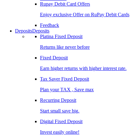
Rupay Debit Card Offers
Enjoy exclusive Offer on RuPay Debit Cards
Feedback
Deposits
Deposits
Platina Fixed Deposit
Returns like never before
Fixed Deposit
Earn higher returns with higher interest rate.
Tax Saver Fixed Deposit
Plan your TAX , Save max
Recurring Deposit
Start small save big.
Digital Fixed Deposit
Invest easily online!