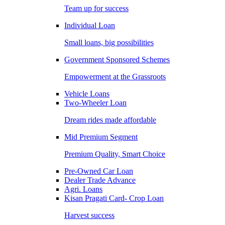
Team up for success
Individual Loan
Small loans, big possibilities
Government Sponsored Schemes
Empowerment at the Grassroots
Vehicle Loans
Two-Wheeler Loan
Dream rides made affordable
Mid Premium Segment
Premium Quality, Smart Choice
Pre-Owned Car Loan
Dealer Trade Advance
Agri. Loans
Kisan Pragati Card- Crop Loan
Harvest success