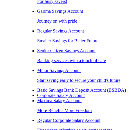
For busy savers!
Garima Savings Account
Journey on with pride
Regular Savings Account
Smaller Savings for Better Future
Senior Citizen Savings Account
Banking services with a touch of care
Minor Savings Account
Start saving early to secure your child's future
Basic Savings Bank Deposit Account (BSBDA)
Corporate Salary Account
Maxima Salary Account
More Benefits More Freedom
Regular Corporate Salary Account