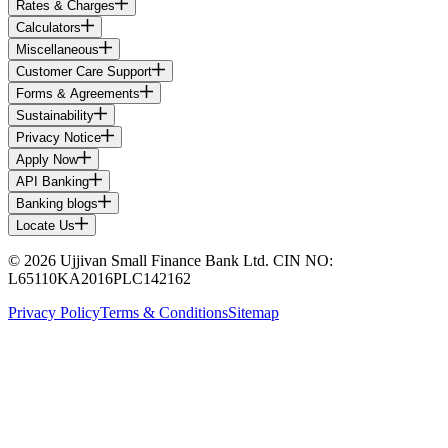
Rates & Charges
Calculators
Miscellaneous
Customer Care Support
Forms & Agreements
Sustainability
Privacy Notice
Apply Now
API Banking
Banking blogs
Locate Us
© 2026 Ujjivan Small Finance Bank Ltd. CIN NO:
L65110KA2016PLC142162
Privacy Policy
Terms & Conditions
Sitemap