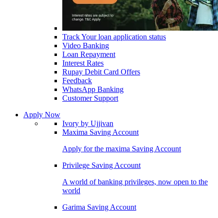
Track Your loan application status
Video Banking
Loan Repayment
Interest Rates
Rupay Debit Card Offers
Feedback
WhatsApp Banking
Customer Support
Apply Now
Ivory by Ujjivan
Maxima Saving Account
Apply for the maxima Saving Account
Privilege Saving Account
A world of banking privileges, now open to the
world
Garima Saving Account