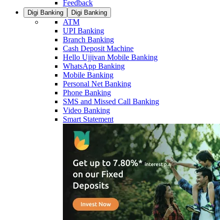
Feedback
Digi Banking
Digi Banking
ATM
UPI Banking
Branch Banking
Cash Deposit Machine
Hello Ujjivan Mobile Banking
WhatsApp Banking
Mobile Banking
Personal Net Banking
Phone Banking
SMS and Missed Call Banking
Video Banking
Smart Statement