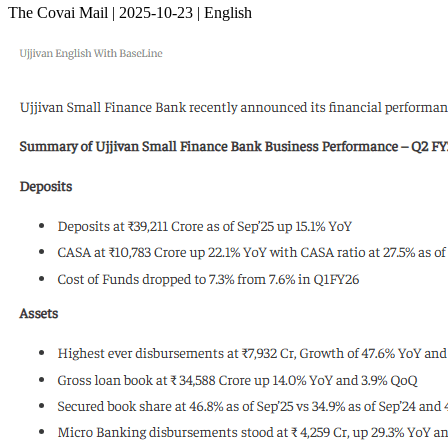
The Covai Mail | 2025-10-23 | English