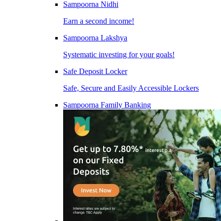
Sampoorna Nidhi
Earn a second income!
Sampoorna Lakshya
Systematic investing for your goals!
Safe Deposit Locker
Safe, Secure and Easily Accessible Lockers
Sampoorna Family Banking