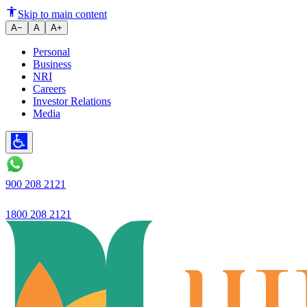
Ujjivan’s Profit increases to ₹
Skip to main content
A−
A
A+
Personal
Business
NRI
Careers
Investor Relations
Media
900 208 2121
1800 208 2121