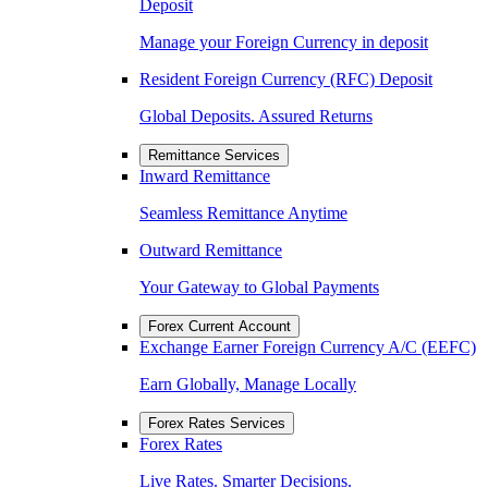
Deposit
Manage your Foreign Currency in deposit
Resident Foreign Currency (RFC) Deposit
Global Deposits. Assured Returns
Remittance Services
Inward Remittance
Seamless Remittance Anytime
Outward Remittance
Your Gateway to Global Payments
Forex Current Account
Exchange Earner Foreign Currency A/C (EEFC)
Earn Globally, Manage Locally
Forex Rates Services
Forex Rates
Live Rates. Smarter Decisions.