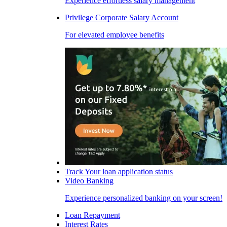
Experience effortless salary management
Privilege Corporate Salary Account
For elevated employee benefits
Track Your loan application status
Video Banking
Experience personalized banking on your screen!
Loan Repayment
Interest Rates