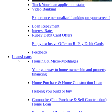
Track Your loan application status
Video Banking
Experience personalized banking on your screen!
Loan Repayment
Interest Rates
Rupay Debit Card Offers
Enjoy exclusive Offer on RuPay Debit Cards
Feedback
Loans
Loans
Housing & Micro-Mortgages
Your gateway to home ownership and property
financing
Home Purchase & Home Construction Loan
Helping you build or buy
Composite (Plot Purchase & Self Construction)
Home Loan