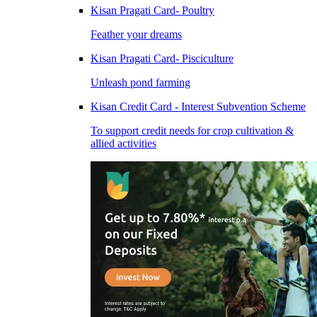
Kisan Pragati Card- Poultry
Feather your dreams
Kisan Pragati Card- Pisciculture
Unleash pond farming
Kisan Credit Card - Interest Subvention Scheme
To support credit needs for crop cultivation &
allied activities