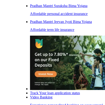
Pradhan Mantri Suraksha Bima Yojana
Affordable personal accident insurance
Pradhan Mantri Jeevan Jyoti Bima Yojana
Affordable term life insurance
Track Your loan application status
Video Banking