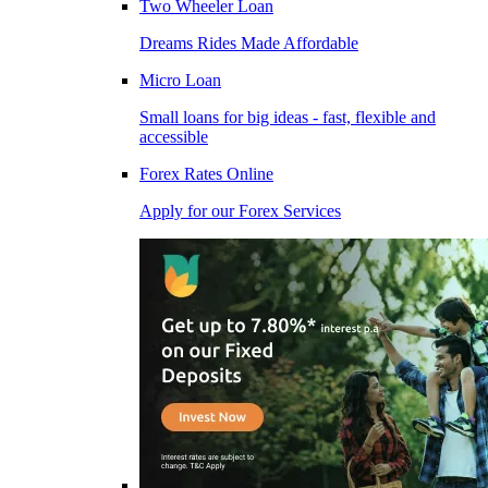
Two Wheeler Loan
Dreams Rides Made Affordable
Micro Loan
Small loans for big ideas - fast, flexible and
accessible
Forex Rates Online
Apply for our Forex Services