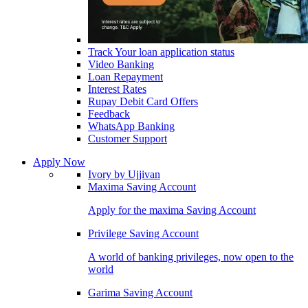
Track Your loan application status
Video Banking
Loan Repayment
Interest Rates
Rupay Debit Card Offers
Feedback
WhatsApp Banking
Customer Support
Apply Now
Ivory by Ujjivan
Maxima Saving Account
Apply for the maxima Saving Account
Privilege Saving Account
A world of banking privileges, now open to the
world
Garima Saving Account