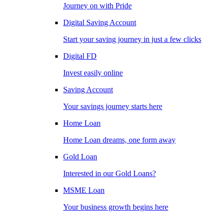
Journey on with Pride
Digital Saving Account
Start your saving journey in just a few clicks
Digital FD
Invest easily online
Saving Account
Your savings journey starts here
Home Loan
Home Loan dreams, one form away
Gold Loan
Interested in our Gold Loans?
MSME Loan
Your business growth begins here