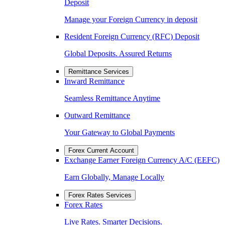
Deposit
Manage your Foreign Currency in deposit
Resident Foreign Currency (RFC) Deposit
Global Deposits. Assured Returns
Remittance Services
Inward Remittance
Seamless Remittance Anytime
Outward Remittance
Your Gateway to Global Payments
Forex Current Account
Exchange Earner Foreign Currency A/C (EEFC)
Earn Globally, Manage Locally
Forex Rates Services
Forex Rates
Live Rates. Smarter Decisions.