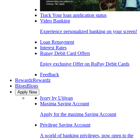
Track Your loan application status
Video Banking
Experience personalized banking on your screen!
Loan Repayment
Interest Rates
Rupay Debit Card Offers
Enjoy exclusive Offer on RuPay Debit Cards
Feedback
Rewardz
Rewardz
Blogs
Blogs
Apply Now
Ivory by Ujjivan
Maxima Saving Account
Apply for the maxima Saving Account
Privilege Saving Account
A world of banking privileges, now open to the