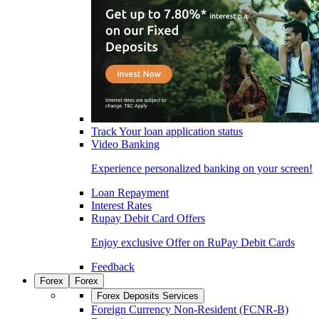
Track Your loan application status
Video Banking
Experience personalized banking on your screen!
Loan Repayment
Interest Rates
Rupay Debit Card Offers
Enjoy exclusive Offer on RuPay Debit Cards
Feedback
Forex
Forex
Forex Deposits Services
Foreign Currency Non-Resident (FCNR-B)