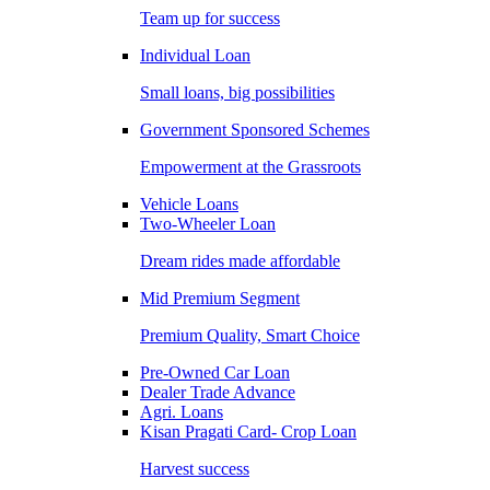
Team up for success
Individual Loan
Small loans, big possibilities
Government Sponsored Schemes
Empowerment at the Grassroots
Vehicle Loans
Two-Wheeler Loan
Dream rides made affordable
Mid Premium Segment
Premium Quality, Smart Choice
Pre-Owned Car Loan
Dealer Trade Advance
Agri. Loans
Kisan Pragati Card- Crop Loan
Harvest success