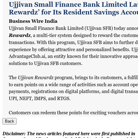
Back
Disclaimer:
The news articles featured here were first published in