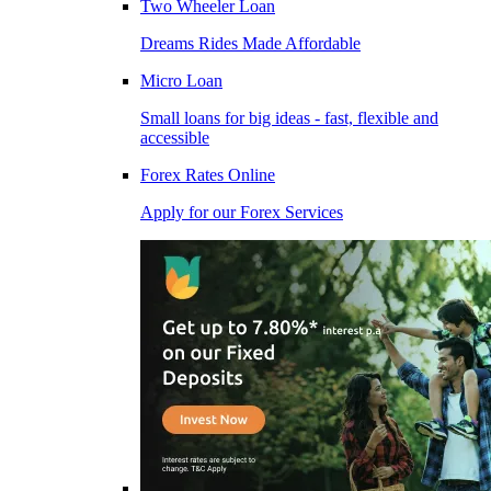
Two Wheeler Loan
Dreams Rides Made Affordable
Micro Loan
Small loans for big ideas - fast, flexible and
accessible
Forex Rates Online
Apply for our Forex Services