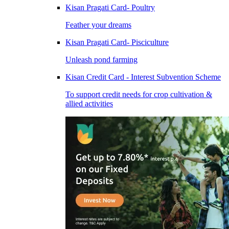
Kisan Pragati Card- Poultry
Feather your dreams
Kisan Pragati Card- Pisciculture
Unleash pond farming
Kisan Credit Card - Interest Subvention Scheme
To support credit needs for crop cultivation &
allied activities