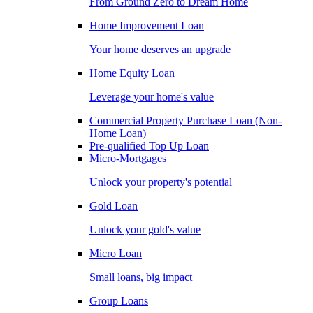
From Ground Zero to Dream Home
Home Improvement Loan
Your home deserves an upgrade
Home Equity Loan
Leverage your home's value
Commercial Property Purchase Loan (Non-
Home Loan)
Pre-qualified Top Up Loan
Micro-Mortgages
Unlock your property's potential
Gold Loan
Unlock your gold's value
Micro Loan
Small loans, big impact
Group Loans