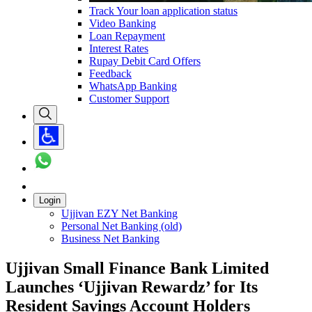
Track Your loan application status
Video Banking
Loan Repayment
Interest Rates
Rupay Debit Card Offers
Feedback
WhatsApp Banking
Customer Support
Login
Ujjivan EZY Net Banking
Personal Net Banking (old)
Business Net Banking
Ujjivan Small Finance Bank Limited
Launches ‘Ujjivan Rewardz’ for Its
Resident Savings Account Holders