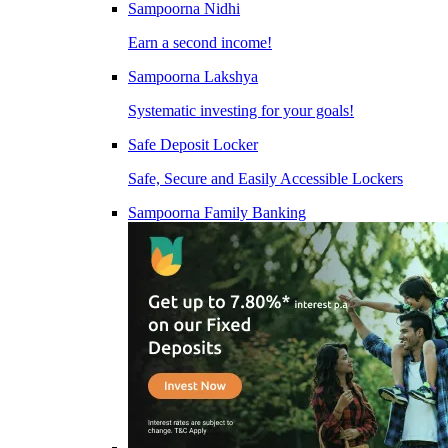
Sampoorna Nidhi
Earn a second income!
Sampoorna Lakshya
Systematic investing for your goals!
Safe Deposit Locker
Safe, Secure and Easily Accessible Lockers
Sampoorna Family Banking