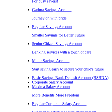
For busy savers!
Garima Savings Account
Journey on with pride
Regular Savings Account
Smaller Savings for Better Future
Senior Citizen Savings Account
Banking services with a touch of care
Minor Savings Account
Start saving early to secure your child's future
Basic Savings Bank Deposit Account (BSBDA)
Corporate Salary Account
Maxima Salary Account
More Benefits More Freedom
Regular Corporate Salary Account