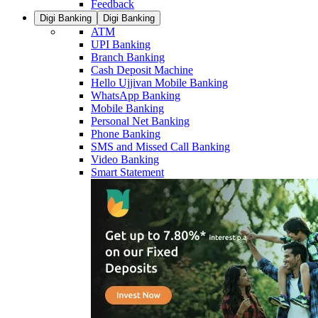
Feedback
Digi Banking
Digi Banking
ATM
UPI Banking
Branch Banking
Cash Deposit Machine
Hello Ujjivan Mobile Banking
WhatsApp Banking
Mobile Banking
Personal Net Banking
Phone Banking
SMS and Missed Call Banking
Video Banking
Smart Statement