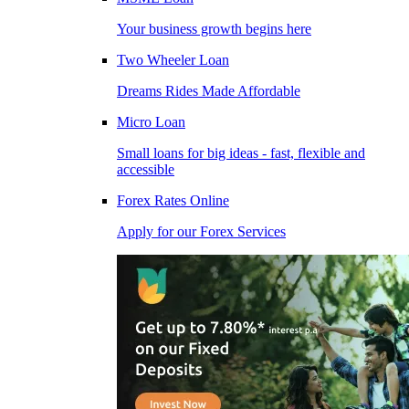
Your business growth begins here
Two Wheeler Loan
Dreams Rides Made Affordable
Micro Loan
Small loans for big ideas - fast, flexible and
accessible
Forex Rates Online
Apply for our Forex Services