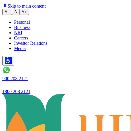
Ujjivan Small Finance Bank Lim
Skip to main content
A−
A
A+
Personal
Business
NRI
Careers
Investor Relations
Media
900 208 2121
1800 208 2121