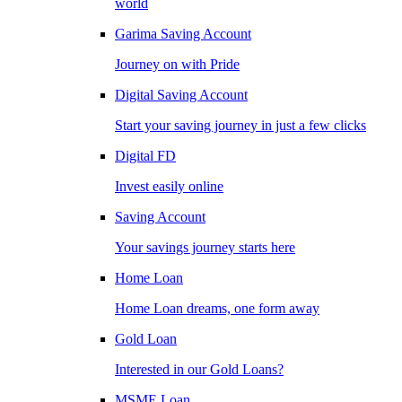
world
Garima Saving Account
Journey on with Pride
Digital Saving Account
Start your saving journey in just a few clicks
Digital FD
Invest easily online
Saving Account
Your savings journey starts here
Home Loan
Home Loan dreams, one form away
Gold Loan
Interested in our Gold Loans?
MSME Loan