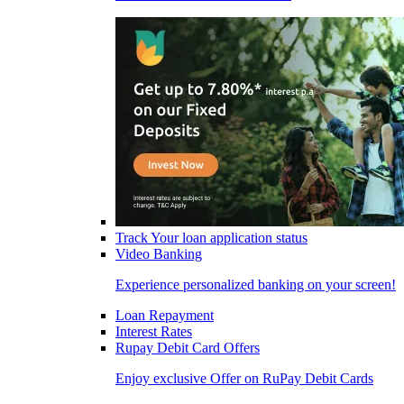
Track Your loan application status
Video Banking
Experience personalized banking on your screen!
Loan Repayment
Interest Rates
Rupay Debit Card Offers
Enjoy exclusive Offer on RuPay Debit Cards