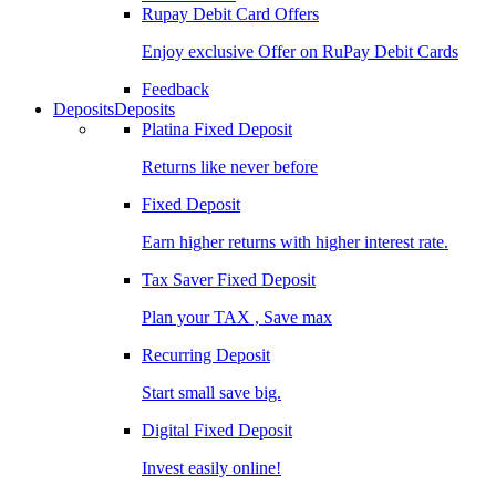
Rupay Debit Card Offers
Enjoy exclusive Offer on RuPay Debit Cards
Feedback
Deposits
Deposits
Platina Fixed Deposit
Returns like never before
Fixed Deposit
Earn higher returns with higher interest rate.
Tax Saver Fixed Deposit
Plan your TAX , Save max
Recurring Deposit
Start small save big.
Digital Fixed Deposit
Invest easily online!