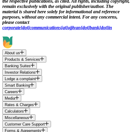
the respective publications, as cited. All rights, including copyright,
remain exclusively with the original publisher/author. The
material is shared here solely for informational and reference
purposes, without any commercial intent. For any concerns,
please contact
corporate[dot]communications[at]ujjivan[dot]bank[dot]in
About us
Products & Services
Banking Suites
Investor Relations
Lodge a complaint
Smart Banking
Careers
Media
Rates & Charges
Calculators
Miscellaneous
Customer Care Support
Forms & Agreements