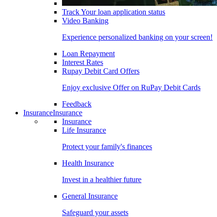
Track Your loan application status
Video Banking
Experience personalized banking on your screen!
Loan Repayment
Interest Rates
Rupay Debit Card Offers
Enjoy exclusive Offer on RuPay Debit Cards
Feedback
Insurance
Insurance
Insurance
Life Insurance
Protect your family's finances
Health Insurance
Invest in a healthier future
General Insurance
Safeguard your assets