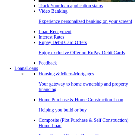
Track Your loan application status
Video Banking
Experience personalized banking on your screen!
Loan Repayment
Interest Rates
Rupay Debit Card Offers
Enjoy exclusive Offer on RuPay Debit Cards
Feedback
Loans
Loans
Housing & Micro-Mortgages
Your gateway to home ownership and property
financing
Home Purchase & Home Construction Loan
Helping you build or buy
Composite (Plot Purchase & Self Construction)
Home Loan