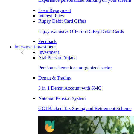
Experience personalized banking on your screen!
Loan Repayment
Interest Rates
Rupay Debit Card Offers
Enjoy exclusive Offer on RuPay Debit Cards
Feedback
Investment
Investment
Investment
Atal Pension Yojana
Pension scheme for unorganized sector
Demat & Trading
3-in-1 Demat Account with SMC
National Pension System
GOI Backed Tax Saving and Retirement Scheme