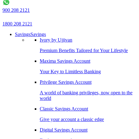
900 208 2121
1800 208 2121
Savings
Savings
Ivory by Ujjivan
Premium Benefits Tailored for Your Lifestyle
Maxima Savings Account
Your Key to Limitless Banking
Privilege Savings Account
A world of banking privileges, now open to the
world
Classic Savings Account
Give your account a classic edge
Digital Savings Account