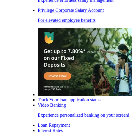
Experience effortless salary management
Privilege Corporate Salary Account
For elevated employee benefits
Track Your loan application status
Video Banking
Experience personalized banking on your screen!
Loan Repayment
Interest Rates