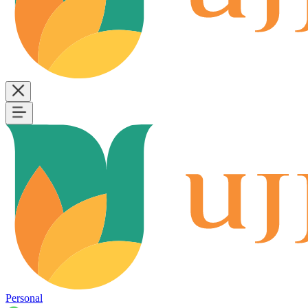
Personal
B