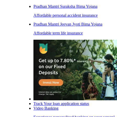
Pradhan Mantri Suraksha Bima Yojana
Affordable personal accident insurance
Pradhan Mantri Jeevan Jyoti Bima Yojana
Affordable term life insurance
Track Your loan application status
Video Banking