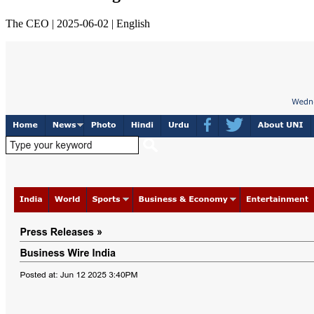
The CEO | 2025-06-02 | English