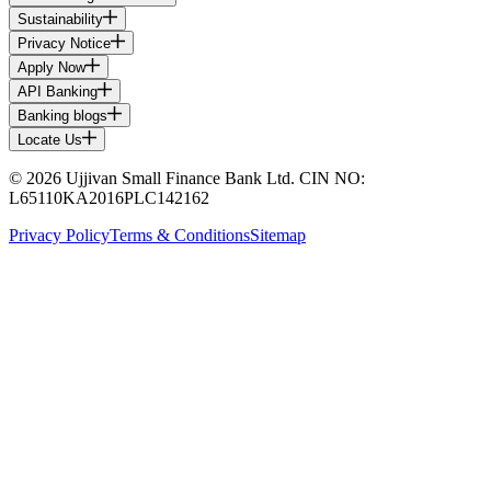
Sustainability
Privacy Notice
Apply Now
API Banking
Banking blogs
Locate Us
© 2026 Ujjivan Small Finance Bank Ltd. CIN NO:
L65110KA2016PLC142162
Privacy Policy
Terms & Conditions
Sitemap