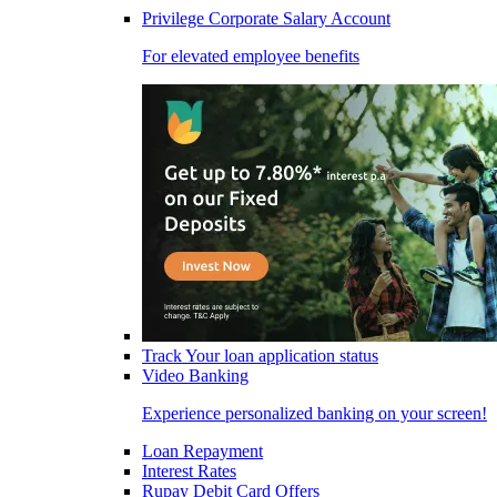
Privilege Corporate Salary Account
For elevated employee benefits
Track Your loan application status
Video Banking
Experience personalized banking on your screen!
Loan Repayment
Interest Rates
Rupay Debit Card Offers