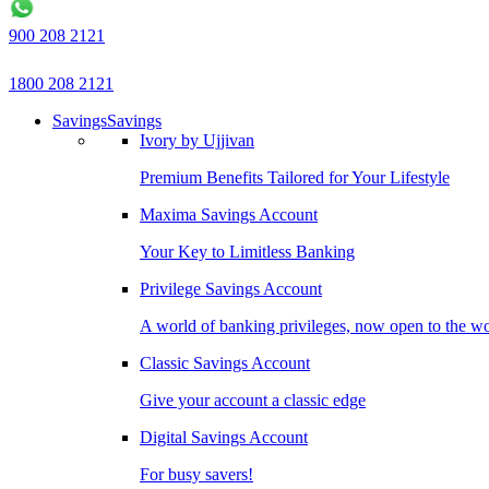
900 208 2121
1800 208 2121
Savings
Savings
Ivory by Ujjivan
Premium Benefits Tailored for Your Lifestyle
Maxima Savings Account
Your Key to Limitless Banking
Privilege Savings Account
A world of banking privileges, now open to the w
Classic Savings Account
Give your account a classic edge
Digital Savings Account
For busy savers!