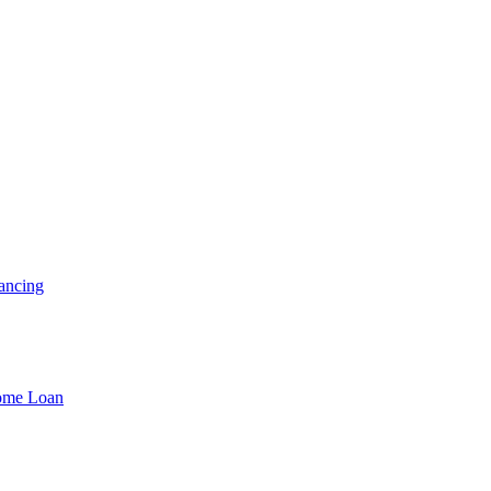
ancing
Home Loan