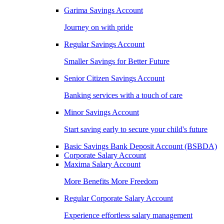
Garima Savings Account
Journey on with pride
Regular Savings Account
Smaller Savings for Better Future
Senior Citizen Savings Account
Banking services with a touch of care
Minor Savings Account
Start saving early to secure your child's future
Basic Savings Bank Deposit Account (BSBDA)
Corporate Salary Account
Maxima Salary Account
More Benefits More Freedom
Regular Corporate Salary Account
Experience effortless salary management