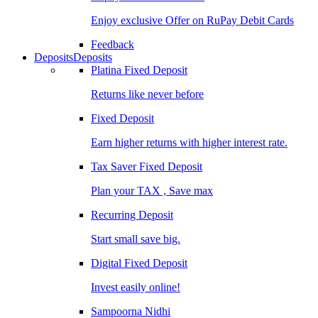
Enjoy exclusive Offer on RuPay Debit Cards
Feedback
Deposits
Deposits
Platina Fixed Deposit
Returns like never before
Fixed Deposit
Earn higher returns with higher interest rate.
Tax Saver Fixed Deposit
Plan your TAX , Save max
Recurring Deposit
Start small save big.
Digital Fixed Deposit
Invest easily online!
Sampoorna Nidhi