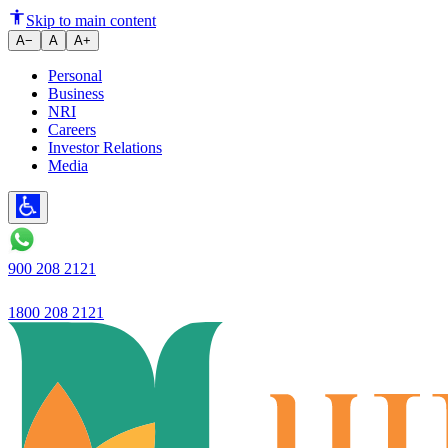
Ujjivan Small Finance Bank Lim
Skip to main content
A−
A
A+
Personal
Business
NRI
Careers
Investor Relations
Media
900 208 2121
1800 208 2121