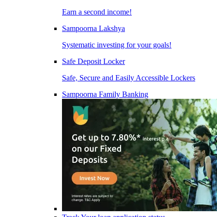
Earn a second income!
Sampoorna Lakshya
Systematic investing for your goals!
Safe Deposit Locker
Safe, Secure and Easily Accessible Lockers
Sampoorna Family Banking