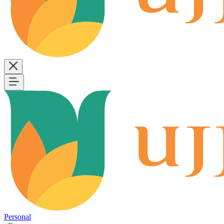
Personal