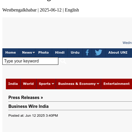
Westbengalkhabar | 2025-06-12 | English