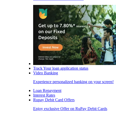
Track Your loan application status
Video Banking
Experience personalized banking on your screen!
Loan Repayment
Interest Rates
Rupay Debit Card Offers
Enjoy exclusive Offer on RuPay Debit Cards