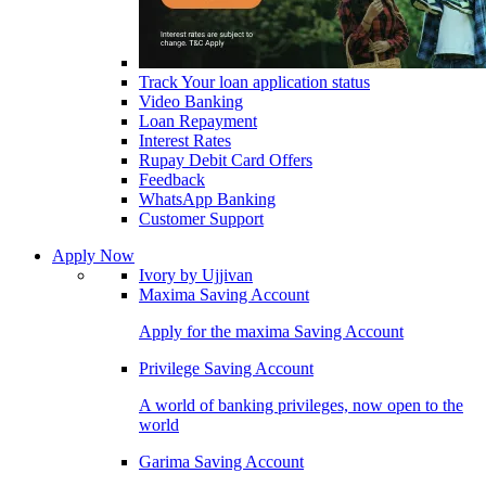
Track Your loan application status
Video Banking
Loan Repayment
Interest Rates
Rupay Debit Card Offers
Feedback
WhatsApp Banking
Customer Support
Apply Now
Ivory by Ujjivan
Maxima Saving Account
Apply for the maxima Saving Account
Privilege Saving Account
A world of banking privileges, now open to the
world
Garima Saving Account