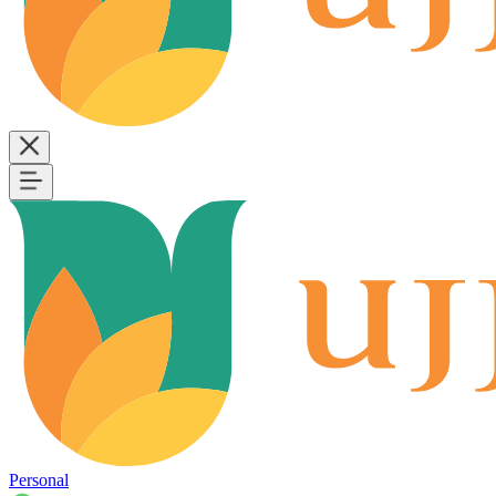
Personal
B