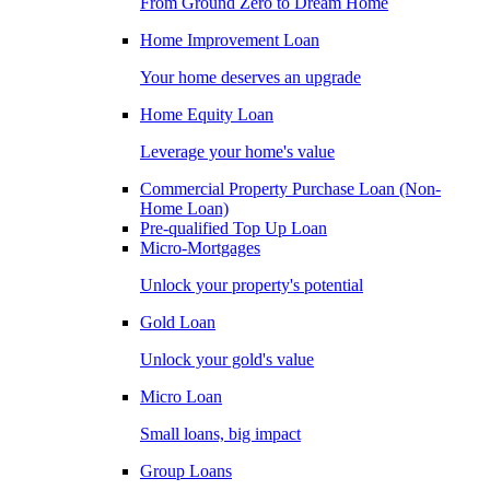
From Ground Zero to Dream Home
Home Improvement Loan
Your home deserves an upgrade
Home Equity Loan
Leverage your home's value
Commercial Property Purchase Loan (Non-
Home Loan)
Pre-qualified Top Up Loan
Micro-Mortgages
Unlock your property's potential
Gold Loan
Unlock your gold's value
Micro Loan
Small loans, big impact
Group Loans