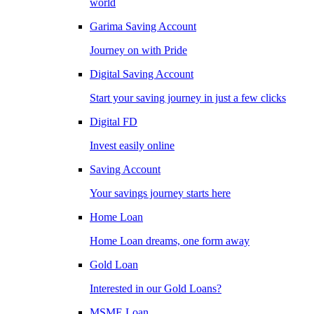
world
Garima Saving Account
Journey on with Pride
Digital Saving Account
Start your saving journey in just a few clicks
Digital FD
Invest easily online
Saving Account
Your savings journey starts here
Home Loan
Home Loan dreams, one form away
Gold Loan
Interested in our Gold Loans?
MSME Loan