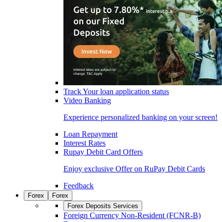
Track Your loan application status
Video Banking
Experience personalized banking on your screen!
Loan Repayment
Interest Rates
Rupay Debit Card Offers
Enjoy exclusive Offer on RuPay Debit Cards
Feedback
Forex
Forex
Forex Deposits Services
Foreign Currency Non-Resident (FCNR-B)