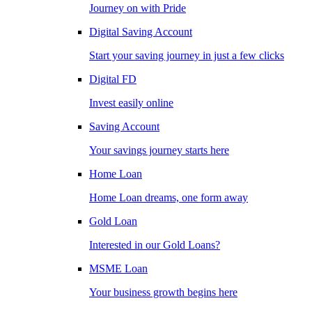
Journey on with Pride
Digital Saving Account
Start your saving journey in just a few clicks
Digital FD
Invest easily online
Saving Account
Your savings journey starts here
Home Loan
Home Loan dreams, one form away
Gold Loan
Interested in our Gold Loans?
MSME Loan
Your business growth begins here