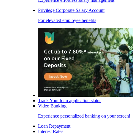
Experience effortless salary management
Privilege Corporate Salary Account
For elevated employee benefits
Track Your loan application status
Video Banking
Experience personalized banking on your screen!
Loan Repayment
Interest Rates