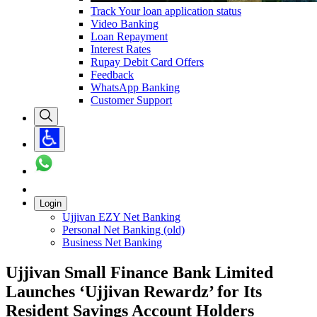
Track Your loan application status
Video Banking
Loan Repayment
Interest Rates
Rupay Debit Card Offers
Feedback
WhatsApp Banking
Customer Support
Login
Ujjivan EZY Net Banking
Personal Net Banking (old)
Business Net Banking
Ujjivan Small Finance Bank Limited
Launches ‘Ujjivan Rewardz’ for Its
Resident Savings Account Holders