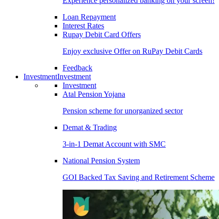
Experience personalized banking on your screen!
Loan Repayment
Interest Rates
Rupay Debit Card Offers
Enjoy exclusive Offer on RuPay Debit Cards
Feedback
Investment
Investment
Investment
Atal Pension Yojana
Pension scheme for unorganized sector
Demat & Trading
3-in-1 Demat Account with SMC
National Pension System
GOI Backed Tax Saving and Retirement Scheme