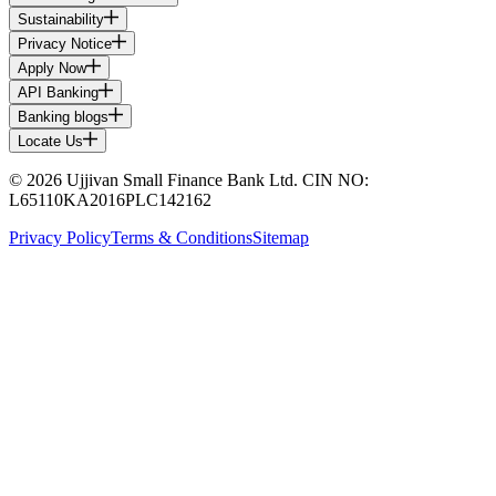
Sustainability
Privacy Notice
Apply Now
API Banking
Banking blogs
Locate Us
© 2026 Ujjivan Small Finance Bank Ltd. CIN NO:
L65110KA2016PLC142162
Privacy Policy
Terms & Conditions
Sitemap