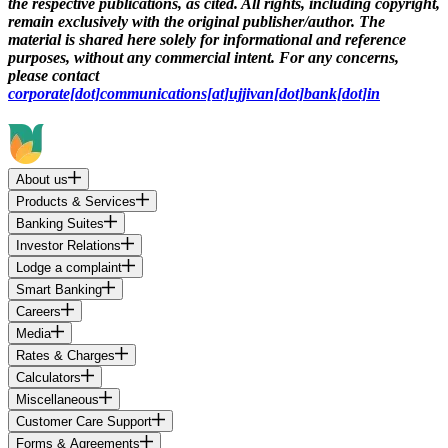
the respective publications, as cited. All rights, including copyright,
remain exclusively with the original publisher/author. The
material is shared here solely for informational and reference
purposes, without any commercial intent. For any concerns,
please contact
corporate[dot]communications[at]ujjivan[dot]bank[dot]in
About us
Products & Services
Banking Suites
Investor Relations
Lodge a complaint
Smart Banking
Careers
Media
Rates & Charges
Calculators
Miscellaneous
Customer Care Support
Forms & Agreements