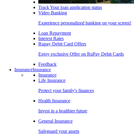
Track Your loan application status
Video Banking
Experience personalized banking on your screen!
Loan Repayment
Interest Rates
Rupay Debit Card Offers
Enjoy exclusive Offer on RuPay Debit Cards
Feedback
Insurance
Insurance
Insurance
Life Insurance
Protect your family's finances
Health Insurance
Invest in a healthier future
General Insurance
Safeguard your assets