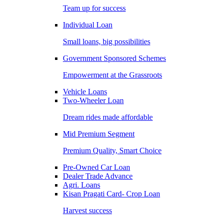
Team up for success
Individual Loan
Small loans, big possibilities
Government Sponsored Schemes
Empowerment at the Grassroots
Vehicle Loans
Two-Wheeler Loan
Dream rides made affordable
Mid Premium Segment
Premium Quality, Smart Choice
Pre-Owned Car Loan
Dealer Trade Advance
Agri. Loans
Kisan Pragati Card- Crop Loan
Harvest success