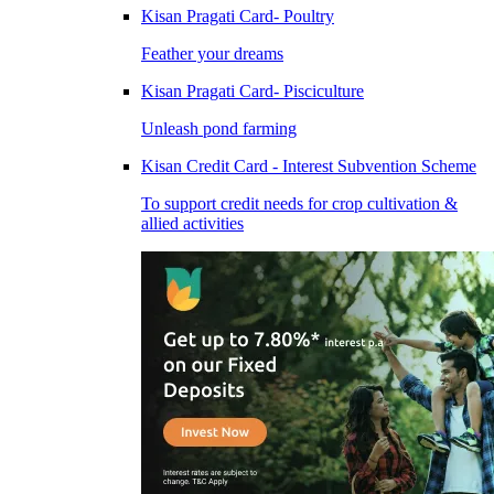
Kisan Pragati Card- Poultry
Feather your dreams
Kisan Pragati Card- Pisciculture
Unleash pond farming
Kisan Credit Card - Interest Subvention Scheme
To support credit needs for crop cultivation &
allied activities