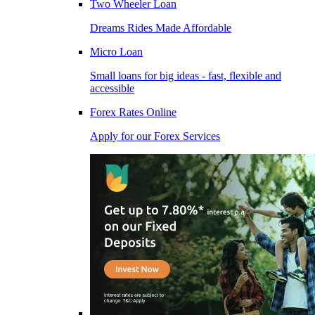
Two Wheeler Loan
Dreams Rides Made Affordable
Micro Loan
Small loans for big ideas - fast, flexible and
accessible
Forex Rates Online
Apply for our Forex Services