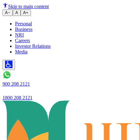
Ujjivan Small Finance Bank Lim
Skip to main content
A−
A
A+
Personal
Business
NRI
Careers
Investor Relations
Media
900 208 2121
1800 208 2121