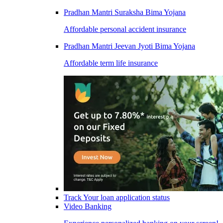
Pradhan Mantri Suraksha Bima Yojana
Affordable personal accident insurance
Pradhan Mantri Jeevan Jyoti Bima Yojana
Affordable term life insurance
Track Your loan application status
Video Banking