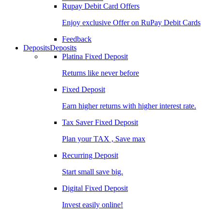
Rupay Debit Card Offers
Enjoy exclusive Offer on RuPay Debit Cards
Feedback
Deposits
Deposits
Platina Fixed Deposit
Returns like never before
Fixed Deposit
Earn higher returns with higher interest rate.
Tax Saver Fixed Deposit
Plan your TAX , Save max
Recurring Deposit
Start small save big.
Digital Fixed Deposit
Invest easily online!