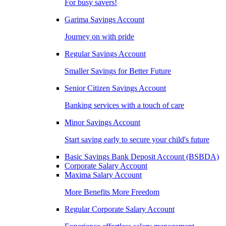
For busy savers!
Garima Savings Account
Journey on with pride
Regular Savings Account
Smaller Savings for Better Future
Senior Citizen Savings Account
Banking services with a touch of care
Minor Savings Account
Start saving early to secure your child's future
Basic Savings Bank Deposit Account (BSBDA)
Corporate Salary Account
Maxima Salary Account
More Benefits More Freedom
Regular Corporate Salary Account