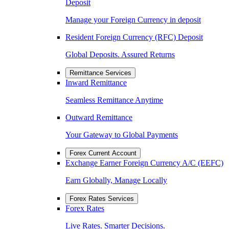
Deposit
Manage your Foreign Currency in deposit
Resident Foreign Currency (RFC) Deposit
Global Deposits. Assured Returns
Remittance Services
Inward Remittance
Seamless Remittance Anytime
Outward Remittance
Your Gateway to Global Payments
Forex Current Account
Exchange Earner Foreign Currency A/C (EEFC)
Earn Globally, Manage Locally
Forex Rates Services
Forex Rates
Live Rates. Smarter Decisions.