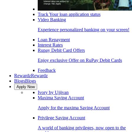
Track Your loan application status
Video Banking
Experience personalized banking on your screen!
Loan Repayment
Interest Rates
Rupay Debit Card Offers
Enjoy exclusive Offer on RuPay Debit Cards
Feedback
Rewardz
Rewardz
Blogs
Blogs
Apply Now
Ivory by Ujjivan
Maxima Saving Account
Apply for the maxima Saving Account
Privilege Saving Account
A world of banking privileges, now open to the