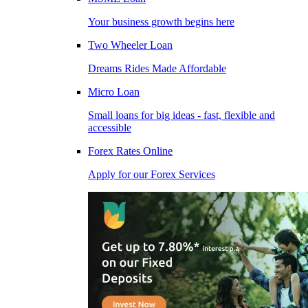
Your business growth begins here
Two Wheeler Loan
Dreams Rides Made Affordable
Micro Loan
Small loans for big ideas - fast, flexible and
accessible
Forex Rates Online
Apply for our Forex Services