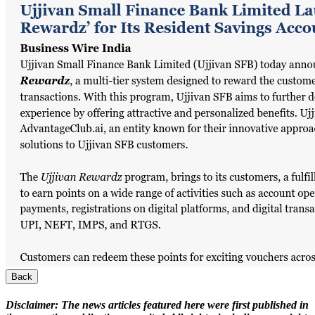
Back
Disclaimer:
The news articles featured here were first published in