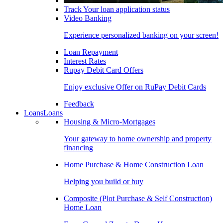
Track Your loan application status
Video Banking
Experience personalized banking on your screen!
Loan Repayment
Interest Rates
Rupay Debit Card Offers
Enjoy exclusive Offer on RuPay Debit Cards
Feedback
Loans
Loans
Housing & Micro-Mortgages
Your gateway to home ownership and property
financing
Home Purchase & Home Construction Loan
Helping you build or buy
Composite (Plot Purchase & Self Construction)
Home Loan