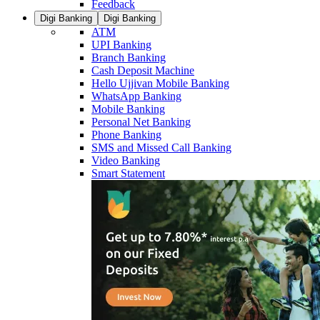
Feedback
Digi Banking
Digi Banking
ATM
UPI Banking
Branch Banking
Cash Deposit Machine
Hello Ujjivan Mobile Banking
WhatsApp Banking
Mobile Banking
Personal Net Banking
Phone Banking
SMS and Missed Call Banking
Video Banking
Smart Statement