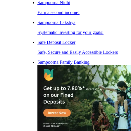
Sampoorna Nidhi
Earn a second income!
Sampoorna Lakshya
Systematic investing for your goals!
Safe Deposit Locker
Safe, Secure and Easily Accessible Lockers
Sampoorna Family Banking