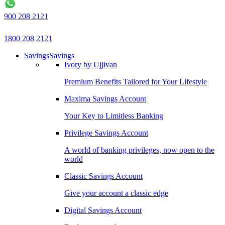
900 208 2121
1800 208 2121
Savings
Savings
Ivory by Ujjivan
Premium Benefits Tailored for Your Lifestyle
Maxima Savings Account
Your Key to Limitless Banking
Privilege Savings Account
A world of banking privileges, now open to the
world
Classic Savings Account
Give your account a classic edge
Digital Savings Account