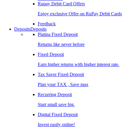
Rupay Debit Card Offers
Enjoy exclusive Offer on RuPay Debit Cards
Feedback
Deposits
Deposits
Platina Fixed Deposit
Returns like never before
Fixed Deposit
Earn higher returns with higher interest rate.
Tax Saver Fixed Deposit
Plan your TAX , Save max
Recurring Deposit
Start small save big.
Digital Fixed Deposit
Invest easily online!