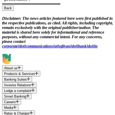
Back
Disclaimer:
The news articles featured here were first published in
the respective publications, as cited. All rights, including copyright,
remain exclusively with the original publisher/author. The
material is shared here solely for informational and reference
purposes, without any commercial intent. For any concerns,
please contact
corporate[dot]communications[at]ujjivan[dot]bank[dot]in
About us
Products & Services
Banking Suites
Investor Relations
Lodge a complaint
Smart Banking
Careers
Media
Rates & Charges