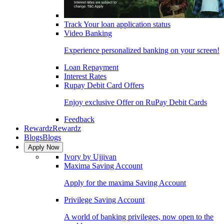
Track Your loan application status
Video Banking
Experience personalized banking on your screen!
Loan Repayment
Interest Rates
Rupay Debit Card Offers
Enjoy exclusive Offer on RuPay Debit Cards
Feedback
Rewardz
Rewardz
Blogs
Blogs
Apply Now
Ivory by Ujjivan
Maxima Saving Account
Apply for the maxima Saving Account
Privilege Saving Account
A world of banking privileges, now open to the