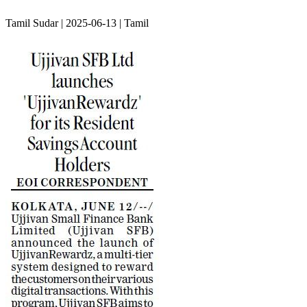
Tamil Sudar | 2025-06-13 | Tamil