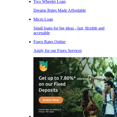
Two Wheeler Loan
Dreams Rides Made Affordable
Micro Loan
Small loans for big ideas - fast, flexible and
accessible
Forex Rates Online
Apply for our Forex Services