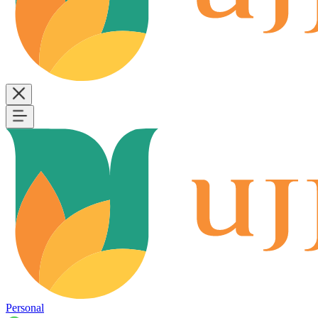
Personal
B