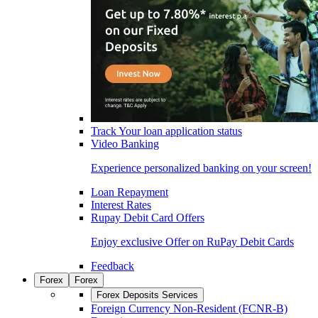
Track Your loan application status
Video Banking
Experience personalized banking on your screen!
Loan Repayment
Interest Rates
Rupay Debit Card Offers
Enjoy exclusive Offer on RuPay Debit Cards
Feedback
Forex
Forex
Forex Deposits Services
Foreign Currency Non-Resident (FCNR-B)