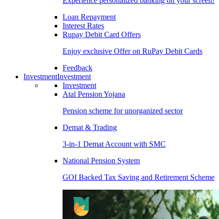
Experience personalized banking on your screen!
Loan Repayment
Interest Rates
Rupay Debit Card Offers
Enjoy exclusive Offer on RuPay Debit Cards
Feedback
Investment
Investment
Investment
Atal Pension Yojana
Pension scheme for unorganized sector
Demat & Trading
3-in-1 Demat Account with SMC
National Pension System
GOI Backed Tax Saving and Retirement Scheme