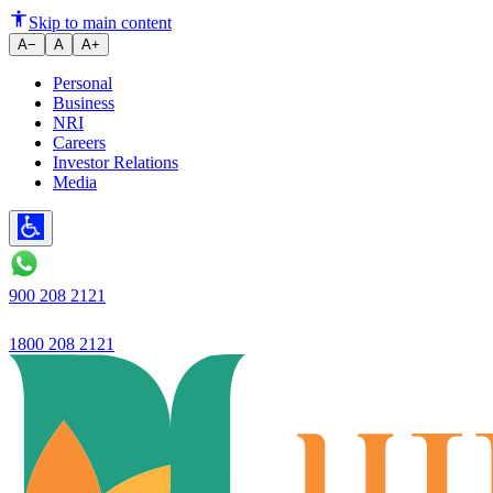
Ujjivan SFB Ltd launches 'Ujjiv
Skip to main content
A−
A
A+
Personal
Business
NRI
Careers
Investor Relations
Media
900 208 2121
1800 208 2121