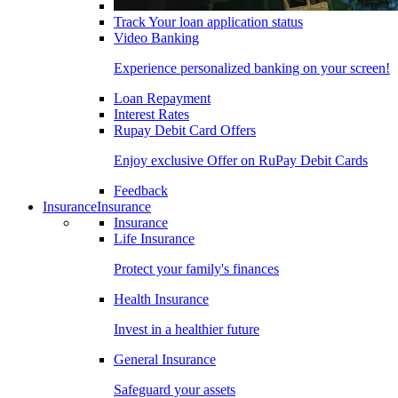
Track Your loan application status
Video Banking
Experience personalized banking on your screen!
Loan Repayment
Interest Rates
Rupay Debit Card Offers
Enjoy exclusive Offer on RuPay Debit Cards
Feedback
Insurance
Insurance
Insurance
Life Insurance
Protect your family's finances
Health Insurance
Invest in a healthier future
General Insurance
Safeguard your assets