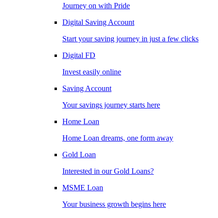
Journey on with Pride
Digital Saving Account
Start your saving journey in just a few clicks
Digital FD
Invest easily online
Saving Account
Your savings journey starts here
Home Loan
Home Loan dreams, one form away
Gold Loan
Interested in our Gold Loans?
MSME Loan
Your business growth begins here