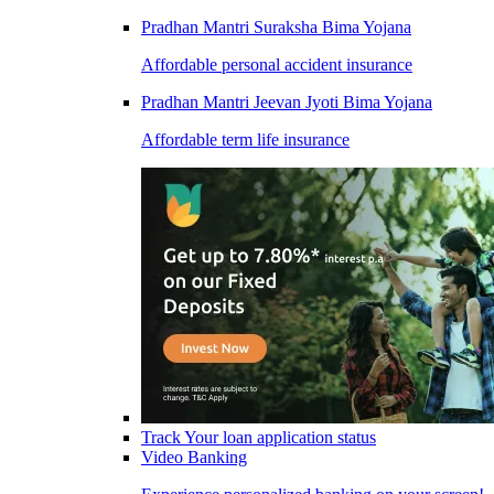
Pradhan Mantri Suraksha Bima Yojana
Affordable personal accident insurance
Pradhan Mantri Jeevan Jyoti Bima Yojana
Affordable term life insurance
Track Your loan application status
Video Banking