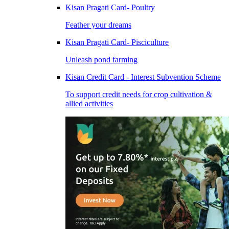
Kisan Pragati Card- Poultry
Feather your dreams
Kisan Pragati Card- Pisciculture
Unleash pond farming
Kisan Credit Card - Interest Subvention Scheme
To support credit needs for crop cultivation &
allied activities