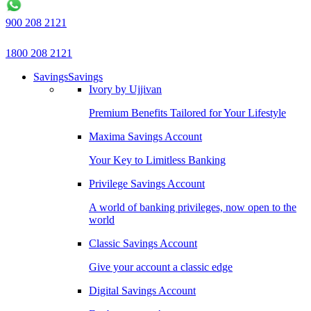
900 208 2121
1800 208 2121
Savings
Savings
Ivory by Ujjivan
Premium Benefits Tailored for Your Lifestyle
Maxima Savings Account
Your Key to Limitless Banking
Privilege Savings Account
A world of banking privileges, now open to the
world
Classic Savings Account
Give your account a classic edge
Digital Savings Account