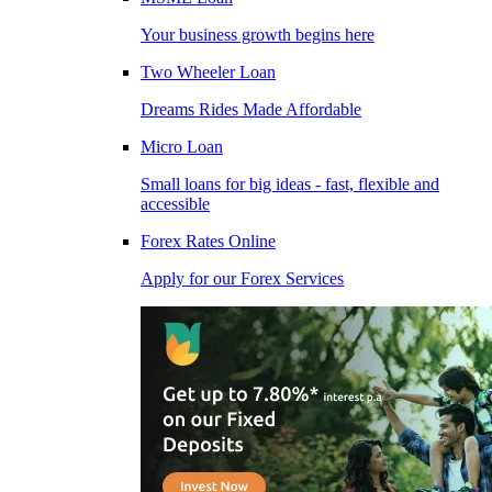
Your business growth begins here
Two Wheeler Loan
Dreams Rides Made Affordable
Micro Loan
Small loans for big ideas - fast, flexible and
accessible
Forex Rates Online
Apply for our Forex Services