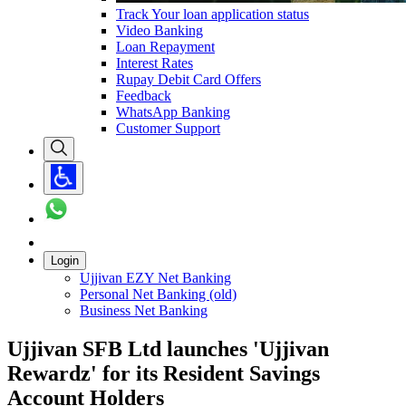
Track Your loan application status
Video Banking
Loan Repayment
Interest Rates
Rupay Debit Card Offers
Feedback
WhatsApp Banking
Customer Support
Login
Ujjivan EZY Net Banking
Personal Net Banking (old)
Business Net Banking
Ujjivan SFB Ltd launches 'Ujjivan
Rewardz' for its Resident Savings
Account Holders