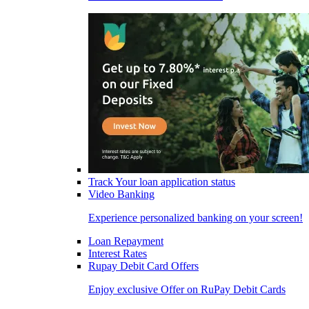
Track Your loan application status
Video Banking
Experience personalized banking on your screen!
Loan Repayment
Interest Rates
Rupay Debit Card Offers
Enjoy exclusive Offer on RuPay Debit Cards