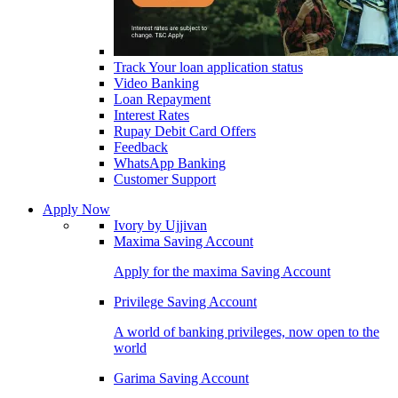
Track Your loan application status
Video Banking
Loan Repayment
Interest Rates
Rupay Debit Card Offers
Feedback
WhatsApp Banking
Customer Support
Apply Now
Ivory by Ujjivan
Maxima Saving Account
Apply for the maxima Saving Account
Privilege Saving Account
A world of banking privileges, now open to the
world
Garima Saving Account