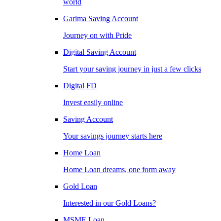
world
Garima Saving Account
Journey on with Pride
Digital Saving Account
Start your saving journey in just a few clicks
Digital FD
Invest easily online
Saving Account
Your savings journey starts here
Home Loan
Home Loan dreams, one form away
Gold Loan
Interested in our Gold Loans?
MSME Loan