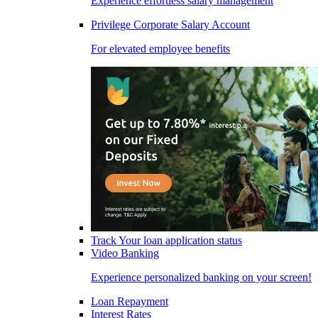
Experience effortless salary management
Privilege Corporate Salary Account
For elevated employee benefits
Track Your loan application status
Video Banking
Experience personalized banking on your screen!
Loan Repayment
Interest Rates