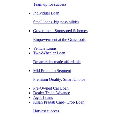
Team up for success
Individual Loan
Small loans, big possibilities
Government Sponsored Schemes
Empowerment at the Grassroots
Vehicle Loans
Two-Wheeler Loan
Dream rides made affordable
Mid Premium Segment
Premium Quality, Smart Choice
Pre-Owned Car Loan
Dealer Trade Advance
Agri. Loans
Kisan Pragati Card- Crop Loan
Harvest success