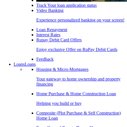
Track Your loan application status
Video Banking
Experience personalized banking on your screen!
Loan Repayment
Interest Rates
Rupay Debit Card Offers
Enjoy exclusive Offer on RuPay Debit Cards
Feedback
Loans
Loans
Housing & Micro-Mortgages
Your gateway to home ownership and property
financing
Home Purchase & Home Construction Loan
Helping you build or buy
Composite (Plot Purchase & Self Construction)
Home Loan