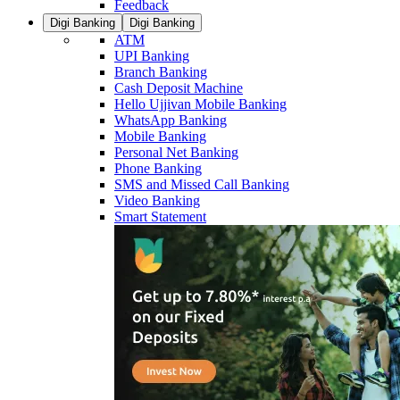
Feedback
Digi Banking
Digi Banking
ATM
UPI Banking
Branch Banking
Cash Deposit Machine
Hello Ujjivan Mobile Banking
WhatsApp Banking
Mobile Banking
Personal Net Banking
Phone Banking
SMS and Missed Call Banking
Video Banking
Smart Statement