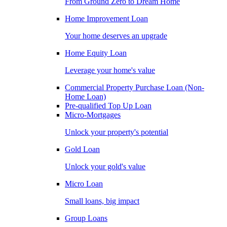
From Ground Zero to Dream Home
Home Improvement Loan
Your home deserves an upgrade
Home Equity Loan
Leverage your home's value
Commercial Property Purchase Loan (Non-
Home Loan)
Pre-qualified Top Up Loan
Micro-Mortgages
Unlock your property's potential
Gold Loan
Unlock your gold's value
Micro Loan
Small loans, big impact
Group Loans