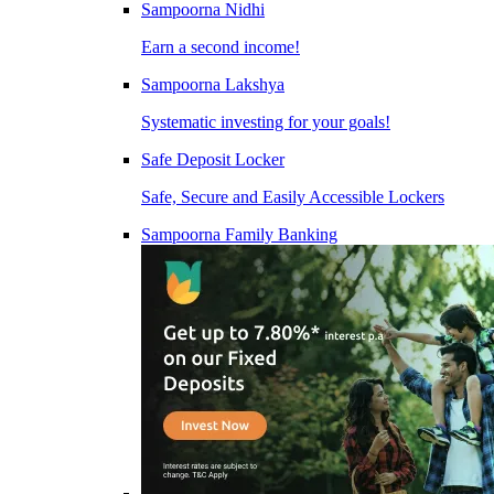
Sampoorna Nidhi
Earn a second income!
Sampoorna Lakshya
Systematic investing for your goals!
Safe Deposit Locker
Safe, Secure and Easily Accessible Lockers
Sampoorna Family Banking