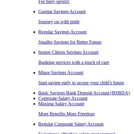
For busy savers!
Garima Savings Account
Journey on with pride
Regular Savings Account
Smaller Savings for Better Future
Senior Citizen Savings Account
Banking services with a touch of care
Minor Savings Account
Start saving early to secure your child's future
Basic Savings Bank Deposit Account (BSBDA)
Corporate Salary Account
Maxima Salary Account
More Benefits More Freedom
Regular Corporate Salary Account