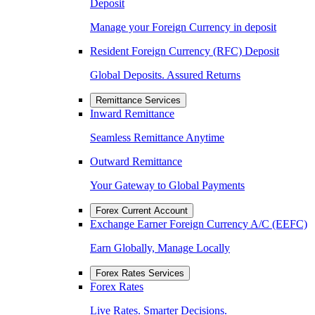
Deposit
Manage your Foreign Currency in deposit
Resident Foreign Currency (RFC) Deposit
Global Deposits. Assured Returns
Remittance Services
Inward Remittance
Seamless Remittance Anytime
Outward Remittance
Your Gateway to Global Payments
Forex Current Account
Exchange Earner Foreign Currency A/C (EEFC)
Earn Globally, Manage Locally
Forex Rates Services
Forex Rates
Live Rates. Smarter Decisions.