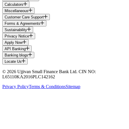
Calculators
Miscellaneous
Customer Care Support
Forms & Agreements
Sustainability
Privacy Notice
Apply Now
API Banking
Banking blogs
Locate Us
© 2026 Ujjivan Small Finance Bank Ltd. CIN NO:
L65110KA2016PLC142162
Privacy Policy
Terms & Conditions
Sitemap