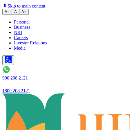
Ujjivan Small Finance Bank Lim
Skip to main content
A−
A
A+
Personal
Business
NRI
Careers
Investor Relations
Media
900 208 2121
1800 208 2121