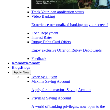
Track Your loan application status
Video Banking
Experience personalized banking on your screen!
Loan Repayment
Interest Rates
Rupay Debit Card Offers
Enjoy exclusive Offer on RuPay Debit Cards
Feedback
Rewardz
Rewardz
Blogs
Blogs
Apply Now
Ivory by Ujjivan
Maxima Saving Account
Apply for the maxima Saving Account
Privilege Saving Account
A world of banking privileges, now open to the