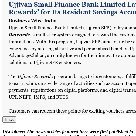
Back
Disclaimer:
The news articles featured here were first published in