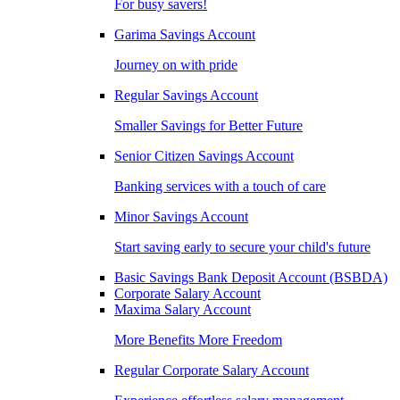
For busy savers!
Garima Savings Account
Journey on with pride
Regular Savings Account
Smaller Savings for Better Future
Senior Citizen Savings Account
Banking services with a touch of care
Minor Savings Account
Start saving early to secure your child's future
Basic Savings Bank Deposit Account (BSBDA)
Corporate Salary Account
Maxima Salary Account
More Benefits More Freedom
Regular Corporate Salary Account