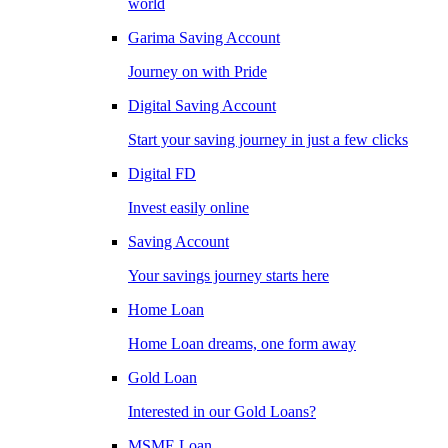
world
Garima Saving Account
Journey on with Pride
Digital Saving Account
Start your saving journey in just a few clicks
Digital FD
Invest easily online
Saving Account
Your savings journey starts here
Home Loan
Home Loan dreams, one form away
Gold Loan
Interested in our Gold Loans?
MSME Loan