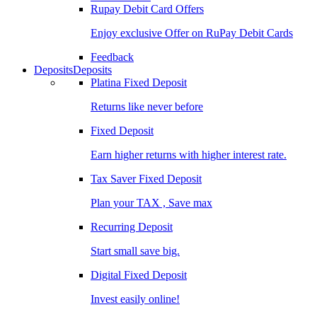
Rupay Debit Card Offers
Enjoy exclusive Offer on RuPay Debit Cards
Feedback
Deposits
Deposits
Platina Fixed Deposit
Returns like never before
Fixed Deposit
Earn higher returns with higher interest rate.
Tax Saver Fixed Deposit
Plan your TAX , Save max
Recurring Deposit
Start small save big.
Digital Fixed Deposit
Invest easily online!