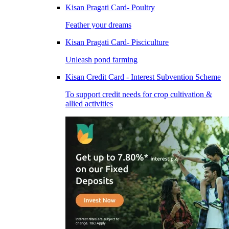
Kisan Pragati Card- Poultry
Feather your dreams
Kisan Pragati Card- Pisciculture
Unleash pond farming
Kisan Credit Card - Interest Subvention Scheme
To support credit needs for crop cultivation &
allied activities