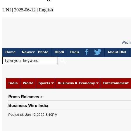
UNI | 2025-06-12 | English