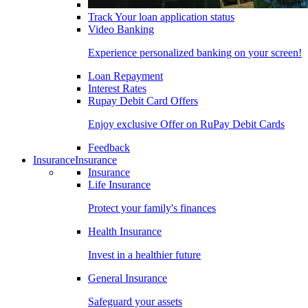
Track Your loan application status
Video Banking
Experience personalized banking on your screen!
Loan Repayment
Interest Rates
Rupay Debit Card Offers
Enjoy exclusive Offer on RuPay Debit Cards
Feedback
Insurance
Insurance
Insurance
Life Insurance
Protect your family's finances
Health Insurance
Invest in a healthier future
General Insurance
Safeguard your assets