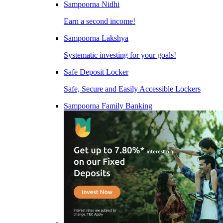
Sampoorna Nidhi
Earn a second income!
Sampoorna Lakshya
Systematic investing for your goals!
Safe Deposit Locker
Safe, Secure and Easily Accessible Lockers
Sampoorna Family Banking