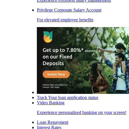
Experience effortless salary management
Privilege Corporate Salary Account
For elevated employee benefits
Track Your loan application status
Video Banking
Experience personalized banking on your screen!
Loan Repayment
Interest Rates