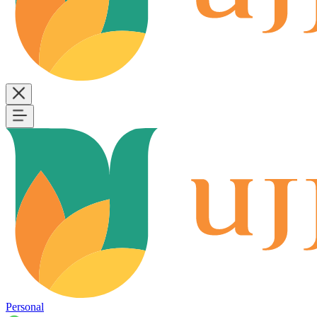
Personal
B