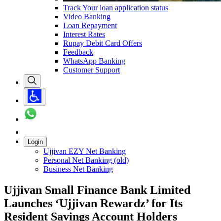
Track Your loan application status
Video Banking
Loan Repayment
Interest Rates
Rupay Debit Card Offers
Feedback
WhatsApp Banking
Customer Support
Login
Ujjivan EZY Net Banking
Personal Net Banking (old)
Business Net Banking
Ujjivan Small Finance Bank Limited
Launches ‘Ujjivan Rewardz’ for Its
Resident Savings Account Holders