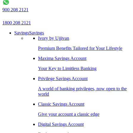
900 208 2121
1800 208 2121
Savings
Savings
Ivory by Ujjivan
Premium Benefits Tailored for Your Lifestyle
Maxima Savings Account
Your Key to Limitless Banking
Privilege Savings Account
A world of banking privileges, now open to the
world
Classic Savings Account
Give your account a classic edge
Digital Savings Account