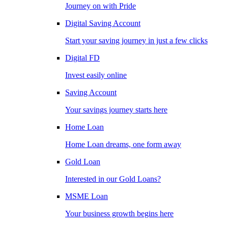
Journey on with Pride
Digital Saving Account
Start your saving journey in just a few clicks
Digital FD
Invest easily online
Saving Account
Your savings journey starts here
Home Loan
Home Loan dreams, one form away
Gold Loan
Interested in our Gold Loans?
MSME Loan
Your business growth begins here