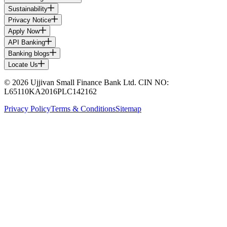
Sustainability
Privacy Notice
Apply Now
API Banking
Banking blogs
Locate Us
© 2026 Ujjivan Small Finance Bank Ltd. CIN NO:
L65110KA2016PLC142162
Privacy Policy
Terms & Conditions
Sitemap