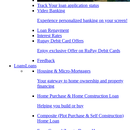
Track Your loan application status
Video Banking
Experience personalized banking on your screen!
Loan Repayment
Interest Rates
Rupay Debit Card Offers
Enjoy exclusive Offer on RuPay Debit Cards
Feedback
Loans
Loans
Housing & Micro-Mortgages
Your gateway to home ownership and property
financing
Home Purchase & Home Construction Loan
Helping you build or buy
Composite (Plot Purchase & Self Construction)
Home Loan