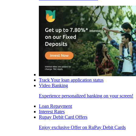
Track Your loan application status
Video Banking
Experience personalized banking on your screen!
Loan Repayment
Interest Rates
Rupay Debit Card Offers
Enjoy exclusive Offer on RuPay Debit Cards