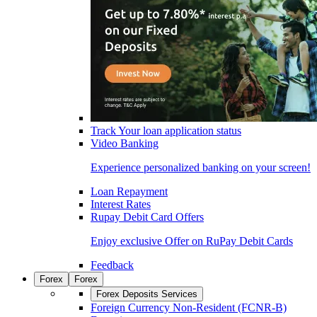
Track Your loan application status
Video Banking
Experience personalized banking on your screen!
Loan Repayment
Interest Rates
Rupay Debit Card Offers
Enjoy exclusive Offer on RuPay Debit Cards
Feedback
Forex
Forex
Forex Deposits Services
Foreign Currency Non-Resident (FCNR-B)