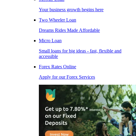
Your business growth begins here
Two Wheeler Loan
Dreams Rides Made Affordable
Micro Loan
Small loans for big ideas - fast, flexible and
accessible
Forex Rates Online
Apply for our Forex Services