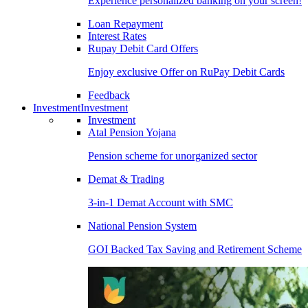
Experience personalized banking on your screen!
Loan Repayment
Interest Rates
Rupay Debit Card Offers
Enjoy exclusive Offer on RuPay Debit Cards
Feedback
Investment
Investment
Investment
Atal Pension Yojana
Pension scheme for unorganized sector
Demat & Trading
3-in-1 Demat Account with SMC
National Pension System
GOI Backed Tax Saving and Retirement Scheme