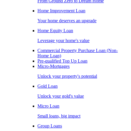
From Ground Zero to Dream Home
Home Improvement Loan
Your home deserves an upgrade
Home Equity Loan
Leverage your home's value
Commercial Property Purchase Loan (Non-
Home Loan)
Pre-qualified Top Up Loan
Micro-Mortgages
Unlock your property's potential
Gold Loan
Unlock your gold's value
Micro Loan
Small loans, big impact
Group Loans