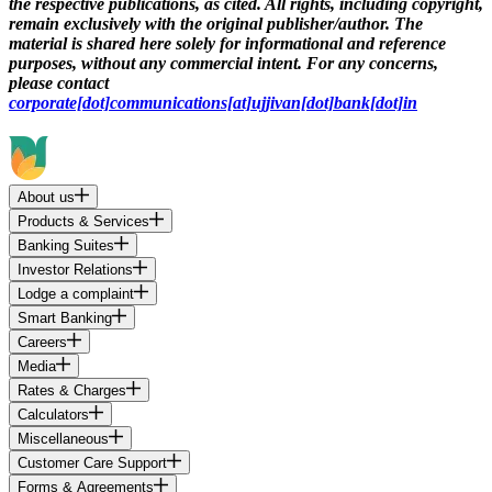
the respective publications, as cited. All rights, including copyright,
remain exclusively with the original publisher/author. The
material is shared here solely for informational and reference
purposes, without any commercial intent. For any concerns,
please contact
corporate[dot]communications[at]ujjivan[dot]bank[dot]in
About us
Products & Services
Banking Suites
Investor Relations
Lodge a complaint
Smart Banking
Careers
Media
Rates & Charges
Calculators
Miscellaneous
Customer Care Support
Forms & Agreements