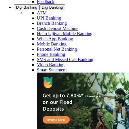
Feedback
Digi Banking
Digi Banking
ATM
UPI Banking
Branch Banking
Cash Deposit Machine
Hello Ujjivan Mobile Banking
WhatsApp Banking
Mobile Banking
Personal Net Banking
Phone Banking
SMS and Missed Call Banking
Video Banking
Smart Statement