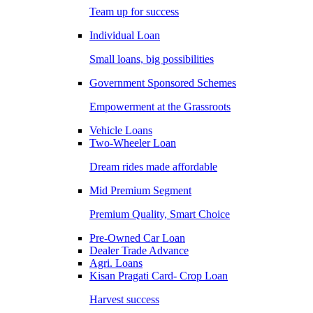
Team up for success
Individual Loan
Small loans, big possibilities
Government Sponsored Schemes
Empowerment at the Grassroots
Vehicle Loans
Two-Wheeler Loan
Dream rides made affordable
Mid Premium Segment
Premium Quality, Smart Choice
Pre-Owned Car Loan
Dealer Trade Advance
Agri. Loans
Kisan Pragati Card- Crop Loan
Harvest success