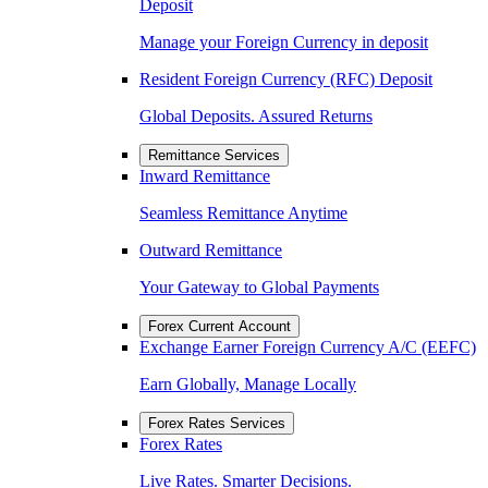
Deposit
Manage your Foreign Currency in deposit
Resident Foreign Currency (RFC) Deposit
Global Deposits. Assured Returns
Remittance Services
Inward Remittance
Seamless Remittance Anytime
Outward Remittance
Your Gateway to Global Payments
Forex Current Account
Exchange Earner Foreign Currency A/C (EEFC)
Earn Globally, Manage Locally
Forex Rates Services
Forex Rates
Live Rates. Smarter Decisions.