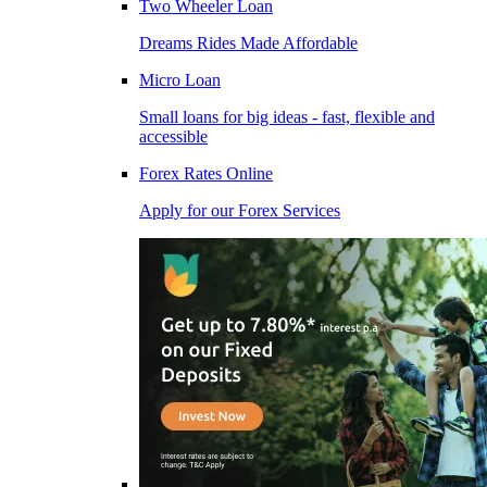
Two Wheeler Loan
Dreams Rides Made Affordable
Micro Loan
Small loans for big ideas - fast, flexible and
accessible
Forex Rates Online
Apply for our Forex Services