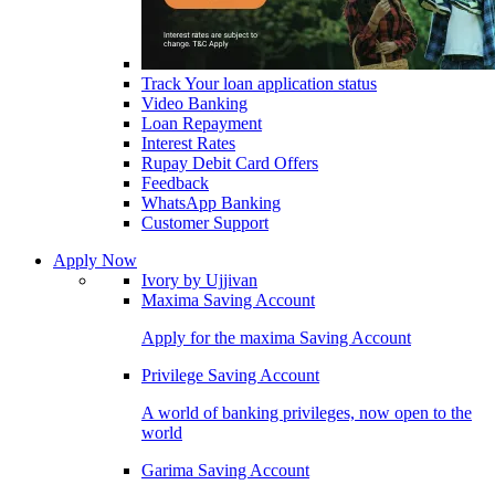
Track Your loan application status
Video Banking
Loan Repayment
Interest Rates
Rupay Debit Card Offers
Feedback
WhatsApp Banking
Customer Support
Apply Now
Ivory by Ujjivan
Maxima Saving Account
Apply for the maxima Saving Account
Privilege Saving Account
A world of banking privileges, now open to the
world
Garima Saving Account