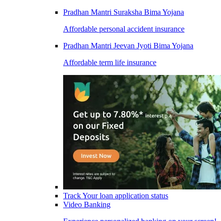
Pradhan Mantri Suraksha Bima Yojana
Affordable personal accident insurance
Pradhan Mantri Jeevan Jyoti Bima Yojana
Affordable term life insurance
Track Your loan application status
Video Banking