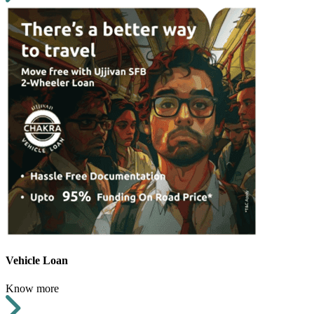
Vehicle Loan
Know more