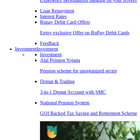
Experience personalized banking on your screen!
Loan Repayment
Interest Rates
Rupay Debit Card Offers
Enjoy exclusive Offer on RuPay Debit Cards
Feedback
Investment
Investment
Investment
Atal Pension Yojana
Pension scheme for unorganized sector
Demat & Trading
3-in-1 Demat Account with SMC
National Pension System
GOI Backed Tax Saving and Retirement Scheme