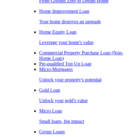
From Ground Zero to Dream Home
Home Improvement Loan
Your home deserves an upgrade
Home Equity Loan
Leverage your home's value
Commercial Property Purchase Loan (Non-
Home Loan)
Pre-qualified Top Up Loan
Micro-Mortgages
Unlock your property's potential
Gold Loan
Unlock your gold's value
Micro Loan
Small loans, big impact
Group Loans