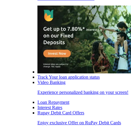
Track Your loan application status
Video Banking
Experience personalized banking on your screen!
Loan Repayment
Interest Rates
Rupay Debit Card Offers
Enjoy exclusive Offer on RuPay Debit Cards