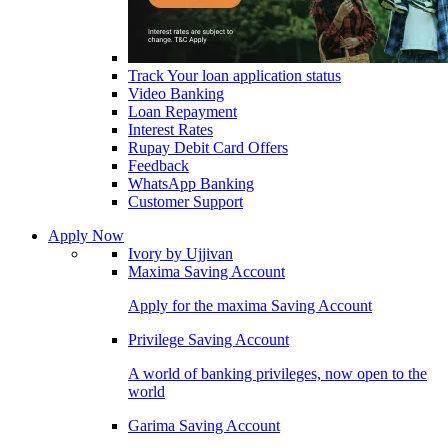
Track Your loan application status
Video Banking
Loan Repayment
Interest Rates
Rupay Debit Card Offers
Feedback
WhatsApp Banking
Customer Support
Apply Now
Ivory by Ujjivan
Maxima Saving Account
Apply for the maxima Saving Account
Privilege Saving Account
A world of banking privileges, now open to the
world
Garima Saving Account