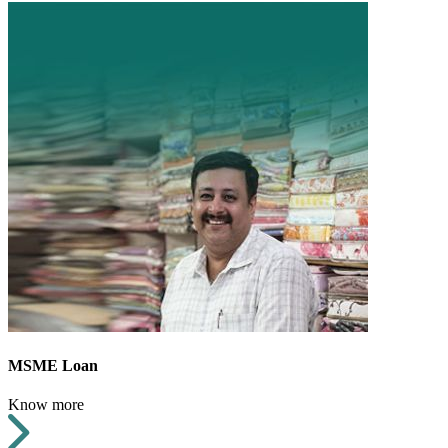
MSME Loan
Know more