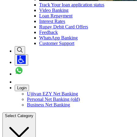
Track Your loan application status
Video Banking
Loan Repayment
Interest Rates
Rupay Debit Card Offers
Feedback
WhatsApp Banking
Customer Support
Login
Ujjivan EZY Net Banking
Personal Net Banking (old)
Business Net Banking
Select Category