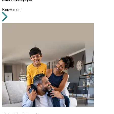
Know more