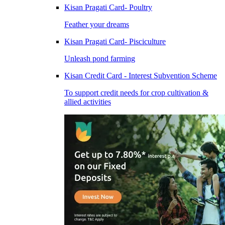
Kisan Pragati Card- Poultry
Feather your dreams
Kisan Pragati Card- Pisciculture
Unleash pond farming
Kisan Credit Card - Interest Subvention Scheme
To support credit needs for crop cultivation &
allied activities