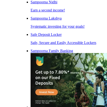
Sampoorna Nidhi
Earn a second income!
Sampoorna Lakshya
Systematic investing for your goals!
Safe Deposit Locker
Safe, Secure and Easily Accessible Lockers
Sampoorna Family Banking