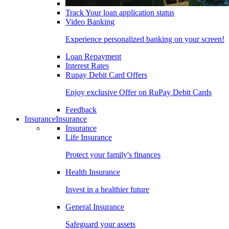
Track Your loan application status
Video Banking
Experience personalized banking on your screen!
Loan Repayment
Interest Rates
Rupay Debit Card Offers
Enjoy exclusive Offer on RuPay Debit Cards
Feedback
Insurance
Insurance
Insurance
Life Insurance
Protect your family's finances
Health Insurance
Invest in a healthier future
General Insurance
Safeguard your assets