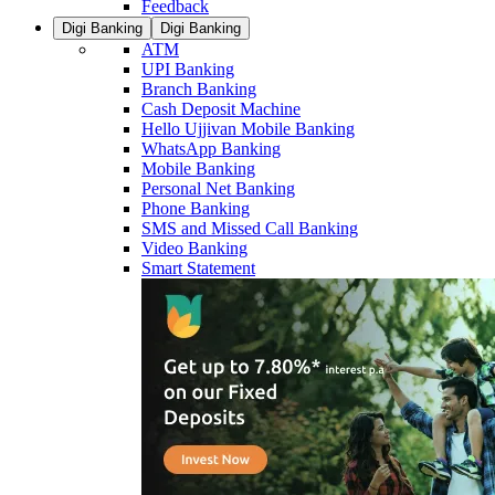
Feedback
Digi Banking
Digi Banking
ATM
UPI Banking
Branch Banking
Cash Deposit Machine
Hello Ujjivan Mobile Banking
WhatsApp Banking
Mobile Banking
Personal Net Banking
Phone Banking
SMS and Missed Call Banking
Video Banking
Smart Statement