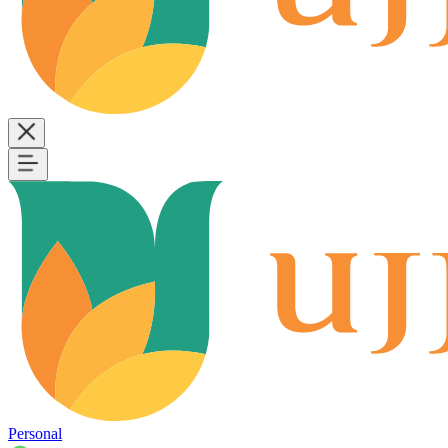
Personal
B