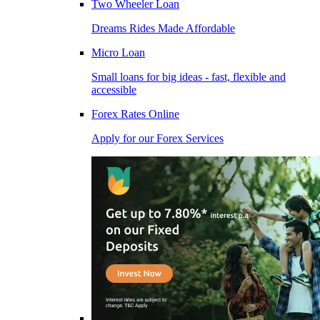
Two Wheeler Loan
Dreams Rides Made Affordable
Micro Loan
Small loans for big ideas - fast, flexible and
accessible
Forex Rates Online
Apply for our Forex Services