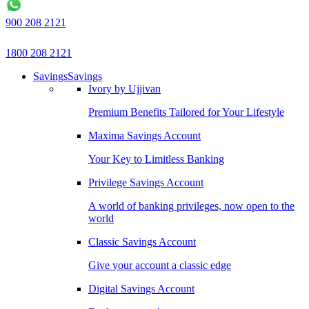
900 208 2121
1800 208 2121
Savings
Savings
Ivory by Ujjivan
Premium Benefits Tailored for Your Lifestyle
Maxima Savings Account
Your Key to Limitless Banking
Privilege Savings Account
A world of banking privileges, now open to the
world
Classic Savings Account
Give your account a classic edge
Digital Savings Account