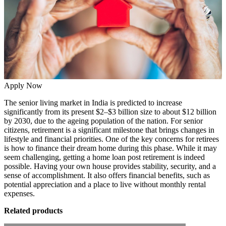
Apply Now
The senior living market in India is predicted to increase
significantly from its present $2–$3 billion size to about
$12 billion
by 2030
, due to the ageing population of the nation. For senior
citizens, retirement is a significant milestone that brings changes in
lifestyle and financial priorities. One of the key concerns for retirees
is how to finance their dream home during this phase. While it may
seem challenging, getting a home loan post retirement is indeed
possible. Having your own house provides stability, security, and a
sense of accomplishment. It also offers financial benefits, such as
potential appreciation and a place to live without monthly rental
expenses.
Related products