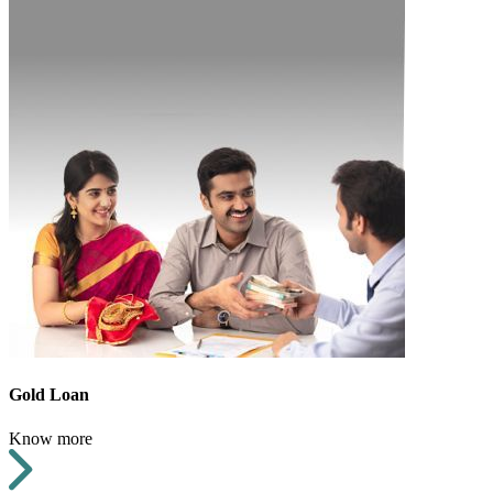
Gold Loan
Know more