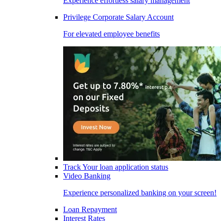
Experience effortless salary management
Privilege Corporate Salary Account
For elevated employee benefits
Track Your loan application status
Video Banking
Experience personalized banking on your screen!
Loan Repayment
Interest Rates