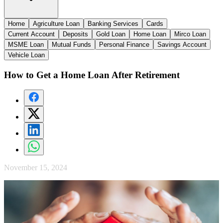
Home
Agriculture Loan
Banking Services
Cards
Current Account
Deposits
Gold Loan
Home Loan
Mirco Loan
MSME Loan
Mutual Funds
Personal Finance
Savings Account
Vehicle Loan
How to Get a Home Loan After Retirement
November 15, 2024