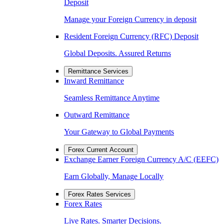
Deposit
Manage your Foreign Currency in deposit
Resident Foreign Currency (RFC) Deposit
Global Deposits. Assured Returns
Remittance Services
Inward Remittance
Seamless Remittance Anytime
Outward Remittance
Your Gateway to Global Payments
Forex Current Account
Exchange Earner Foreign Currency A/C (EEFC)
Earn Globally, Manage Locally
Forex Rates Services
Forex Rates
Live Rates. Smarter Decisions.