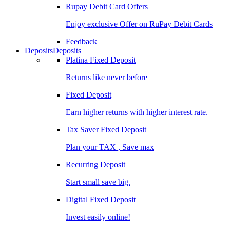
Rupay Debit Card Offers
Enjoy exclusive Offer on RuPay Debit Cards
Feedback
Deposits
Deposits
Platina Fixed Deposit
Returns like never before
Fixed Deposit
Earn higher returns with higher interest rate.
Tax Saver Fixed Deposit
Plan your TAX , Save max
Recurring Deposit
Start small save big.
Digital Fixed Deposit
Invest easily online!