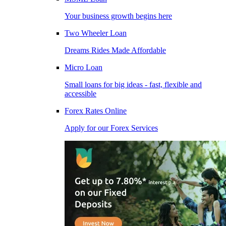
Your business growth begins here
Two Wheeler Loan
Dreams Rides Made Affordable
Micro Loan
Small loans for big ideas - fast, flexible and
accessible
Forex Rates Online
Apply for our Forex Services