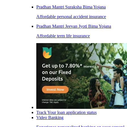
Pradhan Mantri Suraksha Bima Yojana
Affordable personal accident insurance
Pradhan Mantri Jeevan Jyoti Bima Yojana
Affordable term life insurance
Track Your loan application status
Video Banking