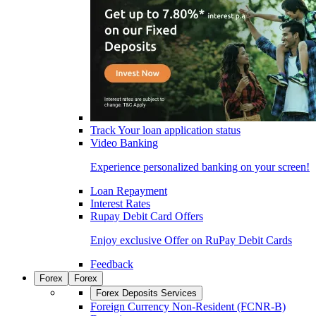
Track Your loan application status
Video Banking
Experience personalized banking on your screen!
Loan Repayment
Interest Rates
Rupay Debit Card Offers
Enjoy exclusive Offer on RuPay Debit Cards
Feedback
Forex
Forex
Forex Deposits Services
Foreign Currency Non-Resident (FCNR-B)