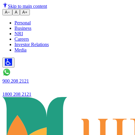
How to Get a Home Loan After 
Skip to main content
A−
A
A+
Personal
Business
NRI
Careers
Investor Relations
Media
900 208 2121
1800 208 2121