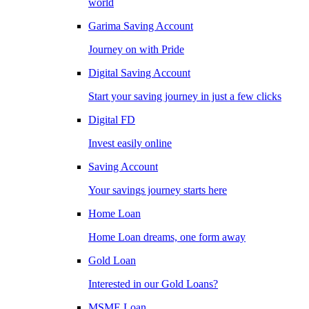
world
Garima Saving Account
Journey on with Pride
Digital Saving Account
Start your saving journey in just a few clicks
Digital FD
Invest easily online
Saving Account
Your savings journey starts here
Home Loan
Home Loan dreams, one form away
Gold Loan
Interested in our Gold Loans?
MSME Loan