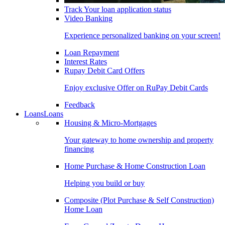
Track Your loan application status
Video Banking
Experience personalized banking on your screen!
Loan Repayment
Interest Rates
Rupay Debit Card Offers
Enjoy exclusive Offer on RuPay Debit Cards
Feedback
Loans
Loans
Housing & Micro-Mortgages
Your gateway to home ownership and property
financing
Home Purchase & Home Construction Loan
Helping you build or buy
Composite (Plot Purchase & Self Construction)
Home Loan