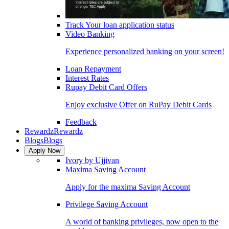
Track Your loan application status
Video Banking
Experience personalized banking on your screen!
Loan Repayment
Interest Rates
Rupay Debit Card Offers
Enjoy exclusive Offer on RuPay Debit Cards
Feedback
Rewardz
Rewardz
Blogs
Blogs
Apply Now
Ivory by Ujjivan
Maxima Saving Account
Apply for the maxima Saving Account
Privilege Saving Account
A world of banking privileges, now open to the