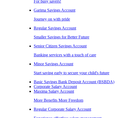
For busy savers!
Garima Savings Account
Journey on with pride
Regular Savings Account
Smaller Savings for Better Future
Senior Citizen Savings Account
Banking services with a touch of care
Minor Savings Account
Start saving early to secure your child's future
Basic Savings Bank Deposit Account (BSBDA)
Corporate Salary Account
Maxima Salary Account
More Benefits More Freedom
Regular Corporate Salary Account