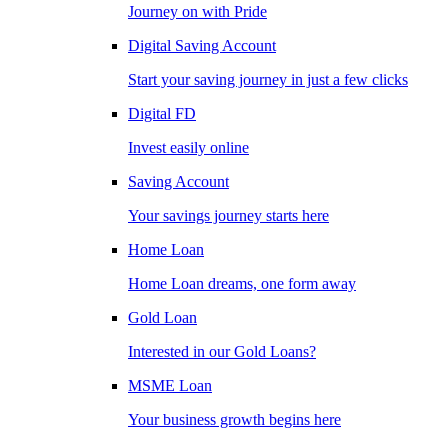
Journey on with Pride
Digital Saving Account
Start your saving journey in just a few clicks
Digital FD
Invest easily online
Saving Account
Your savings journey starts here
Home Loan
Home Loan dreams, one form away
Gold Loan
Interested in our Gold Loans?
MSME Loan
Your business growth begins here