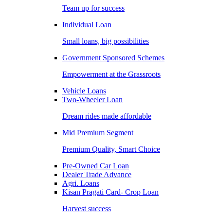
Team up for success
Individual Loan
Small loans, big possibilities
Government Sponsored Schemes
Empowerment at the Grassroots
Vehicle Loans
Two-Wheeler Loan
Dream rides made affordable
Mid Premium Segment
Premium Quality, Smart Choice
Pre-Owned Car Loan
Dealer Trade Advance
Agri. Loans
Kisan Pragati Card- Crop Loan
Harvest success