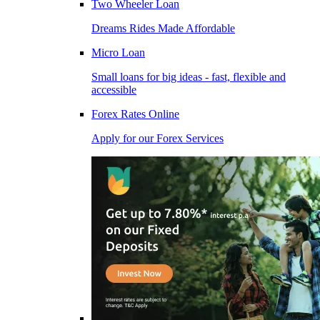
Two Wheeler Loan
Dreams Rides Made Affordable
Micro Loan
Small loans for big ideas - fast, flexible and
accessible
Forex Rates Online
Apply for our Forex Services