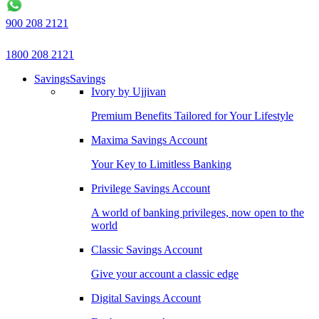
900 208 2121
1800 208 2121
Savings
Savings
Ivory by Ujjivan
Premium Benefits Tailored for Your Lifestyle
Maxima Savings Account
Your Key to Limitless Banking
Privilege Savings Account
A world of banking privileges, now open to the
world
Classic Savings Account
Give your account a classic edge
Digital Savings Account