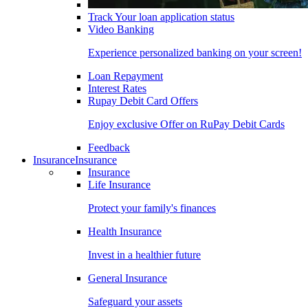
Track Your loan application status
Video Banking
Experience personalized banking on your screen!
Loan Repayment
Interest Rates
Rupay Debit Card Offers
Enjoy exclusive Offer on RuPay Debit Cards
Feedback
Insurance
Insurance
Insurance
Life Insurance
Protect your family's finances
Health Insurance
Invest in a healthier future
General Insurance
Safeguard your assets