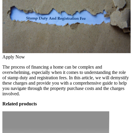
Apply Now
The process of financing a home can be complex and
overwhelming, especially when it comes to understanding the role
of stamp duty and registration fees. In this article, we will demystify
these charges and provide you with a comprehensive guide to help
you navigate through the property purchase costs and the charges
involved.
Related products