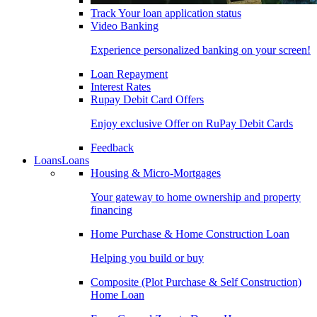
Track Your loan application status
Video Banking
Experience personalized banking on your screen!
Loan Repayment
Interest Rates
Rupay Debit Card Offers
Enjoy exclusive Offer on RuPay Debit Cards
Feedback
Loans
Loans
Housing & Micro-Mortgages
Your gateway to home ownership and property
financing
Home Purchase & Home Construction Loan
Helping you build or buy
Composite (Plot Purchase & Self Construction)
Home Loan