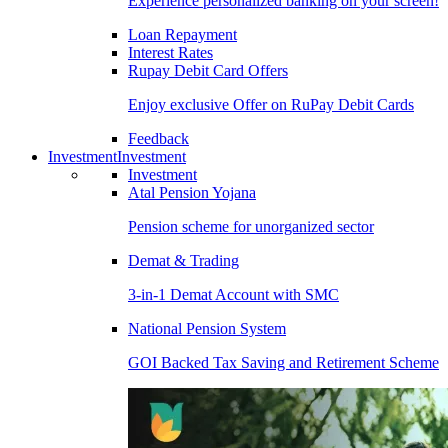
Experience personalized banking on your screen!
Loan Repayment
Interest Rates
Rupay Debit Card Offers
Enjoy exclusive Offer on RuPay Debit Cards
Feedback
Investment
Investment
Investment
Atal Pension Yojana
Pension scheme for unorganized sector
Demat & Trading
3-in-1 Demat Account with SMC
National Pension System
GOI Backed Tax Saving and Retirement Scheme