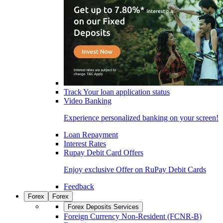
Track Your loan application status
Video Banking
Experience personalized banking on your screen!
Loan Repayment
Interest Rates
Rupay Debit Card Offers
Enjoy exclusive Offer on RuPay Debit Cards
Feedback
Forex
Forex
Forex Deposits Services
Foreign Currency Non-Resident (FCNR-B)