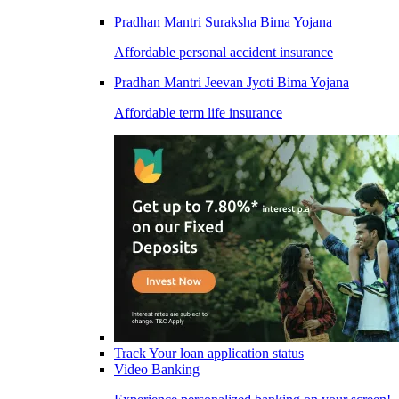
Pradhan Mantri Suraksha Bima Yojana
Affordable personal accident insurance
Pradhan Mantri Jeevan Jyoti Bima Yojana
Affordable term life insurance
Track Your loan application status
Video Banking