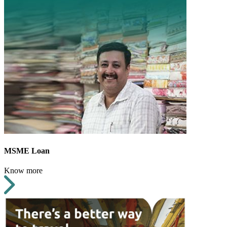
MSME Loan
Know more