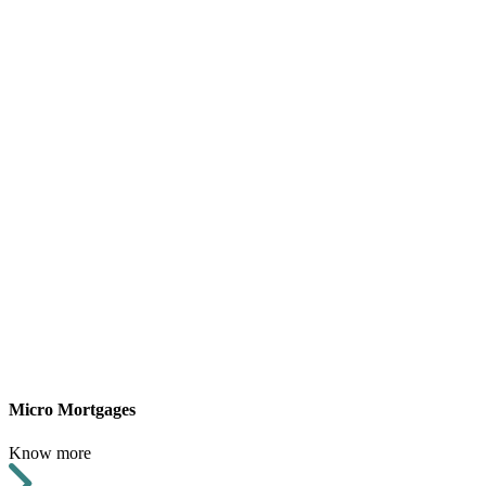
Micro Mortgages
Know more