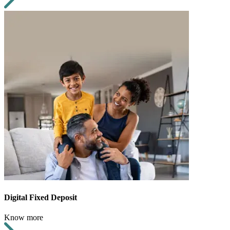
Digital Fixed Deposit
Know more