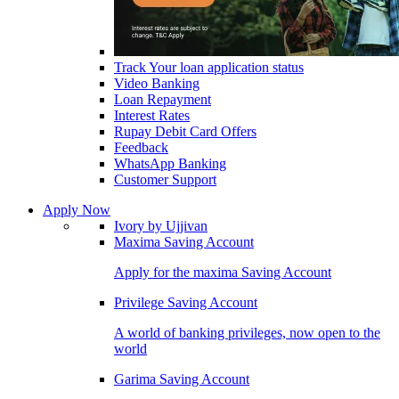
Track Your loan application status
Video Banking
Loan Repayment
Interest Rates
Rupay Debit Card Offers
Feedback
WhatsApp Banking
Customer Support
Apply Now
Ivory by Ujjivan
Maxima Saving Account
Apply for the maxima Saving Account
Privilege Saving Account
A world of banking privileges, now open to the
world
Garima Saving Account