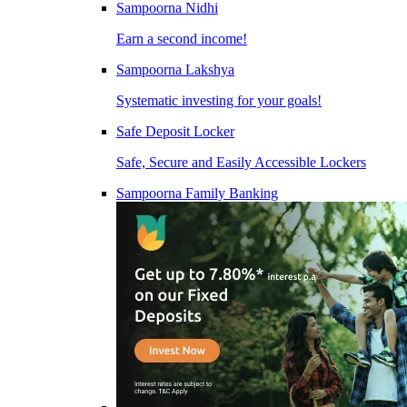
Sampoorna Nidhi
Earn a second income!
Sampoorna Lakshya
Systematic investing for your goals!
Safe Deposit Locker
Safe, Secure and Easily Accessible Lockers
Sampoorna Family Banking