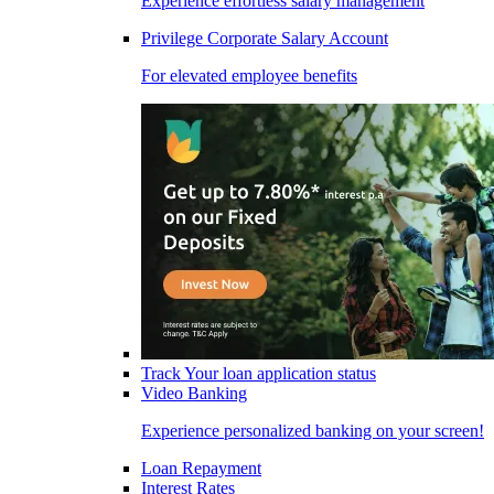
Experience effortless salary management
Privilege Corporate Salary Account
For elevated employee benefits
Track Your loan application status
Video Banking
Experience personalized banking on your screen!
Loan Repayment
Interest Rates