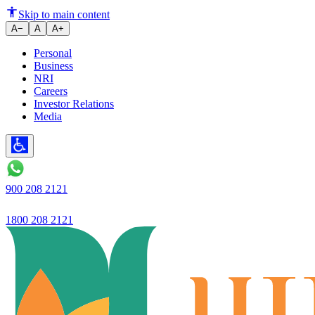
What is the Role of Stamp Duty
Skip to main content
A−
A
A+
Personal
Business
NRI
Careers
Investor Relations
Media
900 208 2121
1800 208 2121