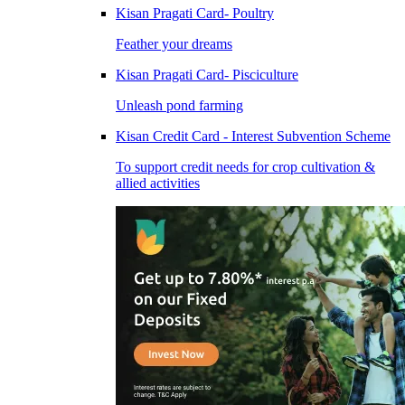
Kisan Pragati Card- Poultry
Feather your dreams
Kisan Pragati Card- Pisciculture
Unleash pond farming
Kisan Credit Card - Interest Subvention Scheme
To support credit needs for crop cultivation &
allied activities