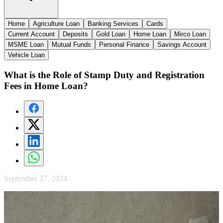
Home
Agriculture Loan
Banking Services
Cards
Current Account
Deposits
Gold Loan
Home Loan
Mirco Loan
MSME Loan
Mutual Funds
Personal Finance
Savings Account
Vehicle Loan
What is the Role of Stamp Duty and Registration
Fees in Home Loan?
September 27, 2024