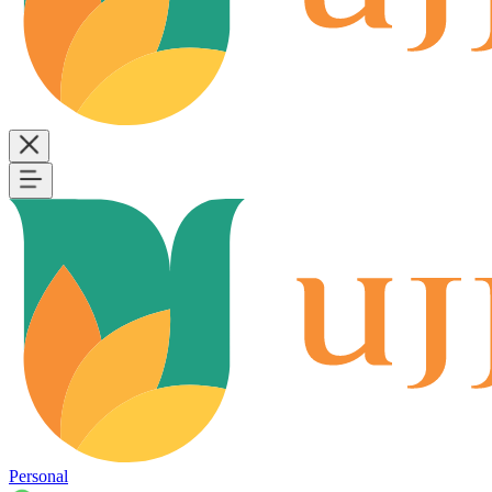
Personal
B