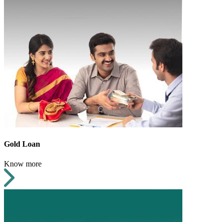
Gold Loan
Know more