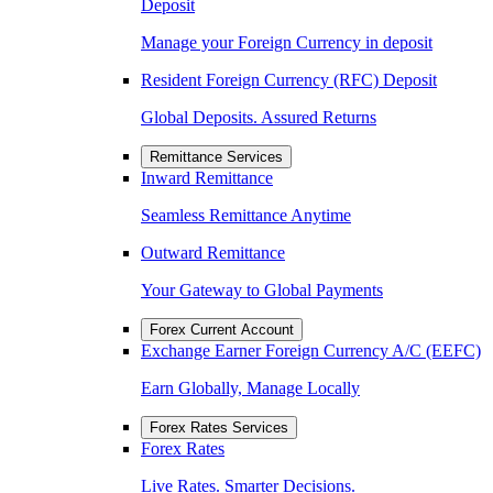
Deposit
Manage your Foreign Currency in deposit
Resident Foreign Currency (RFC) Deposit
Global Deposits. Assured Returns
Remittance Services
Inward Remittance
Seamless Remittance Anytime
Outward Remittance
Your Gateway to Global Payments
Forex Current Account
Exchange Earner Foreign Currency A/C (EEFC)
Earn Globally, Manage Locally
Forex Rates Services
Forex Rates
Live Rates. Smarter Decisions.