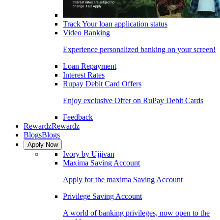
Track Your loan application status
Video Banking
Experience personalized banking on your screen!
Loan Repayment
Interest Rates
Rupay Debit Card Offers
Enjoy exclusive Offer on RuPay Debit Cards
Feedback
Rewardz
Rewardz
Blogs
Blogs
Apply Now
Ivory by Ujjivan
Maxima Saving Account
Apply for the maxima Saving Account
Privilege Saving Account
A world of banking privileges, now open to the