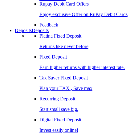
Rupay Debit Card Offers
Enjoy exclusive Offer on RuPay Debit Cards
Feedback
Deposits
Deposits
Platina Fixed Deposit
Returns like never before
Fixed Deposit
Earn higher returns with higher interest rate.
Tax Saver Fixed Deposit
Plan your TAX , Save max
Recurring Deposit
Start small save big.
Digital Fixed Deposit
Invest easily online!