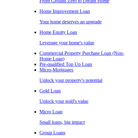
From Ground Zero to Dream Home
Home Improvement Loan
Your home deserves an upgrade
Home Equity Loan
Leverage your home's value
Commercial Property Purchase Loan (Non-
Home Loan)
Pre-qualified Top Up Loan
Micro-Mortgages
Unlock your property's potential
Gold Loan
Unlock your gold's value
Micro Loan
Small loans, big impact
Group Loans