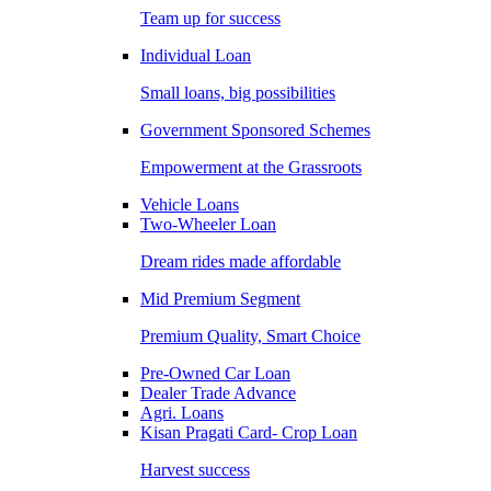
Team up for success
Individual Loan
Small loans, big possibilities
Government Sponsored Schemes
Empowerment at the Grassroots
Vehicle Loans
Two-Wheeler Loan
Dream rides made affordable
Mid Premium Segment
Premium Quality, Smart Choice
Pre-Owned Car Loan
Dealer Trade Advance
Agri. Loans
Kisan Pragati Card- Crop Loan
Harvest success