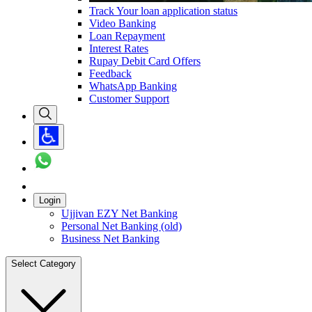
Track Your loan application status
Video Banking
Loan Repayment
Interest Rates
Rupay Debit Card Offers
Feedback
WhatsApp Banking
Customer Support
Login
Ujjivan EZY Net Banking
Personal Net Banking (old)
Business Net Banking
Select Category