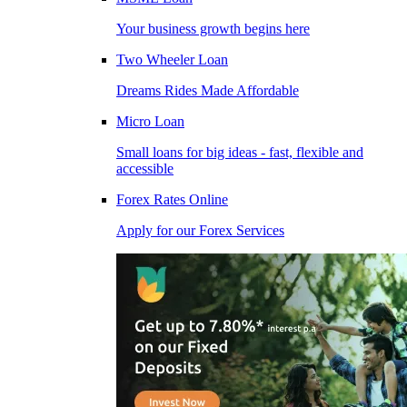
Your business growth begins here
Two Wheeler Loan
Dreams Rides Made Affordable
Micro Loan
Small loans for big ideas - fast, flexible and
accessible
Forex Rates Online
Apply for our Forex Services