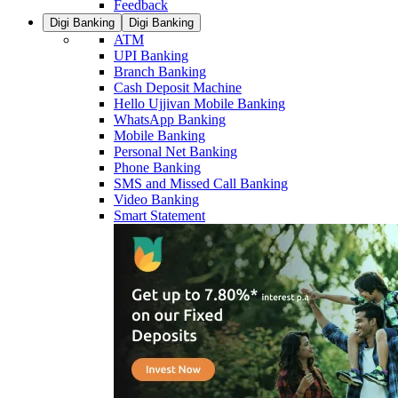
Feedback
Digi Banking
Digi Banking
ATM
UPI Banking
Branch Banking
Cash Deposit Machine
Hello Ujjivan Mobile Banking
WhatsApp Banking
Mobile Banking
Personal Net Banking
Phone Banking
SMS and Missed Call Banking
Video Banking
Smart Statement