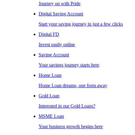
Journey on with Pride
Digital Saving Account
Start your saving journey in just a few clicks
Digital FD
Invest easily online
Saving Account
Your savings journey starts here
Home Loan
Home Loan dreams, one form away
Gold Loan
Interested in our Gold Loans?
MSME Loan
Your business growth begins here