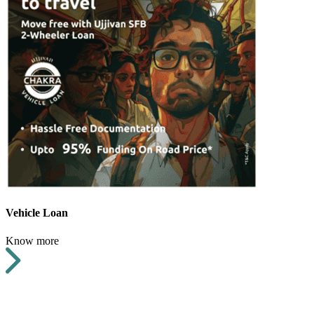
Vehicle Loan
Know more