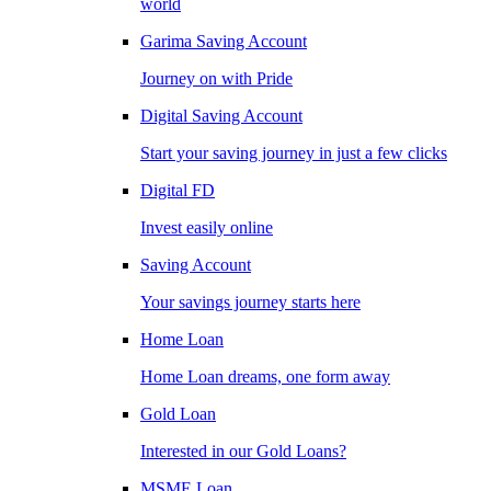
world
Garima Saving Account
Journey on with Pride
Digital Saving Account
Start your saving journey in just a few clicks
Digital FD
Invest easily online
Saving Account
Your savings journey starts here
Home Loan
Home Loan dreams, one form away
Gold Loan
Interested in our Gold Loans?
MSME Loan