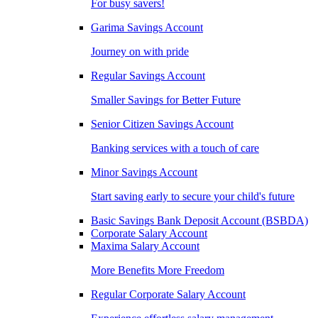
For busy savers!
Garima Savings Account
Journey on with pride
Regular Savings Account
Smaller Savings for Better Future
Senior Citizen Savings Account
Banking services with a touch of care
Minor Savings Account
Start saving early to secure your child's future
Basic Savings Bank Deposit Account (BSBDA)
Corporate Salary Account
Maxima Salary Account
More Benefits More Freedom
Regular Corporate Salary Account