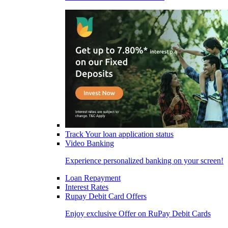
Track Your loan application status
Video Banking
Experience personalized banking on your screen!
Loan Repayment
Interest Rates
Rupay Debit Card Offers
Enjoy exclusive Offer on RuPay Debit Cards