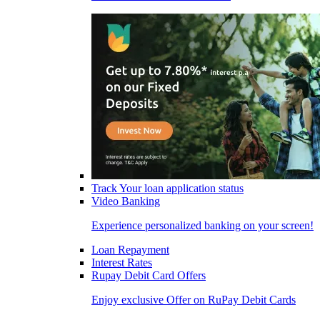
Track Your loan application status
Video Banking
Experience personalized banking on your screen!
Loan Repayment
Interest Rates
Rupay Debit Card Offers
Enjoy exclusive Offer on RuPay Debit Cards