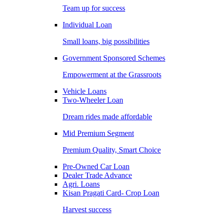
Team up for success
Individual Loan
Small loans, big possibilities
Government Sponsored Schemes
Empowerment at the Grassroots
Vehicle Loans
Two-Wheeler Loan
Dream rides made affordable
Mid Premium Segment
Premium Quality, Smart Choice
Pre-Owned Car Loan
Dealer Trade Advance
Agri. Loans
Kisan Pragati Card- Crop Loan
Harvest success