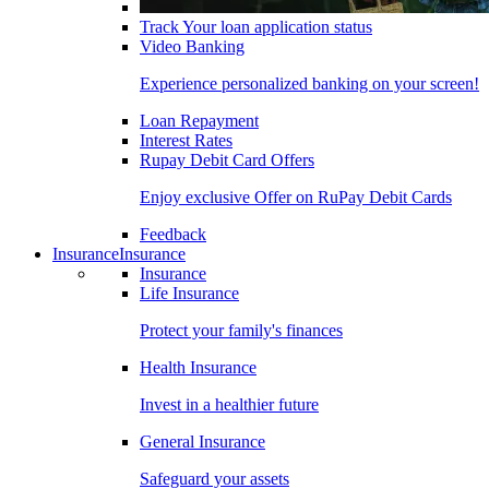
Track Your loan application status
Video Banking
Experience personalized banking on your screen!
Loan Repayment
Interest Rates
Rupay Debit Card Offers
Enjoy exclusive Offer on RuPay Debit Cards
Feedback
Insurance
Insurance
Insurance
Life Insurance
Protect your family's finances
Health Insurance
Invest in a healthier future
General Insurance
Safeguard your assets