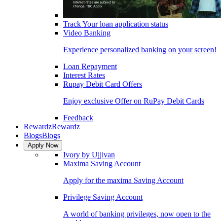
Track Your loan application status
Video Banking
Experience personalized banking on your screen!
Loan Repayment
Interest Rates
Rupay Debit Card Offers
Enjoy exclusive Offer on RuPay Debit Cards
Feedback
Rewardz
Rewardz
Blogs
Blogs
Apply Now
Ivory by Ujjivan
Maxima Saving Account
Apply for the maxima Saving Account
Privilege Saving Account
A world of banking privileges, now open to the