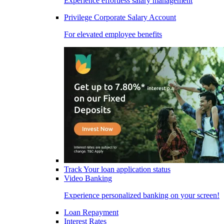
Experience effortless salary management
Privilege Corporate Salary Account
For elevated employee benefits
Track Your loan application status
Video Banking
Experience personalized banking on your screen!
Loan Repayment
Interest Rates