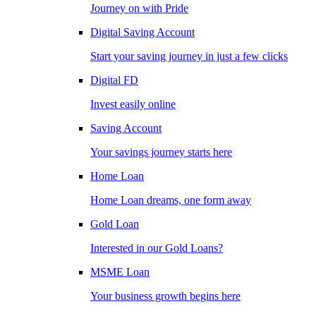
Journey on with Pride
Digital Saving Account
Start your saving journey in just a few clicks
Digital FD
Invest easily online
Saving Account
Your savings journey starts here
Home Loan
Home Loan dreams, one form away
Gold Loan
Interested in our Gold Loans?
MSME Loan
Your business growth begins here