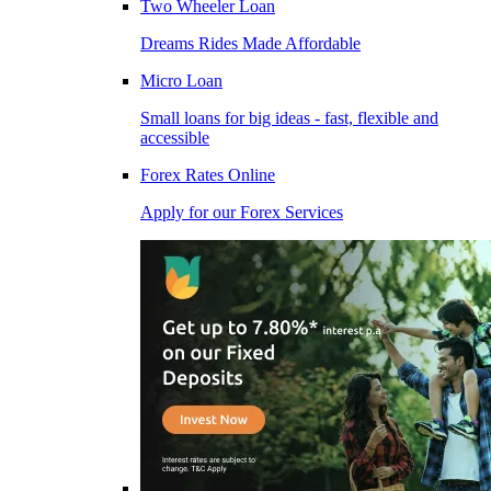
Two Wheeler Loan
Dreams Rides Made Affordable
Micro Loan
Small loans for big ideas - fast, flexible and
accessible
Forex Rates Online
Apply for our Forex Services