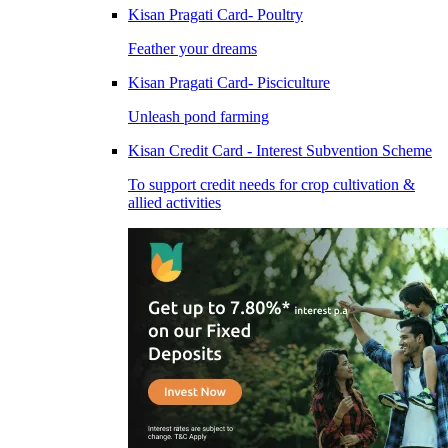
Kisan Pragati Card- Poultry
Feather your dreams
Kisan Pragati Card- Pisciculture
Unleash pond farming
Kisan Credit Card - Interest Subvention Scheme
To support credit needs for crop cultivation &
allied activities