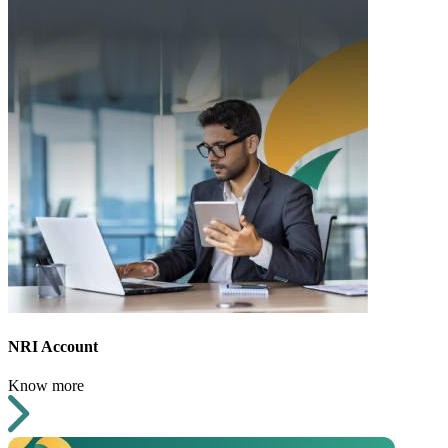
NRI Account
Know more