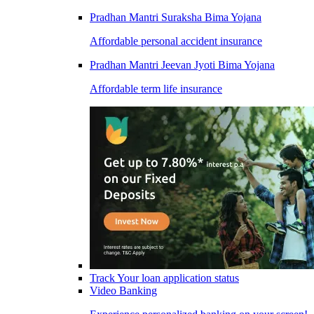
Pradhan Mantri Suraksha Bima Yojana
Affordable personal accident insurance
Pradhan Mantri Jeevan Jyoti Bima Yojana
Affordable term life insurance
Track Your loan application status
Video Banking