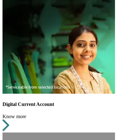
Digital Current Account
Know more