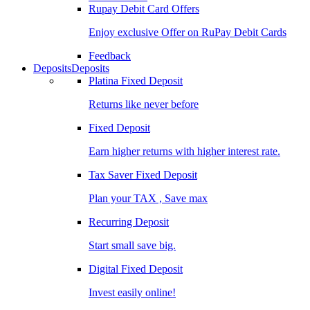
Rupay Debit Card Offers
Enjoy exclusive Offer on RuPay Debit Cards
Feedback
Deposits
Deposits
Platina Fixed Deposit
Returns like never before
Fixed Deposit
Earn higher returns with higher interest rate.
Tax Saver Fixed Deposit
Plan your TAX , Save max
Recurring Deposit
Start small save big.
Digital Fixed Deposit
Invest easily online!