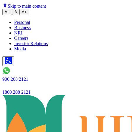
The Role of Digital Savings Ac
Skip to main content
A−
A
A+
Personal
Business
NRI
Careers
Investor Relations
Media
900 208 2121
1800 208 2121