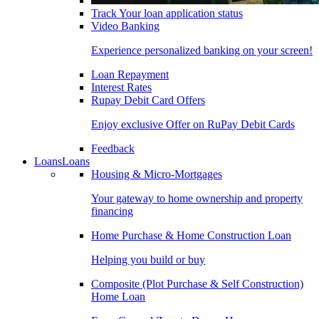
Track Your loan application status
Video Banking
Experience personalized banking on your screen!
Loan Repayment
Interest Rates
Rupay Debit Card Offers
Enjoy exclusive Offer on RuPay Debit Cards
Feedback
Loans
Loans
Housing & Micro-Mortgages
Your gateway to home ownership and property
financing
Home Purchase & Home Construction Loan
Helping you build or buy
Composite (Plot Purchase & Self Construction)
Home Loan