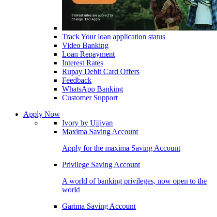
Track Your loan application status
Video Banking
Loan Repayment
Interest Rates
Rupay Debit Card Offers
Feedback
WhatsApp Banking
Customer Support
Apply Now
Ivory by Ujjivan
Maxima Saving Account
Apply for the maxima Saving Account
Privilege Saving Account
A world of banking privileges, now open to the
world
Garima Saving Account