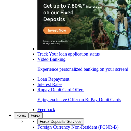
Track Your loan application status
Video Banking
Experience personalized banking on your screen!
Loan Repayment
Interest Rates
Rupay Debit Card Offers
Enjoy exclusive Offer on RuPay Debit Cards
Feedback
Forex
Forex
Forex Deposits Services
Foreign Currency Non-Resident (FCNR-B)