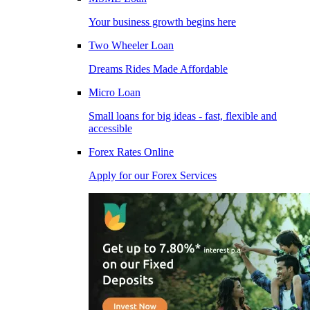
Your business growth begins here
Two Wheeler Loan
Dreams Rides Made Affordable
Micro Loan
Small loans for big ideas - fast, flexible and
accessible
Forex Rates Online
Apply for our Forex Services