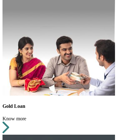
Gold Loan
Know more