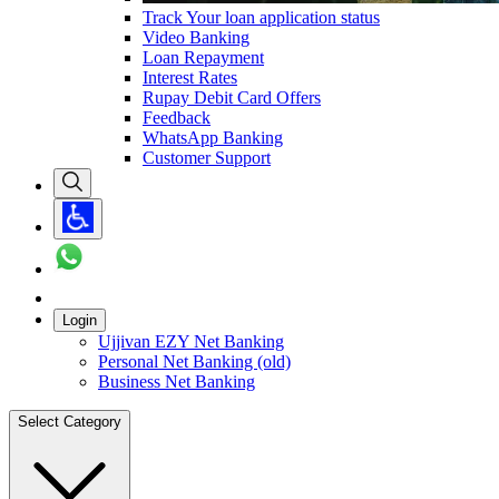
Track Your loan application status
Video Banking
Loan Repayment
Interest Rates
Rupay Debit Card Offers
Feedback
WhatsApp Banking
Customer Support
Login
Ujjivan EZY Net Banking
Personal Net Banking (old)
Business Net Banking
Select Category