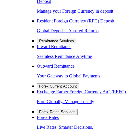
Deposit
Manage your Foreign Currency in deposit
Resident Foreign Currency (RFC) Deposit
Global Deposits. Assured Returns
Remittance Services
Inward Remittance
Seamless Remittance Anytime
Outward Remittance
Your Gateway to Global Payments
Forex Current Account
Exchange Earner Foreign Currency A/C (EEFC)
Earn Globally, Manage Locally
Forex Rates Services
Forex Rates
Live Rates. Smarter Decisions.