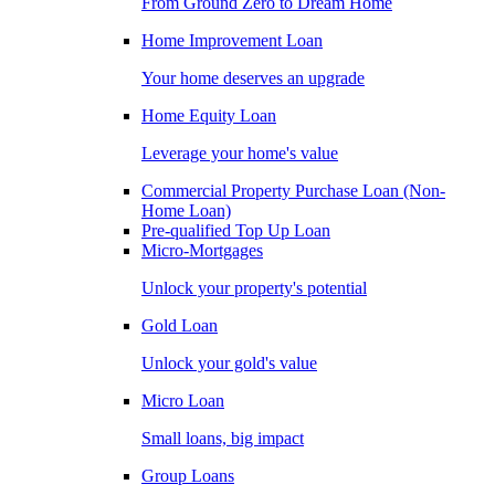
From Ground Zero to Dream Home
Home Improvement Loan
Your home deserves an upgrade
Home Equity Loan
Leverage your home's value
Commercial Property Purchase Loan (Non-
Home Loan)
Pre-qualified Top Up Loan
Micro-Mortgages
Unlock your property's potential
Gold Loan
Unlock your gold's value
Micro Loan
Small loans, big impact
Group Loans