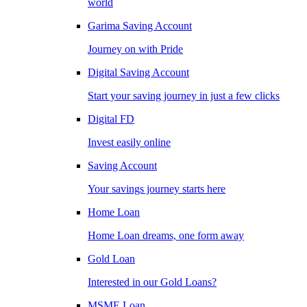
world
Garima Saving Account
Journey on with Pride
Digital Saving Account
Start your saving journey in just a few clicks
Digital FD
Invest easily online
Saving Account
Your savings journey starts here
Home Loan
Home Loan dreams, one form away
Gold Loan
Interested in our Gold Loans?
MSME Loan