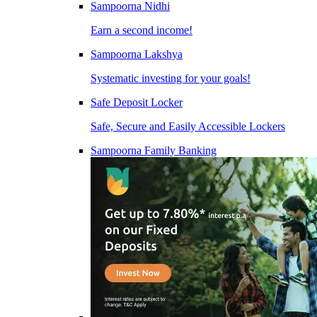
Sampoorna Nidhi
Earn a second income!
Sampoorna Lakshya
Systematic investing for your goals!
Safe Deposit Locker
Safe, Secure and Easily Accessible Lockers
Sampoorna Family Banking