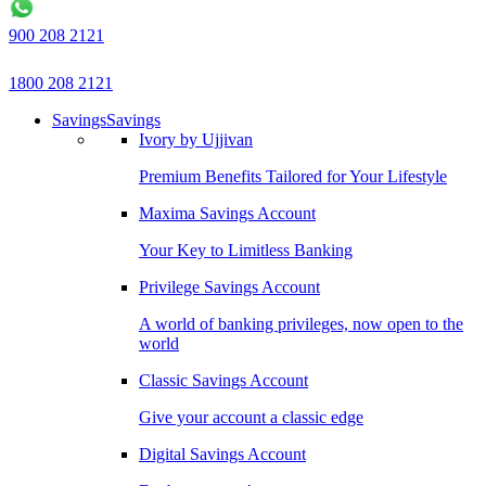
900 208 2121
1800 208 2121
Savings
Savings
Ivory by Ujjivan
Premium Benefits Tailored for Your Lifestyle
Maxima Savings Account
Your Key to Limitless Banking
Privilege Savings Account
A world of banking privileges, now open to the
world
Classic Savings Account
Give your account a classic edge
Digital Savings Account