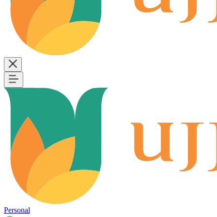
Personal
B