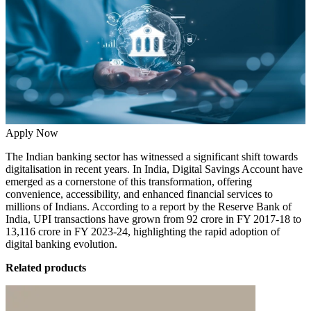
Apply Now
The Indian banking sector has witnessed a significant shift towards
digitalisation in recent years. In India,
Digital Savings Account
have
emerged as a cornerstone of this transformation, offering
convenience, accessibility, and enhanced financial services to
millions of Indians. According to a report by the Reserve Bank of
India, UPI transactions have grown from
92 crore in FY 2017-18 to
13,116 crore in FY 2023-24
, highlighting the rapid adoption of
digital banking evolution.
Related products