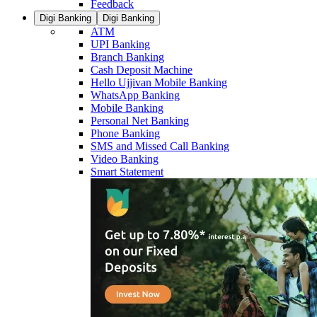
Feedback
Digi Banking
Digi Banking
ATM
UPI Banking
Branch Banking
Cash Deposit Machine
Hello Ujjivan Mobile Banking
WhatsApp Banking
Mobile Banking
Personal Net Banking
Phone Banking
SMS and Missed Call Banking
Video Banking
Smart Statement