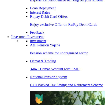
Experience personalized banking on your screen!
Loan Repayment
Interest Rates
Rupay Debit Card Offers
Enjoy exclusive Offer on RuPay Debit Cards
Feedback
Investment
Investment
Investment
Atal Pension Yojana
Pension scheme for unorganized sector
Demat & Trading
3-in-1 Demat Account with SMC
National Pension System
GOI Backed Tax Saving and Retirement Scheme