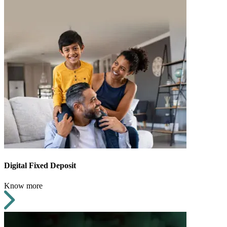
Digital Fixed Deposit
Know more