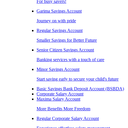
For busy savers!
Garima Savings Account
Journey on with pride
Regular Savings Account
Smaller Savings for Better Future
Senior Citizen Savings Account
Banking services with a touch of care
Minor Savings Account
Start saving early to secure your child's future
Basic Savings Bank Deposit Account (BSBDA)
Corporate Salary Account
Maxima Salary Account
More Benefits More Freedom
Regular Corporate Salary Account