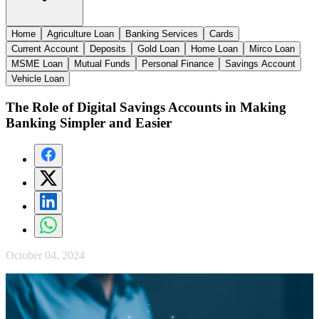
Home
Agriculture Loan
Banking Services
Cards
Current Account
Deposits
Gold Loan
Home Loan
Mirco Loan
MSME Loan
Mutual Funds
Personal Finance
Savings Account
Vehicle Loan
The Role of Digital Savings Accounts in Making
Banking Simpler and Easier
October 04, 2024