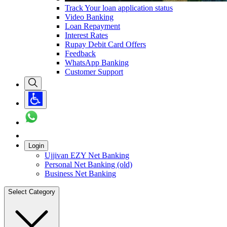
Track Your loan application status
Video Banking
Loan Repayment
Interest Rates
Rupay Debit Card Offers
Feedback
WhatsApp Banking
Customer Support
Login
Ujjivan EZY Net Banking
Personal Net Banking (old)
Business Net Banking
Select Category