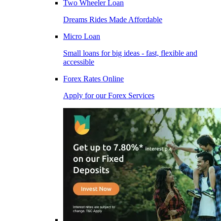
Two Wheeler Loan
Dreams Rides Made Affordable
Micro Loan
Small loans for big ideas - fast, flexible and
accessible
Forex Rates Online
Apply for our Forex Services