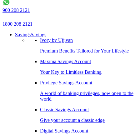
900 208 2121
1800 208 2121
Savings
Savings
Ivory by Ujjivan
Premium Benefits Tailored for Your Lifestyle
Maxima Savings Account
Your Key to Limitless Banking
Privilege Savings Account
A world of banking privileges, now open to the
world
Classic Savings Account
Give your account a classic edge
Digital Savings Account