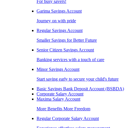
For busy savers!
Garima Savings Account
Journey on with pride
Regular Savings Account
Smaller Savings for Better Future
Senior Citizen Savings Account
Banking services with a touch of care
Minor Savings Account
Start saving early to secure your child's future
Basic Savings Bank Deposit Account (BSBDA)
Corporate Salary Account
Maxima Salary Account
More Benefits More Freedom
Regular Corporate Salary Account