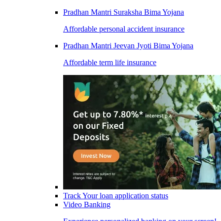
Pradhan Mantri Suraksha Bima Yojana
Affordable personal accident insurance
Pradhan Mantri Jeevan Jyoti Bima Yojana
Affordable term life insurance
Track Your loan application status
Video Banking