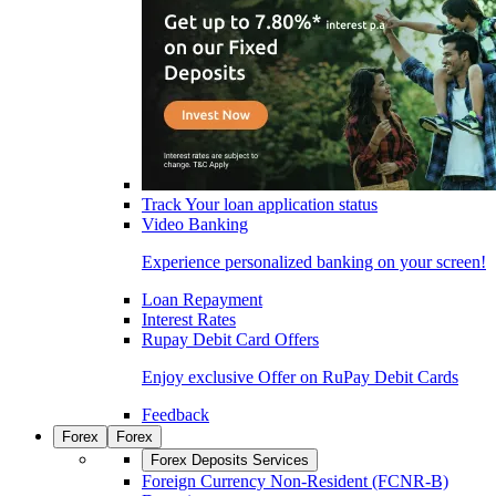
Track Your loan application status
Video Banking
Experience personalized banking on your screen!
Loan Repayment
Interest Rates
Rupay Debit Card Offers
Enjoy exclusive Offer on RuPay Debit Cards
Feedback
Forex
Forex
Forex Deposits Services
Foreign Currency Non-Resident (FCNR-B)