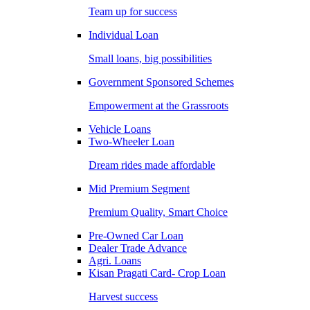
Team up for success
Individual Loan
Small loans, big possibilities
Government Sponsored Schemes
Empowerment at the Grassroots
Vehicle Loans
Two-Wheeler Loan
Dream rides made affordable
Mid Premium Segment
Premium Quality, Smart Choice
Pre-Owned Car Loan
Dealer Trade Advance
Agri. Loans
Kisan Pragati Card- Crop Loan
Harvest success