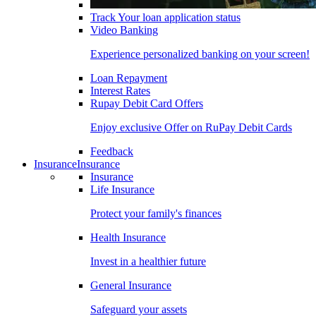
Track Your loan application status
Video Banking
Experience personalized banking on your screen!
Loan Repayment
Interest Rates
Rupay Debit Card Offers
Enjoy exclusive Offer on RuPay Debit Cards
Feedback
Insurance
Insurance
Insurance
Life Insurance
Protect your family's finances
Health Insurance
Invest in a healthier future
General Insurance
Safeguard your assets