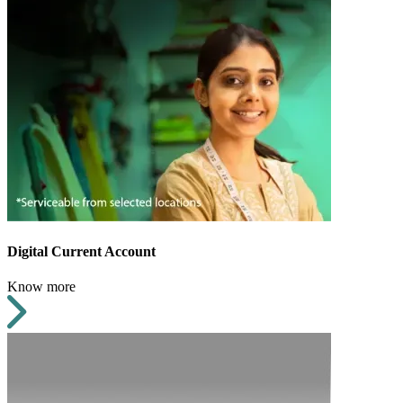
Digital Current Account
Know more