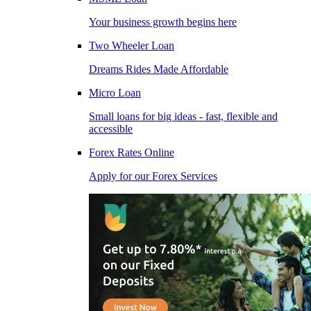
Your business growth begins here
Two Wheeler Loan
Dreams Rides Made Affordable
Micro Loan
Small loans for big ideas - fast, flexible and
accessible
Forex Rates Online
Apply for our Forex Services