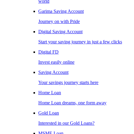
world
Garima Saving Account
Journey on with Pride
Digital Saving Account
Start your saving journey in just a few clicks
Digital FD
Invest easily online
Saving Account
Your savings journey starts here
Home Loan
Home Loan dreams, one form away
Gold Loan
Interested in our Gold Loans?
MSME Loan