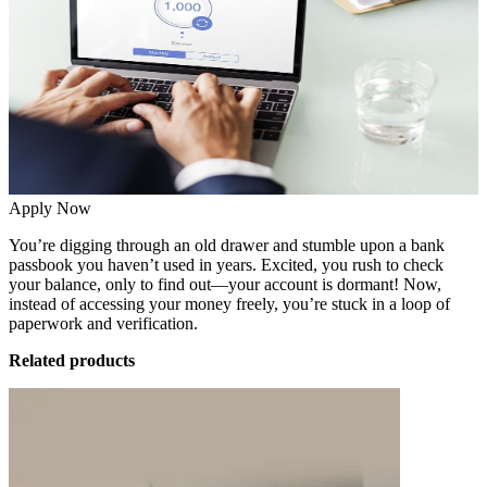
Apply Now
You’re digging through an old drawer and stumble upon a bank
passbook you haven’t used in years. Excited, you rush to check
your balance, only to find out—your account is dormant! Now,
instead of accessing your money freely, you’re stuck in a loop of
paperwork and verification.
Related products