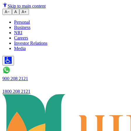
Is Your Bank Account Dormant?
Skip to main content
A−
A
A+
Personal
Business
NRI
Careers
Investor Relations
Media
900 208 2121
1800 208 2121