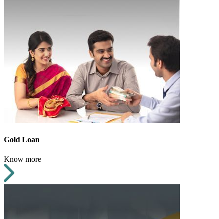
Gold Loan
Know more