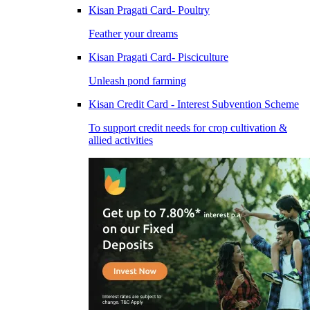
Kisan Pragati Card- Poultry
Feather your dreams
Kisan Pragati Card- Pisciculture
Unleash pond farming
Kisan Credit Card - Interest Subvention Scheme
To support credit needs for crop cultivation &
allied activities