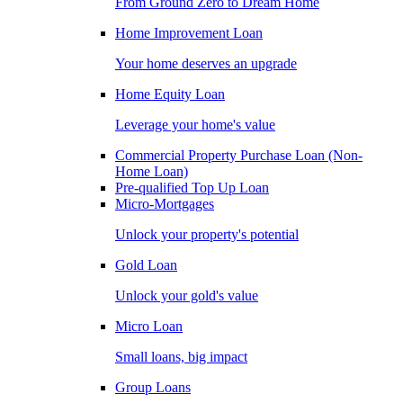
From Ground Zero to Dream Home
Home Improvement Loan
Your home deserves an upgrade
Home Equity Loan
Leverage your home's value
Commercial Property Purchase Loan (Non-
Home Loan)
Pre-qualified Top Up Loan
Micro-Mortgages
Unlock your property's potential
Gold Loan
Unlock your gold's value
Micro Loan
Small loans, big impact
Group Loans