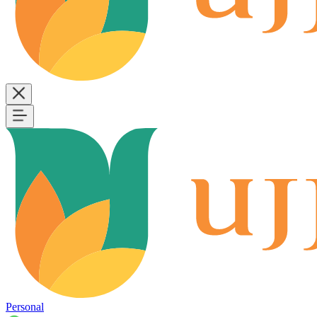
Personal
B