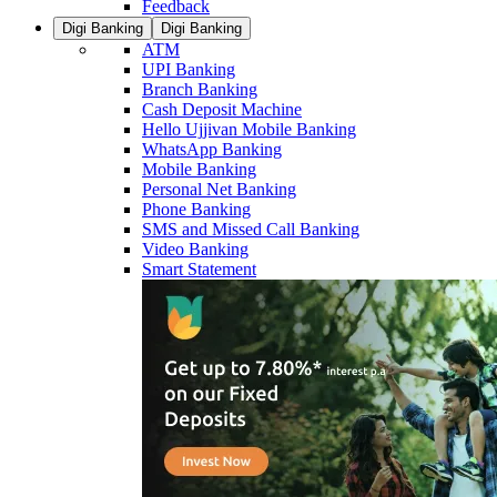
Feedback
Digi Banking
Digi Banking
ATM
UPI Banking
Branch Banking
Cash Deposit Machine
Hello Ujjivan Mobile Banking
WhatsApp Banking
Mobile Banking
Personal Net Banking
Phone Banking
SMS and Missed Call Banking
Video Banking
Smart Statement