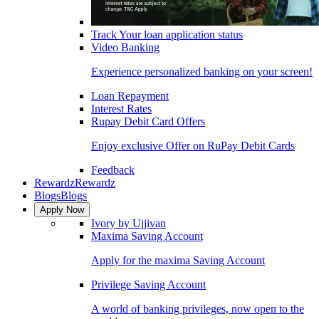
Track Your loan application status
Video Banking
Experience personalized banking on your screen!
Loan Repayment
Interest Rates
Rupay Debit Card Offers
Enjoy exclusive Offer on RuPay Debit Cards
Feedback
Rewardz
Rewardz
Blogs
Blogs
Apply Now
Ivory by Ujjivan
Maxima Saving Account
Apply for the maxima Saving Account
Privilege Saving Account
A world of banking privileges, now open to the