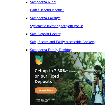
Sampoorna Nidhi
Earn a second income!
Sampoorna Lakshya
Systematic investing for your goals!
Safe Deposit Locker
Safe, Secure and Easily Accessible Lockers
Sampoorna Family Banking