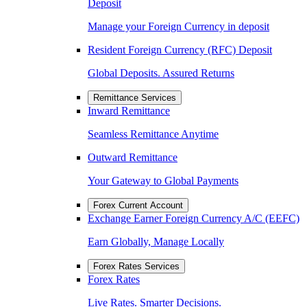
Deposit
Manage your Foreign Currency in deposit
Resident Foreign Currency (RFC) Deposit
Global Deposits. Assured Returns
Remittance Services
Inward Remittance
Seamless Remittance Anytime
Outward Remittance
Your Gateway to Global Payments
Forex Current Account
Exchange Earner Foreign Currency A/C (EEFC)
Earn Globally, Manage Locally
Forex Rates Services
Forex Rates
Live Rates. Smarter Decisions.