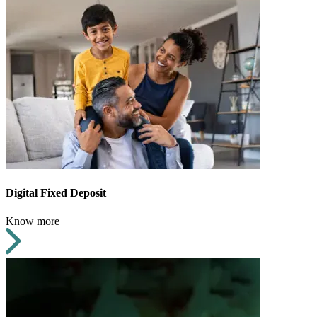
Digital Fixed Deposit
Know more