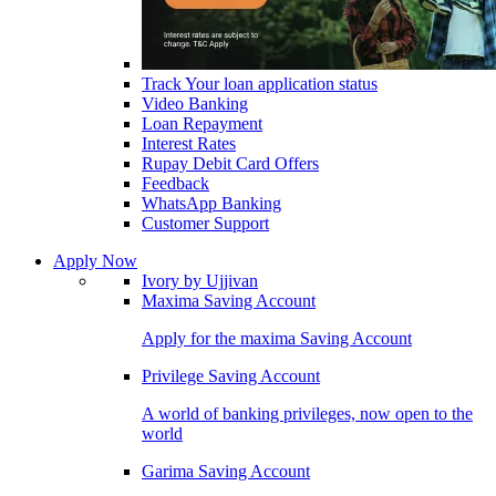
Track Your loan application status
Video Banking
Loan Repayment
Interest Rates
Rupay Debit Card Offers
Feedback
WhatsApp Banking
Customer Support
Apply Now
Ivory by Ujjivan
Maxima Saving Account
Apply for the maxima Saving Account
Privilege Saving Account
A world of banking privileges, now open to the
world
Garima Saving Account