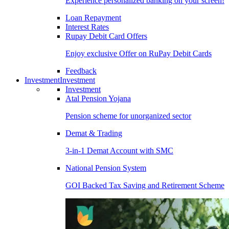
Experience personalized banking on your screen!
Loan Repayment
Interest Rates
Rupay Debit Card Offers
Enjoy exclusive Offer on RuPay Debit Cards
Feedback
Investment
Investment
Investment
Atal Pension Yojana
Pension scheme for unorganized sector
Demat & Trading
3-in-1 Demat Account with SMC
National Pension System
GOI Backed Tax Saving and Retirement Scheme