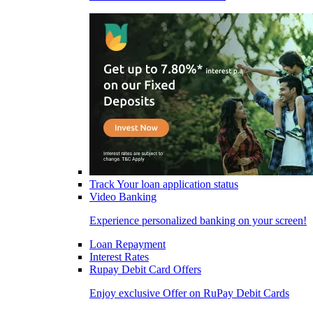
Track Your loan application status
Video Banking
Experience personalized banking on your screen!
Loan Repayment
Interest Rates
Rupay Debit Card Offers
Enjoy exclusive Offer on RuPay Debit Cards