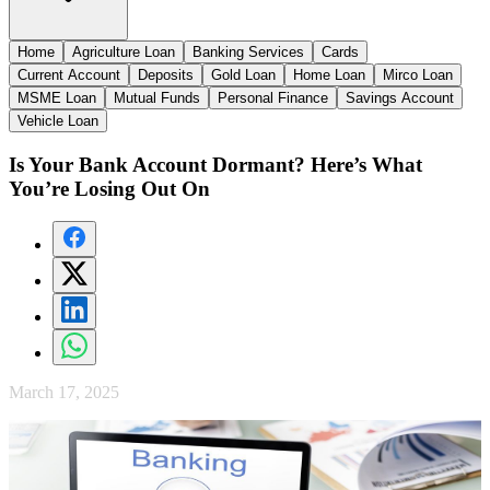
Home
Agriculture Loan
Banking Services
Cards
Current Account
Deposits
Gold Loan
Home Loan
Mirco Loan
MSME Loan
Mutual Funds
Personal Finance
Savings Account
Vehicle Loan
Is Your Bank Account Dormant? Here’s What
You’re Losing Out On
March 17, 2025