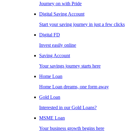
Journey on with Pride
Digital Saving Account
Start your saving journey in just a few clicks
Digital FD
Invest easily online
Saving Account
Your savings journey starts here
Home Loan
Home Loan dreams, one form away
Gold Loan
Interested in our Gold Loans?
MSME Loan
Your business growth begins here