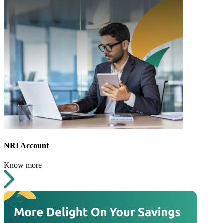
NRI Account
Know more