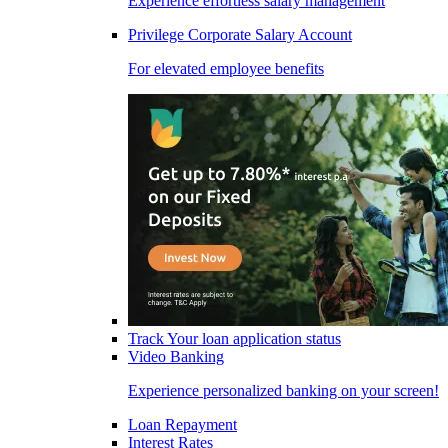
Experience effortless salary management
Privilege Corporate Salary Account
For elevated employee benefits
Track Your loan application status
Video Banking
Experience personalized banking on your screen!
Loan Repayment
Interest Rates