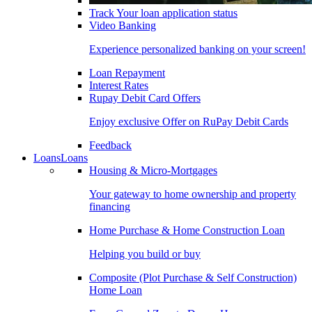
Track Your loan application status
Video Banking
Experience personalized banking on your screen!
Loan Repayment
Interest Rates
Rupay Debit Card Offers
Enjoy exclusive Offer on RuPay Debit Cards
Feedback
Loans
Loans
Housing & Micro-Mortgages
Your gateway to home ownership and property
financing
Home Purchase & Home Construction Loan
Helping you build or buy
Composite (Plot Purchase & Self Construction)
Home Loan