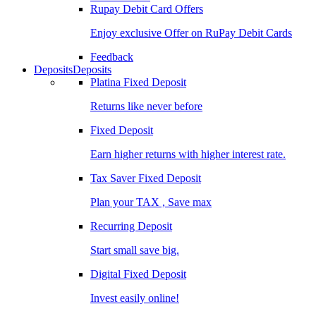
Rupay Debit Card Offers
Enjoy exclusive Offer on RuPay Debit Cards
Feedback
Deposits
Deposits
Platina Fixed Deposit
Returns like never before
Fixed Deposit
Earn higher returns with higher interest rate.
Tax Saver Fixed Deposit
Plan your TAX , Save max
Recurring Deposit
Start small save big.
Digital Fixed Deposit
Invest easily online!