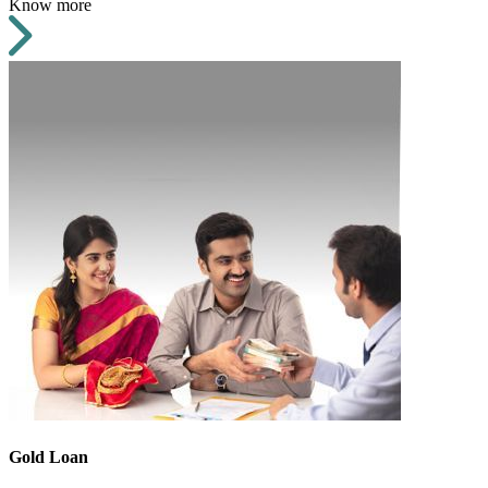
Know more
Gold Loan