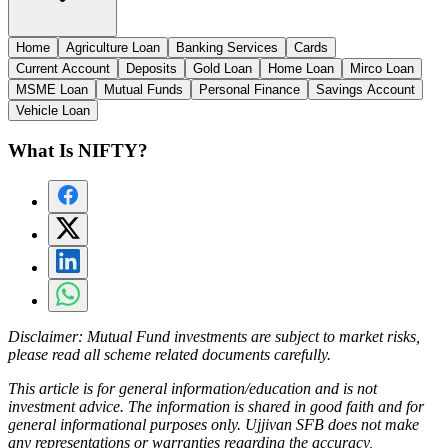
Home
Agriculture Loan
Banking Services
Cards
Current Account
Deposits
Gold Loan
Home Loan
Mirco Loan
MSME Loan
Mutual Funds
Personal Finance
Savings Account
Vehicle Loan
What Is NIFTY?
Disclaimer:
Mutual Fund investments are subject to market risks,
please read all scheme related documents carefully.
This article is for general information/education and is not
investment advice. The information is shared in good faith and for
general informational purposes only. Ujjivan SFB does not make
any representations or warranties regarding the accuracy,