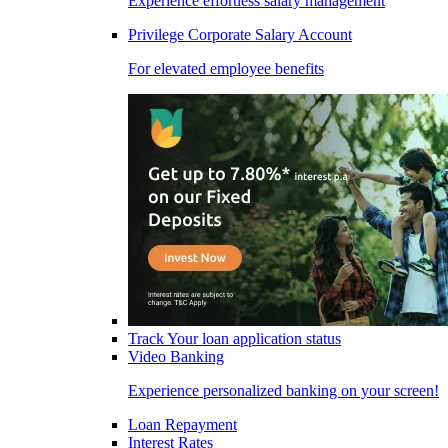
Experience effortless salary management
Privilege Corporate Salary Account
For elevated employee benefits
Track Your loan application status
Video Banking
Experience personalized banking on your screen!
Loan Repayment
Interest Rates