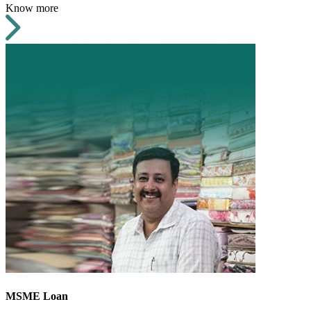
Know more
MSME Loan