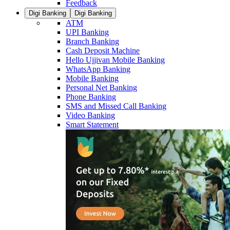
Feedback
Digi Banking
Digi Banking
ATM
UPI Banking
Branch Banking
Cash Deposit Machine
Hello Ujjivan Mobile Banking
WhatsApp Banking
Mobile Banking
Personal Net Banking
Phone Banking
SMS and Missed Call Banking
Video Banking
Smart Statement