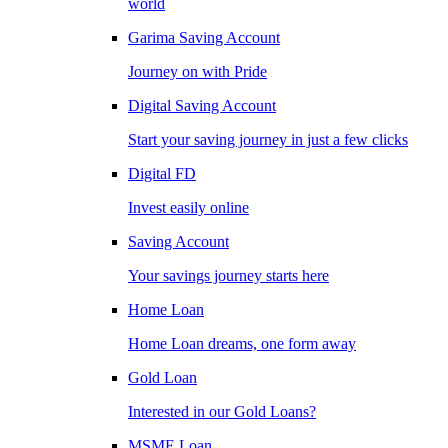
world
Garima Saving Account
Journey on with Pride
Digital Saving Account
Start your saving journey in just a few clicks
Digital FD
Invest easily online
Saving Account
Your savings journey starts here
Home Loan
Home Loan dreams, one form away
Gold Loan
Interested in our Gold Loans?
MSME Loan