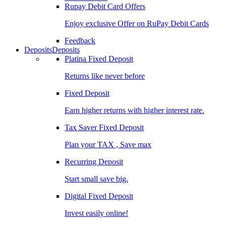
Rupay Debit Card Offers
Enjoy exclusive Offer on RuPay Debit Cards
Feedback
Deposits
Deposits
Platina Fixed Deposit
Returns like never before
Fixed Deposit
Earn higher returns with higher interest rate.
Tax Saver Fixed Deposit
Plan your TAX , Save max
Recurring Deposit
Start small save big.
Digital Fixed Deposit
Invest easily online!