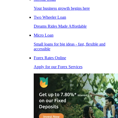
Your business growth begins here
Two Wheeler Loan
Dreams Rides Made Affordable
Micro Loan
Small loans for big ideas - fast, flexible and
accessible
Forex Rates Online
Apply for our Forex Services