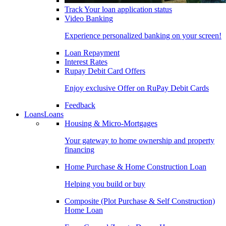
Track Your loan application status
Video Banking
Experience personalized banking on your screen!
Loan Repayment
Interest Rates
Rupay Debit Card Offers
Enjoy exclusive Offer on RuPay Debit Cards
Feedback
Loans
Loans
Housing & Micro-Mortgages
Your gateway to home ownership and property
financing
Home Purchase & Home Construction Loan
Helping you build or buy
Composite (Plot Purchase & Self Construction)
Home Loan