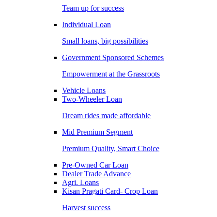
Team up for success
Individual Loan
Small loans, big possibilities
Government Sponsored Schemes
Empowerment at the Grassroots
Vehicle Loans
Two-Wheeler Loan
Dream rides made affordable
Mid Premium Segment
Premium Quality, Smart Choice
Pre-Owned Car Loan
Dealer Trade Advance
Agri. Loans
Kisan Pragati Card- Crop Loan
Harvest success