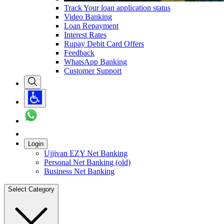
Track Your loan application status
Video Banking
Loan Repayment
Interest Rates
Rupay Debit Card Offers
Feedback
WhatsApp Banking
Customer Support
Login
Ujjivan EZY Net Banking
Personal Net Banking (old)
Business Net Banking
Select Category