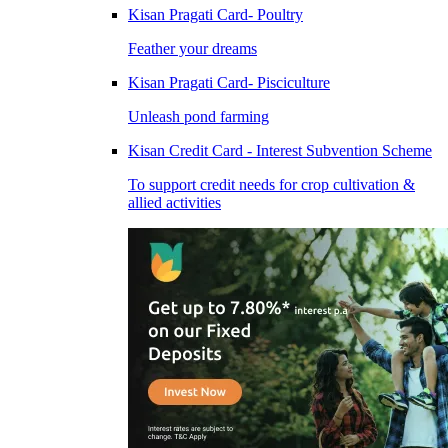
Kisan Pragati Card- Poultry
Feather your dreams
Kisan Pragati Card- Pisciculture
Unleash pond farming
Kisan Credit Card - Interest Subvention Scheme
To support credit needs for crop cultivation &
allied activities