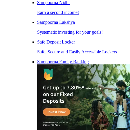
Sampoorna Nidhi
Earn a second income!
Sampoorna Lakshya
Systematic investing for your goals!
Safe Deposit Locker
Safe, Secure and Easily Accessible Lockers
Sampoorna Family Banking