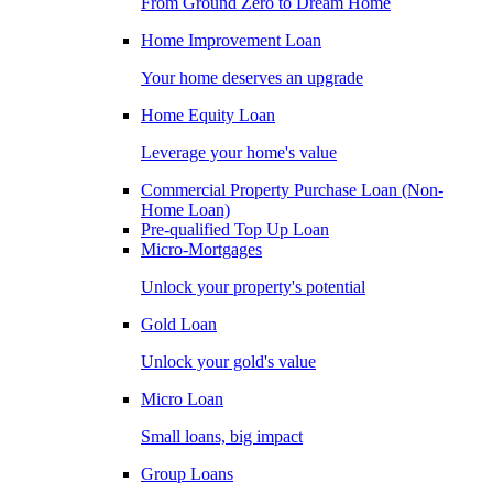
From Ground Zero to Dream Home
Home Improvement Loan
Your home deserves an upgrade
Home Equity Loan
Leverage your home's value
Commercial Property Purchase Loan (Non-
Home Loan)
Pre-qualified Top Up Loan
Micro-Mortgages
Unlock your property's potential
Gold Loan
Unlock your gold's value
Micro Loan
Small loans, big impact
Group Loans