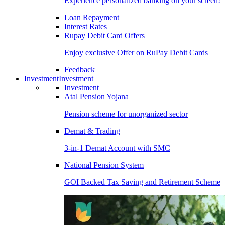
Experience personalized banking on your screen!
Loan Repayment
Interest Rates
Rupay Debit Card Offers
Enjoy exclusive Offer on RuPay Debit Cards
Feedback
Investment
Investment
Investment
Atal Pension Yojana
Pension scheme for unorganized sector
Demat & Trading
3-in-1 Demat Account with SMC
National Pension System
GOI Backed Tax Saving and Retirement Scheme