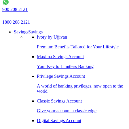
900 208 2121
1800 208 2121
Savings
Savings
Ivory by Ujjivan
Premium Benefits Tailored for Your Lifestyle
Maxima Savings Account
Your Key to Limitless Banking
Privilege Savings Account
A world of banking privileges, now open to the
world
Classic Savings Account
Give your account a classic edge
Digital Savings Account