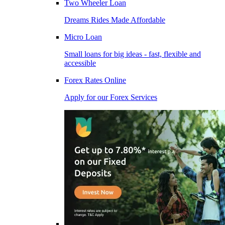
Two Wheeler Loan
Dreams Rides Made Affordable
Micro Loan
Small loans for big ideas - fast, flexible and
accessible
Forex Rates Online
Apply for our Forex Services