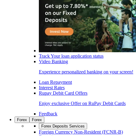
Track Your loan application status
Video Banking
Experience personalized banking on your screen!
Loan Repayment
Interest Rates
Rupay Debit Card Offers
Enjoy exclusive Offer on RuPay Debit Cards
Feedback
Forex
Forex
Forex Deposits Services
Foreign Currency Non-Resident (FCNR-B)