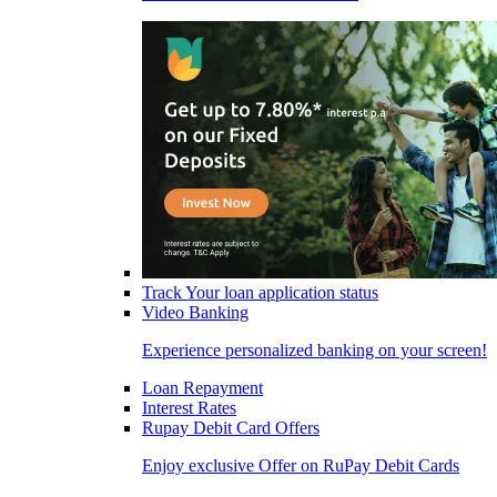
Track Your loan application status
Video Banking
Experience personalized banking on your screen!
Loan Repayment
Interest Rates
Rupay Debit Card Offers
Enjoy exclusive Offer on RuPay Debit Cards