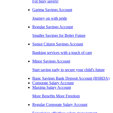
For busy savers!
Garima Savings Account
Journey on with pride
Regular Savings Account
Smaller Savings for Better Future
Senior Citizen Savings Account
Banking services with a touch of care
Minor Savings Account
Start saving early to secure your child's future
Basic Savings Bank Deposit Account (BSBDA)
Corporate Salary Account
Maxima Salary Account
More Benefits More Freedom
Regular Corporate Salary Account