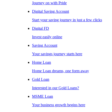
Journey on with Pride
Digital Saving Account
Start your saving journey in just a few clicks
Digital FD
Invest easily online
Saving Account
Your savings journey starts here
Home Loan
Home Loan dreams, one form away
Gold Loan
Interested in our Gold Loans?
MSME Loan
Your business growth begins here