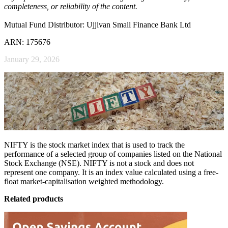
completeness, or reliability of the content.
Mutual Fund Distributor: Ujjivan Small Finance Bank Ltd
ARN: 175676
January 29, 2026
NIFTY is the stock market index that is used to track the
performance of a selected group of companies listed on the National
Stock Exchange (NSE). NIFTY is not a stock and does not
represent one company. It is an index value calculated using a free-
float market-capitalisation weighted methodology.
Related products