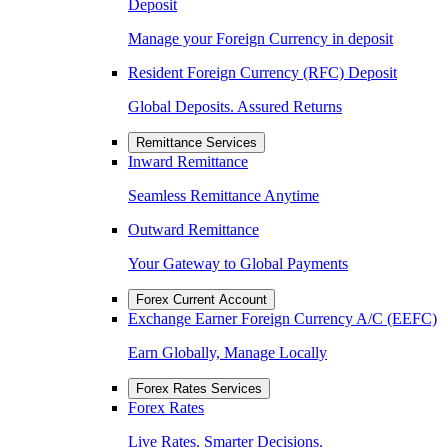
Deposit
Manage your Foreign Currency in deposit
Resident Foreign Currency (RFC) Deposit
Global Deposits. Assured Returns
Remittance Services
Inward Remittance
Seamless Remittance Anytime
Outward Remittance
Your Gateway to Global Payments
Forex Current Account
Exchange Earner Foreign Currency A/C (EEFC)
Earn Globally, Manage Locally
Forex Rates Services
Forex Rates
Live Rates. Smarter Decisions.