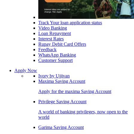
Track Your loan application status
Video Banking
Loan Repayment
Interest Rates
Rupay Debit Card Offers
Feedback
WhatsApp Banking
Customer Support
Apply Now
Ivory by Ujjivan
Maxima Saving Account
Apply for the maxima Saving Account
Privilege Saving Account
A world of banking privileges, now open to the
world
Garima Saving Account