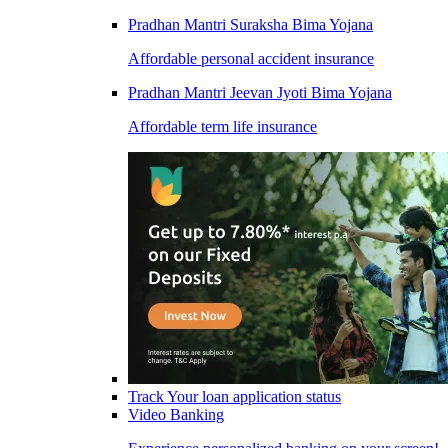
Pradhan Mantri Suraksha Bima Yojana
Affordable personal accident insurance
Pradhan Mantri Jeevan Jyoti Bima Yojana
Affordable term life insurance
Track Your loan application status
Video Banking