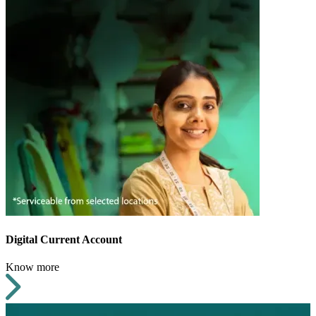
Digital Current Account
Know more