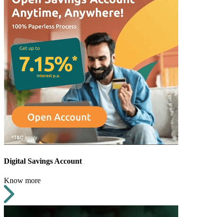
Digital Savings Account
Know more