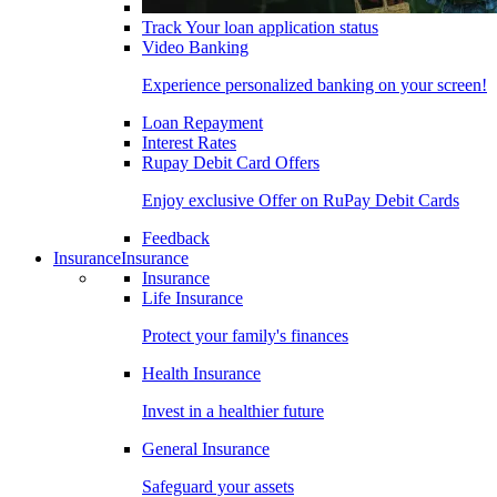
Track Your loan application status
Video Banking
Experience personalized banking on your screen!
Loan Repayment
Interest Rates
Rupay Debit Card Offers
Enjoy exclusive Offer on RuPay Debit Cards
Feedback
Insurance
Insurance
Insurance
Life Insurance
Protect your family's finances
Health Insurance
Invest in a healthier future
General Insurance
Safeguard your assets