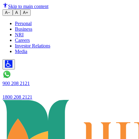
What Is NIFTY?
Skip to main content
A−
A
A+
Personal
Business
NRI
Careers
Investor Relations
Media
900 208 2121
1800 208 2121