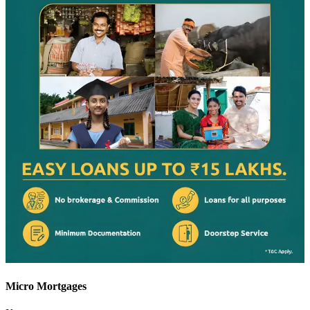
Micro Mortgages