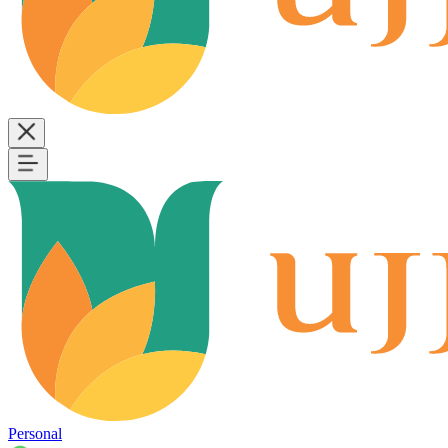
Personal
B