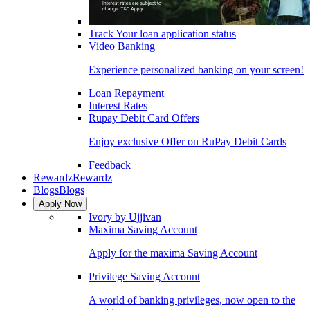
Track Your loan application status
Video Banking
Experience personalized banking on your screen!
Loan Repayment
Interest Rates
Rupay Debit Card Offers
Enjoy exclusive Offer on RuPay Debit Cards
Feedback
Rewardz
Rewardz
Blogs
Blogs
Apply Now
Ivory by Ujjivan
Maxima Saving Account
Apply for the maxima Saving Account
Privilege Saving Account
A world of banking privileges, now open to the