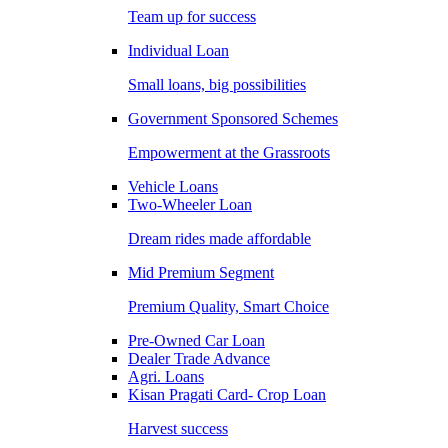
Team up for success
Individual Loan
Small loans, big possibilities
Government Sponsored Schemes
Empowerment at the Grassroots
Vehicle Loans
Two-Wheeler Loan
Dream rides made affordable
Mid Premium Segment
Premium Quality, Smart Choice
Pre-Owned Car Loan
Dealer Trade Advance
Agri. Loans
Kisan Pragati Card- Crop Loan
Harvest success