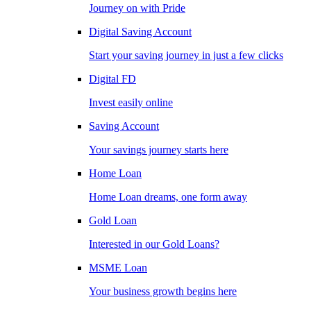
Journey on with Pride
Digital Saving Account
Start your saving journey in just a few clicks
Digital FD
Invest easily online
Saving Account
Your savings journey starts here
Home Loan
Home Loan dreams, one form away
Gold Loan
Interested in our Gold Loans?
MSME Loan
Your business growth begins here