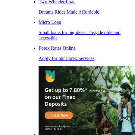
Two Wheeler Loan
Dreams Rides Made Affordable
Micro Loan
Small loans for big ideas - fast, flexible and
accessible
Forex Rates Online
Apply for our Forex Services