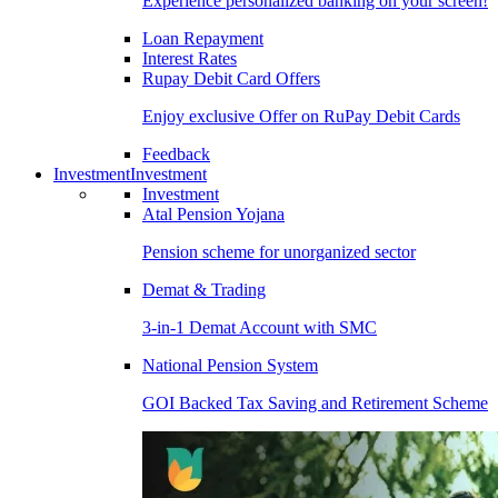
Experience personalized banking on your screen!
Loan Repayment
Interest Rates
Rupay Debit Card Offers
Enjoy exclusive Offer on RuPay Debit Cards
Feedback
Investment
Investment
Investment
Atal Pension Yojana
Pension scheme for unorganized sector
Demat & Trading
3-in-1 Demat Account with SMC
National Pension System
GOI Backed Tax Saving and Retirement Scheme