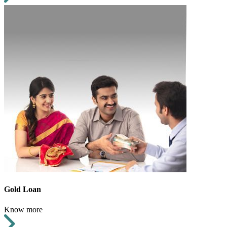
Gold Loan
Know more