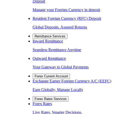
Deposit
Manage your Foreign Currency in deposit
Resident Foreign Currency (RFC) Deposit
Global Deposits. Assured Returns
Remittance Services
Inward Remittance
Seamless Remittance Anytime
Outward Remittance
Your Gateway to Global Payments
Forex Current Account
Exchange Earner Foreign Currency A/C (EEFC)
Earn Globally, Manage Locally
Forex Rates Services
Forex Rates
Live Rates. Smarter Decisions.