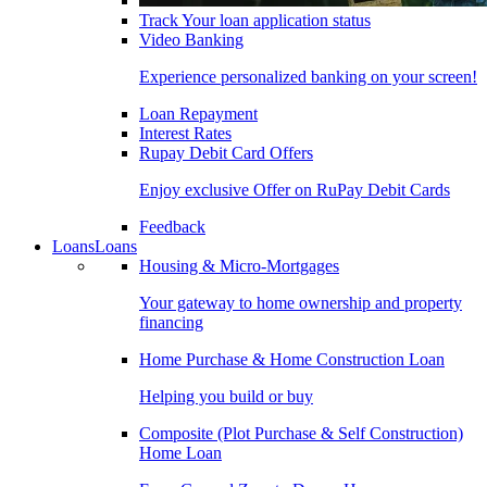
Track Your loan application status
Video Banking
Experience personalized banking on your screen!
Loan Repayment
Interest Rates
Rupay Debit Card Offers
Enjoy exclusive Offer on RuPay Debit Cards
Feedback
Loans
Loans
Housing & Micro-Mortgages
Your gateway to home ownership and property
financing
Home Purchase & Home Construction Loan
Helping you build or buy
Composite (Plot Purchase & Self Construction)
Home Loan