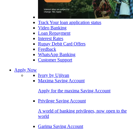
Track Your loan application status
Video Banking
Loan Repayment
Interest Rates
Rupay Debit Card Offers
Feedback
WhatsApp Banking
Customer Support
Apply Now
Ivory by Ujjivan
Maxima Saving Account
Apply for the maxima Saving Account
Privilege Saving Account
A world of banking privileges, now open to the
world
Garima Saving Account