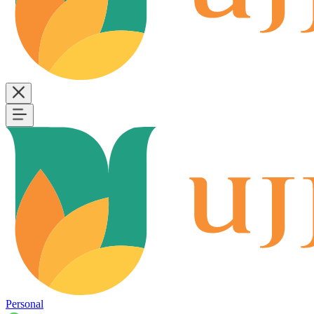
Personal
B