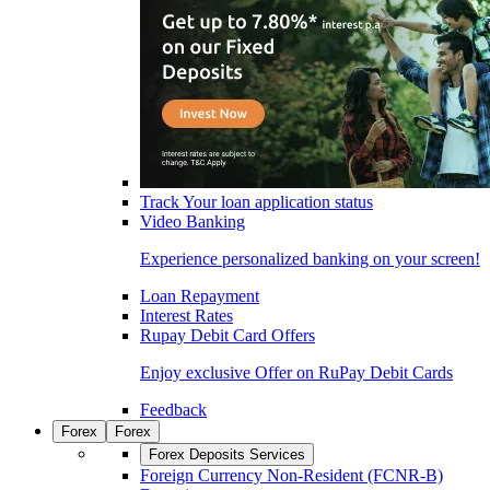
Track Your loan application status
Video Banking
Experience personalized banking on your screen!
Loan Repayment
Interest Rates
Rupay Debit Card Offers
Enjoy exclusive Offer on RuPay Debit Cards
Feedback
Forex
Forex
Forex Deposits Services
Foreign Currency Non-Resident (FCNR-B)