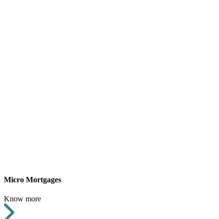
Micro Mortgages
Know more