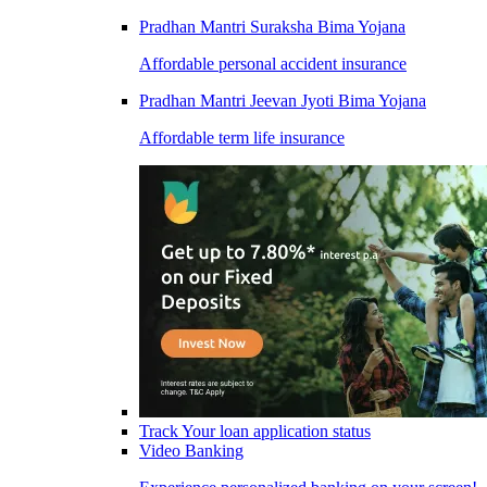
Pradhan Mantri Suraksha Bima Yojana
Affordable personal accident insurance
Pradhan Mantri Jeevan Jyoti Bima Yojana
Affordable term life insurance
Track Your loan application status
Video Banking