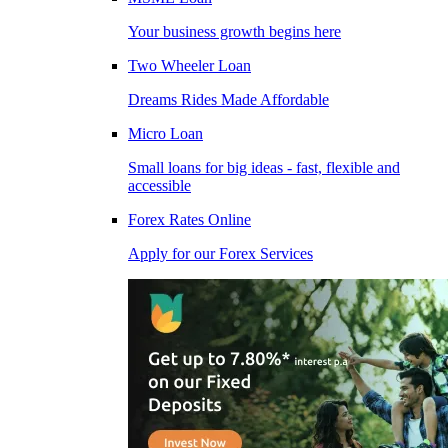
Your business growth begins here
Two Wheeler Loan
Dreams Rides Made Affordable
Micro Loan
Small loans for big ideas - fast, flexible and
accessible
Forex Rates Online
Apply for our Forex Services