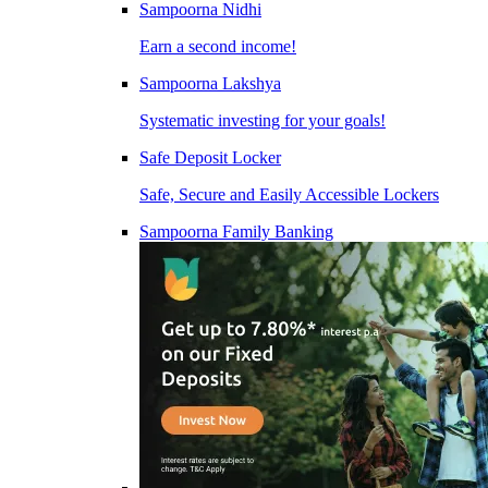
Sampoorna Nidhi
Earn a second income!
Sampoorna Lakshya
Systematic investing for your goals!
Safe Deposit Locker
Safe, Secure and Easily Accessible Lockers
Sampoorna Family Banking