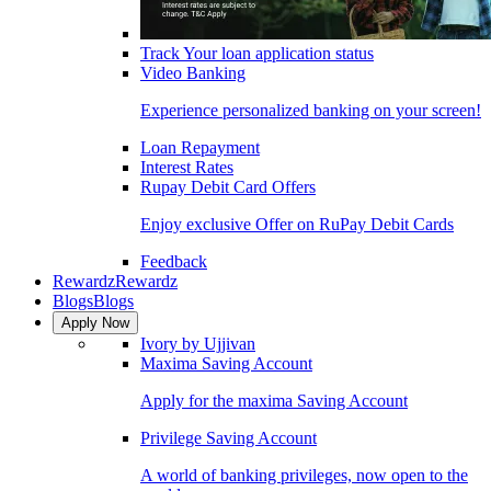
Track Your loan application status
Video Banking
Experience personalized banking on your screen!
Loan Repayment
Interest Rates
Rupay Debit Card Offers
Enjoy exclusive Offer on RuPay Debit Cards
Feedback
Rewardz
Rewardz
Blogs
Blogs
Apply Now
Ivory by Ujjivan
Maxima Saving Account
Apply for the maxima Saving Account
Privilege Saving Account
A world of banking privileges, now open to the