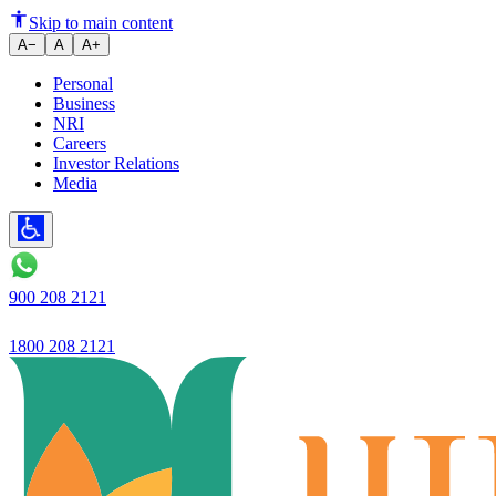
Gratuity in India: Eligibility, 
Skip to main content
A−
A
A+
Personal
Business
NRI
Careers
Investor Relations
Media
900 208 2121
1800 208 2121