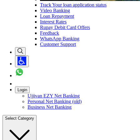
Track Your loan application status
Video Banking
Loan Repayment
Interest Rates
Rupay Debit Card Offers
Feedback
WhatsApp Banking
Customer Support
Login
Ujjivan EZY Net Banking
Personal Net Banking (old)
Business Net Banking
Select Category