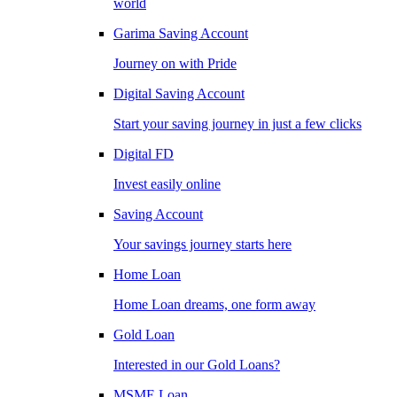
world
Garima Saving Account
Journey on with Pride
Digital Saving Account
Start your saving journey in just a few clicks
Digital FD
Invest easily online
Saving Account
Your savings journey starts here
Home Loan
Home Loan dreams, one form away
Gold Loan
Interested in our Gold Loans?
MSME Loan