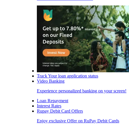
Track Your loan application status
Video Banking
Experience personalized banking on your screen!
Loan Repayment
Interest Rates
Rupay Debit Card Offers
Enjoy exclusive Offer on RuPay Debit Cards