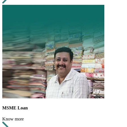
MSME Loan
Know more