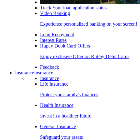
Track Your loan application status
Video Banking
Experience personalized banking on your screen!
Loan Repayment
Interest Rates
Rupay Debit Card Offers
Enjoy exclusive Offer on RuPay Debit Cards
Feedback
Insurance
Insurance
Insurance
Life Insurance
Protect your family's finances
Health Insurance
Invest in a healthier future
General Insurance
Safeguard your assets