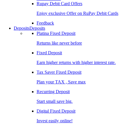
Rupay Debit Card Offers
Enjoy exclusive Offer on RuPay Debit Cards
Feedback
Deposits
Deposits
Platina Fixed Deposit
Returns like never before
Fixed Deposit
Earn higher returns with higher interest rate.
Tax Saver Fixed Deposit
Plan your TAX , Save max
Recurring Deposit
Start small save big.
Digital Fixed Deposit
Invest easily online!