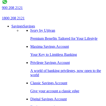
900 208 2121
1800 208 2121
Savings
Savings
Ivory by Ujjivan
Premium Benefits Tailored for Your Lifestyle
Maxima Savings Account
Your Key to Limitless Banking
Privilege Savings Account
A world of banking privileges, now open to the
world
Classic Savings Account
Give your account a classic edge
Digital Savings Account