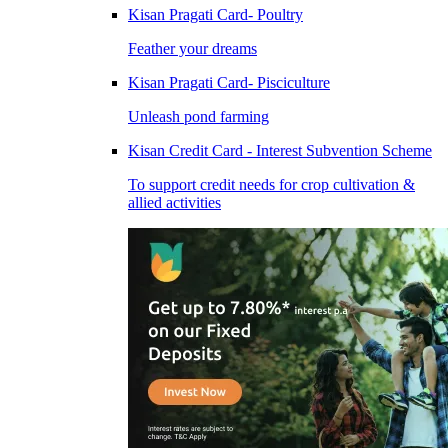
Kisan Pragati Card- Poultry
Feather your dreams
Kisan Pragati Card- Pisciculture
Unleash pond farming
Kisan Credit Card - Interest Subvention Scheme
To support credit needs for crop cultivation &
allied activities