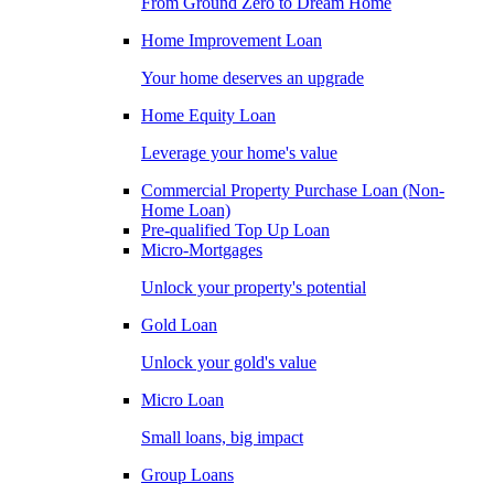
From Ground Zero to Dream Home
Home Improvement Loan
Your home deserves an upgrade
Home Equity Loan
Leverage your home's value
Commercial Property Purchase Loan (Non-
Home Loan)
Pre-qualified Top Up Loan
Micro-Mortgages
Unlock your property's potential
Gold Loan
Unlock your gold's value
Micro Loan
Small loans, big impact
Group Loans