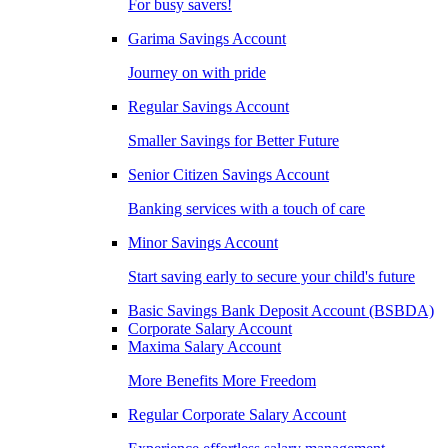
For busy savers!
Garima Savings Account
Journey on with pride
Regular Savings Account
Smaller Savings for Better Future
Senior Citizen Savings Account
Banking services with a touch of care
Minor Savings Account
Start saving early to secure your child's future
Basic Savings Bank Deposit Account (BSBDA)
Corporate Salary Account
Maxima Salary Account
More Benefits More Freedom
Regular Corporate Salary Account