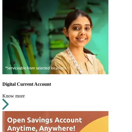
Digital Current Account
Know more