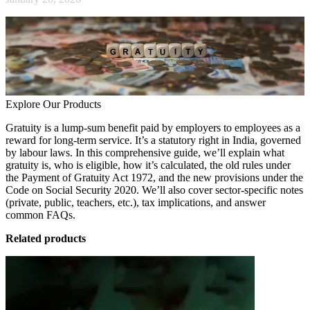
Explore Our Products
Gratuity is a lump-sum benefit paid by employers to employees as a
reward for long-term service. It’s a statutory right in India, governed
by labour laws. In this comprehensive guide, we’ll explain what
gratuity is, who is eligible, how it’s calculated, the old rules under
the Payment of Gratuity Act 1972, and the new provisions under the
Code on Social Security 2020. We’ll also cover sector-specific notes
(private, public, teachers, etc.), tax implications, and answer
common FAQs.
Related products