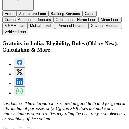
Home
Agriculture Loan
Banking Services
Cards
Current Account
Deposits
Gold Loan
Home Loan
Mirco Loan
MSME Loan
Mutual Funds
Personal Finance
Savings Account
Vehicle Loan
Gratuity in India: Eligibility, Rules (Old vs New),
Calculation & More
Disclaimer:
The information is shared in good faith and for general
informational purposes only. Ujjivan SFB does not make any
representations or warranties regarding the accuracy, completeness,
or reliability of the content.
January 20, 2026