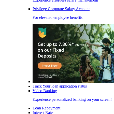
Experience effortless salary management
Privilege Corporate Salary Account
For elevated employee benefits
Track Your loan application status
Video Banking
Experience personalized banking on your screen!
Loan Repayment
Interest Rates