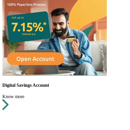
Digital Savings Account
Know more