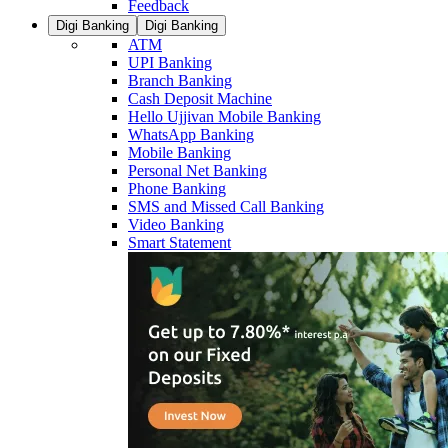
Feedback
Digi Banking
Digi Banking
ATM
UPI Banking
Branch Banking
Cash Deposit Machine
Hello Ujjivan Mobile Banking
WhatsApp Banking
Mobile Banking
Personal Net Banking
Phone Banking
SMS and Missed Call Banking
Video Banking
Smart Statement