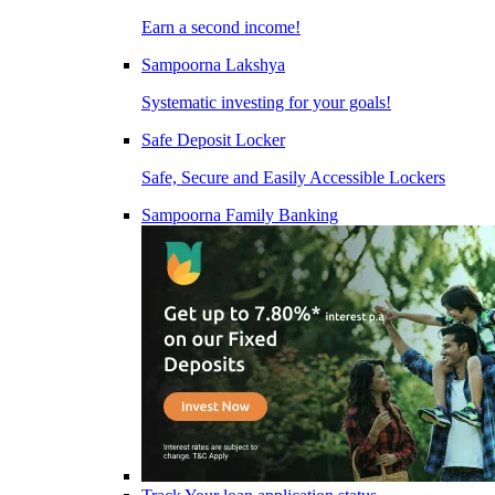
Earn a second income!
Sampoorna Lakshya
Systematic investing for your goals!
Safe Deposit Locker
Safe, Secure and Easily Accessible Lockers
Sampoorna Family Banking