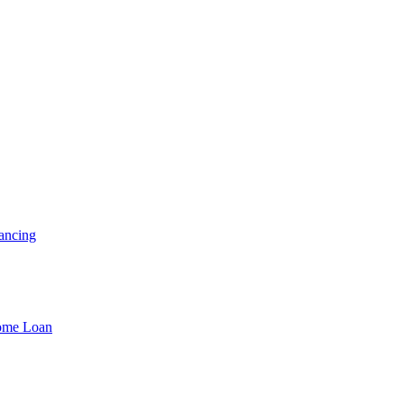
ancing
Home Loan