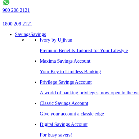
900 208 2121
1800 208 2121
Savings
Savings
Ivory by Ujjivan
Premium Benefits Tailored for Your Lifestyle
Maxima Savings Account
Your Key to Limitless Banking
Privilege Savings Account
A world of banking privileges, now open to the w
Classic Savings Account
Give your account a classic edge
Digital Savings Account
For busy savers!