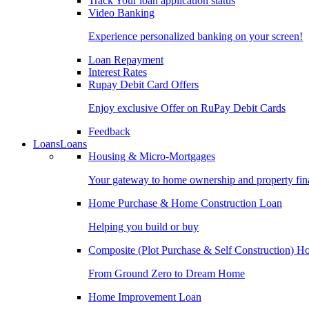
Track Your loan application status
Video Banking
Experience personalized banking on your screen!
Loan Repayment
Interest Rates
Rupay Debit Card Offers
Enjoy exclusive Offer on RuPay Debit Cards
Feedback
Loans
Loans
Housing & Micro-Mortgages
Your gateway to home ownership and property fin
Home Purchase & Home Construction Loan
Helping you build or buy
Composite (Plot Purchase & Self Construction) 
From Ground Zero to Dream Home
Home Improvement Loan