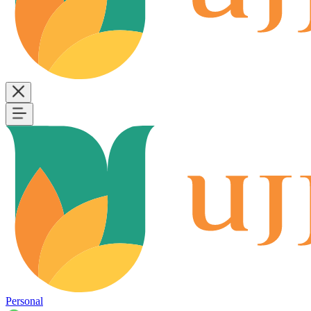
Personal