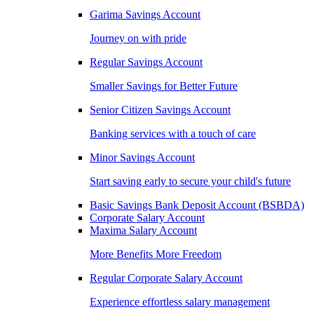
Garima Savings Account
Journey on with pride
Regular Savings Account
Smaller Savings for Better Future
Senior Citizen Savings Account
Banking services with a touch of care
Minor Savings Account
Start saving early to secure your child's future
Basic Savings Bank Deposit Account (BSBDA)
Corporate Salary Account
Maxima Salary Account
More Benefits More Freedom
Regular Corporate Salary Account
Experience effortless salary management