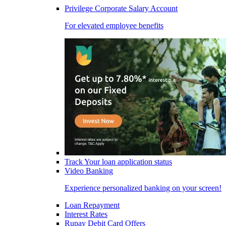
Privilege Corporate Salary Account
For elevated employee benefits
Track Your loan application status
Video Banking
Experience personalized banking on your screen!
Loan Repayment
Interest Rates
Rupay Debit Card Offers