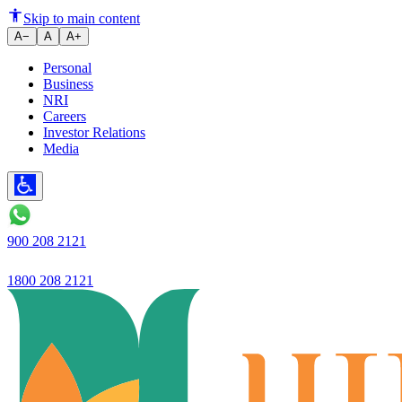
6 Ways Mr. X Raised His CIBIL 
Skip to main content
A−
A
A+
Personal
Business
NRI
Careers
Investor Relations
Media
900 208 2121
1800 208 2121