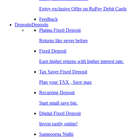
Enjoy exclusive Offer on RuPay Debit Cards
Feedback
Deposits
Deposits
Platina Fixed Deposit
Returns like never before
Fixed Deposit
Earn higher returns with higher interest rate.
Tax Saver Fixed Deposit
Plan your TAX , Save max
Recurring Deposit
Start small save big.
Digital Fixed Deposit
Invest easily online!
Sampoorna Nidhi