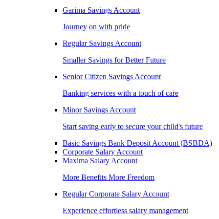
Garima Savings Account
Journey on with pride
Regular Savings Account
Smaller Savings for Better Future
Senior Citizen Savings Account
Banking services with a touch of care
Minor Savings Account
Start saving early to secure your child's future
Basic Savings Bank Deposit Account (BSBDA)
Corporate Salary Account
Maxima Salary Account
More Benefits More Freedom
Regular Corporate Salary Account
Experience effortless salary management