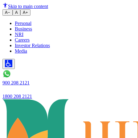
What Happens If Your Mobile N
Skip to main content
A−
A
A+
Personal
Business
NRI
Careers
Investor Relations
Media
900 208 2121
1800 208 2121