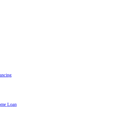
ancing
Home Loan