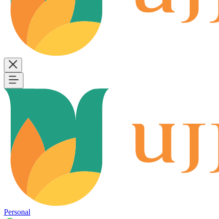
Personal