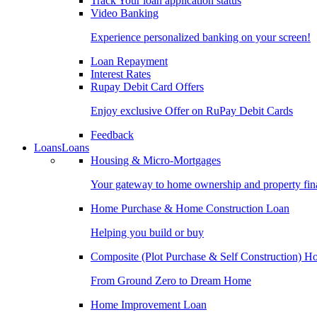
Track Your loan application status
Video Banking
Experience personalized banking on your screen!
Loan Repayment
Interest Rates
Rupay Debit Card Offers
Enjoy exclusive Offer on RuPay Debit Cards
Feedback
Loans
Loans
Housing & Micro-Mortgages
Your gateway to home ownership and property fin
Home Purchase & Home Construction Loan
Helping you build or buy
Composite (Plot Purchase & Self Construction) 
From Ground Zero to Dream Home
Home Improvement Loan