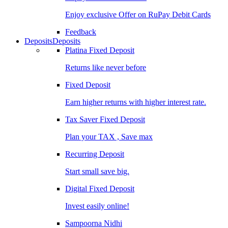
Enjoy exclusive Offer on RuPay Debit Cards
Feedback
Deposits
Deposits
Platina Fixed Deposit
Returns like never before
Fixed Deposit
Earn higher returns with higher interest rate.
Tax Saver Fixed Deposit
Plan your TAX , Save max
Recurring Deposit
Start small save big.
Digital Fixed Deposit
Invest easily online!
Sampoorna Nidhi