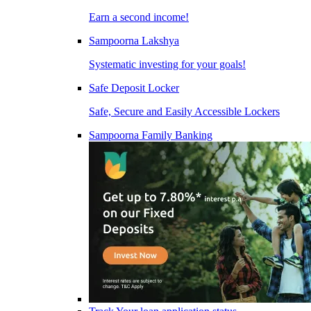
Earn a second income!
Sampoorna Lakshya
Systematic investing for your goals!
Safe Deposit Locker
Safe, Secure and Easily Accessible Lockers
Sampoorna Family Banking