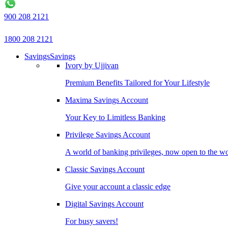
900 208 2121
1800 208 2121
Savings
Savings
Ivory by Ujjivan
Premium Benefits Tailored for Your Lifestyle
Maxima Savings Account
Your Key to Limitless Banking
Privilege Savings Account
A world of banking privileges, now open to the w
Classic Savings Account
Give your account a classic edge
Digital Savings Account
For busy savers!