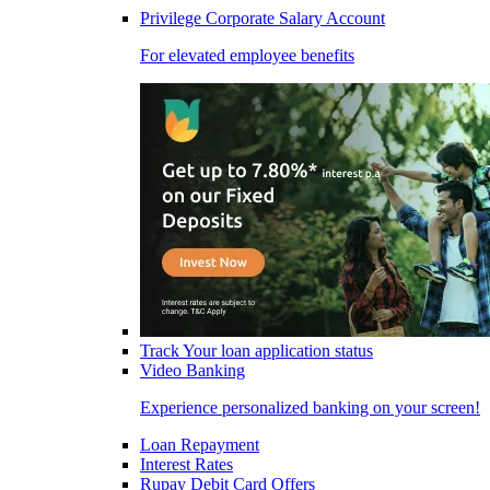
Privilege Corporate Salary Account
For elevated employee benefits
Track Your loan application status
Video Banking
Experience personalized banking on your screen!
Loan Repayment
Interest Rates
Rupay Debit Card Offers