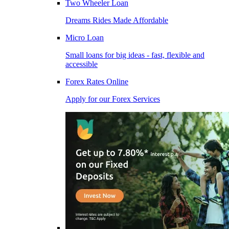
Two Wheeler Loan
Dreams Rides Made Affordable
Micro Loan
Small loans for big ideas - fast, flexible and
accessible
Forex Rates Online
Apply for our Forex Services