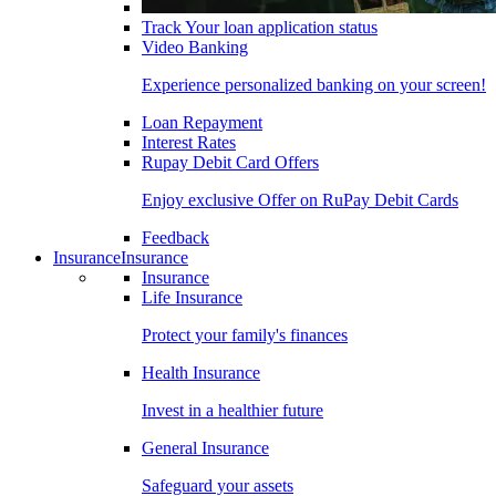
Track Your loan application status
Video Banking
Experience personalized banking on your screen!
Loan Repayment
Interest Rates
Rupay Debit Card Offers
Enjoy exclusive Offer on RuPay Debit Cards
Feedback
Insurance
Insurance
Insurance
Life Insurance
Protect your family's finances
Health Insurance
Invest in a healthier future
General Insurance
Safeguard your assets