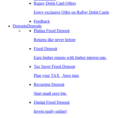
Rupay Debit Card Offers
Enjoy exclusive Offer on RuPay Debit Cards
Feedback
Deposits
Deposits
Platina Fixed Deposit
Returns like never before
Fixed Deposit
Earn higher returns with higher interest rate.
Tax Saver Fixed Deposit
Plan your TAX , Save max
Recurring Deposit
Start small save big.
Digital Fixed Deposit
Invest easily online!