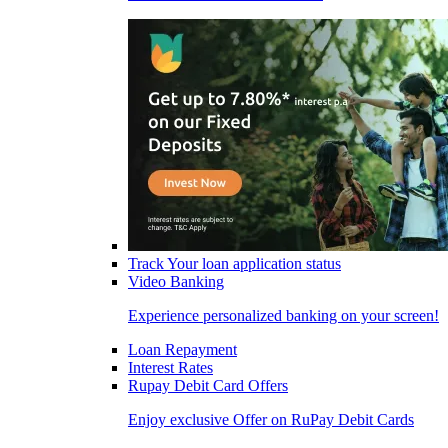
Track Your loan application status
Video Banking
Experience personalized banking on your screen!
Loan Repayment
Interest Rates
Rupay Debit Card Offers
Enjoy exclusive Offer on RuPay Debit Cards