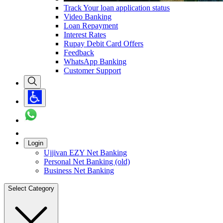
Track Your loan application status
Video Banking
Loan Repayment
Interest Rates
Rupay Debit Card Offers
Feedback
WhatsApp Banking
Customer Support
Login
Ujjivan EZY Net Banking
Personal Net Banking (old)
Business Net Banking
Select Category