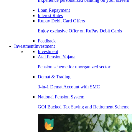
Experience personalized banking on your screen!
Loan Repayment
Interest Rates
Rupay Debit Card Offers
Enjoy exclusive Offer on RuPay Debit Cards
Feedback
Investment
Investment
Investment
Atal Pension Yojana
Pension scheme for unorganized sector
Demat & Trading
3-in-1 Demat Account with SMC
National Pension System
GOI Backed Tax Saving and Retirement Scheme