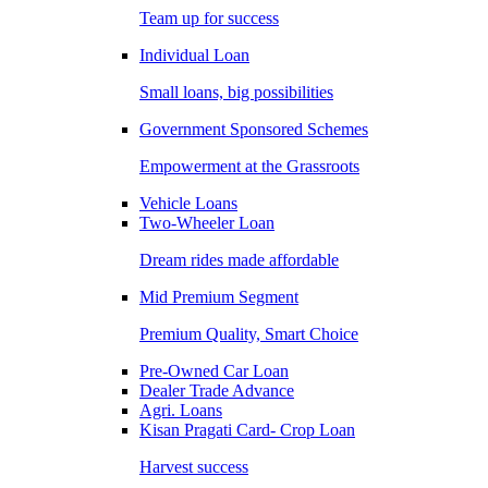
Team up for success
Individual Loan
Small loans, big possibilities
Government Sponsored Schemes
Empowerment at the Grassroots
Vehicle Loans
Two-Wheeler Loan
Dream rides made affordable
Mid Premium Segment
Premium Quality, Smart Choice
Pre-Owned Car Loan
Dealer Trade Advance
Agri. Loans
Kisan Pragati Card- Crop Loan
Harvest success