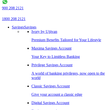
900 208 2121
1800 208 2121
Savings
Savings
Ivory by Ujjivan
Premium Benefits Tailored for Your Lifestyle
Maxima Savings Account
Your Key to Limitless Banking
Privilege Savings Account
A world of banking privileges, now open to the
world
Classic Savings Account
Give your account a classic edge
Digital Savings Account