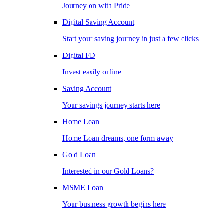
Journey on with Pride
Digital Saving Account
Start your saving journey in just a few clicks
Digital FD
Invest easily online
Saving Account
Your savings journey starts here
Home Loan
Home Loan dreams, one form away
Gold Loan
Interested in our Gold Loans?
MSME Loan
Your business growth begins here