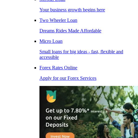
Your business growth begins here
Two Wheeler Loan
Dreams Rides Made Affordable
Micro Loan
Small loans for big ideas - fast, flexible and
accessible
Forex Rates Online
Apply for our Forex Services