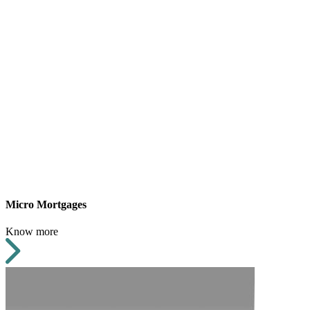
Micro Mortgages
Know more