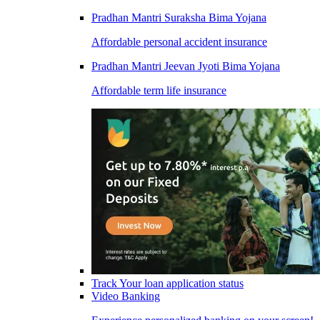
Pradhan Mantri Suraksha Bima Yojana
Affordable personal accident insurance
Pradhan Mantri Jeevan Jyoti Bima Yojana
Affordable term life insurance
Track Your loan application status
Video Banking