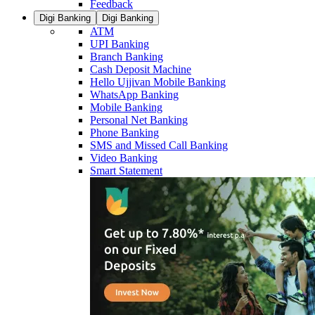
Feedback
Digi Banking
Digi Banking
ATM
UPI Banking
Branch Banking
Cash Deposit Machine
Hello Ujjivan Mobile Banking
WhatsApp Banking
Mobile Banking
Personal Net Banking
Phone Banking
SMS and Missed Call Banking
Video Banking
Smart Statement