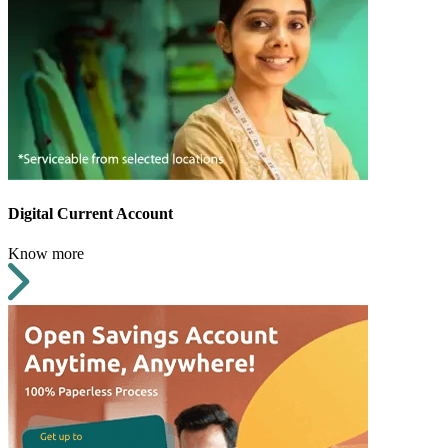
Digital Current Account
Know more