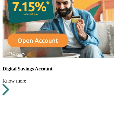
Digital Savings Account
Know more