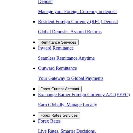
Deposit
Manage your Foreign Currency in deposit
Resident Foreign Currency (RFC) Deposit
Global Deposits. Assured Returns
Remittance Services
Inward Remittance
Seamless Remittance Anytime
Outward Remittance
Your Gateway to Global Payments
Forex Current Account
Exchange Earner Foreign Currency A/C (EEFC)
Earn Globally, Manage Locally
Forex Rates Services
Forex Rates
Live Rates. Smarter Decisions.