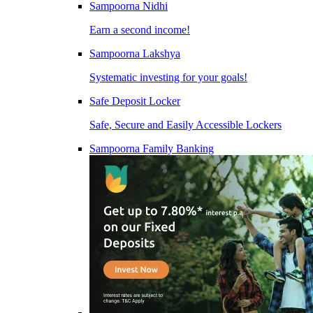
Sampoorna Nidhi
Earn a second income!
Sampoorna Lakshya
Systematic investing for your goals!
Safe Deposit Locker
Safe, Secure and Easily Accessible Lockers
Sampoorna Family Banking