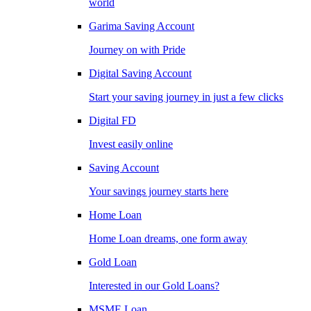
world
Garima Saving Account
Journey on with Pride
Digital Saving Account
Start your saving journey in just a few clicks
Digital FD
Invest easily online
Saving Account
Your savings journey starts here
Home Loan
Home Loan dreams, one form away
Gold Loan
Interested in our Gold Loans?
MSME Loan