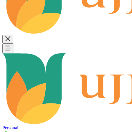
Personal
B