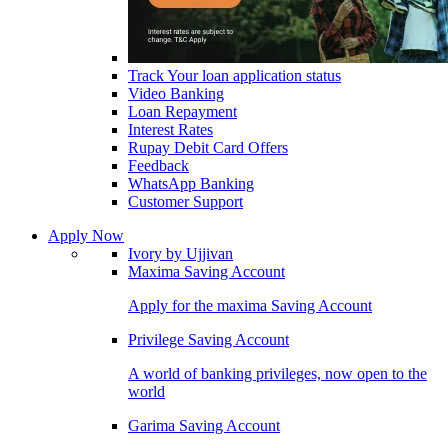
Track Your loan application status
Video Banking
Loan Repayment
Interest Rates
Rupay Debit Card Offers
Feedback
WhatsApp Banking
Customer Support
Apply Now
Ivory by Ujjivan
Maxima Saving Account
Apply for the maxima Saving Account
Privilege Saving Account
A world of banking privileges, now open to the
world
Garima Saving Account