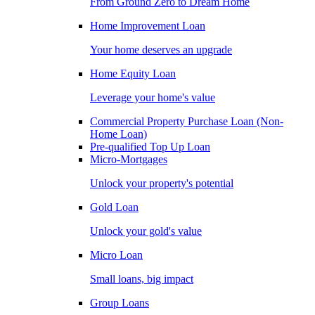
From Ground Zero to Dream Home
Home Improvement Loan
Your home deserves an upgrade
Home Equity Loan
Leverage your home's value
Commercial Property Purchase Loan (Non-
Home Loan)
Pre-qualified Top Up Loan
Micro-Mortgages
Unlock your property's potential
Gold Loan
Unlock your gold's value
Micro Loan
Small loans, big impact
Group Loans