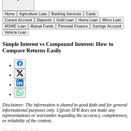
Home
Agriculture Loan
Banking Services
Cards
Current Account
Deposits
Gold Loan
Home Loan
Mirco Loan
MSME Loan
Mutual Funds
Personal Finance
Savings Account
Vehicle Loan
Simple Interest vs Compound Interest: How to
Compare Returns Easily
Disclaimer:
The information is shared in good faith and for general
informational purposes only. Ujjivan SFB does not make any
representations or warranties regarding the accuracy, completeness,
or reliability of the content.
December 29, 2025