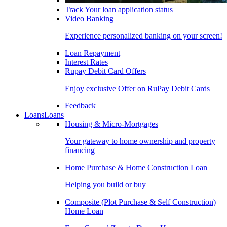
Track Your loan application status
Video Banking
Experience personalized banking on your screen!
Loan Repayment
Interest Rates
Rupay Debit Card Offers
Enjoy exclusive Offer on RuPay Debit Cards
Feedback
Loans
Loans
Housing & Micro-Mortgages
Your gateway to home ownership and property
financing
Home Purchase & Home Construction Loan
Helping you build or buy
Composite (Plot Purchase & Self Construction)
Home Loan