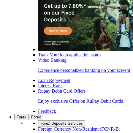
Track Your loan application status
Video Banking
Experience personalized banking on your screen!
Loan Repayment
Interest Rates
Rupay Debit Card Offers
Enjoy exclusive Offer on RuPay Debit Cards
Feedback
Forex
Forex
Forex Deposits Services
Foreign Currency Non-Resident (FCNR-B)