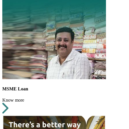
MSME Loan
Know more