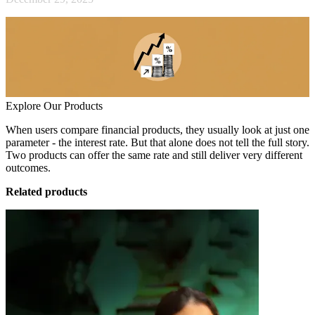
Explore Our Products
When users compare financial products, they usually look at just one
parameter - the interest rate. But that alone does not tell the full story.
Two products can offer the same rate and still deliver very different
outcomes.
Related products