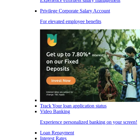
Experience effortless salary management
Privilege Corporate Salary Account
For elevated employee benefits
Track Your loan application status
Video Banking
Experience personalized banking on your screen!
Loan Repayment
Interest Rates