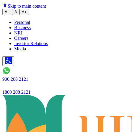
Simple Interest vs Compound In
Skip to main content
A−
A
A+
Personal
Business
NRI
Careers
Investor Relations
Media
900 208 2121
1800 208 2121