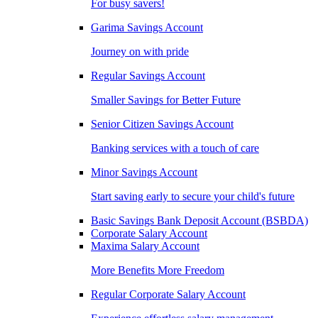
For busy savers!
Garima Savings Account
Journey on with pride
Regular Savings Account
Smaller Savings for Better Future
Senior Citizen Savings Account
Banking services with a touch of care
Minor Savings Account
Start saving early to secure your child's future
Basic Savings Bank Deposit Account (BSBDA)
Corporate Salary Account
Maxima Salary Account
More Benefits More Freedom
Regular Corporate Salary Account