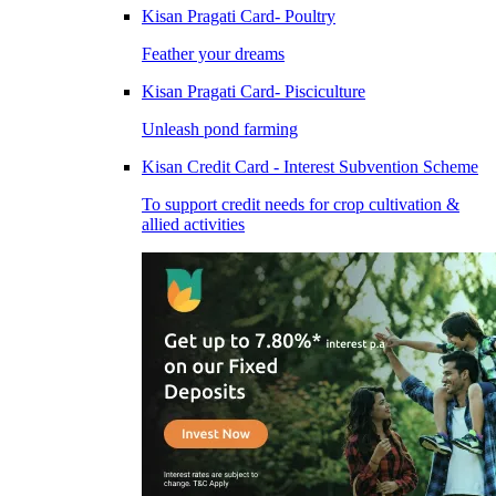
Kisan Pragati Card- Poultry
Feather your dreams
Kisan Pragati Card- Pisciculture
Unleash pond farming
Kisan Credit Card - Interest Subvention Scheme
To support credit needs for crop cultivation &
allied activities