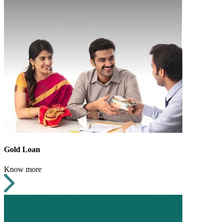
Gold Loan
Know more