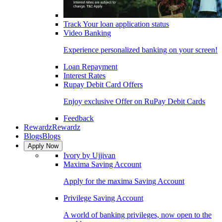
Track Your loan application status
Video Banking
Experience personalized banking on your screen!
Loan Repayment
Interest Rates
Rupay Debit Card Offers
Enjoy exclusive Offer on RuPay Debit Cards
Feedback
Rewardz
Rewardz
Blogs
Blogs
Apply Now
Ivory by Ujjivan
Maxima Saving Account
Apply for the maxima Saving Account
Privilege Saving Account
A world of banking privileges, now open to the