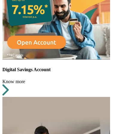
Digital Savings Account
Know more