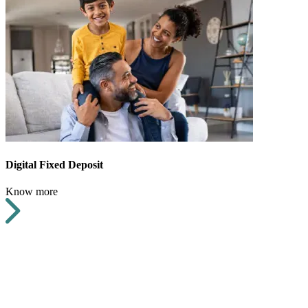
Digital Fixed Deposit
Know more