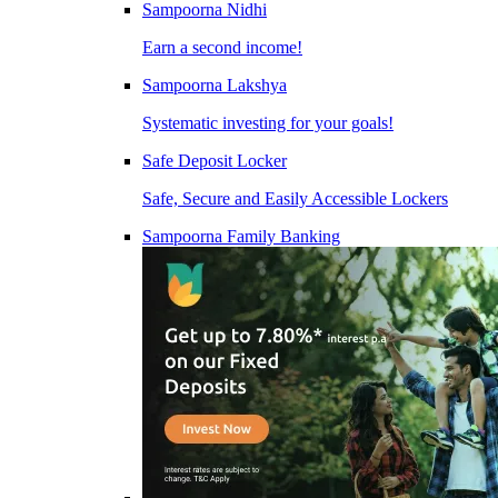
Sampoorna Nidhi
Earn a second income!
Sampoorna Lakshya
Systematic investing for your goals!
Safe Deposit Locker
Safe, Secure and Easily Accessible Lockers
Sampoorna Family Banking