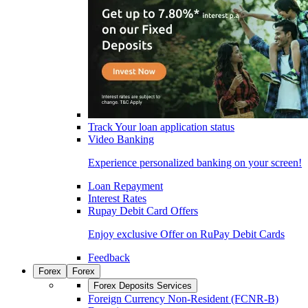
Track Your loan application status
Video Banking
Experience personalized banking on your screen!
Loan Repayment
Interest Rates
Rupay Debit Card Offers
Enjoy exclusive Offer on RuPay Debit Cards
Feedback
Forex
Forex
Forex Deposits Services
Foreign Currency Non-Resident (FCNR-B)