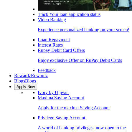
Track Your loan application status
Video Banking
Experience personalized banking on your screen!
Loan Repayment
Interest Rates
Rupay Debit Card Offers
Enjoy exclusive Offer on RuPay Debit Cards
Feedback
Rewardz
Rewardz
Blogs
Blogs
Apply Now
Ivory by Ujjivan
Maxima Saving Account
Apply for the maxima Saving Account
Privilege Saving Account
A world of banking privileges, now open to the