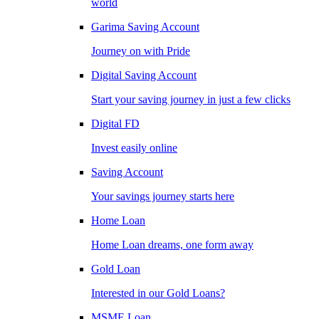
world
Garima Saving Account
Journey on with Pride
Digital Saving Account
Start your saving journey in just a few clicks
Digital FD
Invest easily online
Saving Account
Your savings journey starts here
Home Loan
Home Loan dreams, one form away
Gold Loan
Interested in our Gold Loans?
MSME Loan