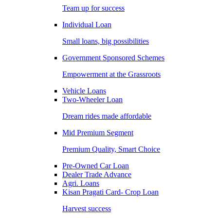
Team up for success
Individual Loan
Small loans, big possibilities
Government Sponsored Schemes
Empowerment at the Grassroots
Vehicle Loans
Two-Wheeler Loan
Dream rides made affordable
Mid Premium Segment
Premium Quality, Smart Choice
Pre-Owned Car Loan
Dealer Trade Advance
Agri. Loans
Kisan Pragati Card- Crop Loan
Harvest success