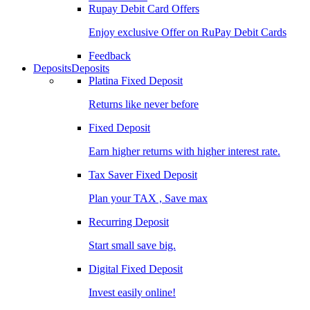
Rupay Debit Card Offers
Enjoy exclusive Offer on RuPay Debit Cards
Feedback
Deposits
Deposits
Platina Fixed Deposit
Returns like never before
Fixed Deposit
Earn higher returns with higher interest rate.
Tax Saver Fixed Deposit
Plan your TAX , Save max
Recurring Deposit
Start small save big.
Digital Fixed Deposit
Invest easily online!