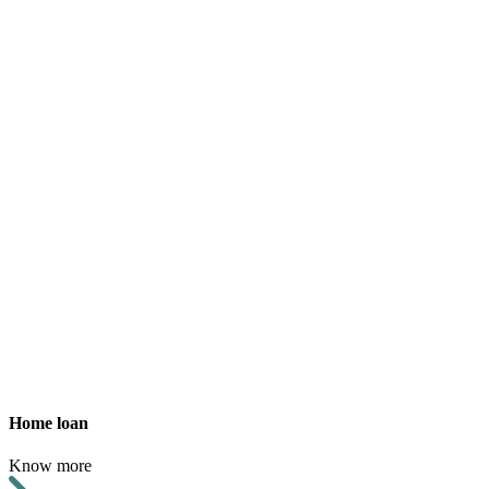
Home loan
Know more