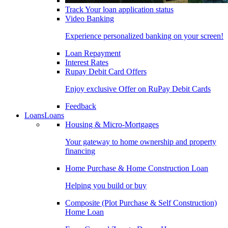
Track Your loan application status
Video Banking
Experience personalized banking on your screen!
Loan Repayment
Interest Rates
Rupay Debit Card Offers
Enjoy exclusive Offer on RuPay Debit Cards
Feedback
Loans
Loans
Housing & Micro-Mortgages
Your gateway to home ownership and property
financing
Home Purchase & Home Construction Loan
Helping you build or buy
Composite (Plot Purchase & Self Construction)
Home Loan