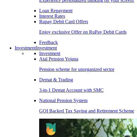
Experience personalized banking on your screen!
Loan Repayment
Interest Rates
Rupay Debit Card Offers
Enjoy exclusive Offer on RuPay Debit Cards
Feedback
Investment
Investment
Investment
Atal Pension Yojana
Pension scheme for unorganized sector
Demat & Trading
3-in-1 Demat Account with SMC
National Pension System
GOI Backed Tax Saving and Retirement Scheme