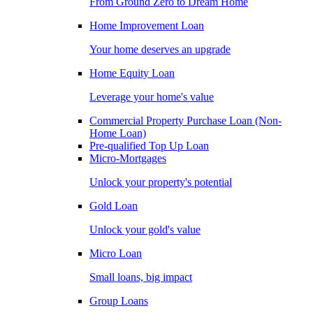
From Ground Zero to Dream Home
Home Improvement Loan
Your home deserves an upgrade
Home Equity Loan
Leverage your home's value
Commercial Property Purchase Loan (Non-
Home Loan)
Pre-qualified Top Up Loan
Micro-Mortgages
Unlock your property's potential
Gold Loan
Unlock your gold's value
Micro Loan
Small loans, big impact
Group Loans