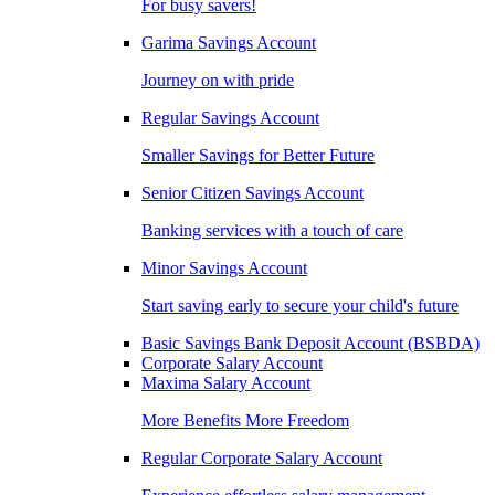
For busy savers!
Garima Savings Account
Journey on with pride
Regular Savings Account
Smaller Savings for Better Future
Senior Citizen Savings Account
Banking services with a touch of care
Minor Savings Account
Start saving early to secure your child's future
Basic Savings Bank Deposit Account (BSBDA)
Corporate Salary Account
Maxima Salary Account
More Benefits More Freedom
Regular Corporate Salary Account