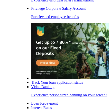
Experience effortless salary management
Privilege Corporate Salary Account
For elevated employee benefits
Track Your loan application status
Video Banking
Experience personalized banking on your screen!
Loan Repayment
Interest Rates