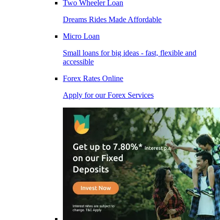
Two Wheeler Loan
Dreams Rides Made Affordable
Micro Loan
Small loans for big ideas - fast, flexible and
accessible
Forex Rates Online
Apply for our Forex Services