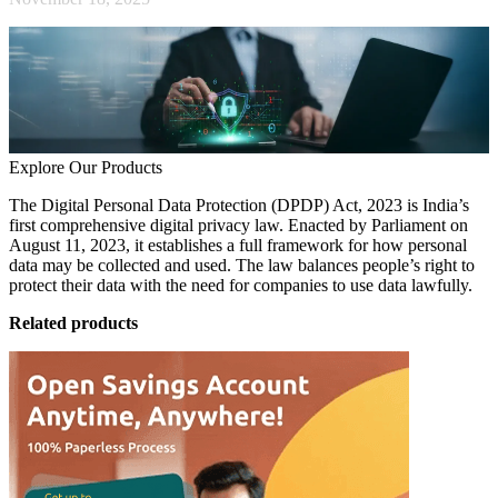
Explore Our Products
The Digital Personal Data Protection (DPDP) Act, 2023 is India’s
first comprehensive digital privacy law. Enacted by Parliament on
August 11, 2023, it establishes a full framework for how personal
data may be collected and used. The law balances people’s right to
protect their data with the need for companies to use data lawfully.
Related products