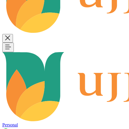
Personal
B