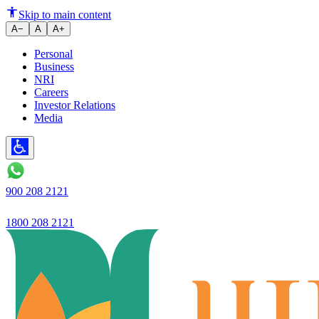
Decoding the Digital Personal D
Skip to main content
A−
A
A+
Personal
Business
NRI
Careers
Investor Relations
Media
900 208 2121
1800 208 2121