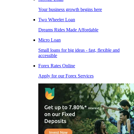
Your business growth begins here
Two Wheeler Loan
Dreams Rides Made Affordable
Micro Loan
Small loans for big ideas - fast, flexible and
accessible
Forex Rates Online
Apply for our Forex Services