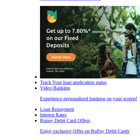
Track Your loan application status
Video Banking
Experience personalized banking on your screen!
Loan Repayment
Interest Rates
Rupay Debit Card Offers
Enjoy exclusive Offer on RuPay Debit Cards