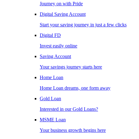
Journey on with Pride
Digital Saving Account
Start your saving journey in just a few clicks
Digital FD
Invest easily online
Saving Account
Your savings journey starts here
Home Loan
Home Loan dreams, one form away
Gold Loan
Interested in our Gold Loans?
MSME Loan
Your business growth begins here