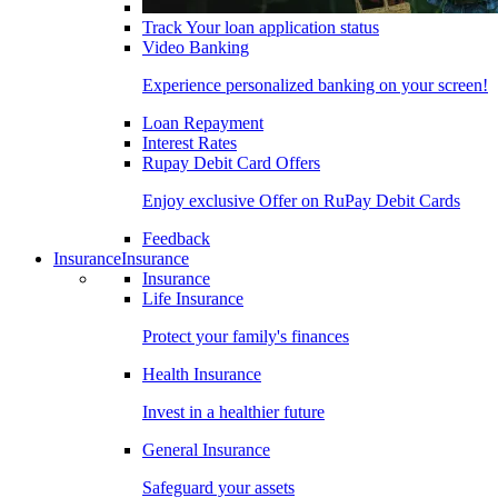
Track Your loan application status
Video Banking
Experience personalized banking on your screen!
Loan Repayment
Interest Rates
Rupay Debit Card Offers
Enjoy exclusive Offer on RuPay Debit Cards
Feedback
Insurance
Insurance
Insurance
Life Insurance
Protect your family's finances
Health Insurance
Invest in a healthier future
General Insurance
Safeguard your assets