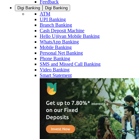
Feedback
Digi Banking
Digi Banking
ATM
UPI Banking
Branch Banking
Cash Deposit Machine
Hello Ujjivan Mobile Banking
WhatsApp Banking
Mobile Banking
Personal Net Banking
Phone Banking
SMS and Missed Call Banking
Video Banking
Smart Statement