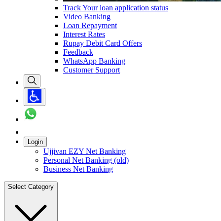
Track Your loan application status
Video Banking
Loan Repayment
Interest Rates
Rupay Debit Card Offers
Feedback
WhatsApp Banking
Customer Support
Login
Ujjivan EZY Net Banking
Personal Net Banking (old)
Business Net Banking
Select Category