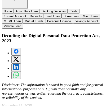
Home
Agriculture Loan
Banking Services
Cards
Current Account
Deposits
Gold Loan
Home Loan
Mirco Loan
MSME Loan
Mutual Funds
Personal Finance
Savings Account
Vehicle Loan
Decoding the Digital Personal Data Protection Act,
2023
Disclaimer:
The information is shared in good faith and for general
informational purposes only. Ujjivan does not make any
representations or warranties regarding the accuracy, completeness,
or reliability of the content.
November 18, 2025