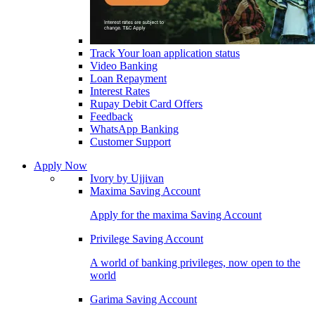
Track Your loan application status
Video Banking
Loan Repayment
Interest Rates
Rupay Debit Card Offers
Feedback
WhatsApp Banking
Customer Support
Apply Now
Ivory by Ujjivan
Maxima Saving Account
Apply for the maxima Saving Account
Privilege Saving Account
A world of banking privileges, now open to the
world
Garima Saving Account