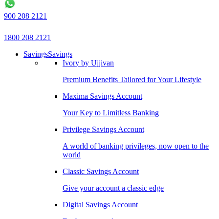
900 208 2121
1800 208 2121
Savings
Savings
Ivory by Ujjivan
Premium Benefits Tailored for Your Lifestyle
Maxima Savings Account
Your Key to Limitless Banking
Privilege Savings Account
A world of banking privileges, now open to the
world
Classic Savings Account
Give your account a classic edge
Digital Savings Account