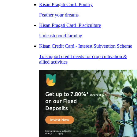
Kisan Pragati Card- Poultry
Feather your dreams
Kisan Pragati Card- Pisciculture
Unleash pond farming
Kisan Credit Card - Interest Subvention Scheme
To support credit needs for crop cultivation &
allied activities