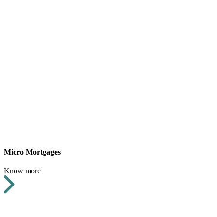
Micro Mortgages
Know more