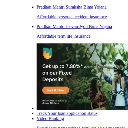
Pradhan Mantri Suraksha Bima Yojana
Affordable personal accident insurance
Pradhan Mantri Jeevan Jyoti Bima Yojana
Affordable term life insurance
Track Your loan application status
Video Banking