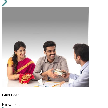
Gold Loan
Know more