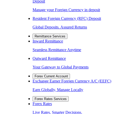
Deposit
Manage your Foreign Currency in deposit
Resident Foreign Currency (RFC) Deposit
Global Deposits. Assured Returns
Remittance Services
Inward Remittance
Seamless Remittance Anytime
Outward Remittance
Your Gateway to Global Payments
Forex Current Account
Exchange Earner Foreign Currency A/C (EEFC)
Earn Globally, Manage Locally
Forex Rates Services
Forex Rates
Live Rates. Smarter Decisions.