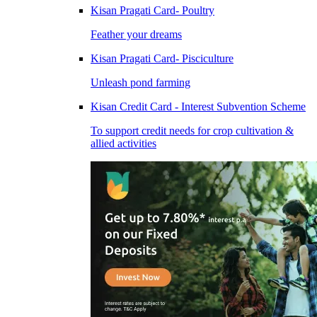
Kisan Pragati Card- Poultry
Feather your dreams
Kisan Pragati Card- Pisciculture
Unleash pond farming
Kisan Credit Card - Interest Subvention Scheme
To support credit needs for crop cultivation &
allied activities