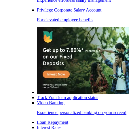
Experience effortless salary management
Privilege Corporate Salary Account
For elevated employee benefits
Track Your loan application status
Video Banking
Experience personalized banking on your screen!
Loan Repayment
Interest Rates