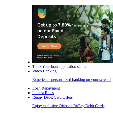
Track Your loan application status
Video Banking
Experience personalized banking on your screen!
Loan Repayment
Interest Rates
Rupay Debit Card Offers
Enjoy exclusive Offer on RuPay Debit Cards