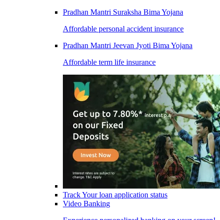
Pradhan Mantri Suraksha Bima Yojana
Affordable personal accident insurance
Pradhan Mantri Jeevan Jyoti Bima Yojana
Affordable term life insurance
Track Your loan application status
Video Banking