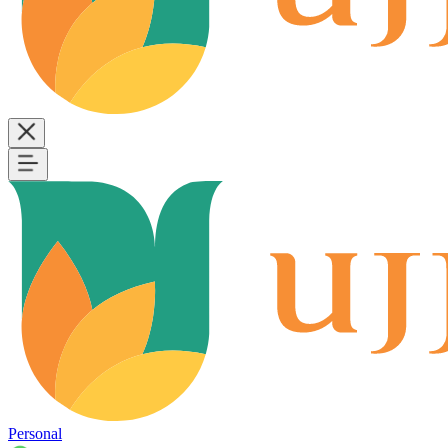
Personal
B