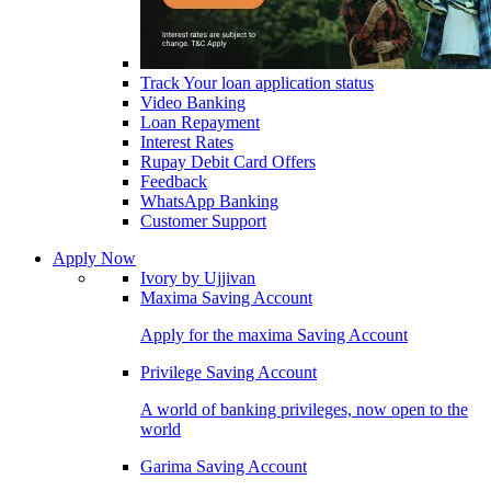
Track Your loan application status
Video Banking
Loan Repayment
Interest Rates
Rupay Debit Card Offers
Feedback
WhatsApp Banking
Customer Support
Apply Now
Ivory by Ujjivan
Maxima Saving Account
Apply for the maxima Saving Account
Privilege Saving Account
A world of banking privileges, now open to the
world
Garima Saving Account