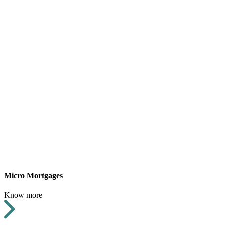
Micro Mortgages
Know more