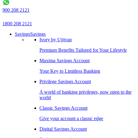
900 208 2121
1800 208 2121
Savings
Savings
Ivory by Ujjivan
Premium Benefits Tailored for Your Lifestyle
Maxima Savings Account
Your Key to Limitless Banking
Privilege Savings Account
A world of banking privileges, now open to the
world
Classic Savings Account
Give your account a classic edge
Digital Savings Account