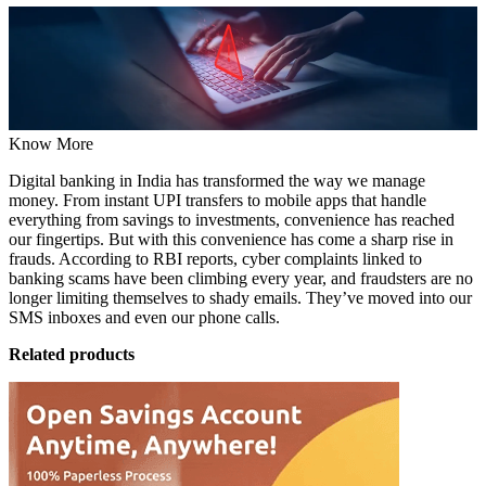
Know More
Digital banking in India has transformed the way we manage
money. From instant UPI transfers to mobile apps that handle
everything from savings to investments, convenience has reached
our fingertips. But with this convenience has come a sharp rise in
frauds. According to RBI reports, cyber complaints linked to
banking scams have been climbing every year, and
fraudsters are no
longer limiting themselves to shady emails
. They’ve moved into our
SMS inboxes and even our phone calls.
Related products