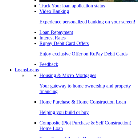
Track Your loan application status
Video Banking
Experience personalized banking on your screen!
Loan Repayment
Interest Rates
Rupay Debit Card Offers
Enjoy exclusive Offer on RuPay Debit Cards
Feedback
Loans
Loans
Housing & Micro-Mortgages
Your gateway to home ownership and property
financing
Home Purchase & Home Construction Loan
Helping you build or buy
Composite (Plot Purchase & Self Construction)
Home Loan