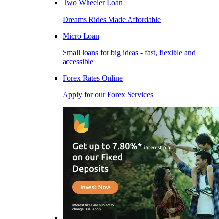
Two Wheeler Loan
Dreams Rides Made Affordable
Micro Loan
Small loans for big ideas - fast, flexible and
accessible
Forex Rates Online
Apply for our Forex Services