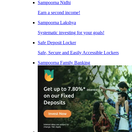
Sampoorna Nidhi
Earn a second income!
Sampoorna Lakshya
Systematic investing for your goals!
Safe Deposit Locker
Safe, Secure and Easily Accessible Lockers
Sampoorna Family Banking