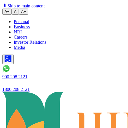
Scam Alert! Phishing, Vishing,
Skip to main content
A−
A
A+
Personal
Business
NRI
Careers
Investor Relations
Media
900 208 2121
1800 208 2121