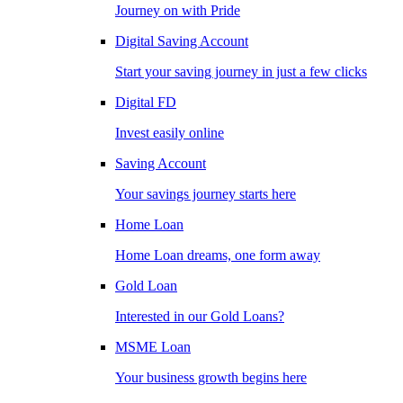
Journey on with Pride
Digital Saving Account
Start your saving journey in just a few clicks
Digital FD
Invest easily online
Saving Account
Your savings journey starts here
Home Loan
Home Loan dreams, one form away
Gold Loan
Interested in our Gold Loans?
MSME Loan
Your business growth begins here