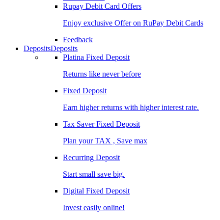
Rupay Debit Card Offers
Enjoy exclusive Offer on RuPay Debit Cards
Feedback
Deposits
Deposits
Platina Fixed Deposit
Returns like never before
Fixed Deposit
Earn higher returns with higher interest rate.
Tax Saver Fixed Deposit
Plan your TAX , Save max
Recurring Deposit
Start small save big.
Digital Fixed Deposit
Invest easily online!