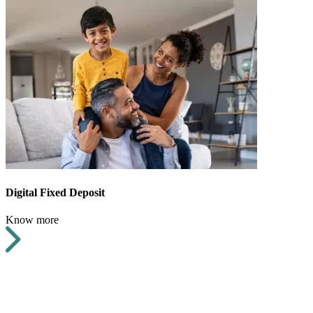
Digital Fixed Deposit
Know more