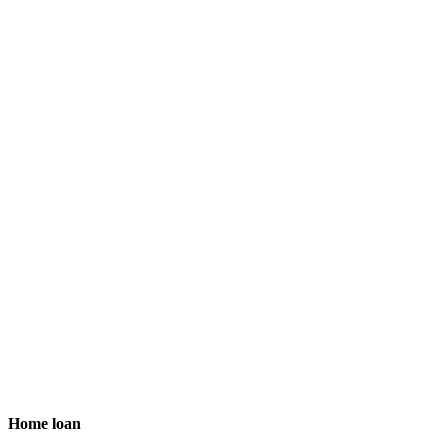
Home loan