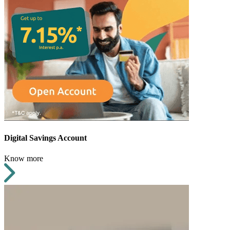
Digital Savings Account
Know more