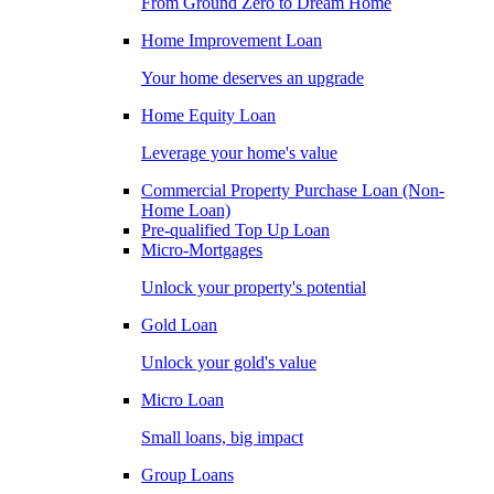
From Ground Zero to Dream Home
Home Improvement Loan
Your home deserves an upgrade
Home Equity Loan
Leverage your home's value
Commercial Property Purchase Loan (Non-
Home Loan)
Pre-qualified Top Up Loan
Micro-Mortgages
Unlock your property's potential
Gold Loan
Unlock your gold's value
Micro Loan
Small loans, big impact
Group Loans