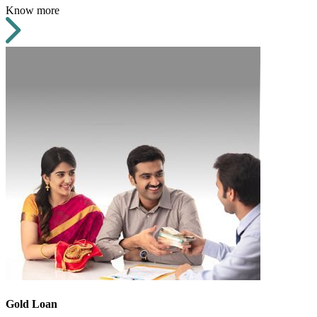
Know more
Gold Loan