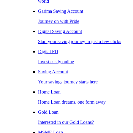
world
Garima Saving Account
Journey on with Pride
Digital Saving Account
Start your saving journey in just a few clicks
Digital FD
Invest easily online
Saving Account
Your savings journey starts here
Home Loan
Home Loan dreams, one form away
Gold Loan
Interested in our Gold Loans?
MSME Loan