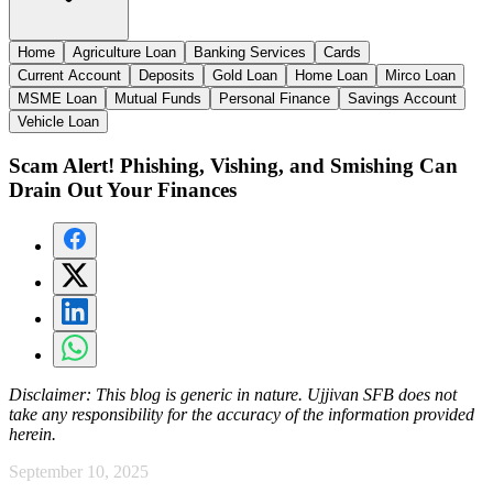
Home
Agriculture Loan
Banking Services
Cards
Current Account
Deposits
Gold Loan
Home Loan
Mirco Loan
MSME Loan
Mutual Funds
Personal Finance
Savings Account
Vehicle Loan
Scam Alert! Phishing, Vishing, and Smishing Can
Drain Out Your Finances
Disclaimer:
This blog is generic in nature. Ujjivan SFB does not
take any responsibility for the accuracy of the information provided
herein.
September 10, 2025