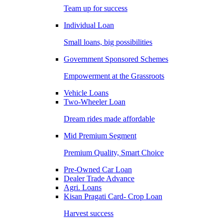
Team up for success
Individual Loan
Small loans, big possibilities
Government Sponsored Schemes
Empowerment at the Grassroots
Vehicle Loans
Two-Wheeler Loan
Dream rides made affordable
Mid Premium Segment
Premium Quality, Smart Choice
Pre-Owned Car Loan
Dealer Trade Advance
Agri. Loans
Kisan Pragati Card- Crop Loan
Harvest success