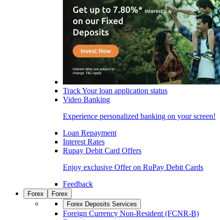
Track Your loan application status
Video Banking
Experience personalized banking on your screen!
Loan Repayment
Interest Rates
Rupay Debit Card Offers
Enjoy exclusive Offer on RuPay Debit Cards
Feedback
Forex
Forex
Forex Deposits Services
Foreign Currency Non-Resident (FCNR-B)