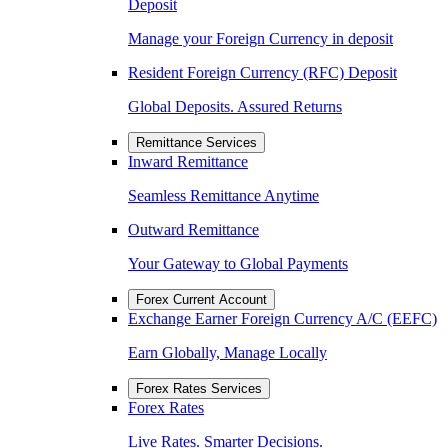
Deposit
Manage your Foreign Currency in deposit
Resident Foreign Currency (RFC) Deposit
Global Deposits. Assured Returns
Remittance Services
Inward Remittance
Seamless Remittance Anytime
Outward Remittance
Your Gateway to Global Payments
Forex Current Account
Exchange Earner Foreign Currency A/C (EEFC)
Earn Globally, Manage Locally
Forex Rates Services
Forex Rates
Live Rates. Smarter Decisions.