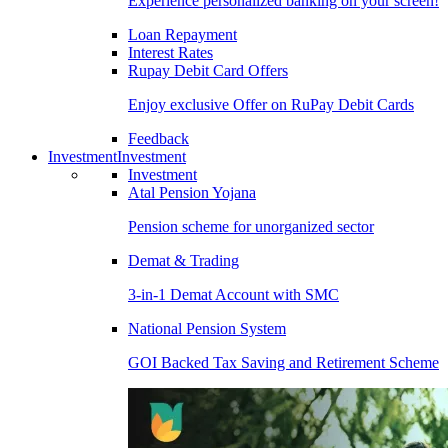
Experience personalized banking on your screen!
Loan Repayment
Interest Rates
Rupay Debit Card Offers
Enjoy exclusive Offer on RuPay Debit Cards
Feedback
Investment
Investment
Investment
Atal Pension Yojana
Pension scheme for unorganized sector
Demat & Trading
3-in-1 Demat Account with SMC
National Pension System
GOI Backed Tax Saving and Retirement Scheme