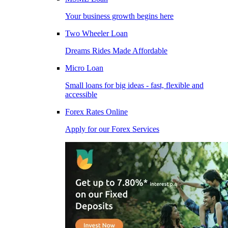
Your business growth begins here
Two Wheeler Loan
Dreams Rides Made Affordable
Micro Loan
Small loans for big ideas - fast, flexible and
accessible
Forex Rates Online
Apply for our Forex Services