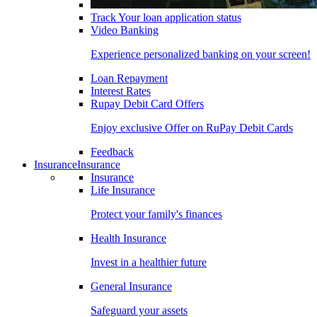
Track Your loan application status
Video Banking
Experience personalized banking on your screen!
Loan Repayment
Interest Rates
Rupay Debit Card Offers
Enjoy exclusive Offer on RuPay Debit Cards
Feedback
Insurance
Insurance
Insurance
Life Insurance
Protect your family's finances
Health Insurance
Invest in a healthier future
General Insurance
Safeguard your assets