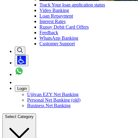
Track Your loan application status
Video Banking
Loan Repayment
Interest Rates
Rupay Debit Card Offers
Feedback
WhatsApp Banking
Customer Support
Login
Ujjivan EZY Net Banking
Personal Net Banking (old)
Business Net Banking
Select Category