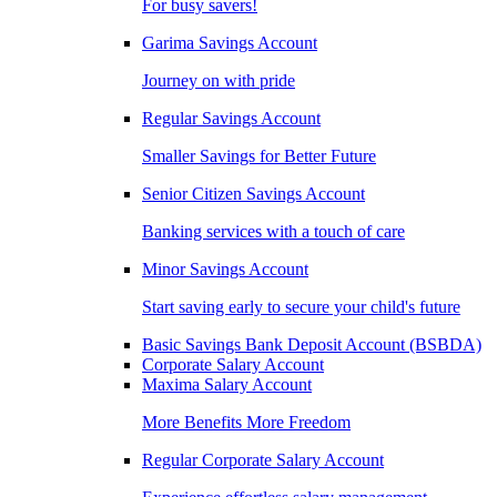
For busy savers!
Garima Savings Account
Journey on with pride
Regular Savings Account
Smaller Savings for Better Future
Senior Citizen Savings Account
Banking services with a touch of care
Minor Savings Account
Start saving early to secure your child's future
Basic Savings Bank Deposit Account (BSBDA)
Corporate Salary Account
Maxima Salary Account
More Benefits More Freedom
Regular Corporate Salary Account