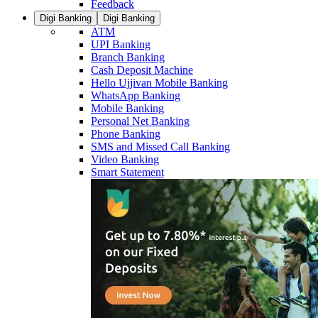
Feedback
Digi Banking
Digi Banking
ATM
UPI Banking
Branch Banking
Cash Deposit Machine
Hello Ujjivan Mobile Banking
WhatsApp Banking
Mobile Banking
Personal Net Banking
Phone Banking
SMS and Missed Call Banking
Video Banking
Smart Statement