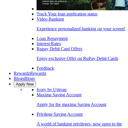
Track Your loan application status
Video Banking
Experience personalized banking on your screen!
Loan Repayment
Interest Rates
Rupay Debit Card Offers
Enjoy exclusive Offer on RuPay Debit Cards
Feedback
Rewardz
Rewardz
Blogs
Blogs
Apply Now
Ivory by Ujjivan
Maxima Saving Account
Apply for the maxima Saving Account
Privilege Saving Account
A world of banking privileges, now open to the