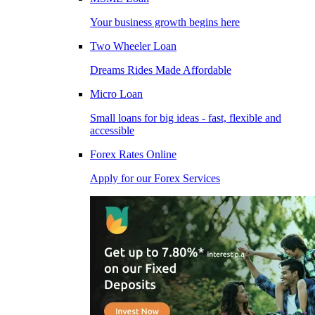
Your business growth begins here
Two Wheeler Loan
Dreams Rides Made Affordable
Micro Loan
Small loans for big ideas - fast, flexible and
accessible
Forex Rates Online
Apply for our Forex Services