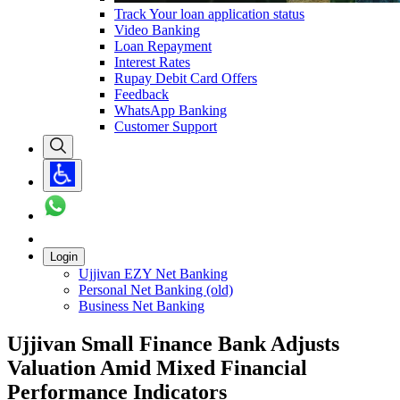
Track Your loan application status
Video Banking
Loan Repayment
Interest Rates
Rupay Debit Card Offers
Feedback
WhatsApp Banking
Customer Support
Login
Ujjivan EZY Net Banking
Personal Net Banking (old)
Business Net Banking
Ujjivan Small Finance Bank Adjusts
Valuation Amid Mixed Financial
Performance Indicators