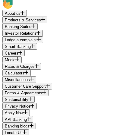
About us
Products & Services
Banking Suites
Investor Relations
Lodge a complaint
Smart Banking
Careers
Media
Rates & Charges
Calculators
Miscellaneous
Customer Care Support
Forms & Agreements
Sustainability
Privacy Notice
Apply Now
API Banking
Banking blogs
Locate Us