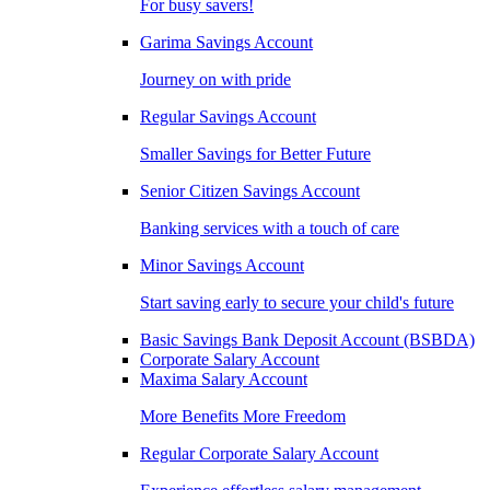
For busy savers!
Garima Savings Account
Journey on with pride
Regular Savings Account
Smaller Savings for Better Future
Senior Citizen Savings Account
Banking services with a touch of care
Minor Savings Account
Start saving early to secure your child's future
Basic Savings Bank Deposit Account (BSBDA)
Corporate Salary Account
Maxima Salary Account
More Benefits More Freedom
Regular Corporate Salary Account