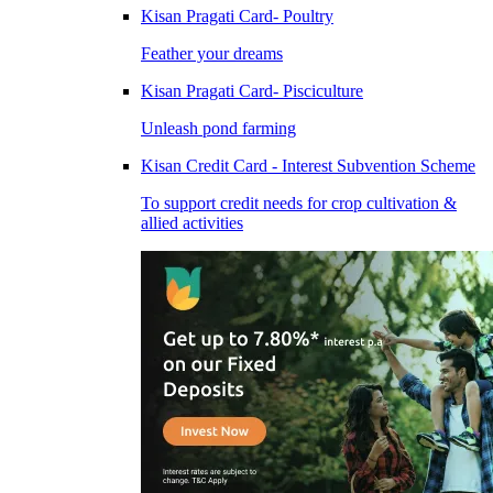
Kisan Pragati Card- Poultry
Feather your dreams
Kisan Pragati Card- Pisciculture
Unleash pond farming
Kisan Credit Card - Interest Subvention Scheme
To support credit needs for crop cultivation &
allied activities