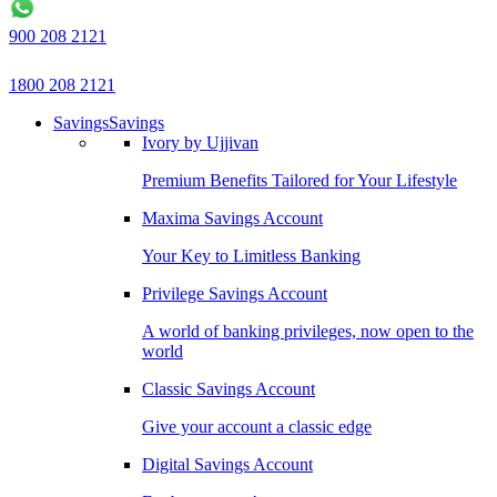
900 208 2121
1800 208 2121
Savings
Savings
Ivory by Ujjivan
Premium Benefits Tailored for Your Lifestyle
Maxima Savings Account
Your Key to Limitless Banking
Privilege Savings Account
A world of banking privileges, now open to the
world
Classic Savings Account
Give your account a classic edge
Digital Savings Account