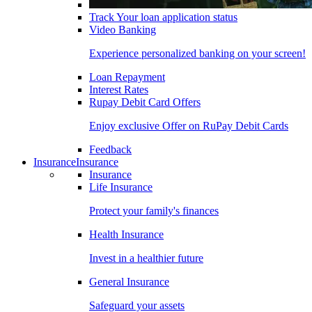
Track Your loan application status
Video Banking
Experience personalized banking on your screen!
Loan Repayment
Interest Rates
Rupay Debit Card Offers
Enjoy exclusive Offer on RuPay Debit Cards
Feedback
Insurance
Insurance
Insurance
Life Insurance
Protect your family's finances
Health Insurance
Invest in a healthier future
General Insurance
Safeguard your assets