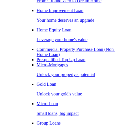
From Ground Zero to Dream Home
Home Improvement Loan
Your home deserves an upgrade
Home Equity Loan
Leverage your home's value
Commercial Property Purchase Loan (Non-
Home Loan)
Pre-qualified Top Up Loan
Micro-Mortgages
Unlock your property's potential
Gold Loan
Unlock your gold's value
Micro Loan
Small loans, big impact
Group Loans