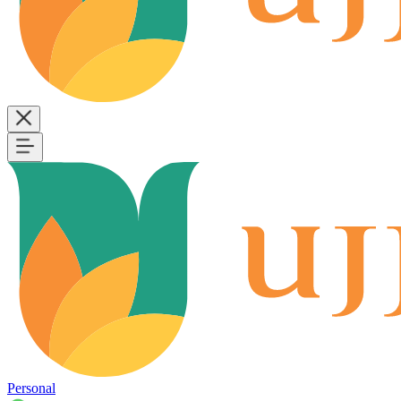
Personal
B