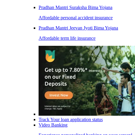
Pradhan Mantri Suraksha Bima Yojana
Affordable personal accident insurance
Pradhan Mantri Jeevan Jyoti Bima Yojana
Affordable term life insurance
Track Your loan application status
Video Banking