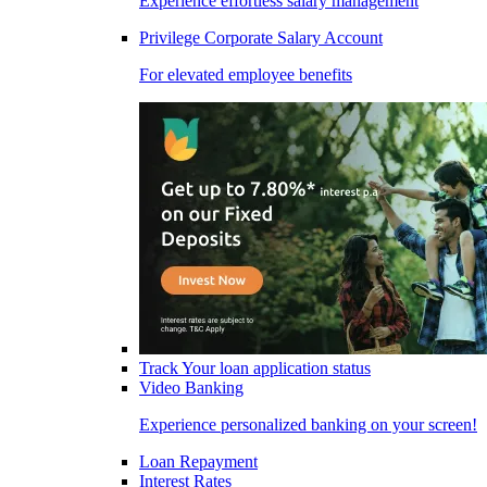
Experience effortless salary management
Privilege Corporate Salary Account
For elevated employee benefits
Track Your loan application status
Video Banking
Experience personalized banking on your screen!
Loan Repayment
Interest Rates