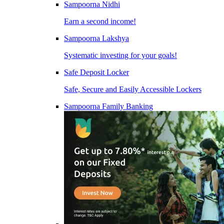
Sampoorna Nidhi
Earn a second income!
Sampoorna Lakshya
Systematic investing for your goals!
Safe Deposit Locker
Safe, Secure and Easily Accessible Lockers
Sampoorna Family Banking