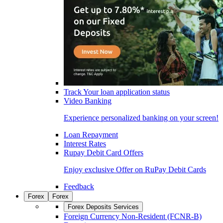
Track Your loan application status
Video Banking
Experience personalized banking on your screen!
Loan Repayment
Interest Rates
Rupay Debit Card Offers
Enjoy exclusive Offer on RuPay Debit Cards
Feedback
Forex
Forex
Forex Deposits Services
Foreign Currency Non-Resident (FCNR-B)