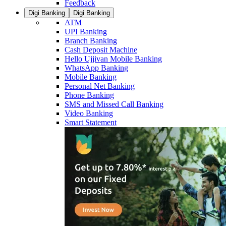
Feedback
Digi Banking
Digi Banking
ATM
UPI Banking
Branch Banking
Cash Deposit Machine
Hello Ujjivan Mobile Banking
WhatsApp Banking
Mobile Banking
Personal Net Banking
Phone Banking
SMS and Missed Call Banking
Video Banking
Smart Statement