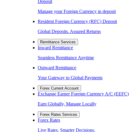
Deposit
Manage your Foreign Currency in deposit
Resident Foreign Currency (RFC) Deposit
Global Deposits. Assured Returns
Remittance Services
Inward Remittance
Seamless Remittance Anytime
Outward Remittance
Your Gateway to Global Payments
Forex Current Account
Exchange Earner Foreign Currency A/C (EEFC)
Earn Globally, Manage Locally
Forex Rates Services
Forex Rates
Live Rates. Smarter Decisions.