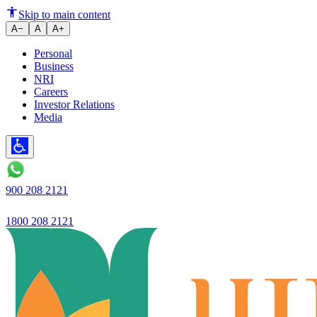
Ujjivan Small Finance Bank Adj
Skip to main content
A−
A
A+
Personal
Business
NRI
Careers
Investor Relations
Media
900 208 2121
1800 208 2121