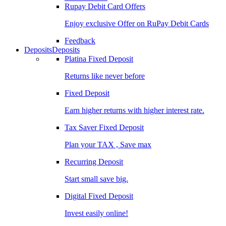
Rupay Debit Card Offers
Enjoy exclusive Offer on RuPay Debit Cards
Feedback
Deposits
Deposits
Platina Fixed Deposit
Returns like never before
Fixed Deposit
Earn higher returns with higher interest rate.
Tax Saver Fixed Deposit
Plan your TAX , Save max
Recurring Deposit
Start small save big.
Digital Fixed Deposit
Invest easily online!