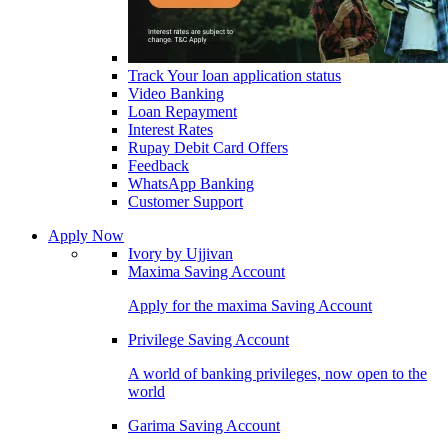
Track Your loan application status
Video Banking
Loan Repayment
Interest Rates
Rupay Debit Card Offers
Feedback
WhatsApp Banking
Customer Support
Apply Now
Ivory by Ujjivan
Maxima Saving Account
Apply for the maxima Saving Account
Privilege Saving Account
A world of banking privileges, now open to the
world
Garima Saving Account