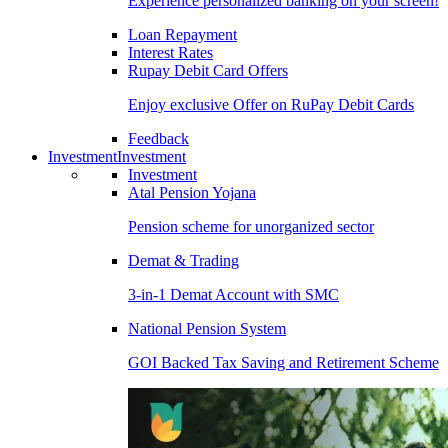
Experience personalized banking on your screen!
Loan Repayment
Interest Rates
Rupay Debit Card Offers
Enjoy exclusive Offer on RuPay Debit Cards
Feedback
Investment
Investment
Investment
Atal Pension Yojana
Pension scheme for unorganized sector
Demat & Trading
3-in-1 Demat Account with SMC
National Pension System
GOI Backed Tax Saving and Retirement Scheme