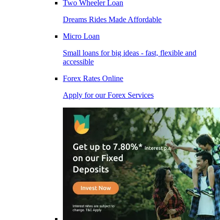
Two Wheeler Loan
Dreams Rides Made Affordable
Micro Loan
Small loans for big ideas - fast, flexible and
accessible
Forex Rates Online
Apply for our Forex Services