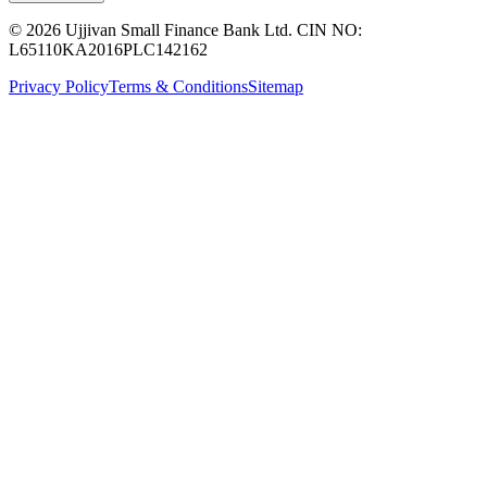
© 2026 Ujjivan Small Finance Bank Ltd. CIN NO:
L65110KA2016PLC142162
Privacy Policy
Terms & Conditions
Sitemap