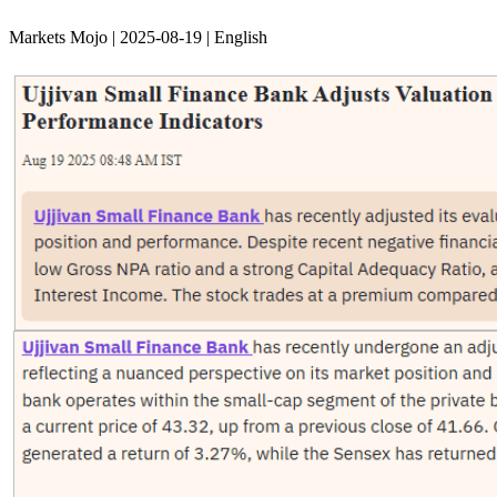
Markets Mojo | 2025-08-19 | English