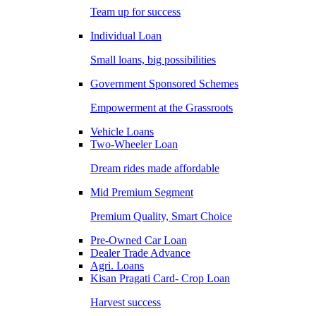
Team up for success
Individual Loan
Small loans, big possibilities
Government Sponsored Schemes
Empowerment at the Grassroots
Vehicle Loans
Two-Wheeler Loan
Dream rides made affordable
Mid Premium Segment
Premium Quality, Smart Choice
Pre-Owned Car Loan
Dealer Trade Advance
Agri. Loans
Kisan Pragati Card- Crop Loan
Harvest success