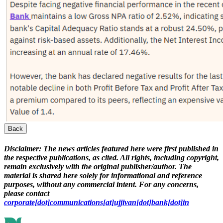
Back
Disclaimer:
The news articles featured here were first published in
the respective publications, as cited. All rights, including copyright,
remain exclusively with the original publisher/author. The
material is shared here solely for informational and reference
purposes, without any commercial intent. For any concerns,
please contact
corporate[dot]communications[at]ujjivan[dot]bank[dot]in