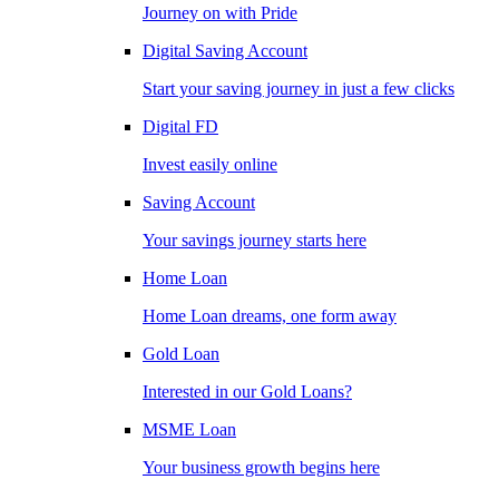
Journey on with Pride
Digital Saving Account
Start your saving journey in just a few clicks
Digital FD
Invest easily online
Saving Account
Your savings journey starts here
Home Loan
Home Loan dreams, one form away
Gold Loan
Interested in our Gold Loans?
MSME Loan
Your business growth begins here