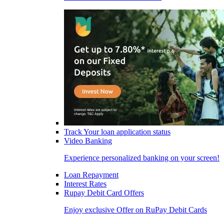
Track Your loan application status
Video Banking
Experience personalized banking on your screen!
Loan Repayment
Interest Rates
Rupay Debit Card Offers
Enjoy exclusive Offer on RuPay Debit Cards