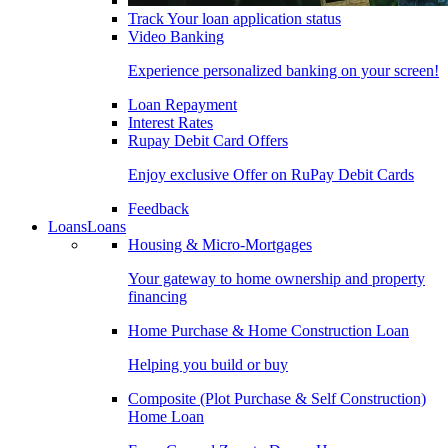
Track Your loan application status
Video Banking
Experience personalized banking on your screen!
Loan Repayment
Interest Rates
Rupay Debit Card Offers
Enjoy exclusive Offer on RuPay Debit Cards
Feedback
Loans
Loans
Housing & Micro-Mortgages
Your gateway to home ownership and property
financing
Home Purchase & Home Construction Loan
Helping you build or buy
Composite (Plot Purchase & Self Construction)
Home Loan