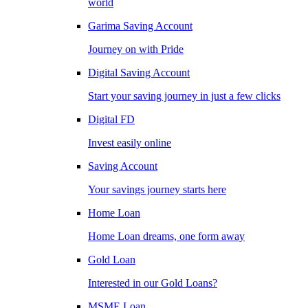
world
Garima Saving Account
Journey on with Pride
Digital Saving Account
Start your saving journey in just a few clicks
Digital FD
Invest easily online
Saving Account
Your savings journey starts here
Home Loan
Home Loan dreams, one form away
Gold Loan
Interested in our Gold Loans?
MSME Loan