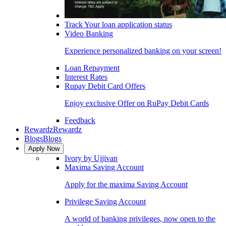
Track Your loan application status
Video Banking
Experience personalized banking on your screen!
Loan Repayment
Interest Rates
Rupay Debit Card Offers
Enjoy exclusive Offer on RuPay Debit Cards
Feedback
Rewardz
Rewardz
Blogs
Blogs
Apply Now
Ivory by Ujjivan
Maxima Saving Account
Apply for the maxima Saving Account
Privilege Saving Account
A world of banking privileges, now open to the