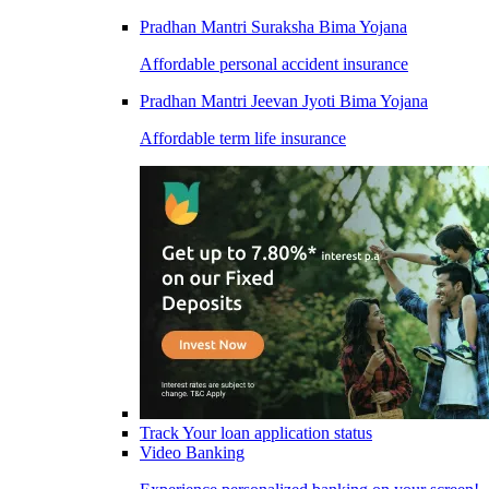
Pradhan Mantri Suraksha Bima Yojana
Affordable personal accident insurance
Pradhan Mantri Jeevan Jyoti Bima Yojana
Affordable term life insurance
Track Your loan application status
Video Banking