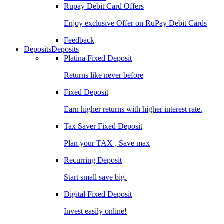
Rupay Debit Card Offers
Enjoy exclusive Offer on RuPay Debit Cards
Feedback
Deposits
Deposits
Platina Fixed Deposit
Returns like never before
Fixed Deposit
Earn higher returns with higher interest rate.
Tax Saver Fixed Deposit
Plan your TAX , Save max
Recurring Deposit
Start small save big.
Digital Fixed Deposit
Invest easily online!