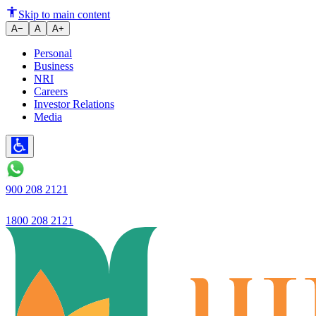
UPI Payments Without Internet:
Skip to main content
A−
A
A+
Personal
Business
NRI
Careers
Investor Relations
Media
900 208 2121
1800 208 2121