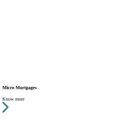
Micro Mortgages
Know more