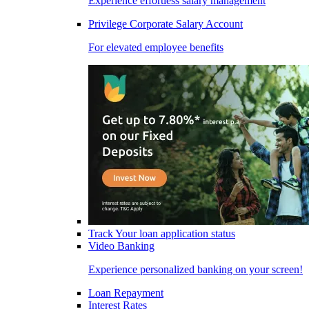
Experience effortless salary management
Privilege Corporate Salary Account
For elevated employee benefits
Track Your loan application status
Video Banking
Experience personalized banking on your screen!
Loan Repayment
Interest Rates