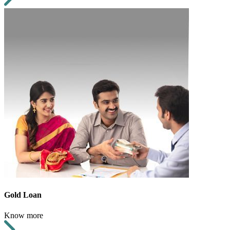
Gold Loan
Know more