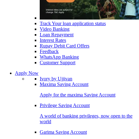
Track Your loan application status
Video Banking
Loan Repayment
Interest Rates
Rupay Debit Card Offers
Feedback
WhatsApp Banking
Customer Support
Apply Now
Ivory by Ujjivan
Maxima Saving Account
Apply for the maxima Saving Account
Privilege Saving Account
A world of banking privileges, now open to the
world
Garima Saving Account