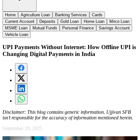
Home
Agriculture Loan
Banking Services
Cards
Current Account
Deposits
Gold Loan
Home Loan
Mirco Loan
MSME Loan
Mutual Funds
Personal Finance
Savings Account
Vehicle Loan
UPI Payments Without Internet: How Offline UPI is
Changing Digital Payments in India
Disclaimer:
This blog contains generic information. Ujjivan SFB
isn’t responsible for the accuracy of information mentioned herein.
September 29, 2025