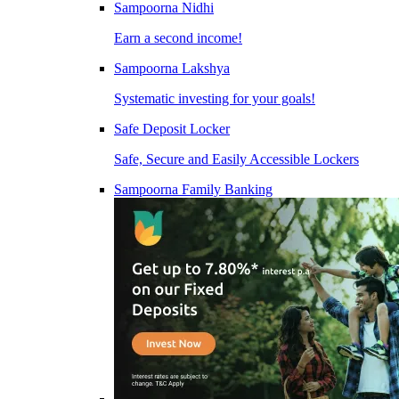
Sampoorna Nidhi
Earn a second income!
Sampoorna Lakshya
Systematic investing for your goals!
Safe Deposit Locker
Safe, Secure and Easily Accessible Lockers
Sampoorna Family Banking