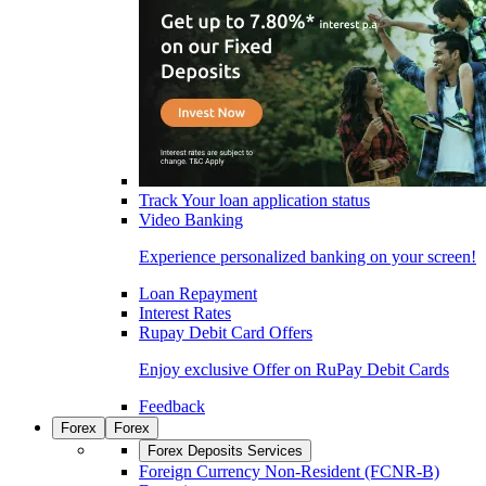
Track Your loan application status
Video Banking
Experience personalized banking on your screen!
Loan Repayment
Interest Rates
Rupay Debit Card Offers
Enjoy exclusive Offer on RuPay Debit Cards
Feedback
Forex
Forex
Forex Deposits Services
Foreign Currency Non-Resident (FCNR-B)