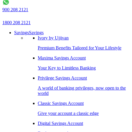
900 208 2121
1800 208 2121
Savings
Savings
Ivory by Ujjivan
Premium Benefits Tailored for Your Lifestyle
Maxima Savings Account
Your Key to Limitless Banking
Privilege Savings Account
A world of banking privileges, now open to the
world
Classic Savings Account
Give your account a classic edge
Digital Savings Account