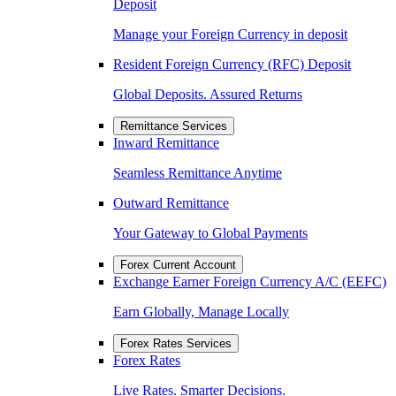
Deposit
Manage your Foreign Currency in deposit
Resident Foreign Currency (RFC) Deposit
Global Deposits. Assured Returns
Remittance Services
Inward Remittance
Seamless Remittance Anytime
Outward Remittance
Your Gateway to Global Payments
Forex Current Account
Exchange Earner Foreign Currency A/C (EEFC)
Earn Globally, Manage Locally
Forex Rates Services
Forex Rates
Live Rates. Smarter Decisions.