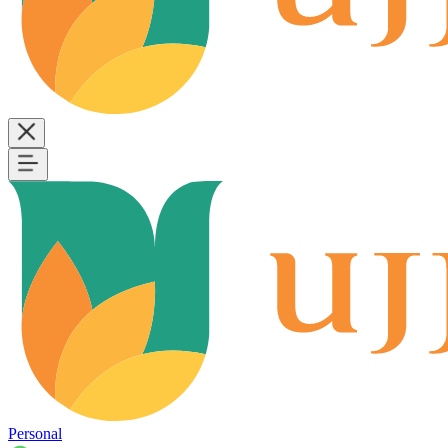
Personal
B