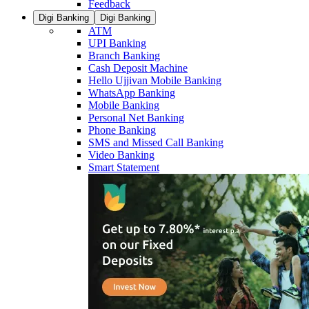
Feedback
Digi Banking
Digi Banking
ATM
UPI Banking
Branch Banking
Cash Deposit Machine
Hello Ujjivan Mobile Banking
WhatsApp Banking
Mobile Banking
Personal Net Banking
Phone Banking
SMS and Missed Call Banking
Video Banking
Smart Statement