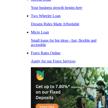
Your business growth begins here
Two Wheeler Loan
Dreams Rides Made Affordable
Micro Loan
Small loans for big ideas - fast, flexible and
accessible
Forex Rates Online
Apply for our Forex Services