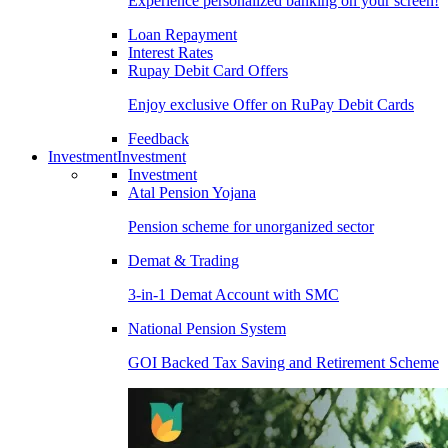
Experience personalized banking on your screen!
Loan Repayment
Interest Rates
Rupay Debit Card Offers
Enjoy exclusive Offer on RuPay Debit Cards
Feedback
Investment
Investment
Investment
Atal Pension Yojana
Pension scheme for unorganized sector
Demat & Trading
3-in-1 Demat Account with SMC
National Pension System
GOI Backed Tax Saving and Retirement Scheme