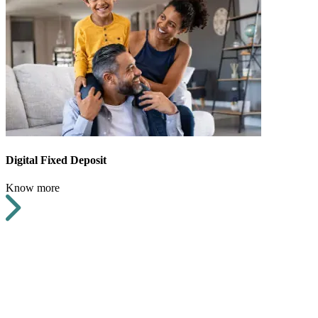
Digital Fixed Deposit
Know more