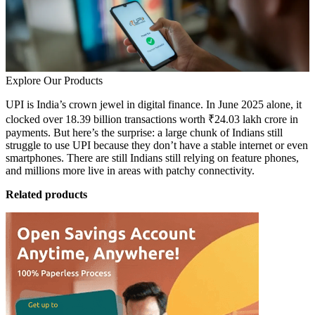
Explore Our Products
UPI is India’s crown jewel in digital finance. In June 2025 alone, it
clocked over 18.39 billion transactions worth ₹24.03 lakh crore in
payments. But here’s the surprise: a large chunk of Indians still
struggle to use UPI because they don’t have a stable internet or even
smartphones. There are still Indians still relying on feature phones,
and millions more live in areas with patchy connectivity.
Related products