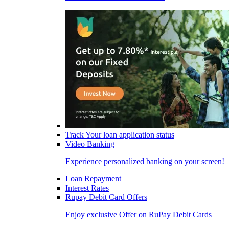
Track Your loan application status
Video Banking
Experience personalized banking on your screen!
Loan Repayment
Interest Rates
Rupay Debit Card Offers
Enjoy exclusive Offer on RuPay Debit Cards