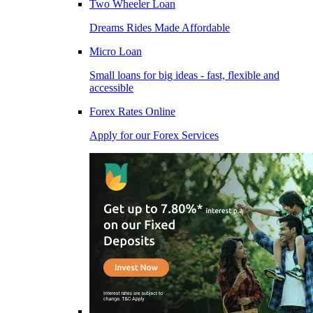
Two Wheeler Loan
Dreams Rides Made Affordable
Micro Loan
Small loans for big ideas - fast, flexible and
accessible
Forex Rates Online
Apply for our Forex Services