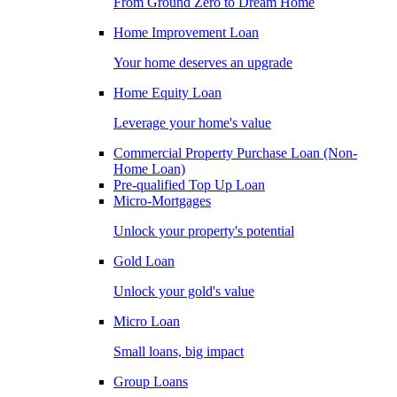
From Ground Zero to Dream Home
Home Improvement Loan
Your home deserves an upgrade
Home Equity Loan
Leverage your home's value
Commercial Property Purchase Loan (Non-
Home Loan)
Pre-qualified Top Up Loan
Micro-Mortgages
Unlock your property's potential
Gold Loan
Unlock your gold's value
Micro Loan
Small loans, big impact
Group Loans