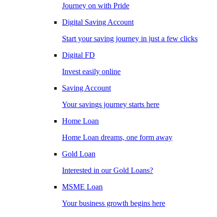
Journey on with Pride
Digital Saving Account
Start your saving journey in just a few clicks
Digital FD
Invest easily online
Saving Account
Your savings journey starts here
Home Loan
Home Loan dreams, one form away
Gold Loan
Interested in our Gold Loans?
MSME Loan
Your business growth begins here