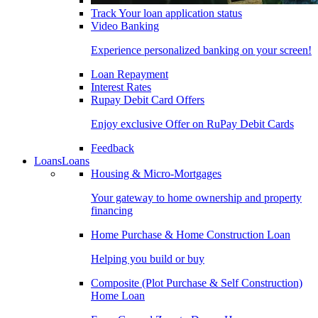
Track Your loan application status
Video Banking
Experience personalized banking on your screen!
Loan Repayment
Interest Rates
Rupay Debit Card Offers
Enjoy exclusive Offer on RuPay Debit Cards
Feedback
Loans
Loans
Housing & Micro-Mortgages
Your gateway to home ownership and property
financing
Home Purchase & Home Construction Loan
Helping you build or buy
Composite (Plot Purchase & Self Construction)
Home Loan