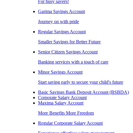
For busy savers!
Garima Savings Account
Journey on with pride
Regular Savings Account
Smaller Savings for Better Future
Senior Citizen Savings Account
Banking services with a touch of care
Minor Savings Account
Start saving early to secure your child's future
Basic Savings Bank Deposit Account (BSBDA)
Corporate Salary Account
Maxima Salary Account
More Benefits More Freedom
Regular Corporate Salary Account