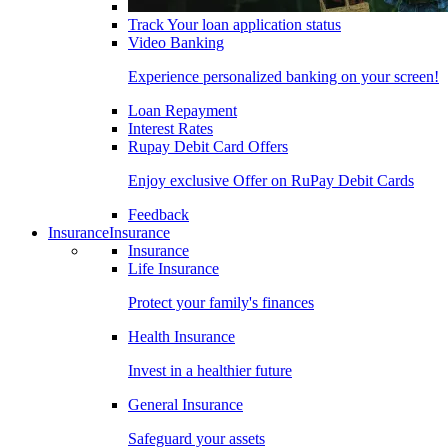
Track Your loan application status
Video Banking
Experience personalized banking on your screen!
Loan Repayment
Interest Rates
Rupay Debit Card Offers
Enjoy exclusive Offer on RuPay Debit Cards
Feedback
Insurance
Insurance
Insurance
Life Insurance
Protect your family's finances
Health Insurance
Invest in a healthier future
General Insurance
Safeguard your assets