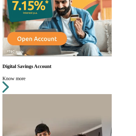
Digital Savings Account
Know more