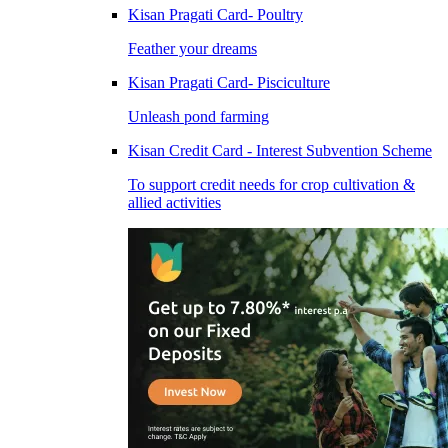
Kisan Pragati Card- Poultry
Feather your dreams
Kisan Pragati Card- Pisciculture
Unleash pond farming
Kisan Credit Card - Interest Subvention Scheme
To support credit needs for crop cultivation &
allied activities