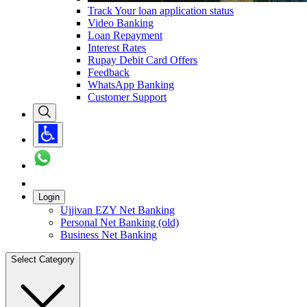
Track Your loan application status
Video Banking
Loan Repayment
Interest Rates
Rupay Debit Card Offers
Feedback
WhatsApp Banking
Customer Support
Login
Ujjivan EZY Net Banking
Personal Net Banking (old)
Business Net Banking
Select Category