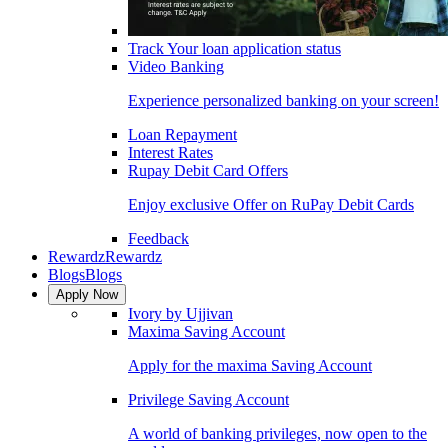
Track Your loan application status
Video Banking
Experience personalized banking on your screen!
Loan Repayment
Interest Rates
Rupay Debit Card Offers
Enjoy exclusive Offer on RuPay Debit Cards
Feedback
Rewardz
Rewardz
Blogs
Blogs
Apply Now
Ivory by Ujjivan
Maxima Saving Account
Apply for the maxima Saving Account
Privilege Saving Account
A world of banking privileges, now open to the