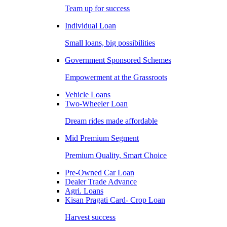
Team up for success
Individual Loan
Small loans, big possibilities
Government Sponsored Schemes
Empowerment at the Grassroots
Vehicle Loans
Two-Wheeler Loan
Dream rides made affordable
Mid Premium Segment
Premium Quality, Smart Choice
Pre-Owned Car Loan
Dealer Trade Advance
Agri. Loans
Kisan Pragati Card- Crop Loan
Harvest success