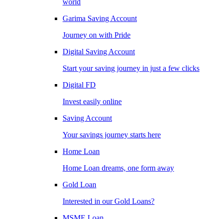
world
Garima Saving Account
Journey on with Pride
Digital Saving Account
Start your saving journey in just a few clicks
Digital FD
Invest easily online
Saving Account
Your savings journey starts here
Home Loan
Home Loan dreams, one form away
Gold Loan
Interested in our Gold Loans?
MSME Loan