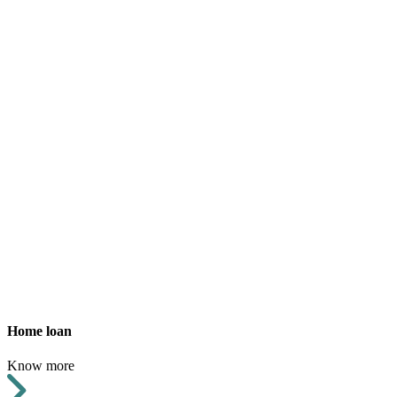
Home loan
Know more