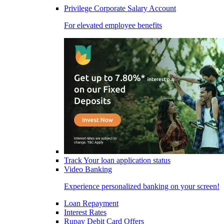
Privilege Corporate Salary Account
For elevated employee benefits
Track Your loan application status
Video Banking
Experience personalized banking on your screen!
Loan Repayment
Interest Rates
Rupay Debit Card Offers