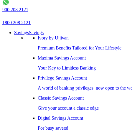
900 208 2121
1800 208 2121
Savings
Savings
Ivory by Ujjivan
Premium Benefits Tailored for Your Lifestyle
Maxima Savings Account
Your Key to Limitless Banking
Privilege Savings Account
A world of banking privileges, now open to the w
Classic Savings Account
Give your account a classic edge
Digital Savings Account
For busy savers!