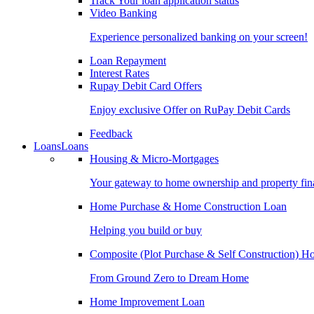
Track Your loan application status
Video Banking
Experience personalized banking on your screen!
Loan Repayment
Interest Rates
Rupay Debit Card Offers
Enjoy exclusive Offer on RuPay Debit Cards
Feedback
Loans
Loans
Housing & Micro-Mortgages
Your gateway to home ownership and property fin
Home Purchase & Home Construction Loan
Helping you build or buy
Composite (Plot Purchase & Self Construction) 
From Ground Zero to Dream Home
Home Improvement Loan