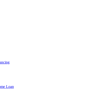
ancing
Home Loan