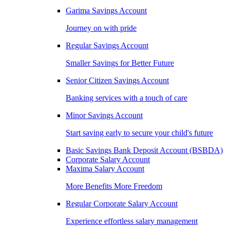
Garima Savings Account
Journey on with pride
Regular Savings Account
Smaller Savings for Better Future
Senior Citizen Savings Account
Banking services with a touch of care
Minor Savings Account
Start saving early to secure your child's future
Basic Savings Bank Deposit Account (BSBDA)
Corporate Salary Account
Maxima Salary Account
More Benefits More Freedom
Regular Corporate Salary Account
Experience effortless salary management