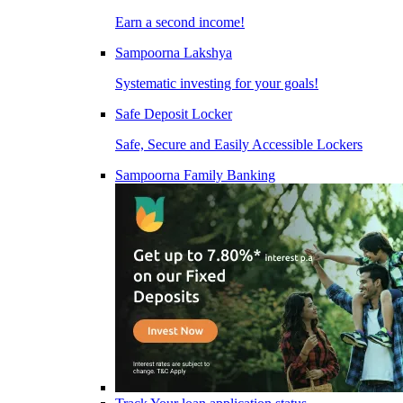
Earn a second income!
Sampoorna Lakshya
Systematic investing for your goals!
Safe Deposit Locker
Safe, Secure and Easily Accessible Lockers
Sampoorna Family Banking