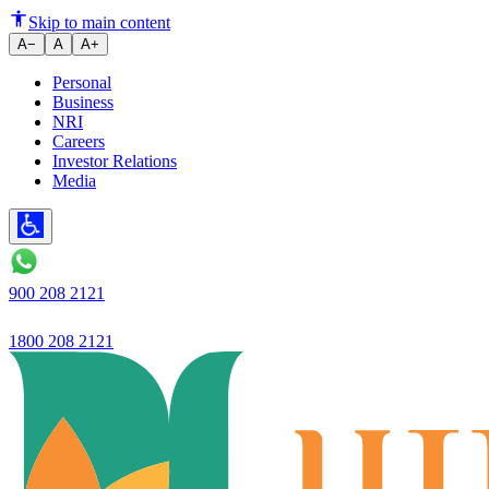
New e-Aadhaar App Promises to
Skip to main content
A−
A
A+
Personal
Business
NRI
Careers
Investor Relations
Media
900 208 2121
1800 208 2121