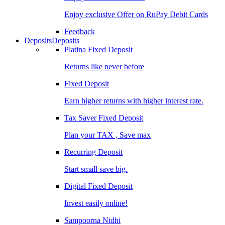
Enjoy exclusive Offer on RuPay Debit Cards
Feedback
Deposits
Deposits
Platina Fixed Deposit
Returns like never before
Fixed Deposit
Earn higher returns with higher interest rate.
Tax Saver Fixed Deposit
Plan your TAX , Save max
Recurring Deposit
Start small save big.
Digital Fixed Deposit
Invest easily online!
Sampoorna Nidhi