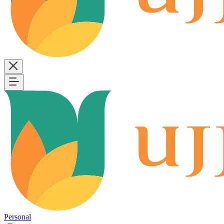
Personal