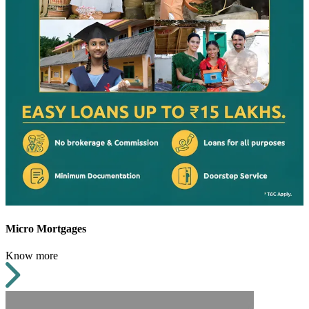
Micro Mortgages
Know more