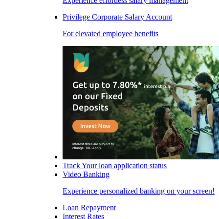
Experience effortless salary management
Privilege Corporate Salary Account
For elevated employee benefits
Track Your loan application status
Video Banking
Experience personalized banking on your screen!
Loan Repayment
Interest Rates