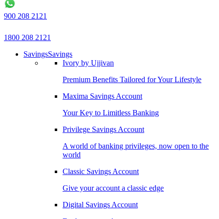
900 208 2121
1800 208 2121
Savings
Savings
Ivory by Ujjivan
Premium Benefits Tailored for Your Lifestyle
Maxima Savings Account
Your Key to Limitless Banking
Privilege Savings Account
A world of banking privileges, now open to the
world
Classic Savings Account
Give your account a classic edge
Digital Savings Account