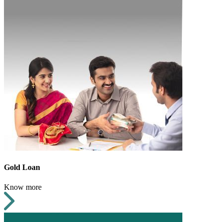
Gold Loan
Know more