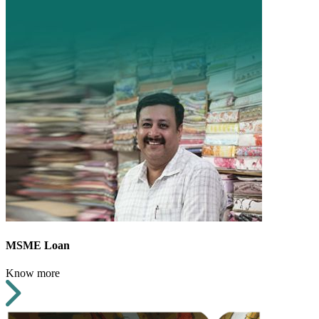
MSME Loan
Know more