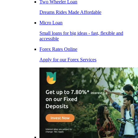
Two Wheeler Loan
Dreams Rides Made Affordable
Micro Loan
Small loans for big ideas - fast, flexible and
accessible
Forex Rates Online
Apply for our Forex Services