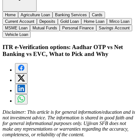
Home
Agriculture Loan
Banking Services
Cards
Current Account
Deposits
Gold Loan
Home Loan
Mirco Loan
MSME Loan
Mutual Funds
Personal Finance
Savings Account
Vehicle Loan
ITR e-Verification options: Aadhar OTP vs Net
Banking vs EVC, What to Pick and Why
Disclaimer:
This article is for general information/education and is
not investment advice. The information is shared in good faith and
for general informational purposes only. Ujjivan SFB does not
make any representations or warranties regarding the accuracy,
completeness, or reliability of the content.