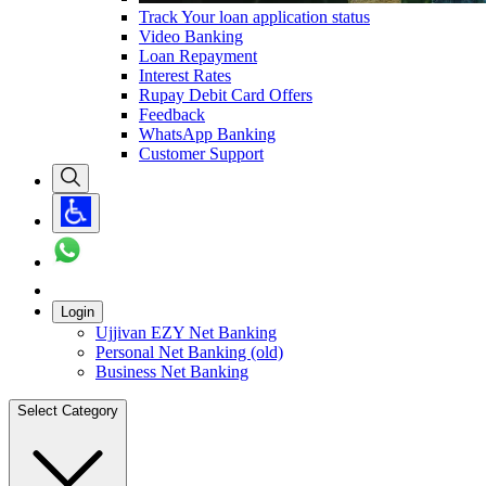
Track Your loan application status
Video Banking
Loan Repayment
Interest Rates
Rupay Debit Card Offers
Feedback
WhatsApp Banking
Customer Support
Login
Ujjivan EZY Net Banking
Personal Net Banking (old)
Business Net Banking
Select Category