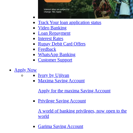
Track Your loan application status
Video Banking
Loan Repayment
Interest Rates
Rupay Debit Card Offers
Feedback
WhatsApp Banking
Customer Support
Apply Now
Ivory by Ujjivan
Maxima Saving Account
Apply for the maxima Saving Account
Privilege Saving Account
A world of banking privileges, now open to the
world
Garima Saving Account