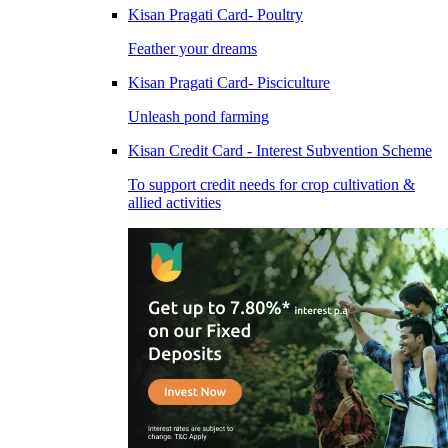
Kisan Pragati Card- Poultry
Feather your dreams
Kisan Pragati Card- Pisciculture
Unleash pond farming
Kisan Credit Card - Interest Subvention Scheme
To support credit needs for crop cultivation &
allied activities