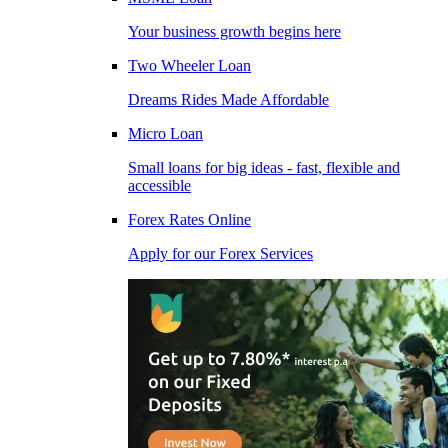
Your business growth begins here
Two Wheeler Loan
Dreams Rides Made Affordable
Micro Loan
Small loans for big ideas - fast, flexible and
accessible
Forex Rates Online
Apply for our Forex Services