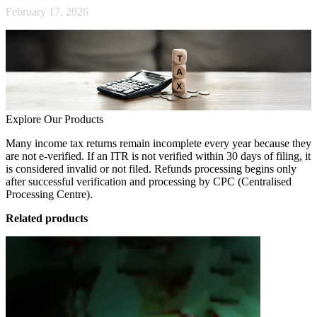
February 17, 2026
Explore Our Products
Many income tax returns remain incomplete every year because they
are not e-verified. If an ITR is not verified within 30 days of filing, it
is considered invalid or not filed. Refunds processing begins only
after successful verification and processing by CPC (Centralised
Processing Centre).
Related products