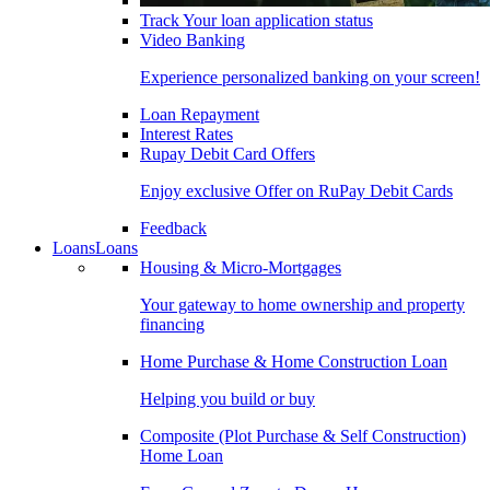
Track Your loan application status
Video Banking
Experience personalized banking on your screen!
Loan Repayment
Interest Rates
Rupay Debit Card Offers
Enjoy exclusive Offer on RuPay Debit Cards
Feedback
Loans
Loans
Housing & Micro-Mortgages
Your gateway to home ownership and property
financing
Home Purchase & Home Construction Loan
Helping you build or buy
Composite (Plot Purchase & Self Construction)
Home Loan