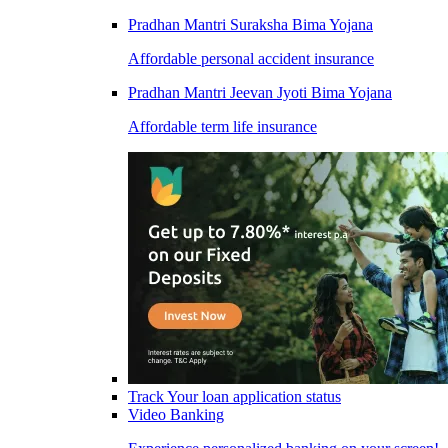
Pradhan Mantri Suraksha Bima Yojana
Affordable personal accident insurance
Pradhan Mantri Jeevan Jyoti Bima Yojana
Affordable term life insurance
Track Your loan application status
Video Banking