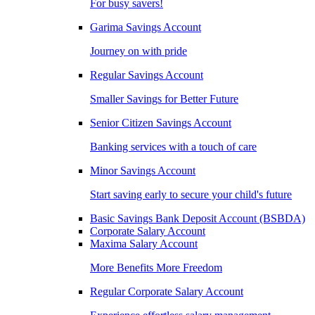
For busy savers!
Garima Savings Account
Journey on with pride
Regular Savings Account
Smaller Savings for Better Future
Senior Citizen Savings Account
Banking services with a touch of care
Minor Savings Account
Start saving early to secure your child's future
Basic Savings Bank Deposit Account (BSBDA)
Corporate Salary Account
Maxima Salary Account
More Benefits More Freedom
Regular Corporate Salary Account