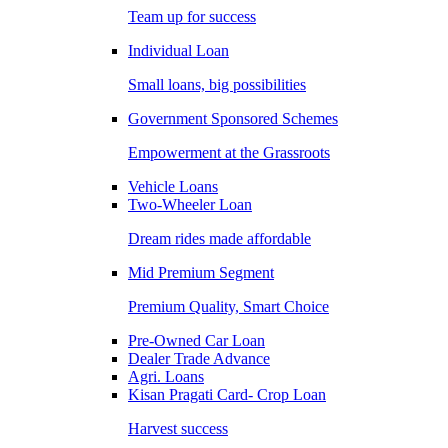
Team up for success
Individual Loan
Small loans, big possibilities
Government Sponsored Schemes
Empowerment at the Grassroots
Vehicle Loans
Two-Wheeler Loan
Dream rides made affordable
Mid Premium Segment
Premium Quality, Smart Choice
Pre-Owned Car Loan
Dealer Trade Advance
Agri. Loans
Kisan Pragati Card- Crop Loan
Harvest success