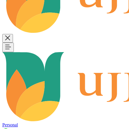
Personal
B