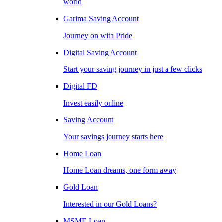
world
Garima Saving Account
Journey on with Pride
Digital Saving Account
Start your saving journey in just a few clicks
Digital FD
Invest easily online
Saving Account
Your savings journey starts here
Home Loan
Home Loan dreams, one form away
Gold Loan
Interested in our Gold Loans?
MSME Loan