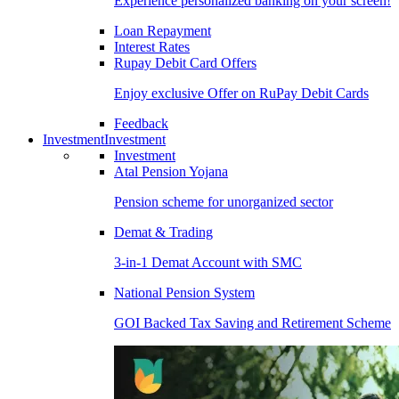
Experience personalized banking on your screen!
Loan Repayment
Interest Rates
Rupay Debit Card Offers
Enjoy exclusive Offer on RuPay Debit Cards
Feedback
Investment
Investment
Investment
Atal Pension Yojana
Pension scheme for unorganized sector
Demat & Trading
3-in-1 Demat Account with SMC
National Pension System
GOI Backed Tax Saving and Retirement Scheme