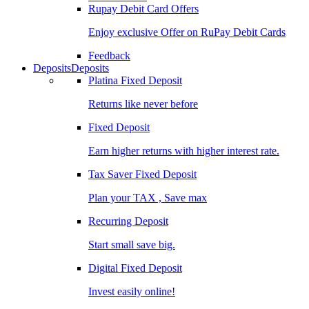
Rupay Debit Card Offers
Enjoy exclusive Offer on RuPay Debit Cards
Feedback
Deposits
Deposits
Platina Fixed Deposit
Returns like never before
Fixed Deposit
Earn higher returns with higher interest rate.
Tax Saver Fixed Deposit
Plan your TAX , Save max
Recurring Deposit
Start small save big.
Digital Fixed Deposit
Invest easily online!