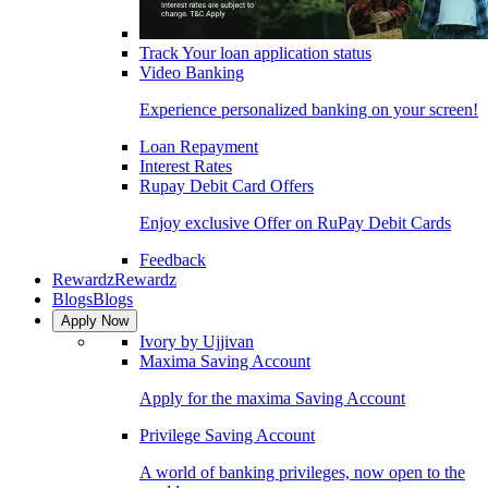
Track Your loan application status
Video Banking
Experience personalized banking on your screen!
Loan Repayment
Interest Rates
Rupay Debit Card Offers
Enjoy exclusive Offer on RuPay Debit Cards
Feedback
Rewardz
Rewardz
Blogs
Blogs
Apply Now
Ivory by Ujjivan
Maxima Saving Account
Apply for the maxima Saving Account
Privilege Saving Account
A world of banking privileges, now open to the