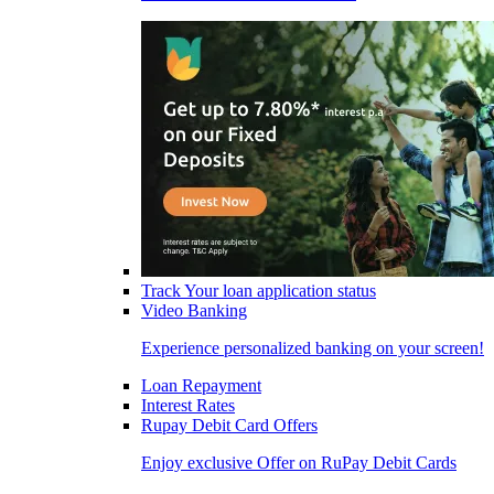
Track Your loan application status
Video Banking
Experience personalized banking on your screen!
Loan Repayment
Interest Rates
Rupay Debit Card Offers
Enjoy exclusive Offer on RuPay Debit Cards