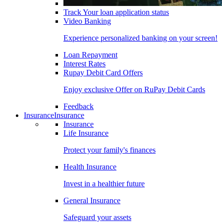
Track Your loan application status
Video Banking
Experience personalized banking on your screen!
Loan Repayment
Interest Rates
Rupay Debit Card Offers
Enjoy exclusive Offer on RuPay Debit Cards
Feedback
Insurance
Insurance
Insurance
Life Insurance
Protect your family's finances
Health Insurance
Invest in a healthier future
General Insurance
Safeguard your assets