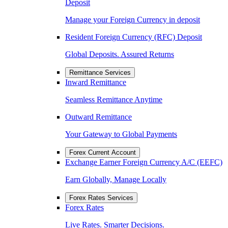
Deposit
Manage your Foreign Currency in deposit
Resident Foreign Currency (RFC) Deposit
Global Deposits. Assured Returns
Remittance Services
Inward Remittance
Seamless Remittance Anytime
Outward Remittance
Your Gateway to Global Payments
Forex Current Account
Exchange Earner Foreign Currency A/C (EEFC)
Earn Globally, Manage Locally
Forex Rates Services
Forex Rates
Live Rates. Smarter Decisions.