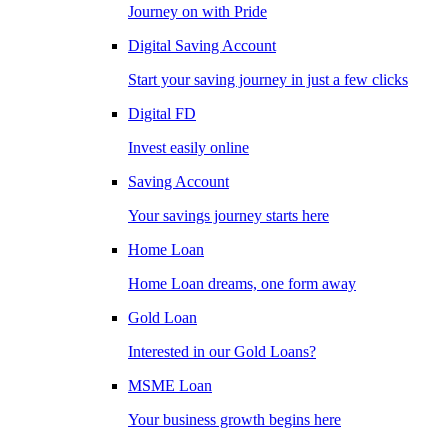
Journey on with Pride
Digital Saving Account
Start your saving journey in just a few clicks
Digital FD
Invest easily online
Saving Account
Your savings journey starts here
Home Loan
Home Loan dreams, one form away
Gold Loan
Interested in our Gold Loans?
MSME Loan
Your business growth begins here