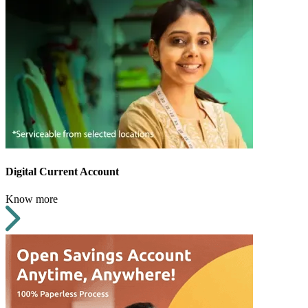
Digital Current Account
Know more