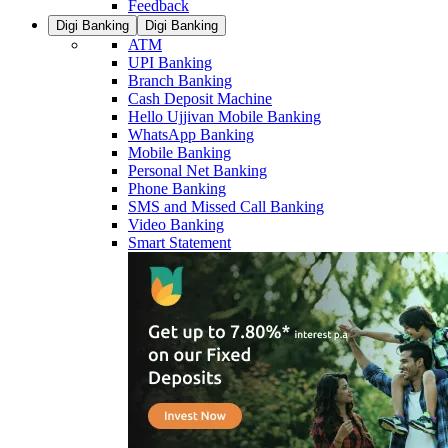
Feedback
Digi Banking
Digi Banking
ATM
UPI Banking
Branch Banking
Cash Deposit Machine
Hello Ujjivan Mobile Banking
WhatsApp Banking
Mobile Banking
Personal Net Banking
Phone Banking
SMS and Missed Call Banking
Video Banking
Smart Statement