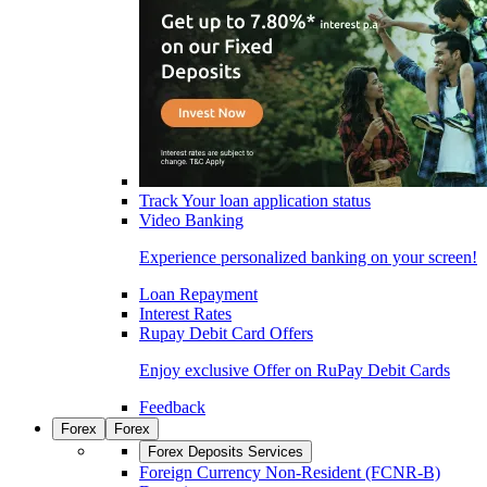
Track Your loan application status
Video Banking
Experience personalized banking on your screen!
Loan Repayment
Interest Rates
Rupay Debit Card Offers
Enjoy exclusive Offer on RuPay Debit Cards
Feedback
Forex
Forex
Forex Deposits Services
Foreign Currency Non-Resident (FCNR-B)