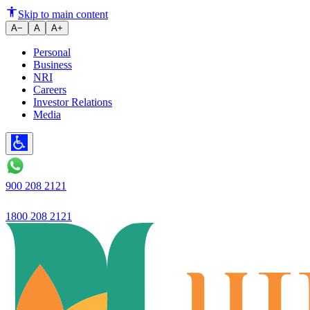
ITR e-Verification options: A
Skip to main content
A−
A
A+
Personal
Business
NRI
Careers
Investor Relations
Media
900 208 2121
1800 208 2121