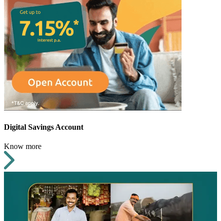
Digital Savings Account
Know more