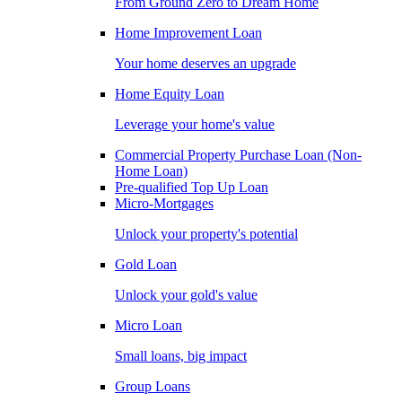
From Ground Zero to Dream Home
Home Improvement Loan
Your home deserves an upgrade
Home Equity Loan
Leverage your home's value
Commercial Property Purchase Loan (Non-
Home Loan)
Pre-qualified Top Up Loan
Micro-Mortgages
Unlock your property's potential
Gold Loan
Unlock your gold's value
Micro Loan
Small loans, big impact
Group Loans