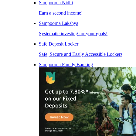
Sampoorna Nidhi
Earn a second income!
Sampoorna Lakshya
Systematic investing for your goals!
Safe Deposit Locker
Safe, Secure and Easily Accessible Lockers
Sampoorna Family Banking